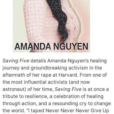
Saving Five
details Amanda Nguyen’s healing
journey and groundbreaking activism in the
aftermath of her rape at Harvard. From one of
the most influential activists (and now
astronaut) of her time,
Saving Five
is at once a
tribute to resilience, a celebration of healing
through action, and a resounding cry to change
the world. “I taped Never Never Never Give Up