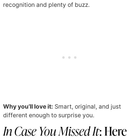
recognition and plenty of buzz.
Why you’ll love it:
Smart, original, and just
different enough to surprise you.
In Case You Missed It
: Here