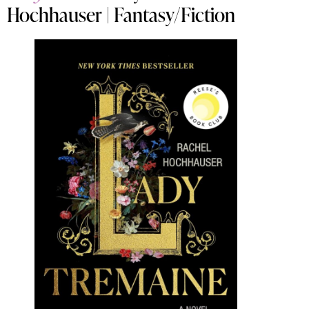
Hochhauser | Fantasy/Fiction