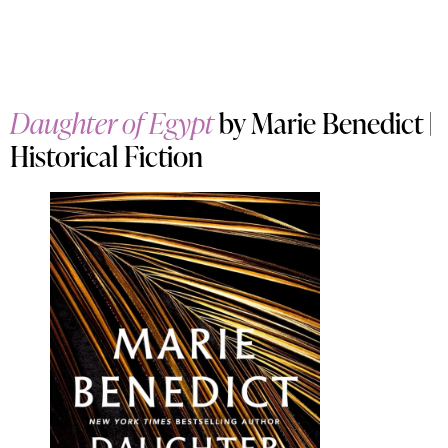
Daughter of Egypt
by Marie Benedict |
Historical Fiction