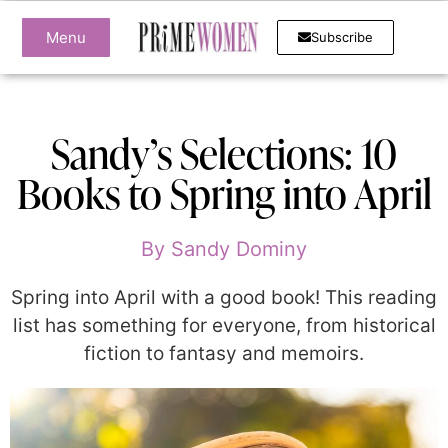
Menu
Subscribe
Sandy’s Selections: 10
Books to Spring into April
By
Sandy Dominy
Spring into April with a good book! This reading
list has something for everyone, from historical
fiction to fantasy and memoirs.