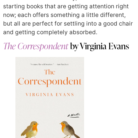
starting books that are getting attention right
now; each offers something a little different,
but all are perfect for settling into a good chair
and getting completely absorbed.
The Correspondent
by Virginia Evans