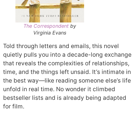
The Correspondent
by
Virginia Evans
Told through letters and emails, this novel
quietly pulls you into a decade-long exchange
that reveals the complexities of relationships,
time, and the things left unsaid. It’s intimate in
the best way—like reading someone else’s life
unfold in real time. No wonder it climbed
bestseller lists and is already being adapted
for film.