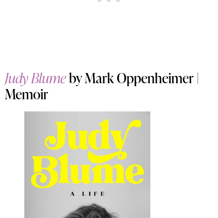
Judy Blume
by Mark Oppenheimer |
Memoir