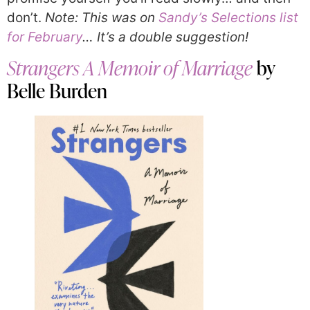
don’t.
Note: This was on
Sandy’s Selections list
for February
… It’s a double suggestion!
Strangers A Memoir of Marriage
by
Belle Burden