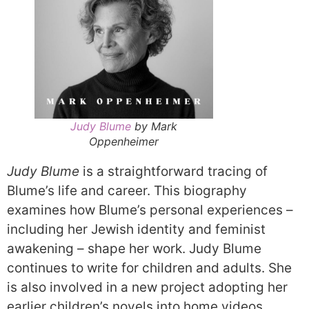
Judy Blume
by Mark
Oppenheimer
Judy Blume
is a straightforward tracing of
Blume’s life and career. This biography
examines how Blume’s personal experiences –
including her Jewish identity and feminist
awakening – shape her work. Judy Blume
continues to write for children and adults. She
is also involved in a new project adopting her
earlier children’s novels into home videos.