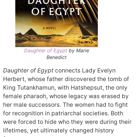
Daughter of Egypt
by Marie
Benedict
Daughter of Egypt
connects Lady Evelyn
Herbert, whose father discovered the tomb of
King Tutankhamun, with Hatshepsut, the only
female pharaoh, whose legacy was erased by
her male successors. The women had to fight
for recognition in patriarchal societies. Both
were forced to hide who they were during their
lifetimes, yet ultimately changed history