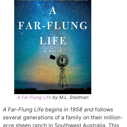
A Far-Flung Life
by M.L. Stedman
A Far-Flung Life begins in 1958 and
follows
several generations of a family on their million-
acre sheep ranch in Southwest Australia. This