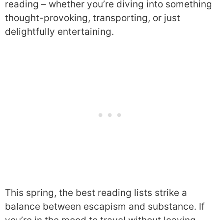
reading – whether you’re diving into something
thought-provoking, transporting, or just
delightfully entertaining.
This spring, the best reading lists strike a
balance between escapism and substance. If