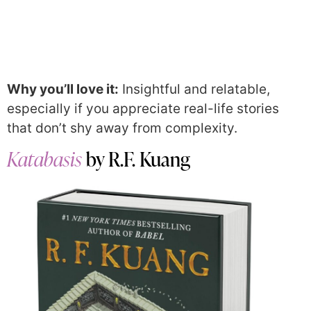
Why you’ll love it:
Insightful and relatable,
especially if you appreciate real-life stories
that don’t shy away from complexity.
Katabasis
by R.F. Kuang