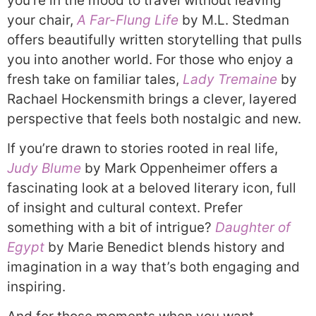
you’re in the mood to travel without leaving
your chair,
A Far-Flung Life
by M.L. Stedman
offers beautifully written storytelling that pulls
you into another world. For those who enjoy a
fresh take on familiar tales,
Lady Tremaine
by
Rachael Hockensmith brings a clever, layered
perspective that feels both nostalgic and new.
If you’re drawn to stories rooted in real life,
Judy Blume
by Mark Oppenheimer offers a
fascinating look at a beloved literary icon, full
of insight and cultural context. Prefer
something with a bit of intrigue?
Daughter of
Egypt
by Marie Benedict blends history and
imagination in a way that’s both engaging and
inspiring.