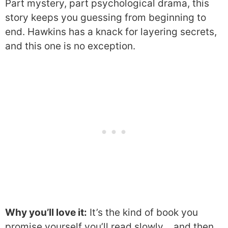
Part mystery, part psychological drama, this
story keeps you guessing from beginning to
end. Hawkins has a knack for layering secrets,
and this one is no exception.
Why you’ll love it:
It’s the kind of book you
promise yourself you’ll read slowly… and then