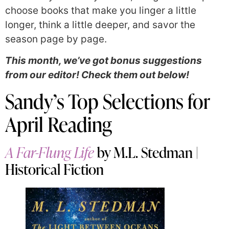
choose books that make you linger a little
longer, think a little deeper, and savor the
season page by page.
This month, we’ve got bonus suggestions
from our editor! Check them out below!
Sandy’s Top Selections for
April Reading
A Far-Flung Life
by M.L. Stedman |
Historical Fiction