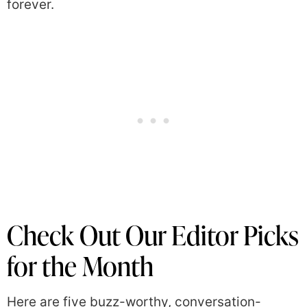
forever.
Check Out Our Editor Picks
for the Month
Here are five buzz-worthy, conversation-