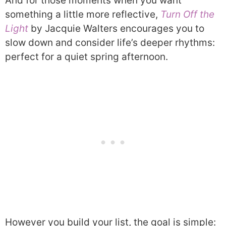
And for those moments when you want
something a little more reflective,
Turn Off the
Light
by Jacquie Walters encourages you to
slow down and consider life’s deeper rhythms:
perfect for a quiet spring afternoon.
However you build your list, the goal is simple: