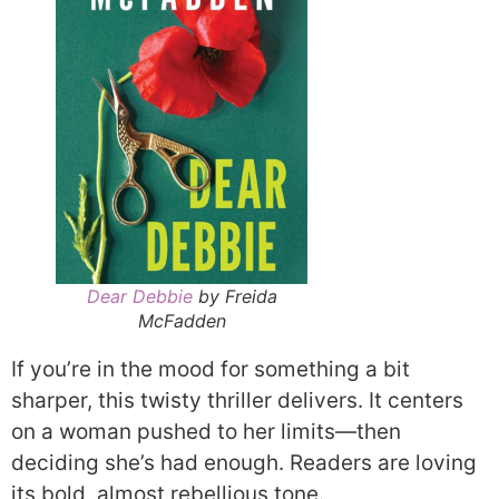
Dear Debbie
by Freida
McFadden
If you’re in the mood for something a bit
sharper, this twisty thriller delivers. It centers
on a woman pushed to her limits—then
deciding she’s had enough. Readers are loving
its bold, almost rebellious tone.