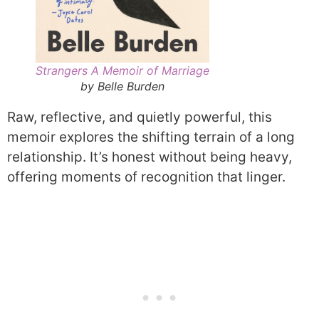
Strangers A Memoir of Marriage
by Belle Burden
Raw, reflective, and quietly powerful, this
memoir explores the shifting terrain of a long
relationship. It’s honest without being heavy,
offering moments of recognition that linger.