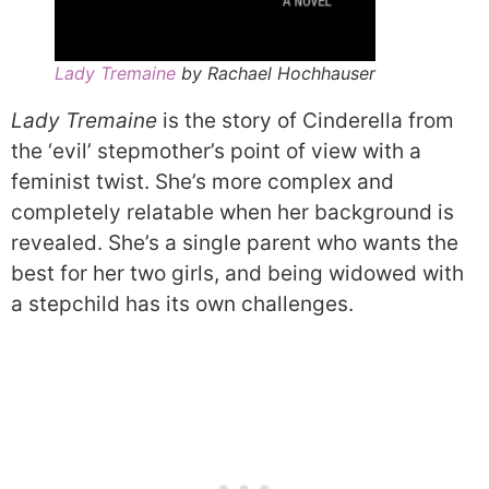
Lady Tremaine
by Rachael Hochhauser
Lady Tremaine
is the story of Cinderella from
the ‘evil’ stepmother’s point of view with a
feminist twist. She’s more complex and
completely relatable when her background is
revealed. She’s a single parent who wants the
best for her two girls, and being widowed with
a stepchild has its own challenges.