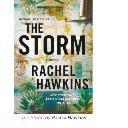
The Storm
by Rachel Hawkins