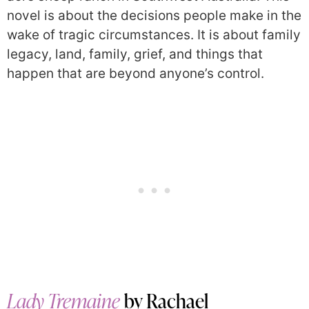
novel is about the decisions people make in the
wake of tragic circumstances. It is about family
legacy, land, family, grief, and things that
happen that are beyond anyone’s control.
Lady Tremaine
by Rachael