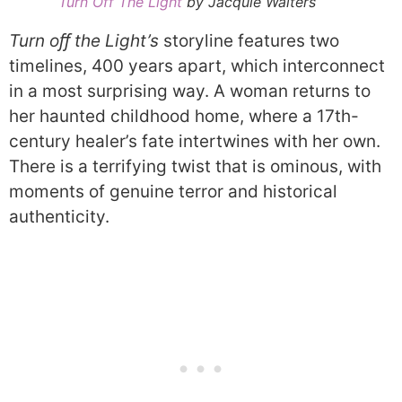
Turn Off The Light
by Jacquie Walters
Turn oﬀ the Light’s
storyline features two
timelines, 400 years apart, which interconnect
in a most surprising way. A woman returns to
her haunted childhood home, where a 17th-
century healer’s fate intertwines with her own.
There is a terrifying twist that is ominous, with
moments of genuine terror and historical
authenticity.