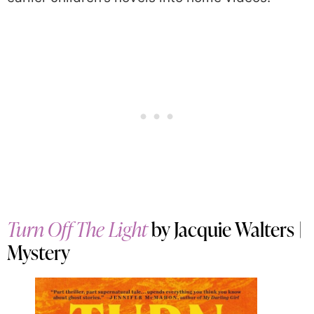
Turn Off The Light
by Jacquie Walters |
Mystery