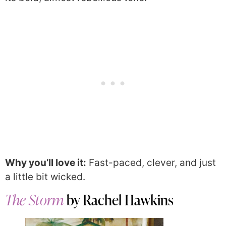
Why you’ll love it:
Fast-paced, clever, and just
a little bit wicked.
The Storm
by Rachel Hawkins