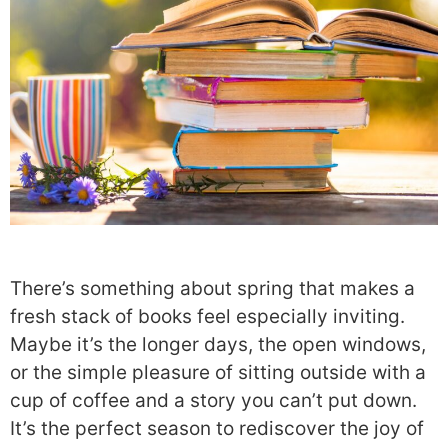
There’s something about spring that makes a
fresh stack of books feel especially inviting.
Maybe it’s the longer days, the open windows,
or the simple pleasure of sitting outside with a
cup of coffee and a story you can’t put down.
It’s the perfect season to rediscover the joy of