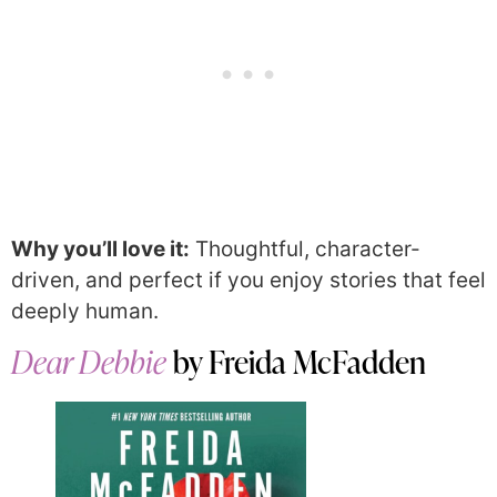
Why you’ll love it:
Thoughtful, character-
driven, and perfect if you enjoy stories that feel
deeply human.
Dear Debbie
by Freida McFadden