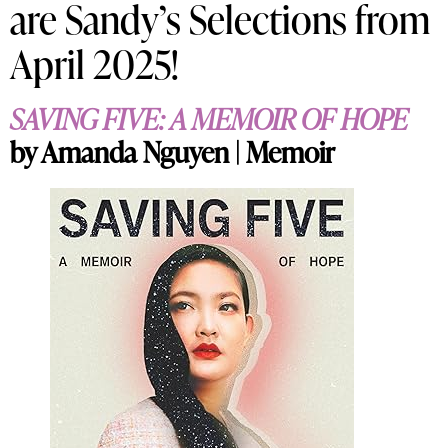
are Sandy’s Selections from
April 2025!
SAVING FIVE: A MEMOIR OF HOPE
by Amanda Nguyen | Memoir