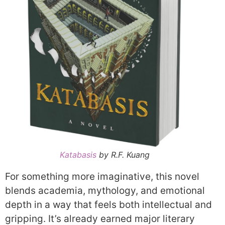
Katabasis
by R.F. Kuang
For something more imaginative, this novel
blends academia, mythology, and emotional
depth in a way that feels both intellectual and
gripping. It’s already earned major literary