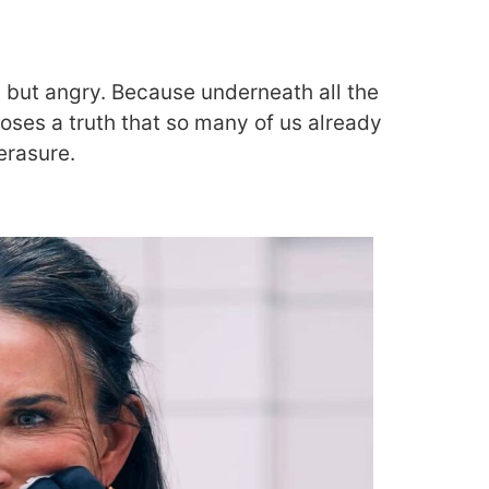
d but angry. Because underneath all the
poses a truth that so many of us already
erasure.