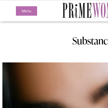
Menu
Substanc