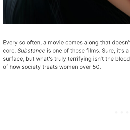
Every so often, a movie comes along that doesn’t
core.
Substance
is one of those films. Sure, it’s 
surface, but what’s truly terrifying isn’t the bloo
of how society treats women over 50.