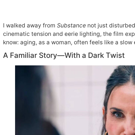
I walked away from
Substance
not just disturbe
cinematic tension and eerie lighting, the film ex
know: aging, as a woman, often feels like a slow 
A Familiar Story—With a Dark Twist