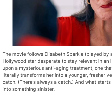
The movie follows Elisabeth Sparkle (played by
Hollywood star desperate to stay relevant in an 
upon a mysterious anti-aging treatment, one that
literally transforms her into a younger, fresher ver
catch. (There’s always a catch.) And what starts
into something sinister.