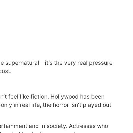
 the supernatural—it’s the very real pressure
cost.
sn’t feel like fiction. Hollywood has been
ly in real life, the horror isn’t played out
ertainment and in society. Actresses who