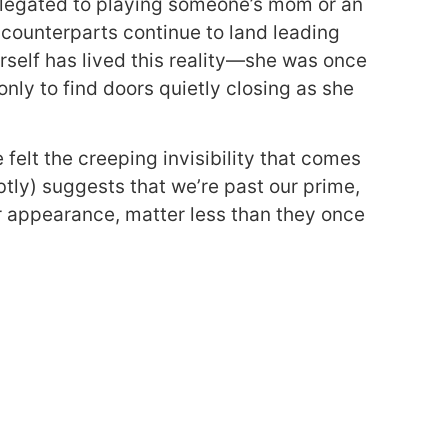
elegated to playing someone’s mom or an
 counterparts continue to land leading
erself has lived this reality—she was once
nly to find doors quietly closing as she
felt the creeping invisibility that comes
btly) suggests that we’re past our prime,
r appearance, matter less than they once