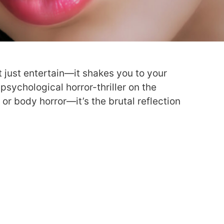
 just entertain—it shakes you to your
a psychological horror-thriller on the
d or body horror—it’s the brutal reflection