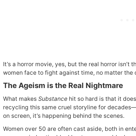
It’s a horror movie, yes, but the real horror isn’t
women face to fight against time, no matter the 
The Ageism is the Real Nightmare
What makes
Substance
hit so hard is that it doe
recycling this same cruel storyline for decades—on
on screen, it’s happening behind the scenes.
Women over 50 are often cast aside, both in ent