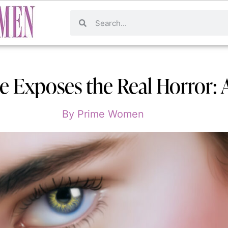
e Exposes the Real Horror:
By
Prime Women