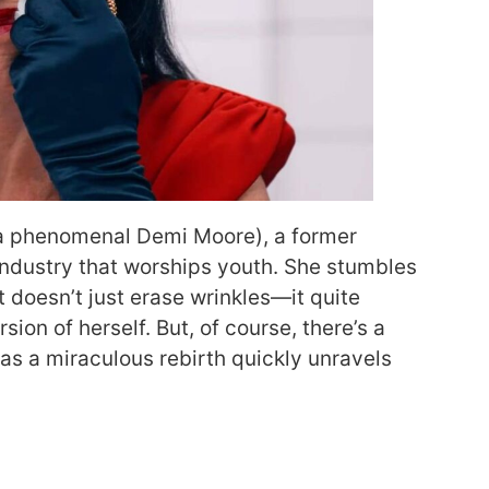
 a phenomenal Demi Moore), a former
industry that worships youth. She stumbles
 doesn’t just erase wrinkles—it quite
sion of herself. But, of course, there’s a
 as a miraculous rebirth quickly unravels