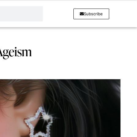
Subscribe
 Ageism