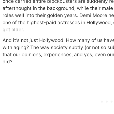
once carried entire blockbusters are suddenly r
afterthought in the background, while their male
roles well into their golden years. Demi Moore h
one of the highest-paid actresses in Hollywood, o
got older.
And it’s not just Hollywood. How many of us have 
with aging? The way society subtly (or not so su
that our opinions, experiences, and yes, even ou
did?