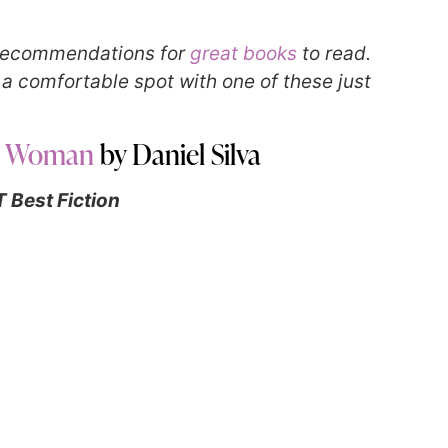
r recommendations for
great books
to read.
n a comfortable spot with one of these just
r Woman
by Daniel Silva
 Best Fiction