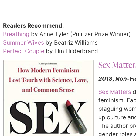
Readers Recommend:
Breathing
by Anne Tyler (Pulitzer Prize Winner)
Summer Wives
by Beatriz Williams
Perfect Couple
by Elin Hilderbrand
Sex Matter
2018, Non-Fi
Sex Matters
d
feminism.
Eac
plaguing wom
up culture an
The author pr
gender roles 