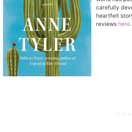
carefully dev
heartfelt stor
reviews
here
.