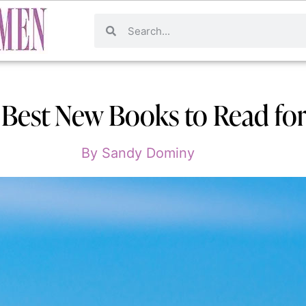
: Best New Books to Read f
By
Sandy Dominy