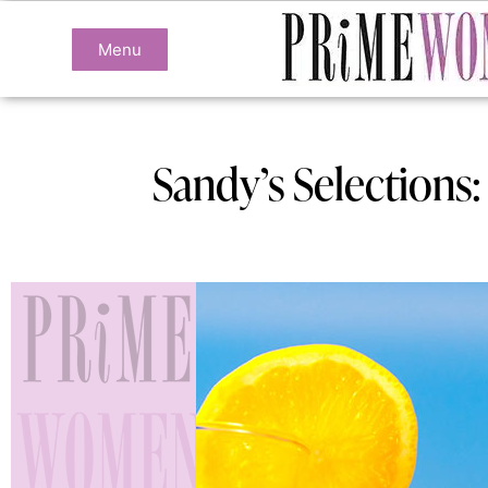
Menu
Sandy’s Selections