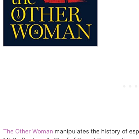
The Other Woman
manipulates the history of es