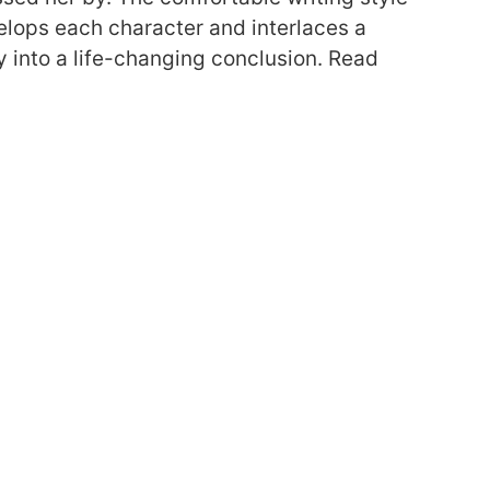
elops each character and interlaces a
y into a life-changing conclusion.
Read