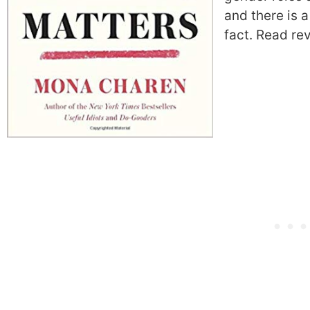
and there is 
fact.
Read re