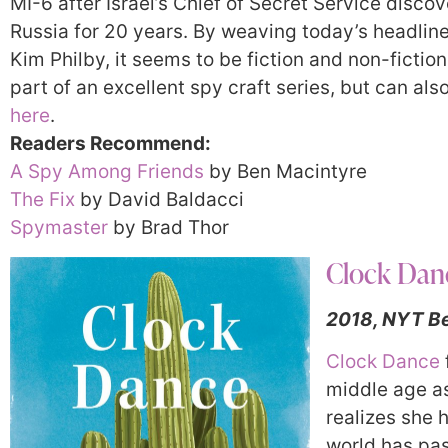
MI-6 after Israel’s Chief of Secret Service disco
Russia for 20 years. By weaving today’s headlines 
Kim Philby, it seems to be fiction and non-ficti
part of an excellent spy craft series, but can al
here
.
Readers Recommend:
A Spy Among Friends
by Ben Macintyre
The Fix
by David Baldacci
Spymaster
by Brad Thor
Clock Dan
2018, NYT Be
Clock Dance
middle age as 
realizes she h
world has pas