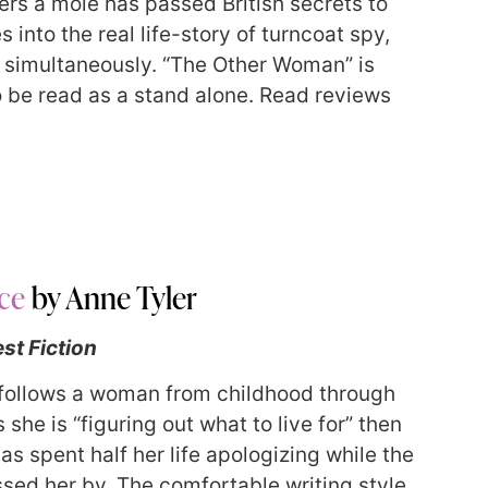
vers a mole has passed British secrets to
into the real life-story of turncoat spy,
on simultaneously. “The Other Woman” is
so be read as a stand alone. Read reviews
ce
by Anne Tyler
st Fiction
follows a woman from childhood through
she is “figuring out what to live for” then
as spent half her life apologizing while the
sed her by. The comfortable writing style