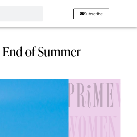
Subscribe
or End of Summer