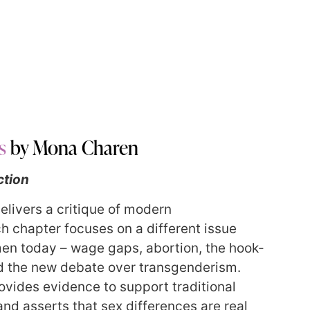
s
by Mona Charen
ction
elivers a critique of modern
h chapter focuses on a different issue
en today – wage gaps, abortion, the hook-
d the new debate over transgenderism.
ovides evidence to support traditional
and asserts that sex differences are real