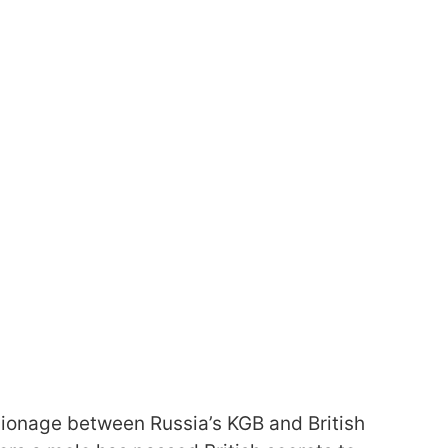
pionage between Russia’s KGB and British