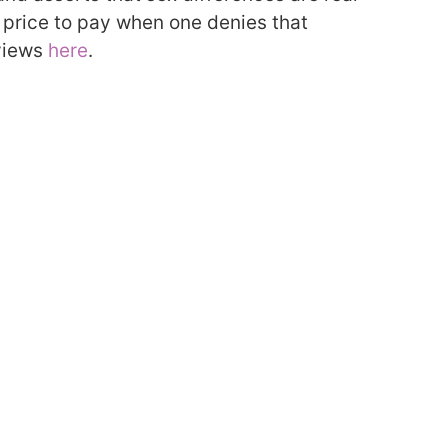
a price to pay when one denies that
views
here
.