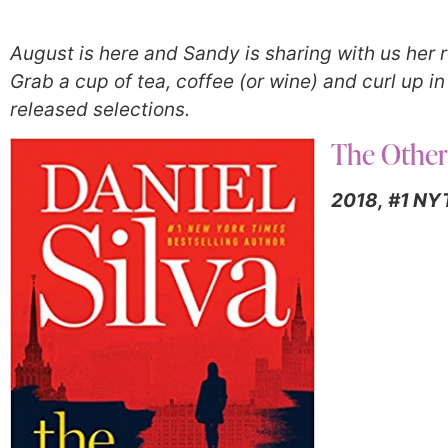
August is here and Sandy is sharing with us he
Grab a cup of tea, coffee (or wine) and curl up i
released selections.
The Othe
2018,
#1 NYT