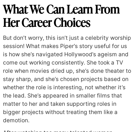
What We Can Learn From
Her Career Choices
But don’t worry, this isn’t just a celebrity worship
session! What makes Piper’s story useful for us
is how she’s navigated Hollywood’s ageism and
come out working consistently. She took a TV
role when movies dried up, she’s done theater to
stay sharp, and she’s chosen projects based on
whether the role is interesting, not whether it’s
the lead. She’s appeared in smaller films that
matter to her and taken supporting roles in
bigger projects without treating them like a
demotion.