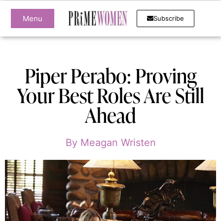
Menu
Subscribe
Piper Perabo: Proving
Your Best Roles Are Still
Ahead
By
Meagan Wristen