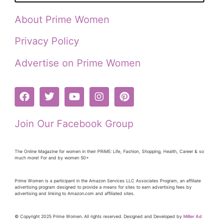
About Prime Women
Privacy Policy
Advertise on Prime Women
Join Our Facebook Group
The Online Magazine for women in their PRiME: Life, Fashion, Shopping, Health, Career & so
much more! For and by women 50+
Prime Women is a participant in the Amazon Services LLC Associates Program, an affiliate
advertising program designed to provide a means for sites to earn advertising fees by
advertising and linking to Amazon.com and affiliated sites.
© Copyright 2025 Prime Women. All rights reserved. Designed and Developed by
Miller Ad