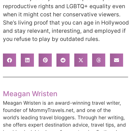
reproductive rights and LGBTQ+ equality even
when it might cost her conservative viewers.
She’s living proof that you can age in Hollywood
and stay relevant, interesting, and employed if
you refuse to play by outdated rules.
Meagan Wristen
Meagan Wristen is an award-winning travel writer,
founder of MommyTravels.net, and one of the
world’s leading travel bloggers. Through her writing,
she offers expert destination advice, travel tips, and