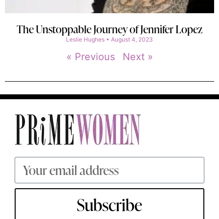
The Unstoppable Journey of Jennifer Lopez
Leslie Hughes
August 4, 2023
« Previous
Next »
Subscribe