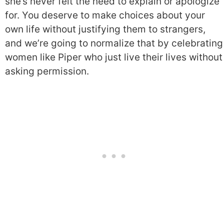
she’s never felt the need to explain or apologize
for. You deserve to make choices about your
own life without justifying them to strangers,
and we’re going to normalize that by celebrating
women like Piper who just live their lives without
asking permission.