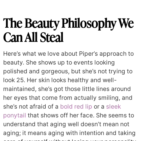
The Beauty Philosophy We
Can All Steal
Here’s what we love about Piper’s approach to
beauty. She shows up to events looking
polished and gorgeous, but she’s not trying to
look 25. Her skin looks healthy and well-
maintained, she’s got those little lines around
her eyes that come from actually smiling, and
she’s not afraid of a
bold red lip
or a
sleek
ponytail
that shows off her face. She seems to
understand that aging well doesn’t mean not
aging; it means aging with intention and taking