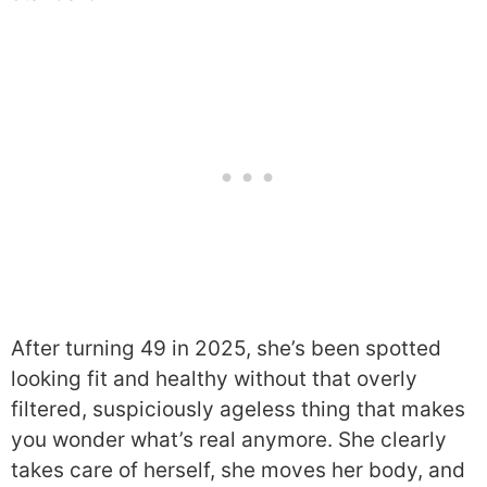
After turning 49 in 2025, she’s been spotted
looking fit and healthy without that overly
filtered, suspiciously ageless thing that makes
you wonder what’s real anymore. She clearly
takes care of herself, she moves her body, and