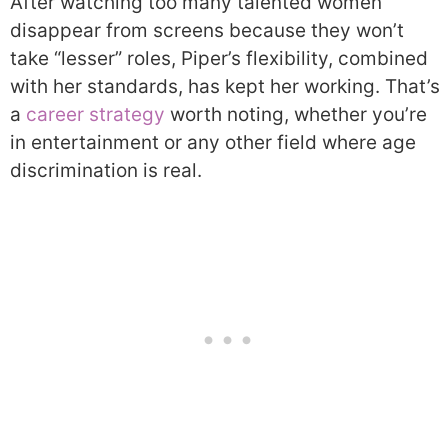
After watching too many talented women
disappear from screens because they won’t
take “lesser” roles, Piper’s flexibility, combined
with her standards, has kept her working. That’s
a
career strategy
worth noting, whether you’re
in entertainment or any other field where age
discrimination is real.