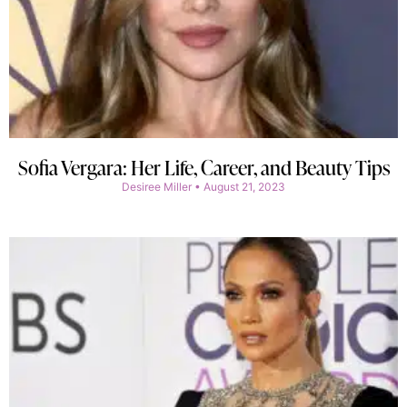
Sofia Vergara: Her Life, Career, and Beauty Tips
Desiree Miller
August 21, 2023