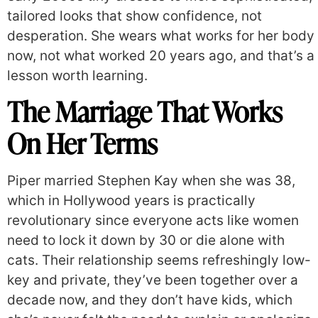
tailored looks that show confidence, not
desperation. She wears what works for her body
now, not what worked 20 years ago, and that’s a
lesson worth learning.
The Marriage That Works
On Her Terms
Piper married Stephen Kay when she was 38,
which in Hollywood years is practically
revolutionary since everyone acts like women
need to lock it down by 30 or die alone with
cats. Their relationship seems refreshingly low-
key and private, they’ve been together over a
decade now, and they don’t have kids, which