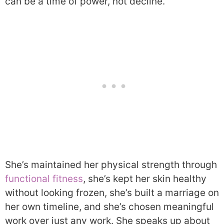
can be a time of power, not decline.
She’s maintained her physical strength through
functional fitness
, she’s kept her skin healthy
without looking frozen, she’s built a marriage on
her own timeline, and she’s chosen meaningful
work over just any work. She speaks up about