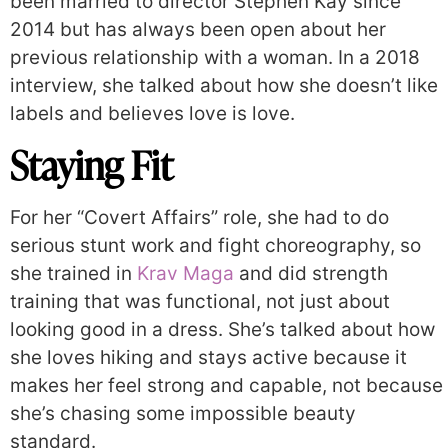
been married to director Stephen Kay since
2014 but has always been open about her
previous relationship with a woman. In a 2018
interview, she talked about how she doesn’t like
labels and believes love is love.
Staying Fit
For her “Covert Affairs” role, she had to do
serious stunt work and fight choreography, so
she trained in
Krav Maga
and did strength
training that was functional, not just about
looking good in a dress. She’s talked about how
she loves hiking and stays active because it
makes her feel strong and capable, not because
she’s chasing some impossible beauty
standard.