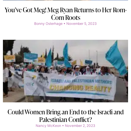
You’ve Got Meg! Meg Ryan Returns to Her Rom-
Com Roots
Bonny Osterhage
November 5, 2023
Could Women Bring an End to the Israeli and
Palestinian Conflict?
Nancy McKeon
November 2, 2023