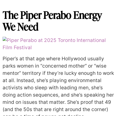
The Piper Perabo Energy
We Need
Piper’s at that age where Hollywood usually
parks women in “concerned mother” or “wise
mentor” territory if they’re lucky enough to work
at all. Instead, she’s playing environmental
activists who sleep with leading men, she’s
doing action sequences, and she’s speaking her
mind on issues that matter. She’s proof that 49
(and the 50s that are right around the corner)