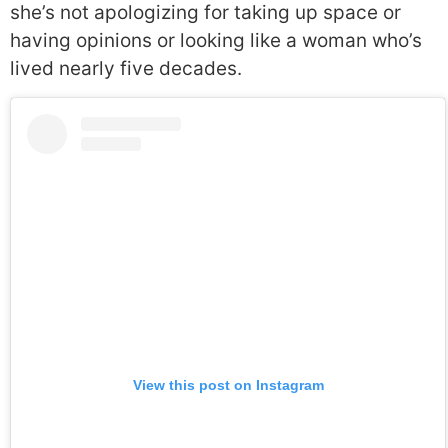
she’s not apologizing for taking up space or
having opinions or looking like a woman who’s
lived nearly five decades.
View this post on Instagram