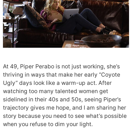
At 49, Piper Perabo is not just working, she’s
thriving in ways that make her early “Coyote
Ugly” days look like a warm-up act. After
watching too many talented women get
sidelined in their 40s and 50s, seeing Piper’s
trajectory gives me hope, and I am sharing her
story because you need to see what’s possible
when you refuse to dim your light.