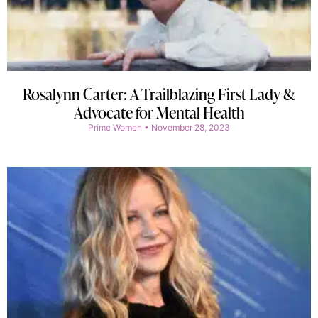
Rosalynn Carter: A Trailblazing First Lady &
Advocate for Mental Health
Prime Women
November 28, 2023