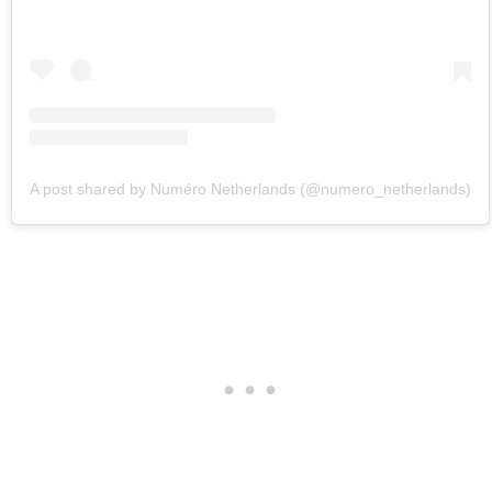
A post shared by Numéro Netherlands (@numero_netherlands)