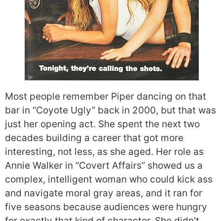
Most people remember Piper dancing on that
bar in “Coyote Ugly” back in 2000, but that was
just her opening act. She spent the next two
decades building a career that got more
interesting, not less, as she aged. Her role as
Annie Walker in “Covert Affairs” showed us a
complex, intelligent woman who could kick ass
and navigate moral gray areas, and it ran for
five seasons because audiences were hungry
for exactly that kind of character. She didn’t