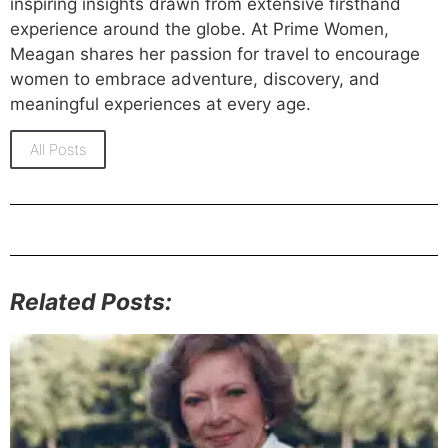
inspiring insights drawn from extensive firsthand
experience around the globe. At Prime Women,
Meagan shares her passion for travel to encourage
women to embrace adventure, discovery, and
meaningful experiences at every age.
All Posts
Related Posts: