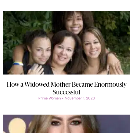
How a Widowed Mother Became Enormously
Successful
Prime Women
November 1, 2023