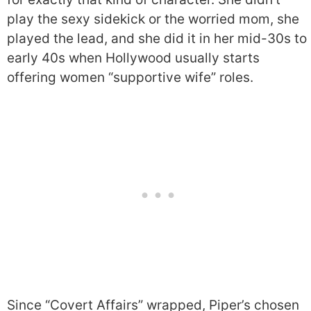
play the sexy sidekick or the worried mom, she
played the lead, and she did it in her mid-30s to
early 40s when Hollywood usually starts
offering women “supportive wife” roles.
Since “Covert Affairs” wrapped, Piper’s chosen