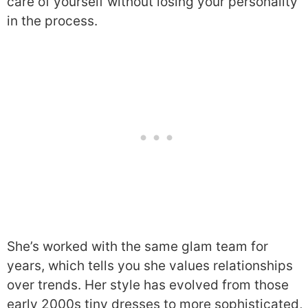
care of yourself without losing your personality
in the process.
She’s worked with the same glam team for
years, which tells you she values relationships
over trends. Her style has evolved from those
early 2000s tiny dresses to more sophisticated,