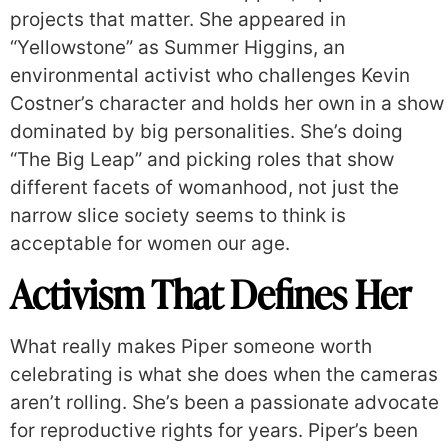
projects that matter. She appeared in
“Yellowstone” as Summer Higgins, an
environmental activist who challenges Kevin
Costner’s character and holds her own in a show
dominated by big personalities. She’s doing
“The Big Leap” and picking roles that show
different facets of womanhood, not just the
narrow slice society seems to think is
acceptable for women our age.
Activism That Defines Her
What really makes Piper someone worth
celebrating is what she does when the cameras
aren’t rolling. She’s been a passionate advocate
for reproductive rights for years. Piper’s been