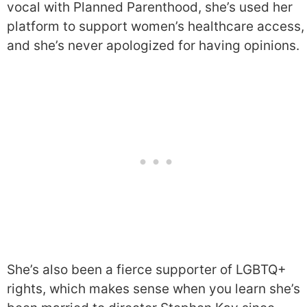
vocal with Planned Parenthood, she’s used her
platform to support women’s healthcare access,
and she’s never apologized for having opinions.
She’s also been a fierce supporter of LGBTQ+
rights, which makes sense when you learn she’s