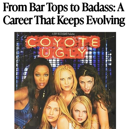
From Bar Tops to Badass: A
Career That Keeps Evolving