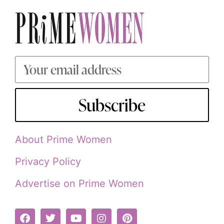
Subscribe
About Prime Women
Privacy Policy
Advertise on Prime Women