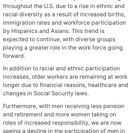
throughout the U.S. due to a rise in ethnic and
racial diversity as a result of increased births,
immigration rates and workforce participation
by Hispanics and Asians. This trend is
expected to continue, with diverse groups
playing a greater role in the work force going
forward.
In addition to racial and ethnic participation
increases, older workers are remaining at work
longer due to financial reasons, healthcare and
changes in Social Security laws.
Furthermore, with men receiving less pension
and retirement and more women taking on
roles of increased responsibility, we are now
seeing a decline in the participation of men in