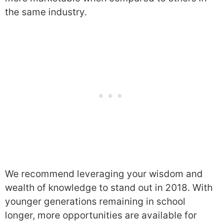
the same industry.
We recommend leveraging your wisdom and
wealth of knowledge to stand out in 2018. With
younger generations remaining in school
longer, more opportunities are available for