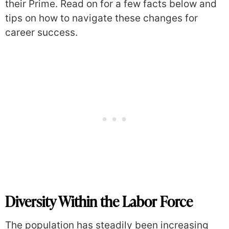
their Prime. Read on for a few facts below and
tips on how to navigate these changes for
career success.
Diversity Within the Labor Force
The population has steadily been increasing