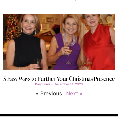
5 Easy Ways to Further Your Christmas Presence
Karyl Innis
December 14, 2023
« Previous
Next »