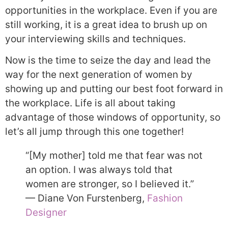
opportunities in the workplace. Even if you are
still working, it is a great idea to brush up on
your interviewing skills and techniques.
Now is the time to seize the day and lead the
way for the next generation of women by
showing up and putting our best foot forward in
the workplace. Life is all about taking
advantage of those windows of opportunity, so
let’s all jump through this one together!
“[My mother] told me that fear was not
an option. I was always told that
women are stronger, so I believed it.”
— Diane Von Furstenberg,
Fashion
Designer