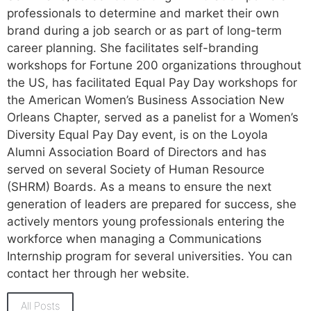
professionals to determine and market their own
brand during a job search or as part of long-term
career planning. She facilitates self-branding
workshops for Fortune 200 organizations throughout
the US, has facilitated Equal Pay Day workshops for
the American Women’s Business Association New
Orleans Chapter, served as a panelist for a Women’s
Diversity Equal Pay Day event, is on the Loyola
Alumni Association Board of Directors and has
served on several Society of Human Resource
(SHRM) Boards. As a means to ensure the next
generation of leaders are prepared for success, she
actively mentors young professionals entering the
workforce when managing a Communications
Internship program for several universities. You can
contact her through her website.
All Posts