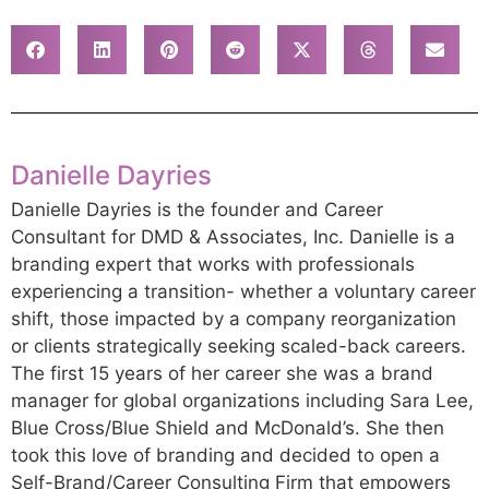
Danielle Dayries
Danielle Dayries is the founder and Career
Consultant for DMD & Associates, Inc. Danielle is a
branding expert that works with professionals
experiencing a transition- whether a voluntary career
shift, those impacted by a company reorganization
or clients strategically seeking scaled-back careers.
The first 15 years of her career she was a brand
manager for global organizations including Sara Lee,
Blue Cross/Blue Shield and McDonald’s. She then
took this love of branding and decided to open a
Self-Brand/Career Consulting Firm that empowers