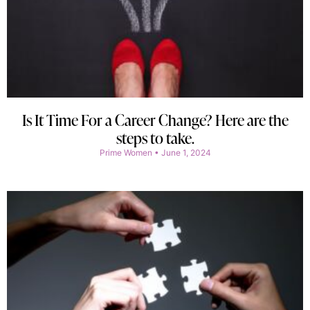
Is It Time For a Career Change? Here are the
steps to take.
Prime Women
June 1, 2024