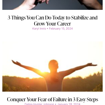
3 Things You Can Do Today to Stabilize and
Grow Your Career
Karyl Innis
February 15, 2024
Conquer Your Fear of Failure in 3 Easy Steps
Debra Hunter Johnson
January 28, 2024