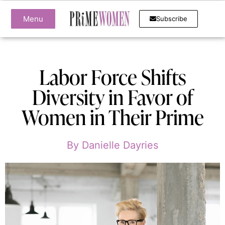
Menu
Subscribe
Labor Force Shifts
Diversity in Favor of
Women in Their Prime
By
Danielle Dayries