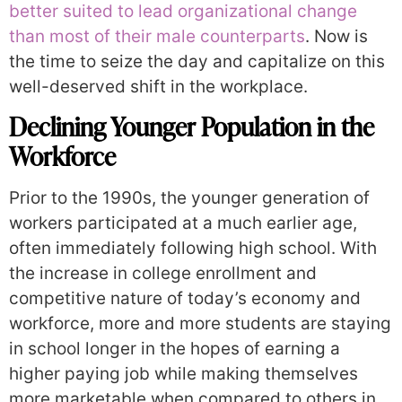
better suited to lead organizational change
than most of their male counterparts
. Now is
the time to seize the day and capitalize on this
well-deserved shift in the workplace.
Declining Younger Population in the
Workforce
Prior to the 1990s, the younger generation of
workers participated at a much earlier age,
often immediately following high school. With
the increase in college enrollment and
competitive nature of today’s economy and
workforce, more and more students are staying
in school longer in the hopes of earning a
higher paying job while making themselves
more marketable when compared to others in