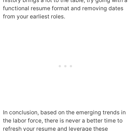
history brings a lot to the table, try going with a
functional resume format and removing dates
from your earliest roles.
In conclusion, based on the emerging trends in
the labor force, there is never a better time to
refresh your resume and leverage these