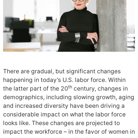
There are gradual, but significant changes
happening in today’s U.S. labor force. Within
th
the latter part of the 20
century, changes in
demographics, including slowing growth, aging
and increased diversity have been driving a
considerable impact on what the labor force
looks like. These changes are projected to
impact the workforce – in the favor of women in