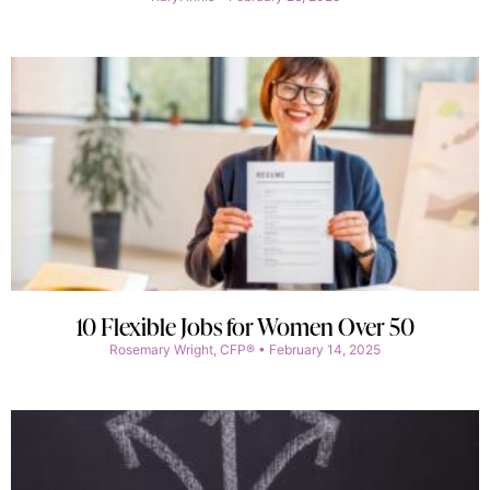
10 Flexible Jobs for Women Over 50
Rosemary Wright, CFP®
February 14, 2025