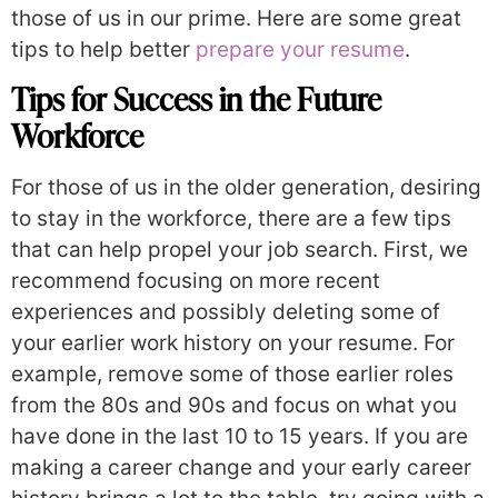
those of us in our prime. Here are some great
tips to help better
prepare your resume
.
Tips for Success in the Future
Workforce
For those of us in the older generation, desiring
to stay in the workforce, there are a few tips
that can help propel your job search. First, we
recommend focusing on more recent
experiences and possibly deleting some of
your earlier work history on your resume. For
example, remove some of those earlier roles
from the 80s and 90s and focus on what you
have done in the last 10 to 15 years. If you are
making a career change and your early career