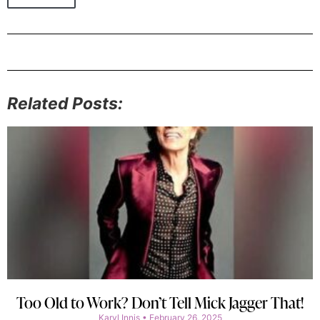
Related Posts:
Too Old to Work? Don’t Tell Mick Jagger That!
Karyl Innis
February 26, 2025