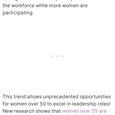
the workforce while more women are
participating.
This trend allows unprecedented opportunities
for women over 50 to excel in leadership roles!
New research shows that
women over 55 are