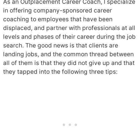
As an Outplacement Career Coach, I specialize
in offering company-sponsored career
coaching to employees that have been
displaced, and partner with professionals at all
levels and phases of their career during the job
search. The good news is that clients are
landing jobs, and the common thread between
all of them is that they did not give up and that
they tapped into the following three tips: