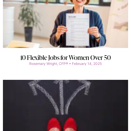
10 Flexible Jobs for Women Over 50
Rosemary Wright, CFP®
February 14, 2025