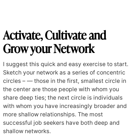
Activate, Cultivate and
Grow your Network
I suggest this quick and easy exercise to start.
Sketch your network as a series of concentric
circles –
— those in the first, smallest circle in
the center are those people with whom you
share deep ties; the next circle is individuals
with whom you have increasingly broader and
more shallow relationships. The most
successful job seekers have both deep and
shallow networks.