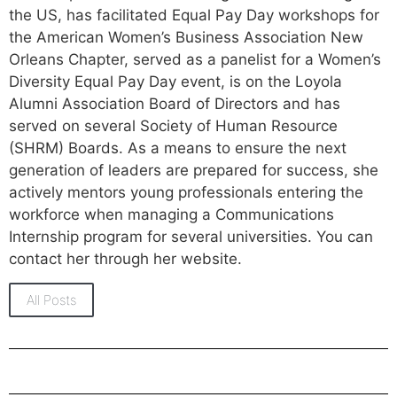
the US, has facilitated Equal Pay Day workshops for
the American Women’s Business Association New
Orleans Chapter, served as a panelist for a Women’s
Diversity Equal Pay Day event, is on the Loyola
Alumni Association Board of Directors and has
served on several Society of Human Resource
(SHRM) Boards. As a means to ensure the next
generation of leaders are prepared for success, she
actively mentors young professionals entering the
workforce when managing a Communications
Internship program for several universities. You can
contact her through her website.
All Posts