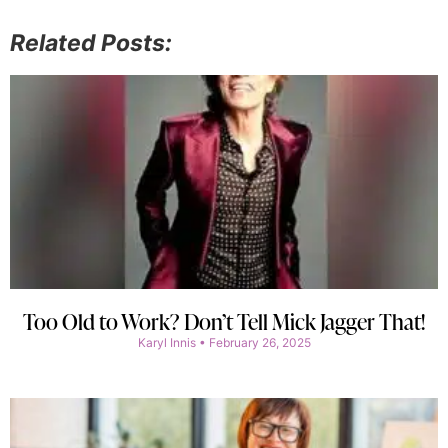
Related Posts:
Too Old to Work? Don’t Tell Mick Jagger That!
Karyl Innis
February 26, 2025