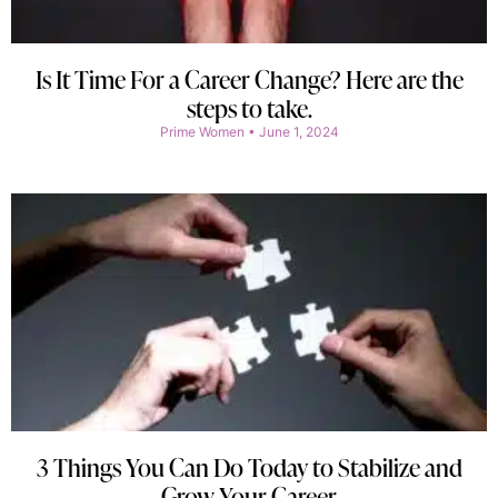
Is It Time For a Career Change? Here are the
steps to take.
Prime Women
June 1, 2024
3 Things You Can Do Today to Stabilize and
Grow Your Career