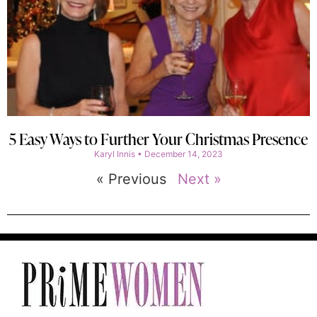
5 Easy Ways to Further Your Christmas Presence
Karyl Innis
December 14, 2023
« Previous
Next »