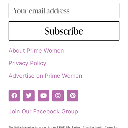
Subscribe
About Prime Women
Privacy Policy
Advertise on Prime Women
Join Our Facebook Group
The Online Magazine for women in their PRiME: Life, Fashion, Shopping, Health, Career & so