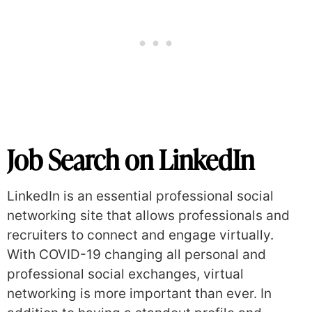
Job Search on LinkedIn
LinkedIn is an essential professional social
networking site that allows professionals and
recruiters to connect and engage virtually.
With COVID-19 changing all personal and
professional social exchanges, virtual
networking is more important than ever. In