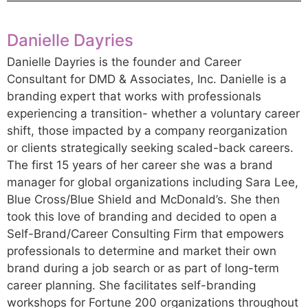
Danielle Dayries
Danielle Dayries is the founder and Career
Consultant for DMD & Associates, Inc. Danielle is a
branding expert that works with professionals
experiencing a transition- whether a voluntary career
shift, those impacted by a company reorganization
or clients strategically seeking scaled-back careers.
The first 15 years of her career she was a brand
manager for global organizations including Sara Lee,
Blue Cross/Blue Shield and McDonald’s. She then
took this love of branding and decided to open a
Self-Brand/Career Consulting Firm that empowers
professionals to determine and market their own
brand during a job search or as part of long-term
career planning. She facilitates self-branding
workshops for Fortune 200 organizations throughout