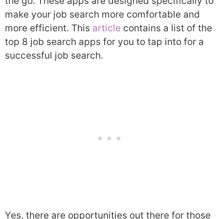
the go. These apps are designed specifically to
make your job search more comfortable and
more efficient. This
article
contains a list of the
top 8 job search apps for you to tap into for a
successful job search.
Yes, there are opportunities out there for those