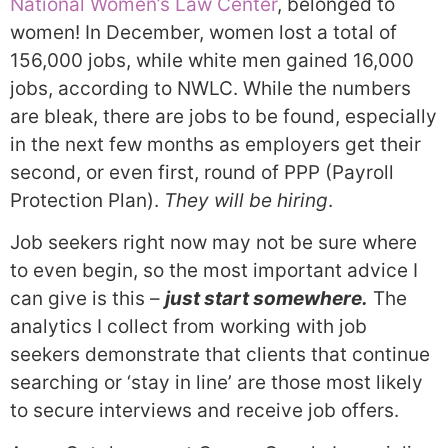
National Women’s Law Center
, belonged to
women! In December, women lost a total of
156,000 jobs, while white men gained 16,000
jobs, according to NWLC. While the numbers
are bleak, there are jobs to be found, especially
in the next few months as employers get their
second, or even first, round of PPP (Payroll
Protection Plan).
They will be hiring
.
Job seekers right now may not be sure where
to even begin, so the most important advice I
can give is this –
just start somewhere.
The
analytics I collect from working with job
seekers demonstrate that clients that continue
searching or ‘stay in line’ are those most likely
to secure interviews and receive job offers.