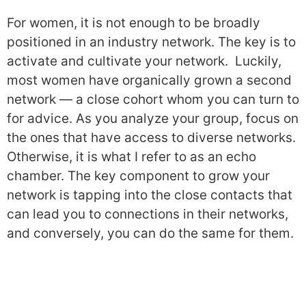
For women, it is not enough to be broadly
positioned in an industry network. The key is to
activate and cultivate your network. Luckily,
most women have organically grown a second
network — a close cohort whom you can turn to
for advice. As you analyze your group, focus on
the ones that have access to diverse networks.
Otherwise, it is what I refer to as an echo
chamber. The key component to grow your
network is tapping into the close contacts that
can lead you to connections in their networks,
and conversely, you can do the same for them.