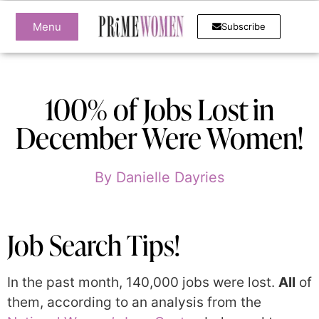
Menu
Subscribe
100% of Jobs Lost in
December Were Women!
By
Danielle Dayries
Job Search Tips!
In the past month, 140,000 jobs were lost.
All
of
them, according to an analysis from the