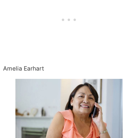
Amelia Earhart