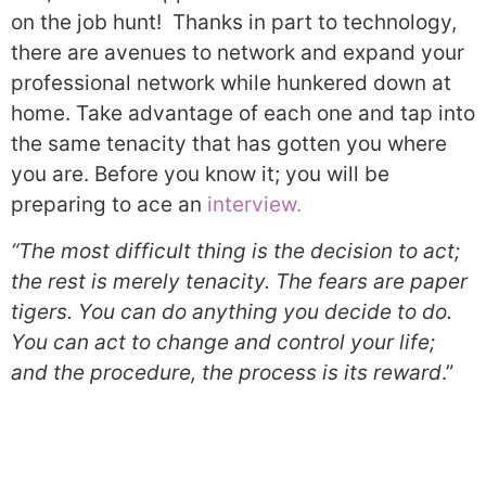
on the job hunt! Thanks in part to technology,
there are avenues to network and expand your
professional network while hunkered down at
home. Take advantage of each one and tap into
the same tenacity that has gotten you where
you are. Before you know it; you will be
preparing to ace an
interview.
“The most difficult thing is the decision to act;
the rest is merely tenacity. The fears are paper
tigers. You can do anything you decide to do.
You can act to change and control your life;
and the procedure, the process is its reward
.”