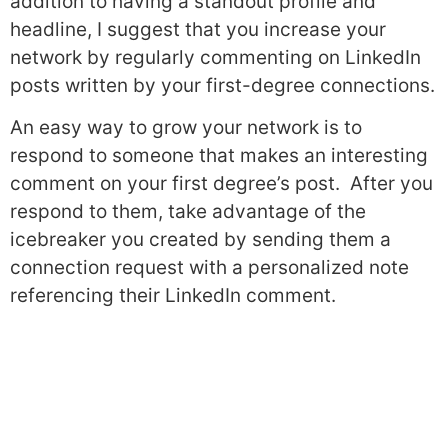
addition to having a standout profile and
headline, I suggest that you increase your
network by regularly commenting on LinkedIn
posts written by your first-degree connections.
An easy way to grow your network is to
respond to someone that makes an interesting
comment on your first degree’s post. After you
respond to them, take advantage of the
icebreaker you created by sending them a
connection request with a personalized note
referencing their LinkedIn comment.