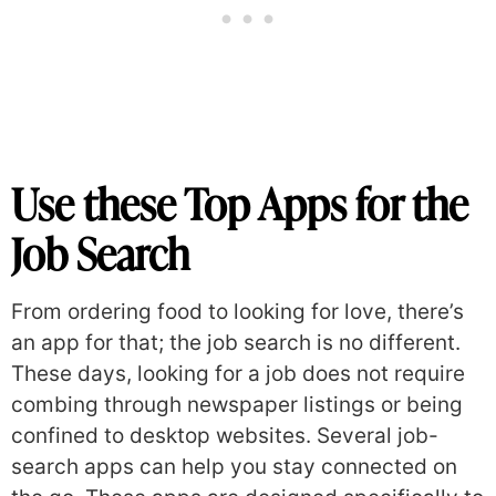
Use these Top Apps for the
Job Search
From ordering food to looking for love, there’s
an app for that; the job search is no different.
These days, looking for a job does not require
combing through newspaper listings or being
confined to desktop websites. Several job-
search apps can help you stay connected on