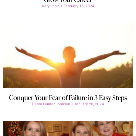
Karyl Innis
February 15, 2024
Conquer Your Fear of Failure in 3 Easy Steps
Debra Hunter Johnson
January 28, 2024