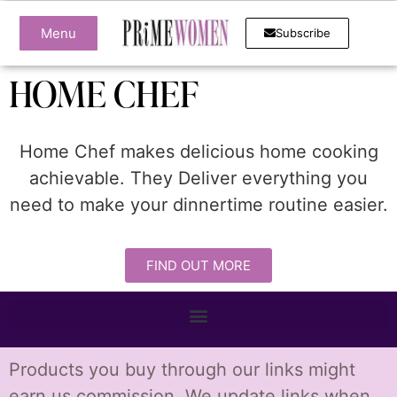
Menu
Subscribe
HOME CHEF
Home Chef makes delicious home cooking
achievable. They Deliver everything you
need to make your dinnertime routine easier.
FIND OUT MORE
Products you buy through our links might
earn us commission. We update links when