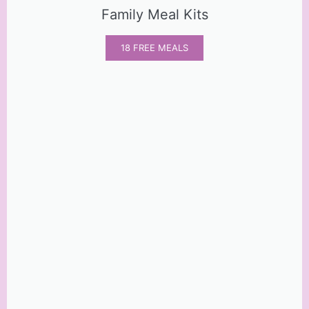
Family Meal Kits
18 FREE MEALS