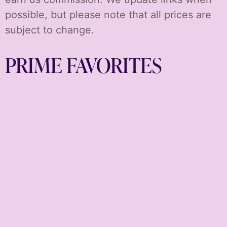
possible, but please note that all prices are
subject to change.
PRIME FAVORITES