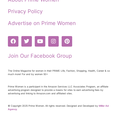
Privacy Policy
Advertise on Prime Women
Join Our Facebook Group
The Online Magazine for women in their PRiME: Life, Fashion, Shopping, Health, Career & so
much more! For and by women 50+
Prime Women is a participant in the Amazon Services LLC Associates Program, an affiliate
advertising program designed to provide a means for sites to earn advertising fees by
advertising and linking to Amazon.com and affiliated sites.
© Copyright 2025 Prime Women. All rights reserved. Designed and Developed by
Miller Ad
Agency.