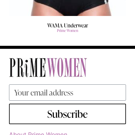
WAMA Underwear
Prime Women
Subscribe
About Prime Women