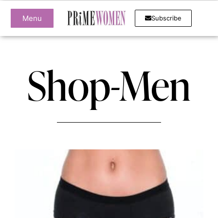
Menu
Subscribe
Shop-Men