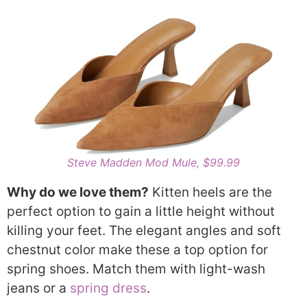
Steve Madden Mod Mule, $99.99
Why do we love them?
Kitten heels are the
perfect option to gain a little height without
killing your feet. The elegant angles and soft
chestnut color make these a top option for
spring shoes. Match them with light-wash
jeans or a
spring dress
.