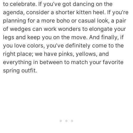
to celebrate. If you’ve got dancing on the
agenda, consider a shorter kitten heel. If you’re
planning for a more boho or casual look, a pair
of wedges can work wonders to elongate your
legs and keep you on the move. And finally, if
you love colors, you’ve definitely come to the
right place; we have pinks, yellows, and
everything in between to match your favorite
spring outfit.