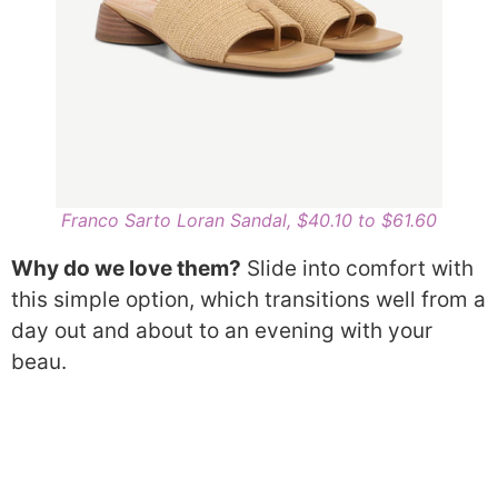
Franco Sarto Loran Sandal, $40.10 to $61.60
Why do we love them?
Slide into comfort with
this simple option, which transitions well from a
day out and about to an evening with your
beau.