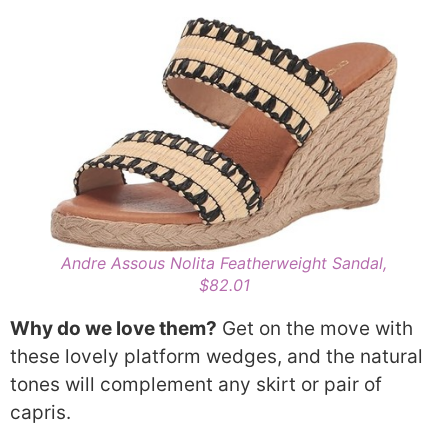
Andre Assous Nolita Featherweight Sandal,
$82.01
Why do we love them?
Get on the move with
these lovely platform wedges, and the natural
tones will complement any skirt or pair of
capris.