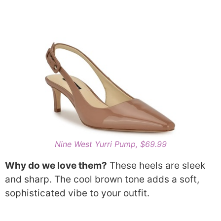
Nine West Yurri Pump, $69.99
Why do we love them?
These heels are sleek
and sharp. The cool brown tone adds a soft,
sophisticated vibe to your outfit.