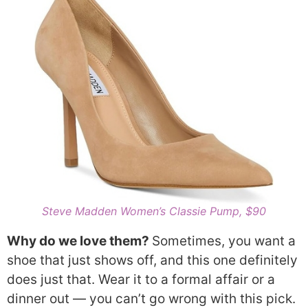
Steve Madden Women’s Classie Pump, $90
Why do we love them?
Sometimes, you want a
shoe that just shows off, and this one definitely
does just that. Wear it to a formal affair or a
dinner out — you can’t go wrong with this pick.