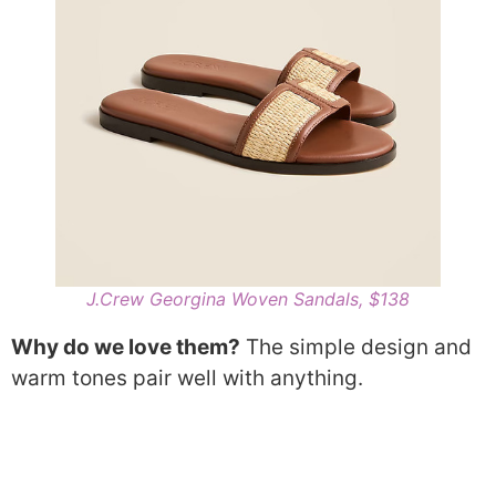
J.Crew Georgina Woven Sandals, $138
Why do we love them?
The simple design and
warm tones pair well with anything.