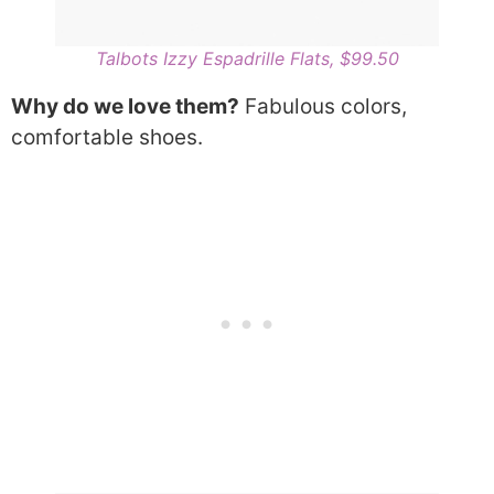
Talbots Izzy Espadrille Flats, $99.50
Why do we love them?
Fabulous colors,
comfortable shoes.