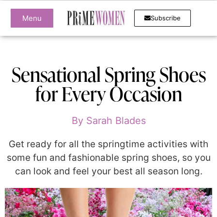
Menu
Subscribe
Sensational Spring Shoes
for Every Occasion
By
Sarah Blades
Get ready for all the springtime activities with
some fun and fashionable spring shoes, so you
can look and feel your best all season long.