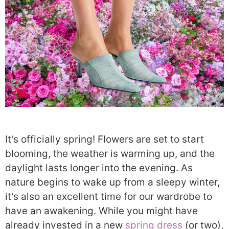
It’s officially spring! Flowers are set to start
blooming, the weather is warming up, and the
daylight lasts longer into the evening. As
nature begins to wake up from a sleepy winter,
it’s also an excellent time for our wardrobe to
have an awakening. While you might have
already invested in a new
spring dress
(or two),