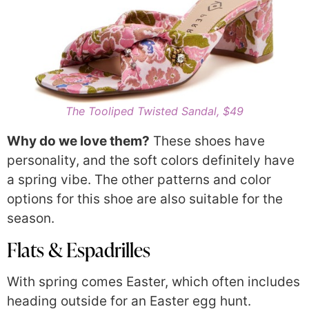
The Tooliped Twisted Sandal, $49
Why do we love them?
These shoes have
personality, and the soft colors definitely have
a spring vibe. The other patterns and color
options for this shoe are also suitable for the
season.
Flats & Espadrilles
With spring comes Easter, which often includes
heading outside for an Easter egg hunt.