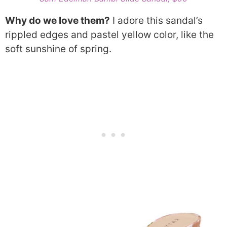
Why do we love them?
I adore this sandal’s
rippled edges and pastel yellow color, like the
soft sunshine of spring.