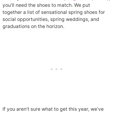
you’ll need the shoes to match. We put
together a list of sensational spring shoes for
social opportunities, spring weddings, and
graduations on the horizon.
If you aren’t sure what to get this year, we’ve