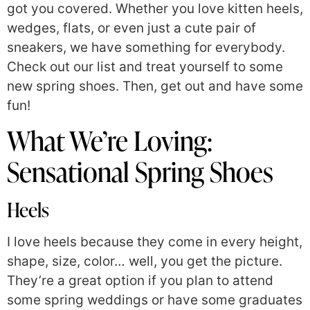
got you covered. Whether you love kitten heels,
wedges, flats, or even just a cute pair of
sneakers, we have something for everybody.
Check out our list and treat yourself to some
new spring shoes. Then, get out and have some
fun!
What We’re Loving:
Sensational Spring Shoes
Heels
I love heels because they come in every height,
shape, size, color… well, you get the picture.
They’re a great option if you plan to attend
some spring weddings or have some graduates