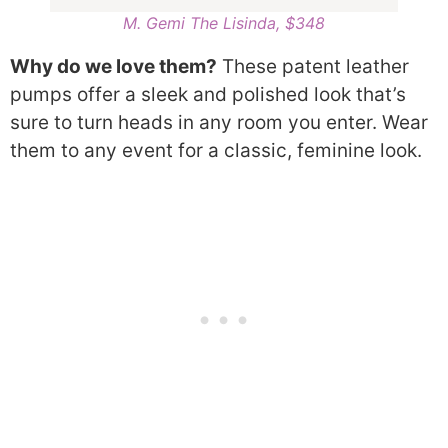
M. Gemi The Lisinda, $348
Why do we love them?
These patent leather
pumps offer a sleek and polished look that’s
sure to turn heads in any room you enter. Wear
them to any event for a classic, feminine look.