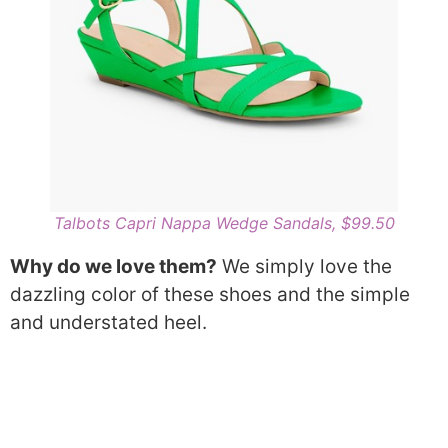
Talbots Capri Nappa Wedge Sandals, $99.50
Why do we love them?
We simply love the
dazzling color of these shoes and the simple
and understated heel.