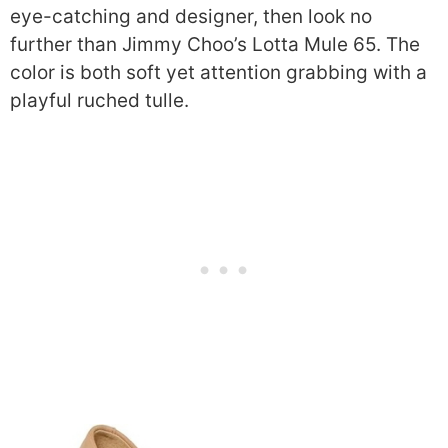
eye-catching and designer, then look no
further than Jimmy Choo’s Lotta Mule 65. The
color is both soft yet attention grabbing with a
playful ruched tulle.