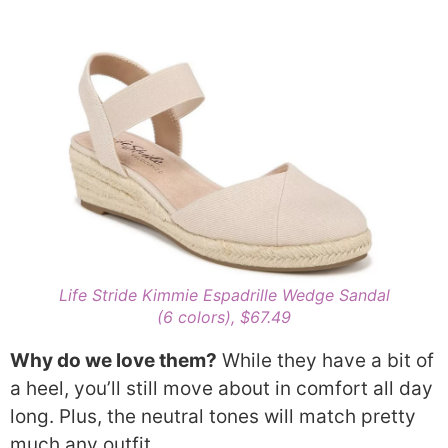
Life Stride Kimmie
Espadrille
Wedge Sandal
(6 colors), $67.49
Why do we love them?
While they have a bit of
a heel, you’ll still move about in comfort all day
long. Plus, the neutral tones will match pretty
much any outfit.