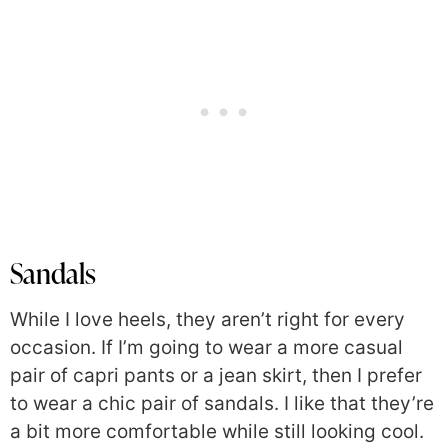
Sandals
While I love heels, they aren’t right for every
occasion. If I’m going to wear a more casual
pair of capri pants or a jean skirt, then I prefer
to wear a chic pair of sandals. I like that they’re
a bit more comfortable while still looking cool.