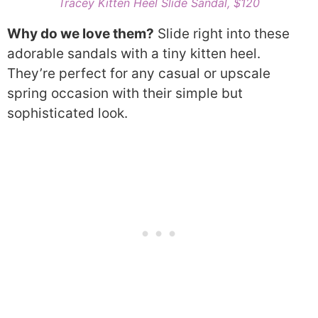
Tracey Kitten Heel Slide Sandal, $120
Why do we love them?
Slide right into these
adorable sandals with a tiny kitten heel.
They’re perfect for any casual or upscale
spring occasion with their simple but
sophisticated look.