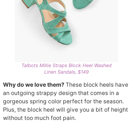
Talbots Millie Straps Block Heel Washed
Linen Sandals, $149
Why do we love them?
These block heels have
an outgoing strappy design that comes in a
gorgeous spring color perfect for the season.
Plus, the block heel will give you a bit of height
without too much foot pain.