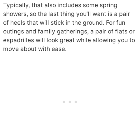
Typically, that also includes some spring
showers, so the last thing you’ll want is a pair
of heels that will stick in the ground. For fun
outings and family gatherings, a pair of flats or
espadrilles will look great while allowing you to
move about with ease.