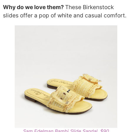
Why do we love them?
These Birkenstock
slides offer a pop of white and casual comfort.
Sam Edelman Bambi Slide Sandal, $90