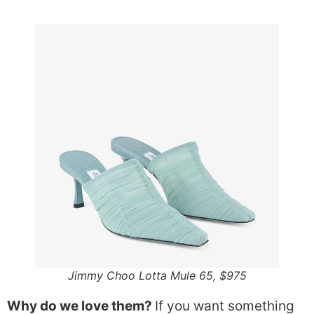
Jimmy Choo Lotta Mule 65, $975
Why do we love them?
If you want something