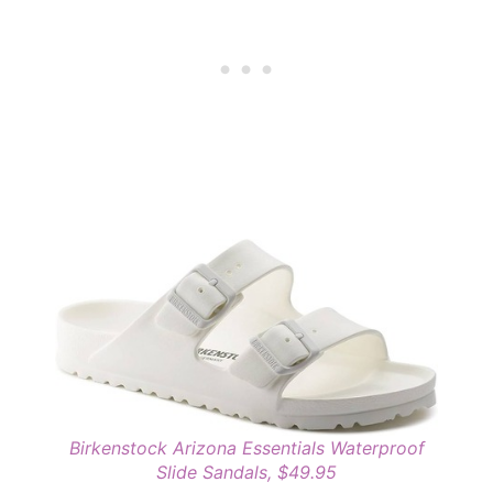
Birkenstock Arizona Essentials Waterproof
Slide Sandals, $49.95