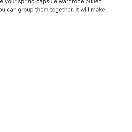
ve your spring capsule wardrobe pulled
ou can group them together. It will make