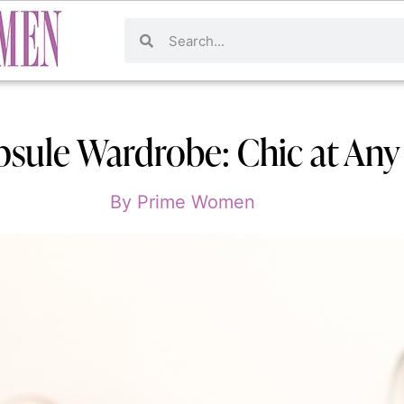
psule Wardrobe: Chic at An
By
Prime Women