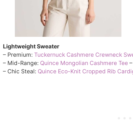
Lightweight Sweater
– Premium:
Tuckernuck Cashmere Crewneck Sw
– Mid-Range:
Quince Mongolian Cashmere Tee
–
– Chic Steal:
Quince Eco-Knit Cropped Rib Card