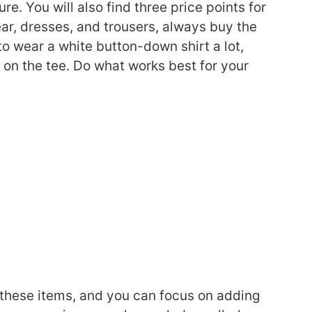
ure. You will also find three price points for
ar, dresses, and trousers, always buy the
to wear a white button-down shirt a lot,
e on the tee. Do what works best for your
 these items, and you can focus on adding