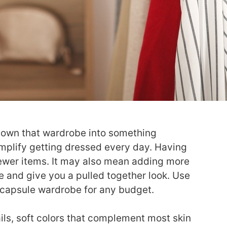
le down that wardrobe into something
mplify getting dressed every day. Having
fewer items. It may also mean adding more
e and give you a pulled together look. Use
capsule wardrobe for any budget.
ils, soft colors that complement most skin