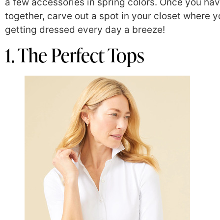
a few accessories in spring colors. Once you ha
together, carve out a spot in your closet where y
getting dressed every day a breeze!
1. The Perfect Tops