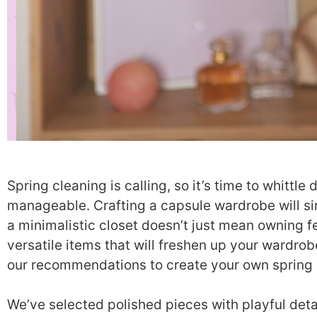
Spring cleaning is calling, so it’s time to whitt
manageable. Crafting a capsule wardrobe will si
a minimalistic closet doesn’t just mean owning 
versatile items that will freshen up your wardrob
our recommendations to create your own spring 
We’ve selected polished pieces with playful deta