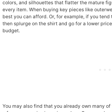
colors, and silhouettes that flatter the mature fig
every item. When buying key pieces like outerwe
best you can afford. Or, for example, if you tend 
then splurge on the shirt and go for a lower pric
budget.
You may also find that you already own many of