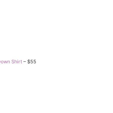
Down Shirt
– $55