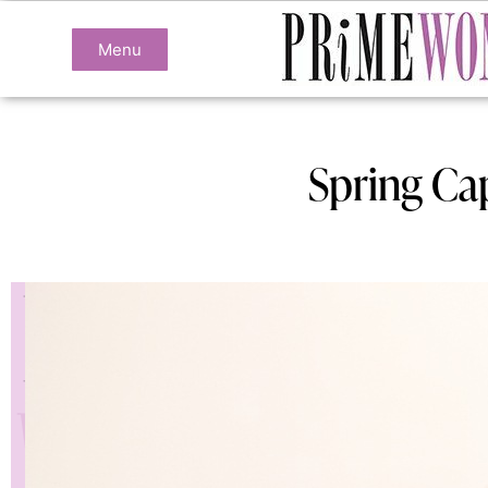
Menu
Spring Ca