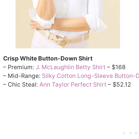
Crisp White Button-Down Shirt
– Premium:
J. McLaughlin Betty Shirt
– $168
– Mid-Range:
Silky Cotton Long-Sleeve Button-
– Chic Steal:
Ann Taylor Perfect Shirt
– $52.12