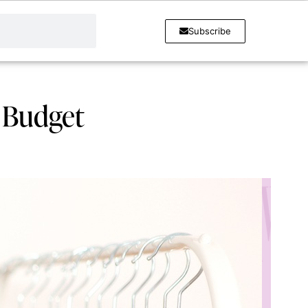
Subscribe
y Budget