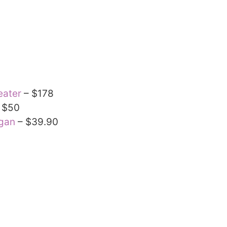
eater
– $178
 $50
igan
– $39.90