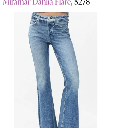
Miramar Dahlia Flare
, $278