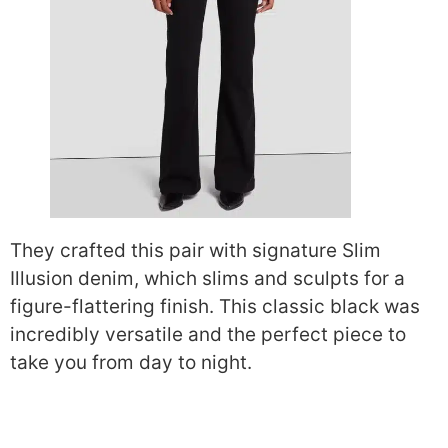
They crafted this pair with signature Slim
Illusion denim, which slims and sculpts for a
figure-flattering finish. This classic black was
incredibly versatile and the perfect piece to
take you from day to night.