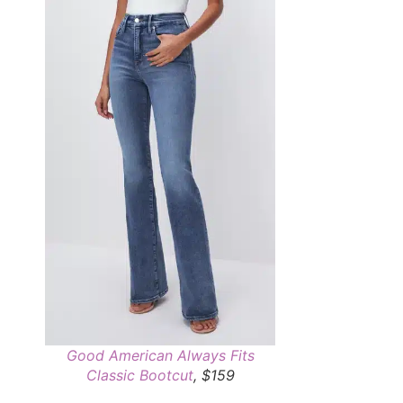
Good American Always Fits
Classic Bootcut
, $159