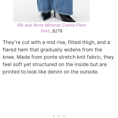
Rib and Bone Miramar Dahlia Flare
Pant
, $278
They’re cut with a mid rise, fitted thigh, and a
flared hem that gradually widens from the
knee. Made from ponte stretch knit fabric, they
feel soft yet structured on the inside but are
printed to look like denim on the outside.