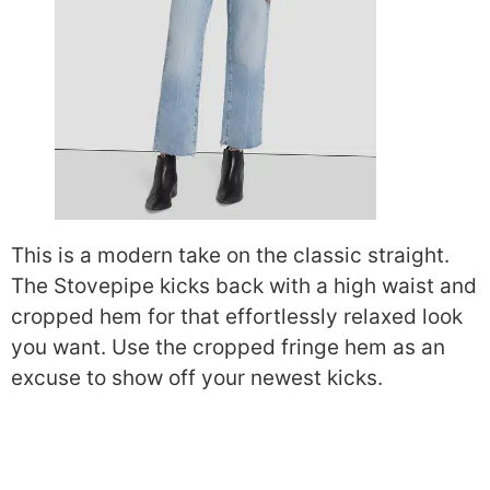
This is a modern take on the classic straight.
The Stovepipe kicks back with a high waist and
cropped hem for that effortlessly relaxed look
you want. Use the cropped fringe hem as an
excuse to show off your newest kicks.