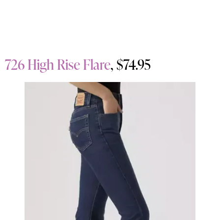
726 High Rise Flare
, $74.95