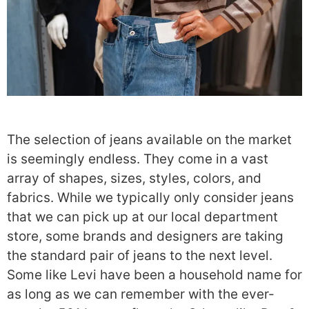
The selection of jeans available on the market
is seemingly endless. They come in a vast
array of shapes, sizes, styles, colors, and
fabrics. While we typically only consider jeans
that we can pick up at our local department
store, some brands and designers are taking
the standard pair of jeans to the next level.
Some like Levi have been a household name for
as long as we can remember with the ever-