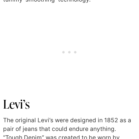
Levi’s
The original Levi’s were designed in 1852 as a
pair of jeans that could endure anything.
“Tough Denim” was created to be worn by