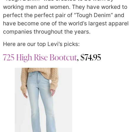
working men and women. They have worked to
perfect the perfect pair of “Tough Denim” and
have become one of the world’s largest apparel
companies throughout the years.
Here are our top Levi’s picks:
725 High Rise Bootcut
, $74.95