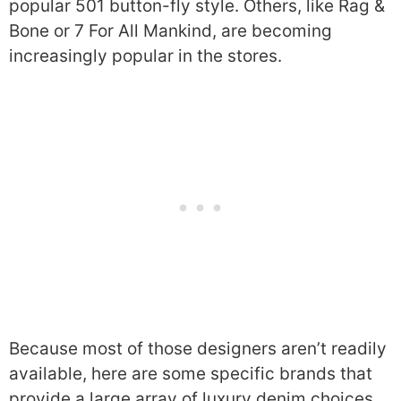
popular 501 button-fly style. Others, like Rag &
Bone or 7 For All Mankind, are becoming
increasingly popular in the stores.
Because most of those designers aren’t readily
available, here are some specific brands that
provide a large array of luxury denim choices.