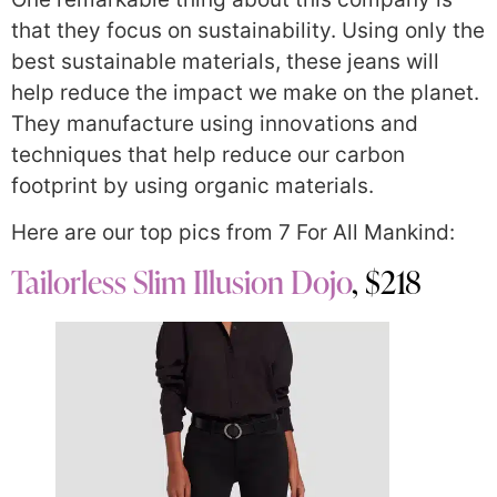
that they focus on sustainability. Using only the
best sustainable materials, these jeans will
help reduce the impact we make on the planet.
They manufacture using innovations and
techniques that help reduce our carbon
footprint by using organic materials.
Here are our top pics from 7 For All Mankind:
Tailorless Slim Illusion Dojo
, $218