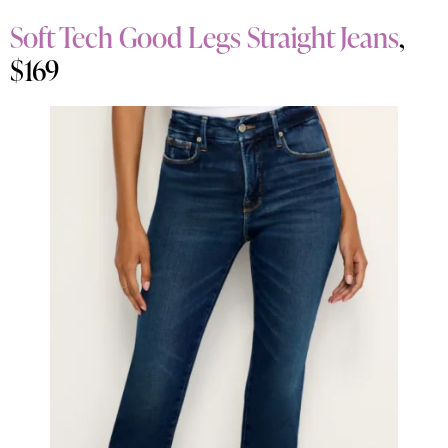
Soft Tech Good Legs Straight Jeans
,
$169