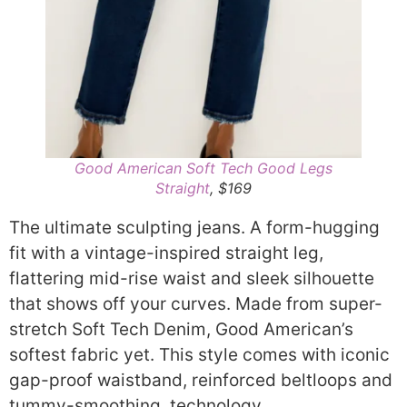
Good American Soft Tech Good Legs
Straight
, $169
The ultimate sculpting jeans. A form-hugging
fit with a vintage-inspired straight leg,
flattering mid-rise waist and sleek silhouette
that shows off your curves. Made from super-
stretch Soft Tech Denim, Good American’s
softest fabric yet. This style comes with iconic
gap-proof waistband, reinforced beltloops and
tummy-smoothing technology.