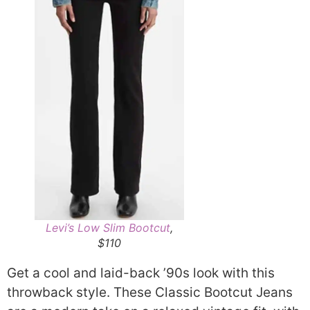
Levi’s Low Slim Bootcut
,
$110
Get a cool and laid-back ’90s look with this
throwback style. These Classic Bootcut Jeans