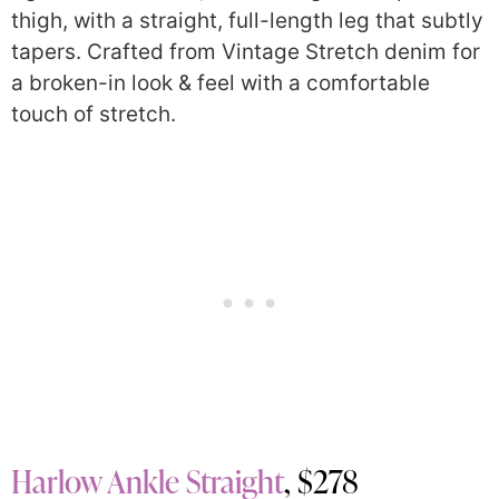
thigh, with a straight, full-length leg that subtly
tapers. Crafted from Vintage Stretch denim for
a broken-in look & feel with a comfortable
touch of stretch.
Harlow Ankle Straight
, $278