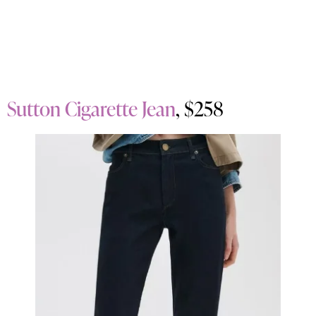
Sutton Cigarette Jean
, $258