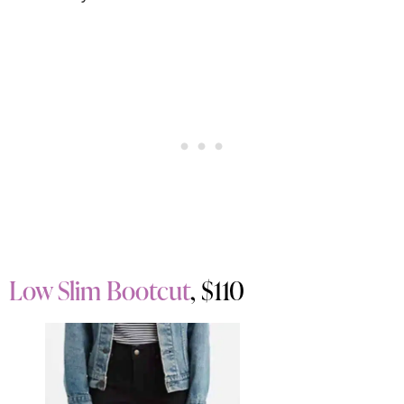
Low Slim Bootcut
, $110