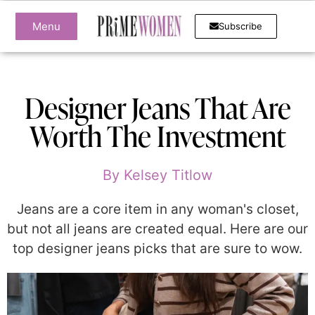
Menu
Subscribe
Designer Jeans That Are
Worth The Investment
By
Kelsey Titlow
Jeans are a core item in any woman's closet,
but not all jeans are created equal. Here are our
top designer jeans picks that are sure to wow.