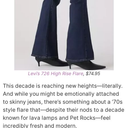
Levi’s 726 High Rise Flare
, $74.95
This decade is reaching new heights—literally.
And while you might be emotionally attached
to skinny jeans, there’s something about a ’70s
style flare that—despite their nods to a decade
known for lava lamps and Pet Rocks—feel
incredibly fresh and modern.