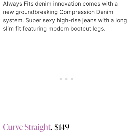
Always Fits denim innovation comes with a
new groundbreaking Compression Denim
system. Super sexy high-rise jeans with a long
slim fit featuring modern bootcut legs.
Curve Straight
, $149