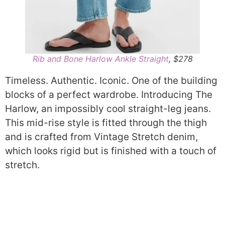
Rib and Bone Harlow Ankle Straight
, $278
Timeless. Authentic. Iconic. One of the building
blocks of a perfect wardrobe. Introducing The
Harlow, an impossibly cool straight-leg jeans.
This mid-rise style is fitted through the thigh
and is crafted from Vintage Stretch denim,
which looks rigid but is finished with a touch of
stretch.