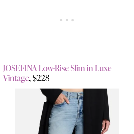
JOSEFINA Low-Rise Slim in Luxe
Vintage
, $228