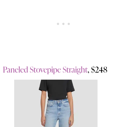
Paneled Stovepipe Straight
, $248