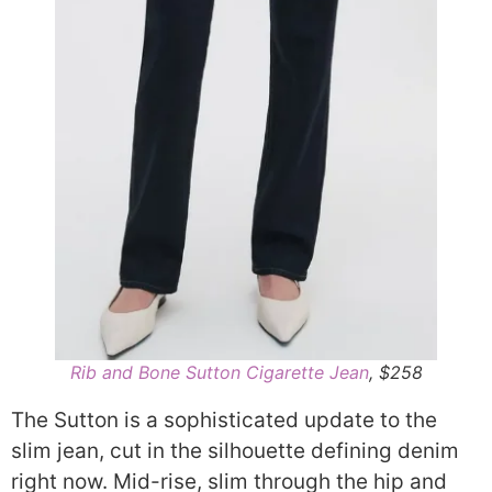
Rib and Bone Sutton Cigarette Jean
, $258
The Sutton is a sophisticated update to the
slim jean, cut in the silhouette defining denim
right now. Mid-rise, slim through the hip and