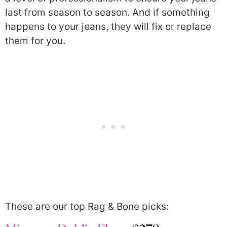
last from season to season. And if something
happens to your jeans, they will fix or replace
them for you.
These are our top Rag & Bone picks: