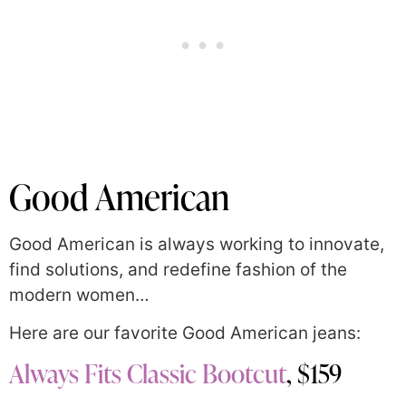
Good American
Good American is always working to innovate,
find solutions, and redefine fashion of the
modern women…
Here are our favorite Good American jeans:
Always Fits Classic Bootcut
, $159