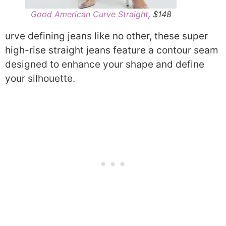
Good American Curve Straight
, $148
urve defining jeans like no other, these super
high-rise straight jeans feature a contour seam
designed to enhance your shape and define
your silhouette.