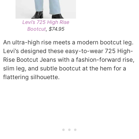
Levi’s 725 High Rise
Bootcut
, $74.95
An ultra-high rise meets a modern bootcut leg.
Levi’s designed these easy-to-wear 725 High-
Rise Bootcut Jeans with a fashion-forward rise,
slim leg, and subtle bootcut at the hem for a
flattering silhouette.