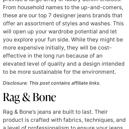
From household names to the up-and-comers,
these are our top 7 designer jeans brands that
offer an assortment of styles and washes. This
will open up your wardrobe potential and let
you explore your fun side. While they might be
more expensive initially, they will be cost-
effective in the long run because of an
elevated level of quality and a design intended
to be more sustainable for the environment.
Disclosure: This post contains affiliate links.
Rag & Bone
Rag & Bone’s jeans are built to last. Their
product is crafted with fabrics, techniques, and
a level of professionalism to ensure your jeans