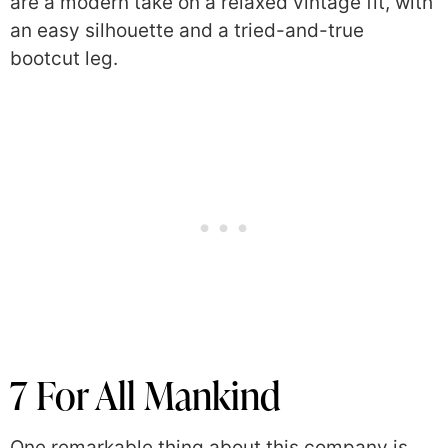
are a modern take on a relaxed vintage fit, with
an easy silhouette and a tried-and-true
bootcut leg.
7 For All Mankind
One remarkable thing about this company is