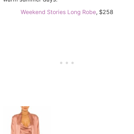
Weekend Stories Long Robe
, $258