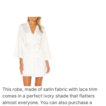
This robe, made of satin fabric with lace trim
comes in a perfect ivory shade that flatters
almost everyone. You can also purchase a