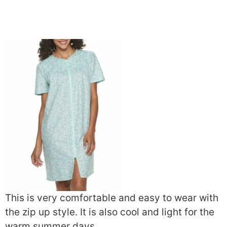
This is very comfortable and easy to wear with
the zip up style. It is also cool and light for the
warm summer days.