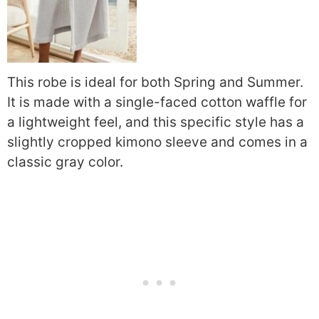
This robe is ideal for both Spring and Summer.
It is made with a single-faced cotton waffle for
a lightweight feel, and this specific style has a
slightly cropped kimono sleeve and comes in a
classic gray color.