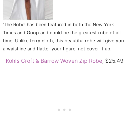
‘The Robe’ has been featured in both the New York
Times and Goop and could be the greatest robe of all
time. Unlike terry cloth, this beautiful robe will give you
a waistline and flatter your figure, not cover it up.
Kohls Croft & Barrow Woven Zip Robe
, $25.49