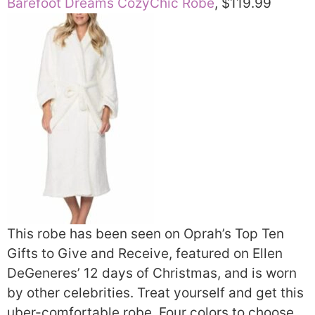
Barefoot Dreams CozyChic Robe
, $119.99
This robe has been seen on Oprah’s Top Ten
Gifts to Give and Receive, featured on Ellen
DeGeneres’ 12 days of Christmas, and is worn
by other celebrities. Treat yourself and get this
uber-comfortable robe. Four colors to choose