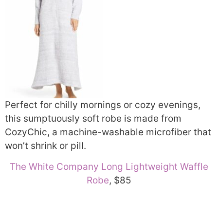
Perfect for chilly mornings or cozy evenings,
this sumptuously soft robe is made from
CozyChic, a machine-washable microfiber that
won’t shrink or pill.
The White Company Long Lightweight Waffle
Robe
, $85