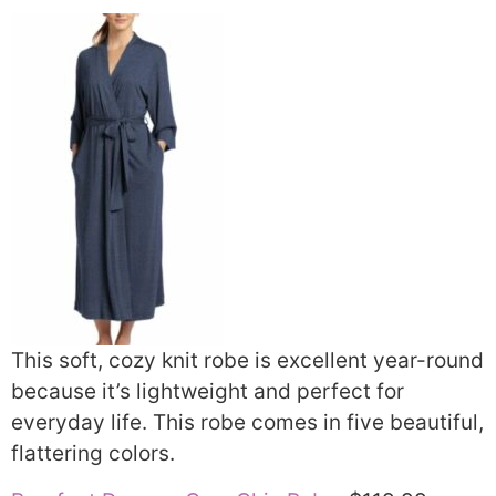
This soft, cozy knit robe is excellent year-round
because it’s lightweight and perfect for
everyday life. This robe comes in five beautiful,
flattering colors.