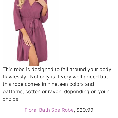
This robe is designed to fall around your body
flawlessly. Not only is it very well priced but
this robe comes in nineteen colors and
patterns, cotton or rayon, depending on your
choice.
Floral Bath Spa Robe
, $29.99