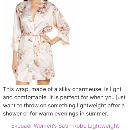
This wrap, made of a silky charmeuse, is light
and comfortable. It is perfect for when you just
want to throw on something lightweight after a
shower or for warm evenings in summer.
Ekouaer Women’s Satin Robe Lightweight