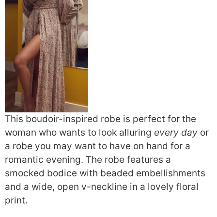
This boudoir-inspired robe is perfect for the
woman who wants to look alluring
every day
or
a robe you may want to have on hand for a
romantic evening. The robe features a
smocked bodice with beaded embellishments
and a wide, open v-neckline in a lovely floral
print.