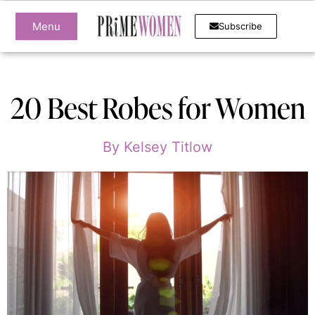
Menu
Subscribe
20 Best Robes for Women
By
Kelsey Titlow