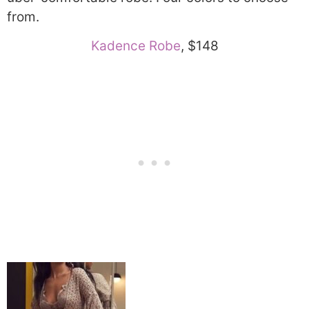
from.
Kadence Robe
, $148