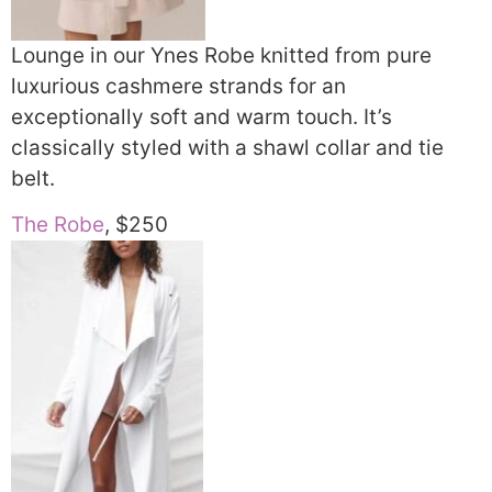
Lounge in our Ynes Robe knitted from pure
luxurious cashmere strands for an
exceptionally soft and warm touch. It’s
classically styled with a shawl collar and tie
belt.
The Robe
, $250