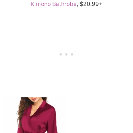
Kimono Bathrobe
, $20.99+