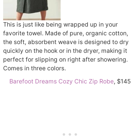
This is just like being wrapped up in your
favorite towel. Made of pure, organic cotton,
the soft, absorbent weave is designed to dry
quickly on the hook or in the dryer, making it
perfect for slipping on right after showering.
Comes in three colors.
Barefoot Dreams Cozy Chic Zip Robe
, $145