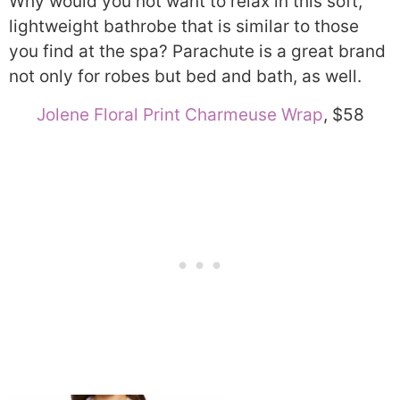
Why would you not want to relax in this soft,
lightweight bathrobe that is similar to those
you find at the spa? Parachute is a great brand
not only for robes but bed and bath, as well.
Jolene Floral Print Charmeuse Wrap
, $58