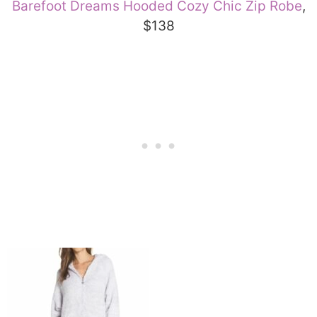
Barefoot Dreams Hooded Cozy Chic Zip Robe
,
$138