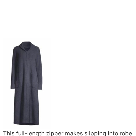
This full-length zipper makes slipping into robe