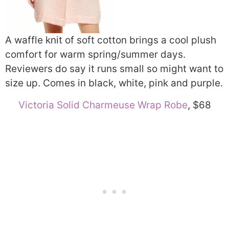
A waffle knit of soft cotton brings a cool plush
comfort for warm spring/summer days.
Reviewers do say it runs small so might want to
size up. Comes in black, white, pink and purple.
Victoria Solid Charmeuse Wrap Robe
, $68