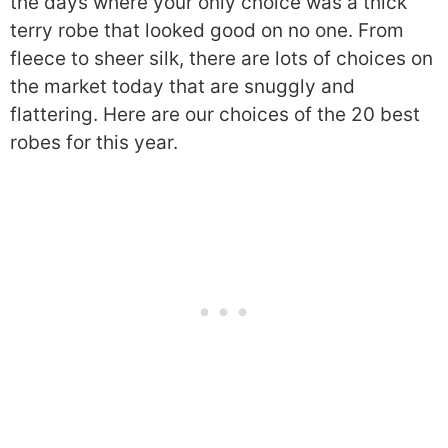
the days where your only choice was a thick
terry robe that looked good on no one. From
fleece to sheer silk, there are lots of choices on
the market today that are snuggly and
flattering. Here are our choices of the 20 best
robes for this year.