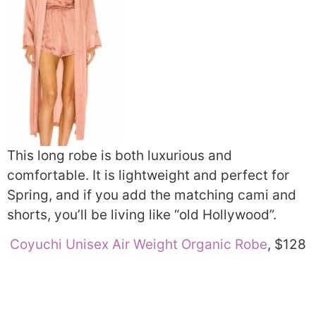
This long robe is both luxurious and
comfortable. It is lightweight and perfect for
Spring, and if you add the matching cami and
shorts, you’ll be living like “old Hollywood”.
Coyuchi Unisex Air Weight Organic Robe
, $128