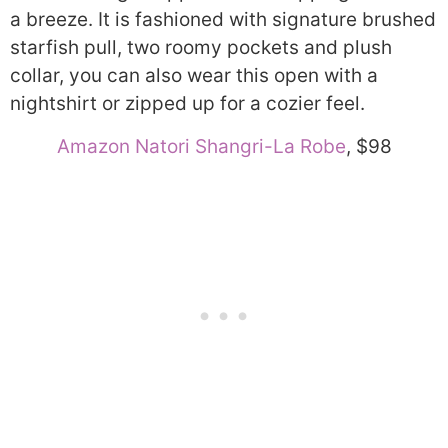
a breeze. It is fashioned with signature brushed
starfish pull, two roomy pockets and plush
collar, you can also wear this open with a
nightshirt or zipped up for a cozier feel.
Amazon Natori Shangri-La Robe
, $98