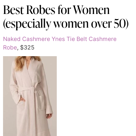
Best Robes for Women
(especially women over 50)
Naked Cashmere Ynes Tie Belt Cashmere
Robe
, $325