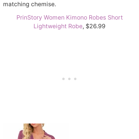
matching chemise.
PrinStory Women Kimono Robes Short
Lightweight Robe
, $26.99