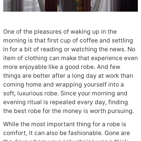
One of the pleasures of waking up in the
morning is that first cup of coffee and settling
in for a bit of reading or watching the news. No
item of clothing can make that experience even
more enjoyable like a good robe. And few
things are better after a long day at work than
coming home and wrapping yourself into a
soft, luxurious robe. Since your morning and
evening ritual is repeated every day, finding
the best robe for the money is worth pursuing.
While the most important thing for a robe is
comfort, it can also be fashionable. Gone are