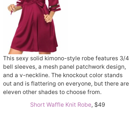
This sexy solid kimono-style robe features 3/4
bell sleeves, a mesh panel patchwork design,
and a v-neckline. The knockout color stands
out and is flattering on everyone, but there are
eleven other shades to choose from.
Short Waffle Knit Robe
, $49