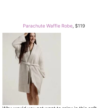
Parachute Waffle Robe
, $119