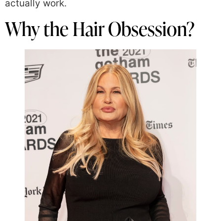
actually work.
Why the Hair Obsession?