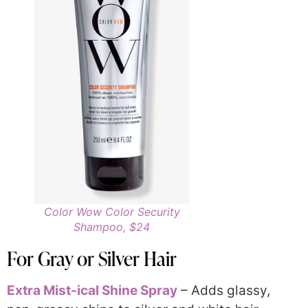
Color Wow Color Security
Shampoo, $24
For Gray or Silver Hair
Extra Mist-ical Shine Spray
– Adds glassy,