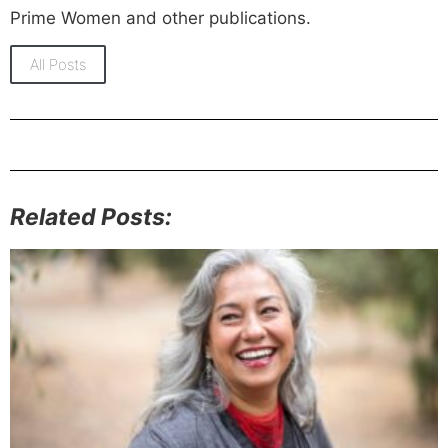
Prime Women and other publications.
All Posts
Related Posts: