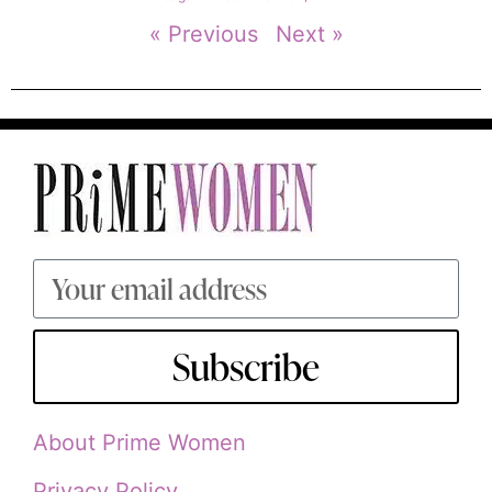
« Previous
Next »
Subscribe
About Prime Women
Privacy Policy