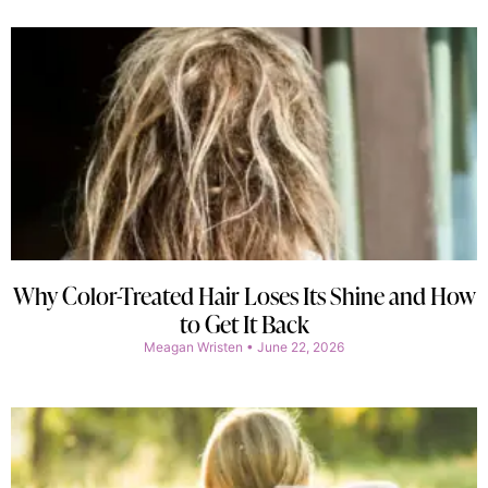
Why Color-Treated Hair Loses Its Shine and How
to Get It Back
Meagan Wristen
June 22, 2026