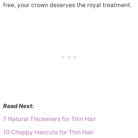
free, your crown deserves the royal treatment.
Read Next:
7 Natural Thickeners for Thin Hair
10 Choppy Haircuts for Thin Hair