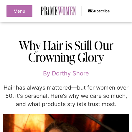
Menu
Subscribe
Why Hair is Still Our
Crowning Glory
By
Dorthy Shore
Hair has always mattered—but for women over
50, it’s personal. Here’s why we care so much,
and what products stylists trust most.