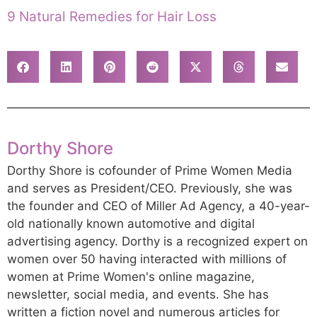
9 Natural Remedies for Hair Loss
Dorthy Shore
Dorthy Shore is cofounder of Prime Women Media
and serves as President/CEO. Previously, she was
the founder and CEO of Miller Ad Agency, a 40-year-
old nationally known automotive and digital
advertising agency. Dorthy is a recognized expert on
women over 50 having interacted with millions of
women at Prime Women's online magazine,
newsletter, social media, and events. She has
written a fiction novel and numerous articles for