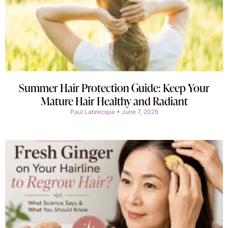
Summer Hair Protection Guide: Keep Your
Mature Hair Healthy and Radiant
Paul Labrecque
June 7, 2026