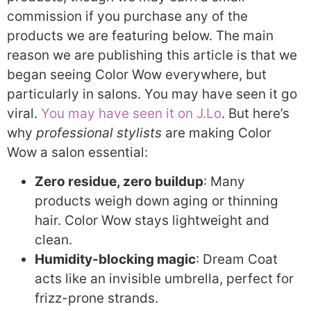
commission if you purchase any of the
products we are featuring below. The main
reason we are publishing this article is that we
began seeing Color Wow everywhere, but
particularly in salons. You may have seen it go
viral.
You may have seen it on J.Lo
. But here’s
why
professional stylists
are making Color
Wow a salon essential:
Zero residue, zero buildup
: Many
products weigh down aging or thinning
hair. Color Wow stays lightweight and
clean.
Humidity-blocking magic
: Dream Coat
acts like an invisible umbrella, perfect for
frizz-prone strands.