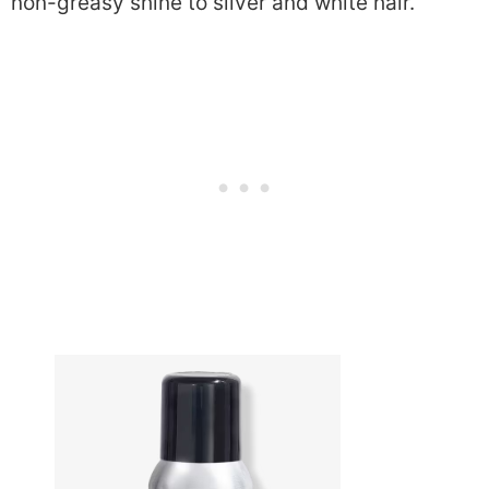
non-greasy shine to silver and white hair.