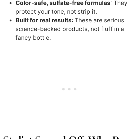
Color-safe, sulfate-free formulas
: They
protect your tone, not strip it.
Built for real results
: These are serious
science-backed products, not fluff in a
fancy bottle.