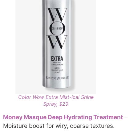
Color Wow Extra Mist-ical Shine
Spray, $29
Money Masque Deep Hydrating Treatment
–
Moisture boost for wiry, coarse textures.