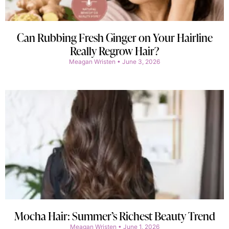
Can Rubbing Fresh Ginger on Your Hairline
Really Regrow Hair?
Meagan Wristen
June 3, 2026
Mocha Hair: Summer’s Richest Beauty Trend
Meagan Wristen
June 1, 2026