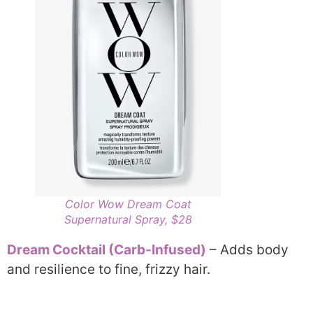
Color Wow Dream Coat
Supernatural Spray, $28
Dream Cocktail (Carb-Infused)
– Adds body
and resilience to fine, frizzy hair.