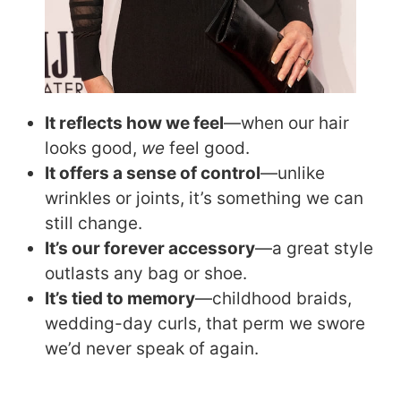
It reflects how we feel
—when our hair
looks good,
we
feel good.
It offers a sense of control
—unlike
wrinkles or joints, it’s something we can
still change.
It’s our forever accessory
—a great style
outlasts any bag or shoe.
It’s tied to memory
—childhood braids,
wedding-day curls, that perm we swore
we’d never speak of again.