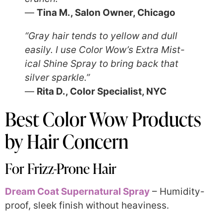
—
Tina M., Salon Owner, Chicago
“Gray hair tends to yellow and dull
easily. I use Color Wow’s Extra Mist-
ical Shine Spray to bring back that
silver sparkle.”
—
Rita D., Color Specialist, NYC
Best Color Wow Products
by Hair Concern
For Frizz-Prone Hair
Dream Coat Supernatural Spray
– Humidity-
proof, sleek finish without heaviness.