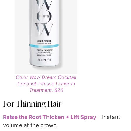
Color Wow Dream Cocktail
Coconut-Infused Leave-In
Treatment, $26
For Thinning Hair
Raise the Root Thicken + Lift Spray
– Instant
volume at the crown.