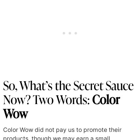
So, What’s the Secret Sauce
Now? Two Words:
Color
Wow
Color Wow did not pay us to promote their
products, though we may earn a small