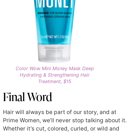
Color Wow Mini Money Mask Deep
Hydrating & Strengthening Hair
Treatment, $15
Final Word
Hair will always be part of our story, and at
Prime Women, we’ll never stop talking about it.
Whether it’s cut, colored, curled, or wild and