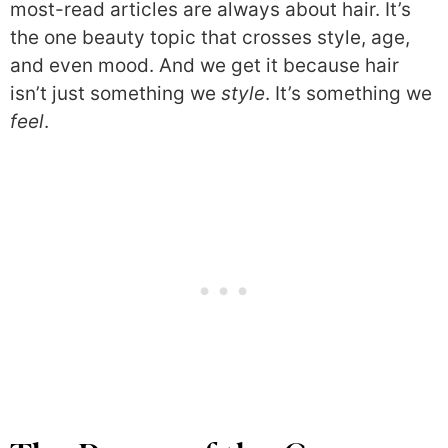
most-read articles are always about hair. It’s
the one beauty topic that crosses style, age,
and even mood. And we get it because hair
isn’t just something we
style
. It’s something we
feel
.