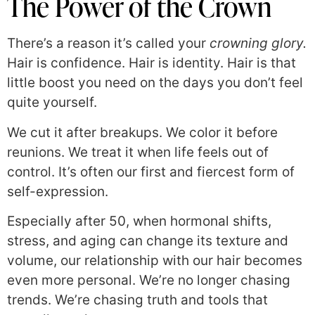
The Power of the Crown
There’s a reason it’s called your
crowning glory.
Hair is confidence. Hair is identity. Hair is that
little boost you need on the days you don’t feel
quite yourself.
We cut it after breakups. We color it before
reunions. We treat it when life feels out of
control. It’s often our first and fiercest form of
self-expression.
Especially after 50, when hormonal shifts,
stress, and aging can change its texture and
volume, our relationship with our hair becomes
even more personal. We’re no longer chasing
trends. We’re chasing truth and tools that