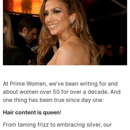
At Prime Women, we’ve been writing for and
about women over 50 for over a decade. And
one thing has been true since day one:
Hair content is queen
!
From taming frizz to embracing silver, our