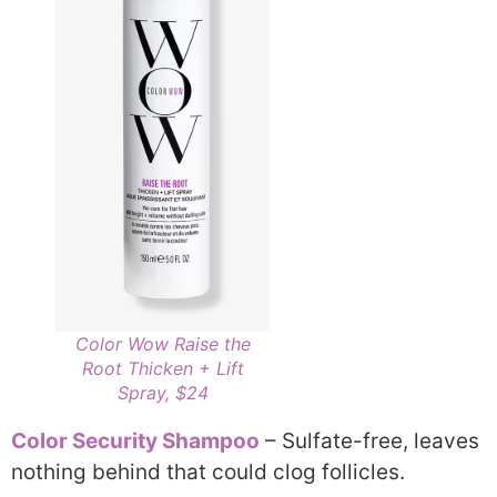
Color Wow Raise the
Root Thicken + Lift
Spray, $24
Color Security Shampoo
– Sulfate-free, leaves
nothing behind that could clog follicles.