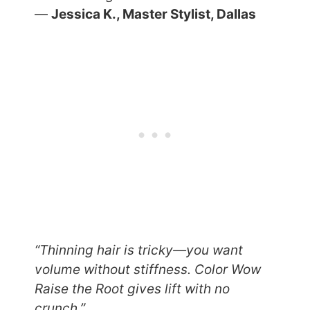
—
Jessica K., Master Stylist, Dallas
“Thinning hair is tricky—you want
volume without stiffness. Color Wow
Raise the Root gives lift with no
crunch.”