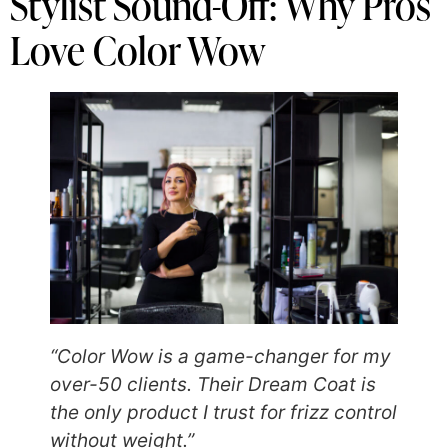
Stylist Sound-Off: Why Pros
Love Color Wow
“Color Wow is a game-changer for my
over-50 clients. Their Dream Coat is
the only product I trust for frizz control
without weight.”