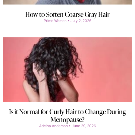
How to Soften Coarse Gray Hair
Prime Women
July 2, 2026
Is it Normal for Curly Hair to Change During
Menopause?
Adeina Anderson
June 29, 2026