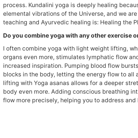
process. Kundalini yoga is deeply healing because
elemental vibrations of the Universe, and we are
teaching and Ayurvedic healing is: Healing the Pl
Do you combine yoga with any other exercise 
I often combine yoga with light weight lifting, w
organs even more, stimulates lymphatic flow an
increased inspiration. Pumping blood flow bursts 
blocks in the body, letting the energy flow to all
lifting with Yoga asanas allows for a deeper stre
body even more. Adding conscious breathing into
flow more precisely, helping you to address and