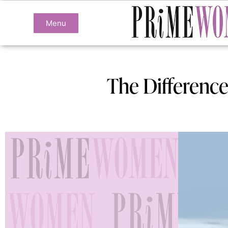
Menu
The Difference 