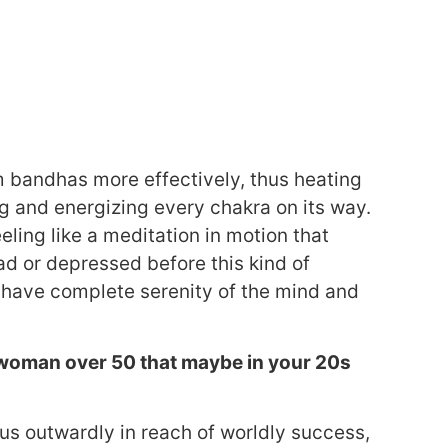
m bandhas more effectively, thus heating
ng and energizing every chakra on its way.
eling like a meditation in motion that
sad or depressed before this kind of
nd have complete serenity of the mind and
 a woman over 50 that maybe in your 20s
us outwardly in reach of worldly success,