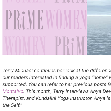
Terry Michael continues her look at the differenc
our readers interested in finding a yoga “home”
supported. You can refer to her previous posts f
Montalvo
. This month, Terry interviews Anya D
Therapist, and Kundalini Yoga Instructor. Anya is
the Self.”