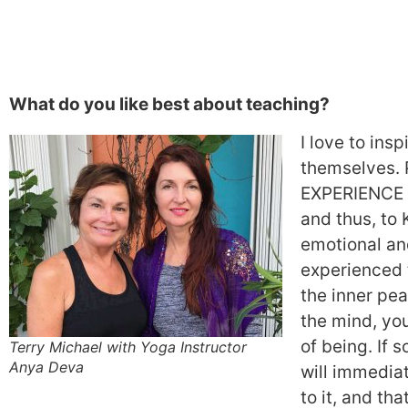
What do you like best about teaching?
I love to ins
themselves. 
EXPERIENCE h
and thus, to 
emotional an
experienced 
the inner pea
the mind, you
of being. If s
Terry Michael with Yoga Instructor
Anya Deva
will immediat
to it, and tha