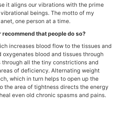
 it aligns our vibrations with the prime
 vibrational beings. The motto of my
anet, one person at a time.
or recommend that people do so?
hich increases blood flow to the tissues and
d oxygenates blood and tissues through
through all the tiny constrictions and
 areas of deficiency. Alternating weight
tch, which in turn helps to open up the
 the area of tightness directs the energy
 heal even old chronic spasms and pains.