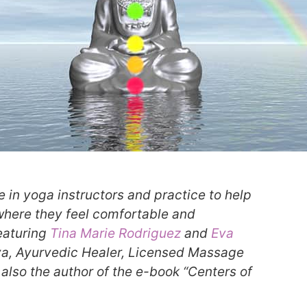
e in yoga instructors and practice to help
 where they feel comfortable and
eaturing
Tina Marie Rodriguez
and
Eva
eva, Ayurvedic Healer, Licensed Massage
 also the author of the e-book “Centers of