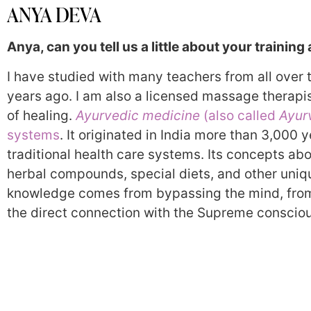
ANYA DEVA
Anya, can you tell us a little about your training
I have studied with many teachers from all over
years ago. I am also a licensed massage therapi
of healing.
Ayurvedic medicine
(also called
Ayur
systems
. It originated in India more than 3,000
traditional health care systems. Its concepts ab
herbal compounds, special diets, and other uniqu
knowledge comes from bypassing the mind, from
the direct connection with the Supreme conscio