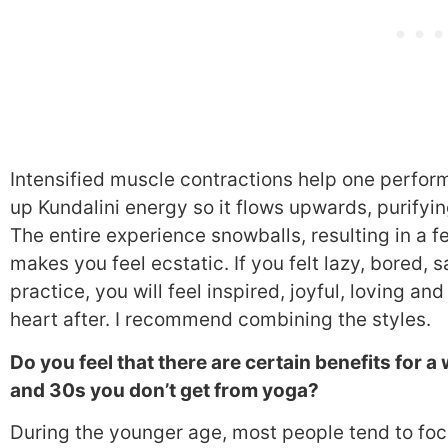
Intensified muscle contractions help one perfor
up Kundalini energy so it flows upwards, purifyi
The entire experience snowballs, resulting in a fe
makes you feel ecstatic. If you felt lazy, bored, 
practice, you will feel inspired, joyful, loving a
heart after. I recommend combining the styles.
Do you feel that there are certain benefits for
and 30s you don’t get from yoga?
During the younger age, most people tend to foc