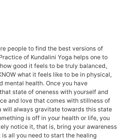
pire people to find the best versions of
Practice of Kundalini Yoga helps one to
ow good it feels to be truly balanced,
KNOW what it feels like to be in physical,
d mental health. Once you have
that state of oneness with yourself and
ce and love that comes with stillness of
 will always gravitate towards this state
omething is off in your health or life, you
ely notice it, that is, bring your awareness
t is all you need to start the healing