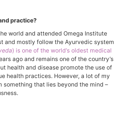
 and practice?
 the world and attended Omega Institute
st and mostly follow the Ayurvedic system
veda
) is one of the world’s oldest medical
 years ago and remains one of the country’s
out health and disease promote the use of
e health practices. However, a lot of my
 something that lies beyond the mind –
usness.