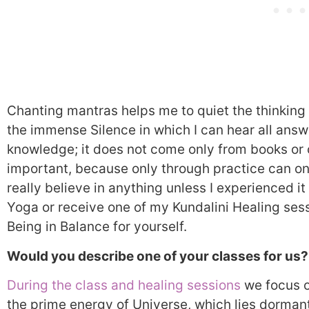
Chanting mantras helps me to quiet the thinking a
the immense Silence in which I can hear all answ
knowledge; it does not come only from books or c
important, because only through practice can on
really believe in anything unless I experienced it 
Yoga or receive one of my Kundalini Healing sess
Being in Balance for yourself.
Would you describe one of your classes for us?
During the class and healing sessions
we focus o
the prime energy of Universe, which lies dormant 