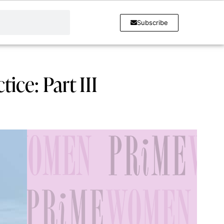
Subscribe
ice: Part III