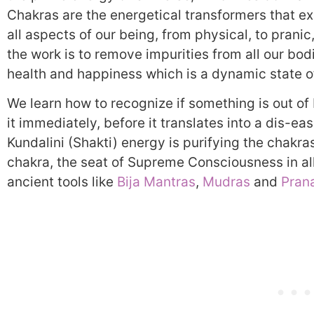
Chakras are the energetical transformers that exi
all aspects of our being, from physical, to pranic,
the work is to remove impurities from all our bod
health and happiness which is a dynamic state o
We learn how to recognize if something is out of
it immediately, before it translates into a dis-ea
Kundalini (Shakti) energy is purifying the chakr
chakra, the seat of Supreme Consciousness in all
ancient tools like
Bija Mantras
,
Mudras
and
Pran