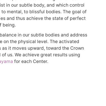
st in our subtle body, and which control
 to mental, to blissful bodies. The goal of
ies and thus achieve the state of perfect
f being.
 balance in our subtle bodies and address
se on the physical level. The activated
as as it moves upward, toward the Crown
 of us. We achieve great results using
ayama
for each Center.