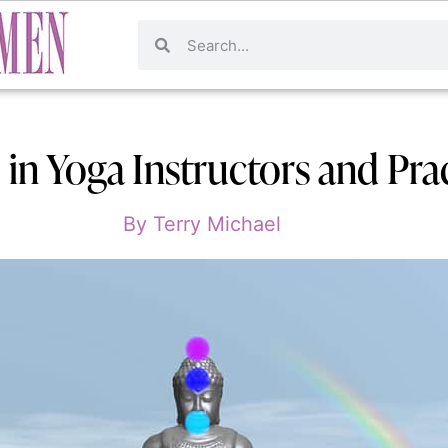
in Yoga Instructors and Pract
By
Terry Michael