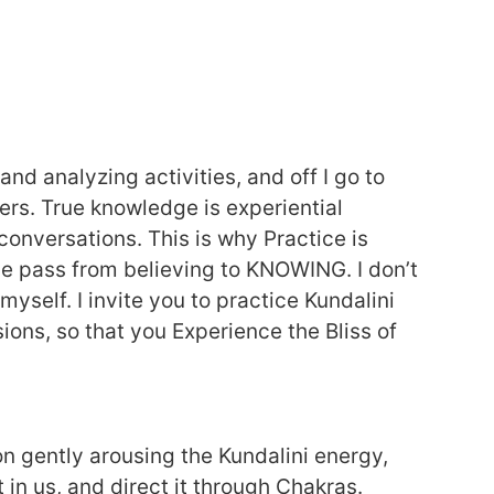
nd analyzing activities, and off I go to
ers. True knowledge is experiential
onversations. This is why Practice is
e pass from believing to KNOWING. I don’t
myself. I invite you to practice Kundalini
ions, so that you Experience the Bliss of
n gently arousing the Kundalini energy,
in us, and direct it through Chakras.