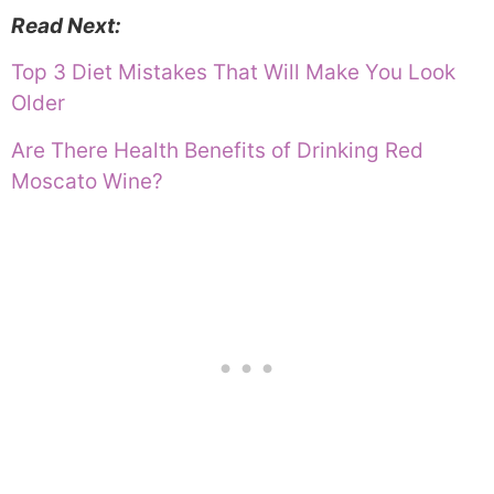
Read Next:
Top 3 Diet Mistakes That Will Make You Look
Older
Are There Health Benefits of Drinking Red
Moscato Wine?