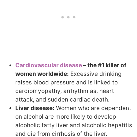
Cardiovascular disease
– the #1 killer of
women worldwide:
Excessive drinking
raises blood pressure and is linked to
cardiomyopathy, arrhythmias, heart
attack, and sudden cardiac death.
Liver disease:
Women who are dependent
on alcohol are more likely to develop
alcoholic fatty liver and alcoholic hepatitis
and die from cirrhosis of the liver.