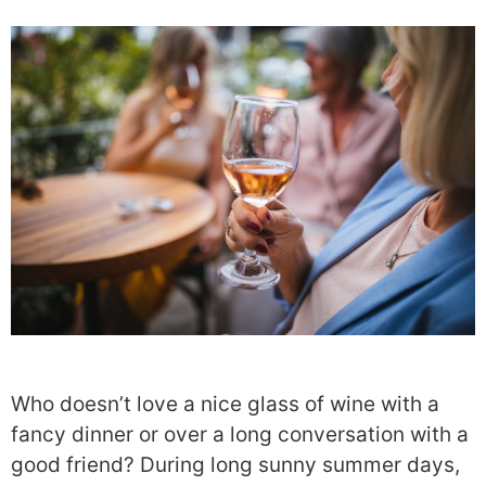
Who doesn’t love a nice glass of wine with a
fancy dinner or over a long conversation with a
good friend? During long sunny summer days,