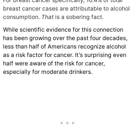
For breast cancer specifically, 16.4% of total
breast cancer cases are attributable to alcohol
consumption.
That
is a sobering fact.
While scientific evidence for this connection
has been growing over the past four decades,
less than half of Americans recognize alcohol
as a risk factor for cancer. It’s surprising even
half were aware of the risk for cancer,
especially for moderate drinkers.