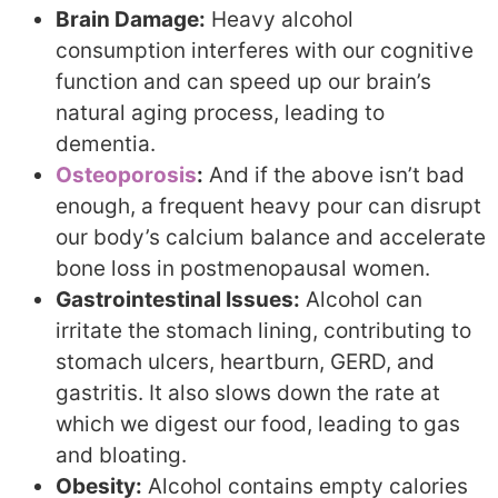
Brain Damage:
Heavy alcohol
consumption interferes with our cognitive
function and can speed up our brain’s
natural aging process, leading to
dementia.
Osteoporosis
:
And if the above isn’t bad
enough, a frequent heavy pour can disrupt
our body’s calcium balance and accelerate
bone loss in postmenopausal women.
Gastrointestinal Issues:
Alcohol can
irritate the stomach lining, contributing to
stomach ulcers, heartburn, GERD, and
gastritis. It also slows down the rate at
which we digest our food, leading to gas
and bloating.
Obesity:
Alcohol contains empty calories