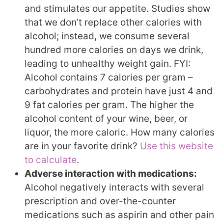
and stimulates our appetite. Studies show
that we don’t replace other calories with
alcohol; instead, we consume several
hundred more calories on days we drink,
leading to unhealthy weight gain. FYI:
Alcohol contains 7 calories per gram –
carbohydrates and protein have just 4 and
9 fat calories per gram. The higher the
alcohol content of your wine, beer, or
liquor, the more caloric. How many calories
are in your favorite drink?
Use this website
to calculate
.
Adverse interaction with medications:
Alcohol negatively interacts with several
prescription and over-the-counter
medications such as aspirin and other pain