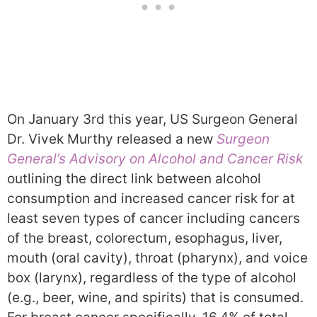
On January 3rd this year, US Surgeon General
Dr. Vivek Murthy released a new
Surgeon
General’s Advisory on Alcohol and Cancer Risk
outlining the direct link between alcohol
consumption and increased cancer risk for at
least seven types of cancer including cancers
of the breast, colorectum, esophagus, liver,
mouth (oral cavity), throat (pharynx), and voice
box (larynx), regardless of the type of alcohol
(e.g., beer, wine, and spirits) that is consumed.