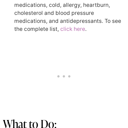
medications, cold, allergy, heartburn,
cholesterol and blood pressure
medications, and antidepressants. To see
the complete list,
click here
.
What to Do: