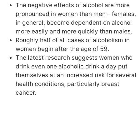
The negative effects of alcohol are more
pronounced in women than men – females,
in general, become dependent on alcohol
more easily and more quickly than males.
Roughly half of all cases of alcoholism in
women begin after the age of 59.
The latest research suggests women who
drink even one alcoholic drink a day put
themselves at an increased risk for several
health conditions, particularly breast
cancer.