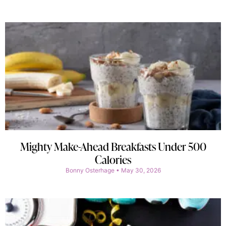
Mighty Make-Ahead Breakfasts Under 500
Calories
Bonny Osterhage
May 30, 2026