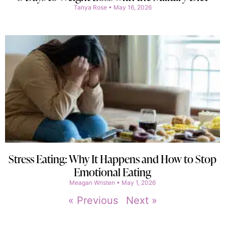
Tanya Rose
May 16, 2026
Stress Eating: Why It Happens and How to Stop
Emotional Eating
Meagan Wristen
May 1, 2026
« Previous
Next »