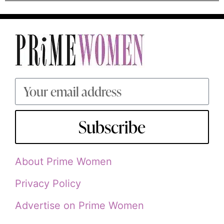
Subscribe
About Prime Women
Privacy Policy
Advertise on Prime Women