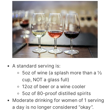
A standard serving is:
5oz of wine (a splash more than a ½
cup, NOT a glass full)
12oz of beer or a wine cooler
5oz of 80-proof distilled spirits
Moderate drinking for women of 1 serving
a day is no longer considered “okay”.