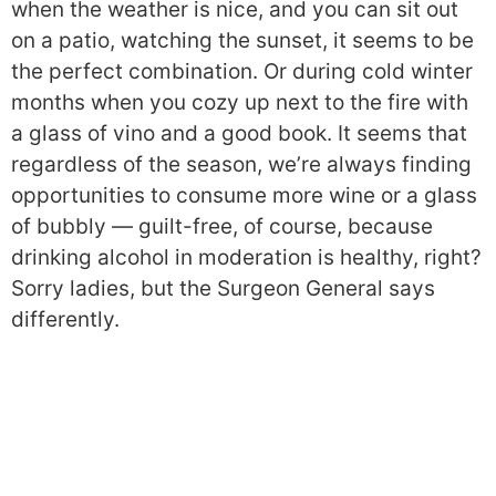
when the weather is nice, and you can sit out
on a patio, watching the sunset, it seems to be
the perfect combination. Or during cold winter
months when you cozy up next to the fire with
a glass of vino and a good book. It seems that
regardless of the season, we’re always finding
opportunities to consume more wine or a glass
of bubbly — guilt-free, of course, because
drinking alcohol in moderation is healthy, right?
Sorry ladies, but the Surgeon General says
differently.