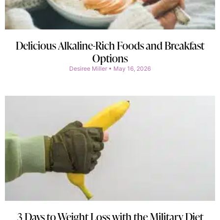
Delicious Alkaline-Rich Foods and Breakfast
Options
Desiree Miller
May 16, 2026
3 Days to Weight Loss with the Military Diet