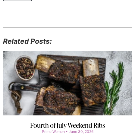
Related Posts:
Fourth of July Weekend Ribs
Prime Women
June 30, 2026