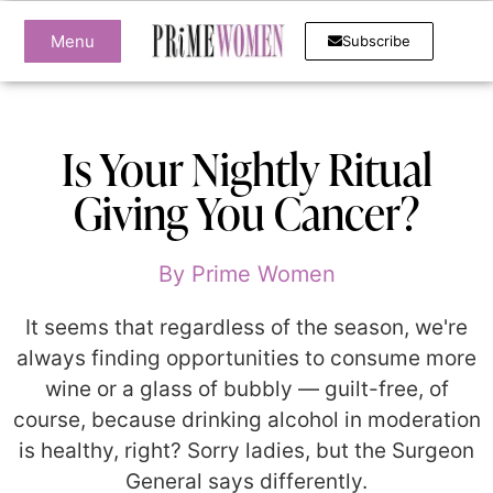
Menu
Subscribe
Is Your Nightly Ritual
Giving You Cancer?
By
Prime Women
It seems that regardless of the season, we're
always finding opportunities to consume more
wine or a glass of bubbly — guilt-free, of
course, because drinking alcohol in moderation
is healthy, right? Sorry ladies, but the Surgeon
General says differently.