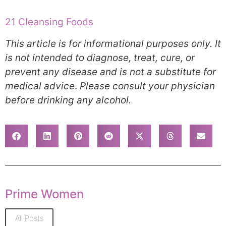
21 Cleansing Foods
This article is for informational purposes only. It
is not intended to diagnose, treat, cure, or
prevent any disease and is not a substitute for
medical advice
.
Please consult your physician
before drinking any alcohol.
Prime Women
All Posts