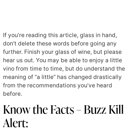
If you’re reading this article, glass in hand,
don’t delete these words before going any
further. Finish your glass of wine, but please
hear us out. You may be able to enjoy a little
vino from time to time, but do understand the
meaning of “a little” has changed drastically
from the recommendations you’ve heard
before.
Know the Facts – Buzz Kill
Alert: