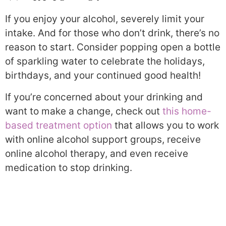
If you enjoy your alcohol, severely limit your
intake. And for those who don’t drink, there’s no
reason to start. Consider popping open a bottle
of sparkling water to celebrate the holidays,
birthdays, and your continued good health!
If you’re concerned about your drinking and
want to make a change, check out
this home-
based treatment option
that allows you to work
with online alcohol support groups, receive
online alcohol therapy, and even receive
medication to stop drinking.