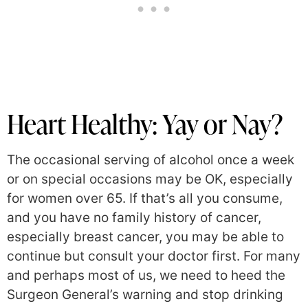
Heart Healthy: Yay or Nay?
The occasional serving of alcohol once a week
or on special occasions may be OK, especially
for women over 65. If that’s all you consume,
and you have no family history of cancer,
especially breast cancer, you may be able to
continue but consult your doctor first. For many
and perhaps most of us, we need to heed the
Surgeon General’s warning and stop drinking