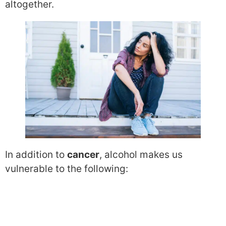
altogether.
In addition to
cancer
, alcohol makes us
vulnerable to the following: