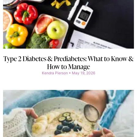
Type 2 Diabetes & Prediabetes: What to Know &
How to Manage
Kendra Pierson
May 19, 2026