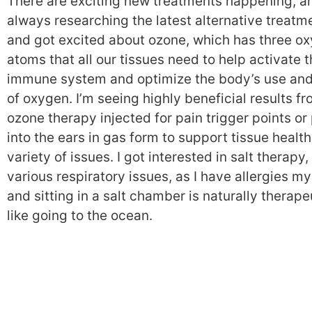
There are exciting new treatments happening, a
always researching the latest alternative treatm
and got excited about ozone, which has three o
atoms that all our tissues need to help activate 
immune system and optimize the body’s use and
of oxygen. I’m seeing highly beneficial results f
ozone therapy injected for pain trigger points or
into the ears in gas form to support tissue health
variety of issues. I got interested in salt therapy, 
various respiratory issues, as I have allergies my
and sitting in a salt chamber is naturally therape
like going to the ocean.