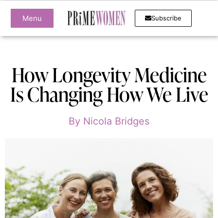
Menu
Subscribe
How Longevity Medicine
Is Changing How We Live
By
Nicola Bridges