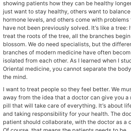
showing patients how they can be healthy longe
just want to stay healthy, others want to balance
hormone levels, and others come with problems 
have not been previously solved. It’s like a tree: 
treat the roots of the tree, all the branches begin
blossom. We do need specialists, but the differe
branches of modern medicine have often becom
isolated from each other. As I learned when I stu
Oriental medicine, you cannot separate the bod
the mind.
I want to treat people so they feel better. We mu
away from the idea that a doctor can give you a
pill that will take care of everything. It’s about li
and taking responsibility for your health. The do
patient should collaborate, with the doctor as a 
Of course, that means the patients needs to be