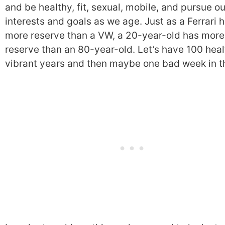
and be healthy, fit, sexual, mobile, and pursue ou
interests and goals as we age. Just as a Ferrari 
more reserve than a VW, a 20-year-old has more
reserve than an 80-year-old. Let’s have 100 heal
vibrant years and then maybe one bad week in t