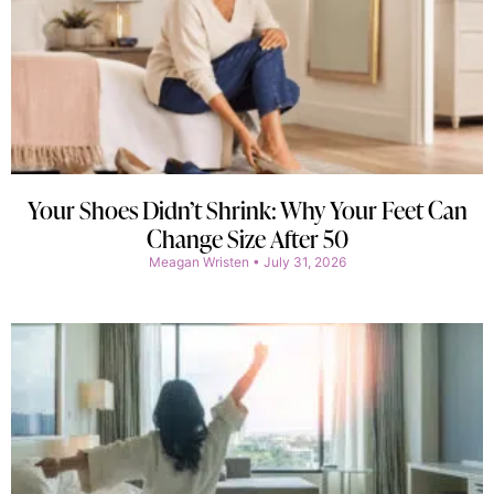
Your Shoes Didn’t Shrink: Why Your Feet Can
Change Size After 50
Meagan Wristen
July 31, 2026