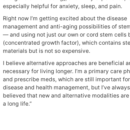
especially helpful for anxiety, sleep, and pain.
Right now I’m getting excited about the disease
management and anti-aging possibilities of stem
— and using not just our own or cord stem cells
(concentrated growth factor), which contains st
materials but is not so expensive.
I believe alternative approaches are beneficial 
necessary for living longer. I’m a primary care p
and prescribe meds, which are still important for
disease and health management, but I’ve always
believed that new and alternative modalities are 
a long life.”