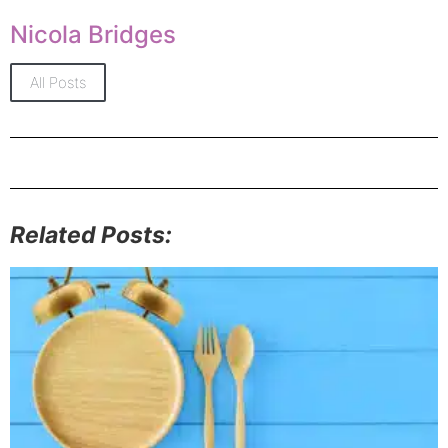
Nicola Bridges
All Posts
Related Posts: