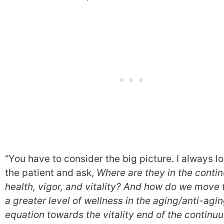
“You have to consider the big picture. I always lo
the patient and ask,
Where are they in the conti
health, vigor, and vitality? And how do we move
a greater level of wellness in the aging/anti-agi
equation towards the vitality end of the continu