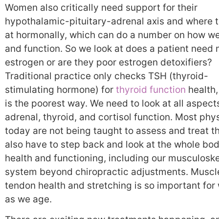
Women also critically need support for their
hypothalamic-pituitary-adrenal axis and where t
at hormonally, which can do a number on how we
and function. So we look at does a patient need
estrogen or are they poor estrogen detoxifiers?
Traditional practice only checks TSH (thyroid-
stimulating hormone) for
thyroid function
health,
is the poorest way. We need to look at all aspect
adrenal, thyroid, and cortisol function. Most phy
today are not being taught to assess and treat t
also have to step back and look at the whole bod
health and functioning, including our musculoske
system beyond chiropractic adjustments. Muscl
tendon health and stretching is so important fo
as we age.