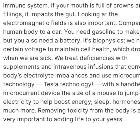
immune system. If your mouth is full of crowns 
fillings, it impacts the gut. Looking at the
electromagnetic fields is also important. Compa
human body to a car: You need gasoline to make 
but you also need a battery. It’s biophysics; we 
certain voltage to maintain cell health, which dr
when we are sick. We treat deficiencies with
supplements and intravenous infusions that corr
body’s electrolyte imbalances and use microcur
technology — Tesla technology! — with a handh
microcurrent device the size of a mouse to jump
electricity to help boost energy, sleep, hormone
much more. Removing toxicity from the body is 
very important to adding life to your years.