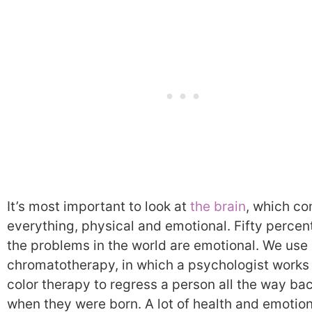
It’s most important to look at
the brain
, which co
everything, physical and emotional. Fifty percent
the problems in the world are emotional. We use
chromatotherapy, in which a psychologist works
color therapy to regress a person all the way bac
when they were born. A lot of health and emotion