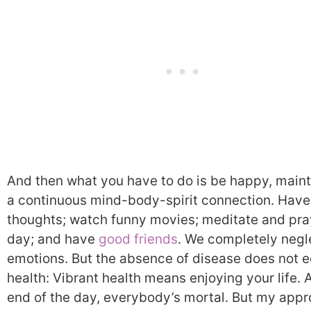
And then what you have to do is be happy, maint
a continuous mind-body-spirit connection. Hav
thoughts; watch funny movies; meditate and pra
day; and have
good friends
. We completely negl
emotions. But the absence of disease does not e
health: Vibrant health means enjoying your life. A
end of the day, everybody’s mortal. But my appr