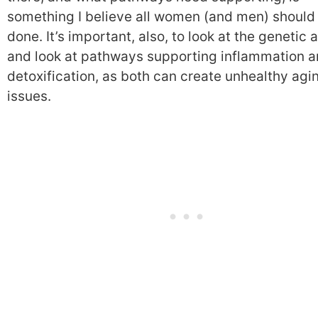
something I believe all women (and men) should
done. It’s important, also, to look at the genetic 
and look at pathways supporting inflammation 
detoxification, as both can create unhealthy agi
issues.