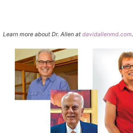
Learn more about Dr. Allen at
davidallenmd.com