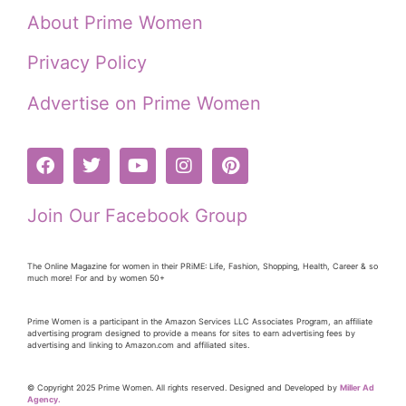
About Prime Women
Privacy Policy
Advertise on Prime Women
Join Our Facebook Group
The Online Magazine for women in their PRiME: Life, Fashion, Shopping, Health, Career & so
much more! For and by women 50+
Prime Women is a participant in the Amazon Services LLC Associates Program, an affiliate
advertising program designed to provide a means for sites to earn advertising fees by
advertising and linking to Amazon.com and affiliated sites.
© Copyright 2025 Prime Women. All rights reserved. Designed and Developed by
Miller Ad
Agency.