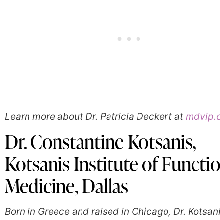
Learn more about Dr. Patricia Deckert at
mdvip.
Dr. Constantine Kotsanis,
Kotsanis Institute of Functi
Medicine, Dallas
Born in Greece and raised in Chicago, Dr. Kotsani