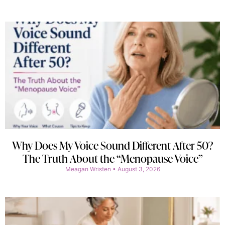
Why Does My Voice Sound Different After 50?
The Truth About the “Menopause Voice”
Meagan Wristen
August 3, 2026