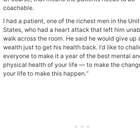
coachable.
I had a patient, one of the richest men in the Uni
States, who had a heart attack that left him unab
walk across the room. He said he would give up a
wealth just to get his health back. I’d like to chal
everyone to make it a year of the best mental an
physical health of your life — to make the chang
your life to make this happen.
“