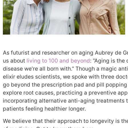
As futurist and researcher on aging Aubrey de G
us about
living to 100 and beyond
: “Aging is the
disease we’re all born with.” Though a magic ant
elixir eludes scientists, we spoke with three doc
go beyond the prescription pad and pill popping
explore root causes, practicing a preventive ap
incorporating alternative anti-aging treatments 
patients feeling healthier longer.
We believe that their approach to longevity is th