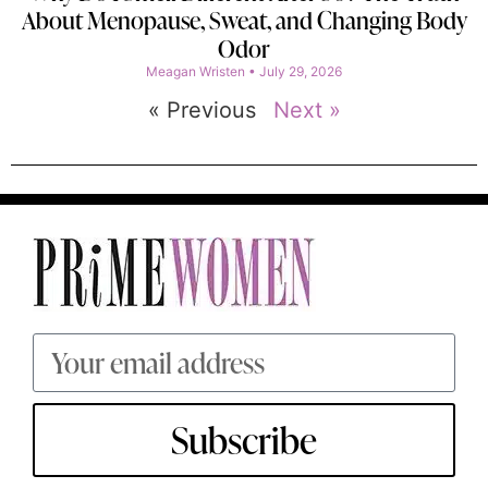
About Menopause, Sweat, and Changing Body
Odor
Meagan Wristen
July 29, 2026
« Previous
Next »
Subscribe