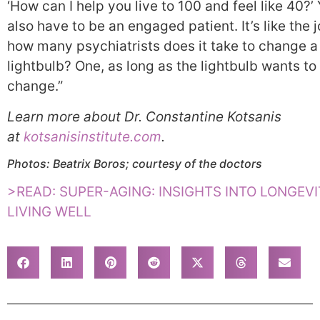
‘How can I help you live to 100 and feel like 40?’
also have to be an engaged patient. It’s like the 
how many psychiatrists does it take to change a
lightbulb? One, as long as the lightbulb wants to
change.”
Learn more about Dr. Constantine Kotsanis
at
kotsanisinstitute.com
.
Photos: Beatrix Boros; courtesy of the
doctors
>READ: SUPER-AGING: INSIGHTS INTO LONGEV
LIVING WELL