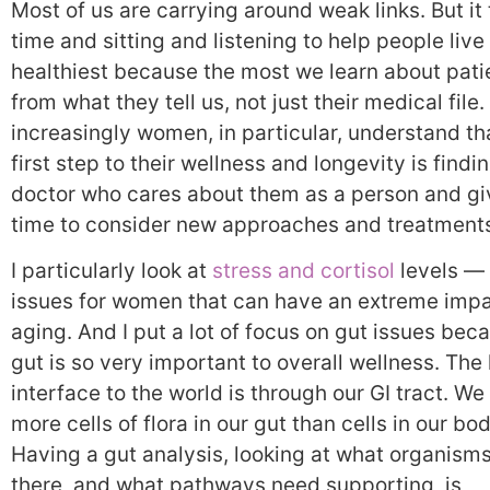
Most of us are carrying around weak links. But it
time and sitting and listening to help people live 
healthiest because the most we learn about patie
from what they tell us, not just their medical file. 
increasingly women, in particular, understand th
first step to their wellness and longevity is findi
doctor who cares about them as a person and gi
time to consider new approaches and treatment
I particularly look at
stress and cortisol
levels — 
issues for women that can have an extreme imp
aging. And I put a lot of focus on gut issues bec
gut is so very important to overall wellness. The 
interface to the world is through our GI tract. W
more cells of flora in our gut than cells in our bod
Having a gut analysis, looking at what organisms
there, and what pathways need supporting, is