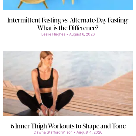
Intermittent Fasting vs. Alternate-Day Fasting:
What is the Difference?
Leslie Hughes
August 6, 2026
6 Inner Thigh Workouts to Shape and Tone
Dawna Stafford Wilson
August 4, 2026