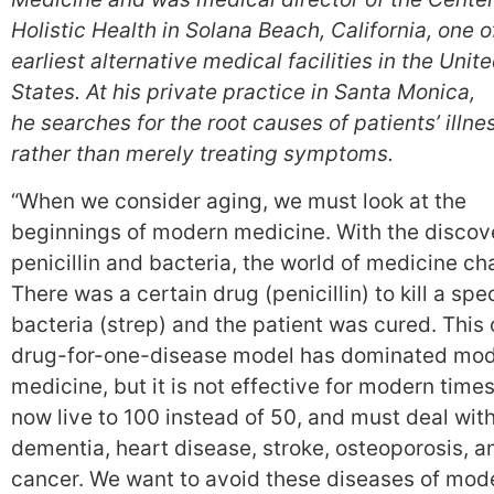
Holistic Health in Solana Beach, California, one o
earliest alternative medical facilities in the Unit
States. At his private practice in Santa Monica,
he searches for the root causes of patients’ illne
rather than merely treating symptoms.
“When we consider aging, we must look at the
beginnings of modern medicine. With the discov
penicillin and bacteria, the world of medicine c
There was a certain drug (penicillin) to kill a spec
bacteria (strep) and the patient was cured. This
drug-for-one-disease model has dominated mo
medicine, but it is not effective for modern time
now live to 100 instead of 50, and must deal wit
dementia, heart disease, stroke, osteoporosis, a
cancer. We want to avoid these diseases of mode