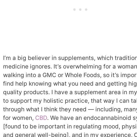
I’m a big believer in supplements, which traditio
medicine ignores. It’s overwhelming for a woma
walking into a GMC or Whole Foods, so it’s impor
find help knowing what you need and getting hi
quality products. I have a supplement area in my
to support my holistic practice, that way I can t
through what I think they need — including, man
for women,
CBD
. We have an endocannabinoid 
[found to be important in regulating mood, physi
and general well-being], and in my experience, 