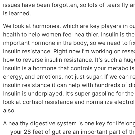
issues have been forgotten, so lots of tears fly a
is learned.
We look at hormones, which are key players in o
health to help women feel healthier. Insulin is th
important hormone in the body, so we need to fi
insulin resistance. Right now I’m working on rese
how to reverse insulin resistance. It’s such a hug
Insulin is a hormone that controls your metaboli
energy, and emotions, not just sugar. If we can r
insulin resistance it can help with hundreds of d
Insulin is underplayed. It’s super gasoline for the
look at cortisol resistance and normalize electrol
also.
A healthy digestive system is one key for lifelon
— your 28 feet of gut are an important part of t