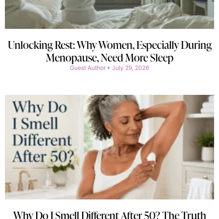
Unlocking Rest: Why Women, Especially During
Menopause, Need More Sleep
Guest Author
July 29, 2026
Why Do I Smell Different After 50? The Truth