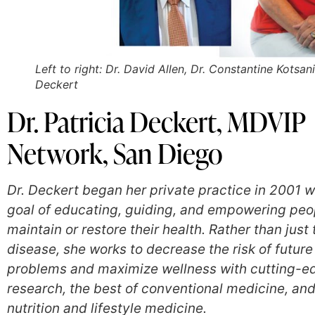
Left to right: Dr. David Allen, Dr. Constantine Kotsani
Deckert
Dr. Patricia Deckert, MDVIP
Network, San Diego
Dr. Deckert began her private practice in 2001 w
goal of educating, guiding, and empowering peo
maintain or restore their health. Rather than just 
disease, she works to decrease the risk of future
problems and maximize wellness with cutting-e
research, the best of conventional medicine, an
nutrition and lifestyle medicine.