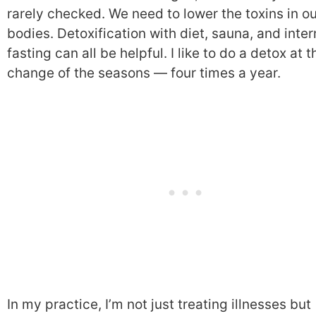
rarely checked. We need to lower the toxins in o
bodies. Detoxification with diet, sauna, and inter
fasting can all be helpful. I like to do a detox at t
change of the seasons — four times a year.
In my practice, I’m not just treating illnesses but