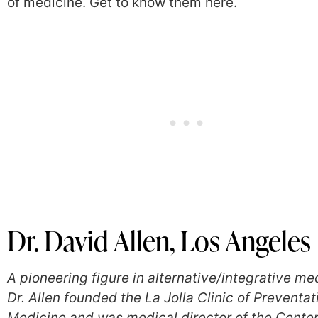
of medicine. Get to know them here.
Dr. David Allen, Los Angeles
A pioneering figure in alternative/integrative me
Dr. Allen founded the La Jolla Clinic of Preventat
Medicine and was medical director of the Center