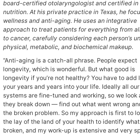
board-certified otolaryngologist and certified in 
nutrition. At his private practice in Texas, he foc
wellness and anti-aging. He uses an integrative
approach to treat patients for everything from al
to cancer, carefully considering each person’s u
physical, metabolic, and biochemical makeup.
“Anti-aging is a catch-all phrase. People expect
longevity, which is wonderful. But what good is
longevity if you’re not healthy? You have to add l
your years and years into your life. Ideally all our
systems are fine-tuned and working, so we look
they break down — find out what went wrong and
the broken problem. So my approach is first to lo
the lay of the land of your health to identify what
broken, and my work-up is extensive and very sp