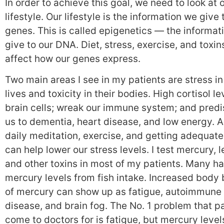
In order to achieve this goal, we need to look at 
lifestyle. Our lifestyle is the information we give 
genes. This is called epigenetics — the informat
give to our DNA. Diet, stress, exercise, and toxins
affect how our genes express.
Two main areas I see in my patients are stress in
lives and toxicity in their bodies. High cortisol lev
brain cells; wreak our immune system; and pred
us to dementia, heart disease, and low energy. 
daily meditation, exercise, and getting adequate
can help lower our stress levels. I test mercury, l
and other toxins in most of my patients. Many h
mercury levels from fish intake. Increased body
of mercury can show up as fatigue, autoimmune
disease, and brain fog. The No. 1 problem that p
come to doctors for is fatigue, but mercury level