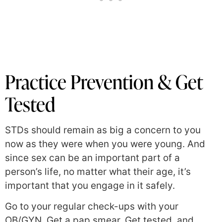
Practice Prevention & Get
Tested
STDs should remain as big a concern to you
now as they were when you were young. And
since sex can be an important part of a
person’s life, no matter what their age, it’s
important that you engage in it safely.
Go to your regular check-ups with your
OB/GYN. Get a pap smear. Get tested, and