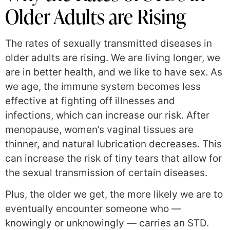
Older Adults are Rising
The rates of sexually transmitted diseases in
older adults are rising. We are living longer, we
are in better health, and we like to have sex. As
we age, the immune system becomes less
effective at fighting off illnesses and
infections, which can increase our risk. After
menopause, women’s vaginal tissues are
thinner, and natural lubrication decreases. This
can increase the risk of tiny tears that allow for
the sexual transmission of certain diseases.
Plus, the older we get, the more likely we are to
eventually encounter someone who —
knowingly or unknowingly — carries an STD.