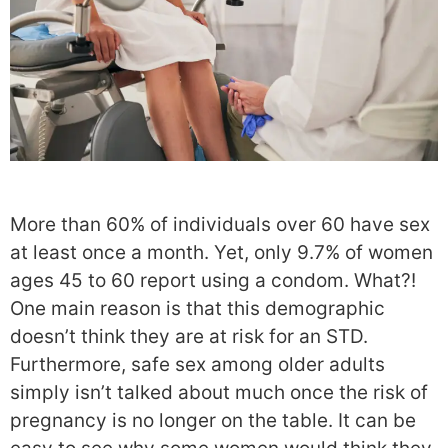
More than 60% of individuals over 60 have sex
at least once a month. Yet, only 9.7% of women
ages 45 to 60 report using a condom. What?!
One main reason is that this demographic
doesn’t think they are at risk for an STD.
Furthermore, safe sex among older adults
simply isn’t talked about much once the risk of
pregnancy is no longer on the table. It can be