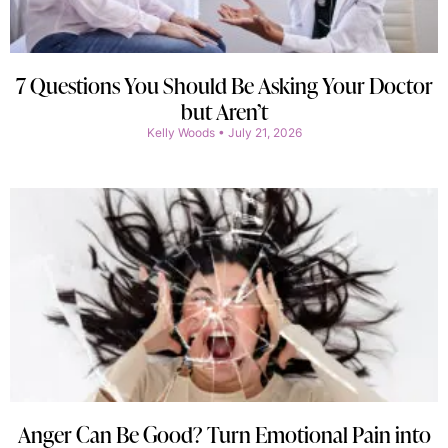
7 Questions You Should Be Asking Your Doctor
but Aren’t
Kelly Woods
July 21, 2026
Anger Can Be Good? Turn Emotional Pain into