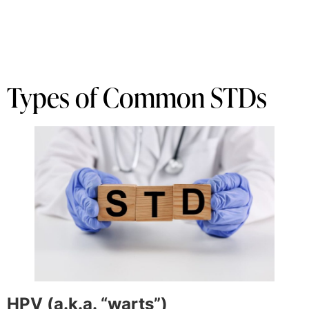
Types of Common STDs
HPV (a.k.a. “warts”)