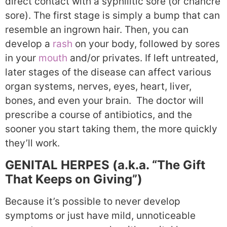
direct contact with a syphilitic sore (or chancre
sore). The first stage is simply a bump that can
resemble an ingrown hair. Then, you can
develop a
rash
on your body, followed by sores
in your
mouth
and/or privates. If left untreated,
later stages of the disease can affect various
organ systems, nerves, eyes, heart, liver,
bones, and even your brain. The doctor will
prescribe a course of antibiotics, and the
sooner you start taking them, the more quickly
they’ll work.
GENITAL HERPES (a.k.a. “The Gift
That Keeps on Giving”)
Because it’s possible to never develop
symptoms or just have mild, unnoticeable