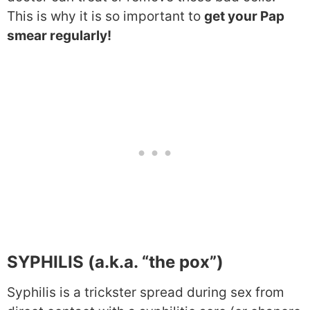
This is why it is so important to
get your Pap
smear regularly!
SYPHILIS (a.k.a. “the pox”)
Syphilis is a trickster spread during sex from