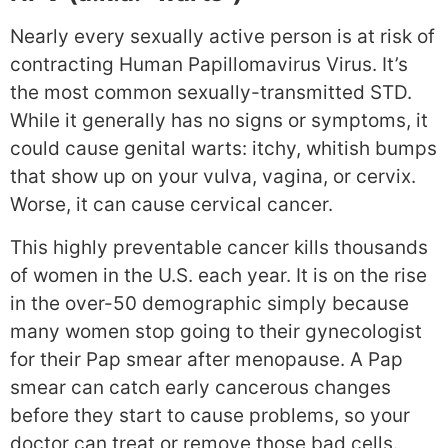
Nearly every sexually active person is at risk of
contracting Human Papillomavirus Virus. It’s
the most common sexually-transmitted STD.
While it generally has no signs or symptoms, it
could cause genital warts: itchy, whitish bumps
that show up on your vulva, vagina, or cervix.
Worse, it can cause cervical cancer.
This highly preventable cancer kills thousands
of women in the U.S. each year. It is on the rise
in the over-50 demographic simply because
many women stop going to their gynecologist
for their Pap smear after menopause. A Pap
smear can catch early cancerous changes
before they start to cause problems, so your
doctor can treat or remove those bad cells.