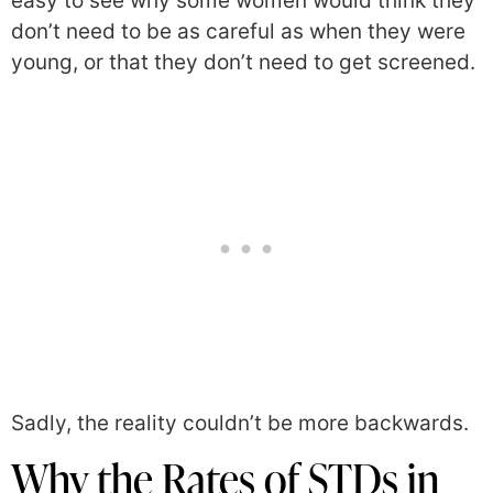
easy to see why some women would think they
don’t need to be as careful as when they were
young, or that they don’t need to get screened.
Sadly, the reality couldn’t be more backwards.
Why the Rates of STDs in