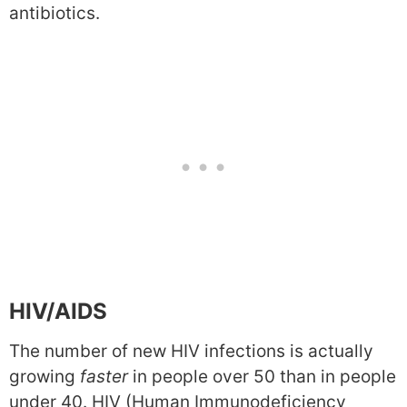
antibiotics.
HIV/AIDS
The number of new HIV infections is actually
growing
faster
in people over 50 than in people
under 40. HIV (Human Immunodeficiency