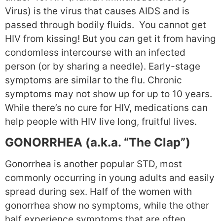
Virus) is the virus that causes AIDS and is
passed through bodily fluids. You cannot get
HIV from kissing! But you
can
get it from having
condomless intercourse with an infected
person (or by sharing a needle). Early-stage
symptoms are similar to the flu. Chronic
symptoms may not show up for up to 10 years.
While there’s no cure for HIV, medications can
help people with HIV live long, fruitful lives.
GONORRHEA (a.k.a. “The Clap”)
Gonorrhea is another popular STD, most
commonly occurring in young adults and easily
spread during sex. Half of the women with
gonorrhea show no symptoms, while the other
half experience symptoms that are often