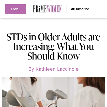
Menu
Subscribe
STDs in Older Adults are
Increasing: What You
Should Know
By
Kathleen Laccinole