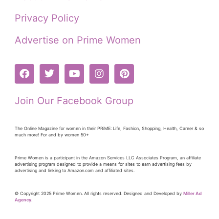
Privacy Policy
Advertise on Prime Women
Join Our Facebook Group
The Online Magazine for women in their PRiME: Life, Fashion, Shopping, Health, Career & so
much more! For and by women 50+
Prime Women is a participant in the Amazon Services LLC Associates Program, an affiliate
advertising program designed to provide a means for sites to earn advertising fees by
advertising and linking to Amazon.com and affiliated sites.
© Copyright 2025 Prime Women. All rights reserved. Designed and Developed by
Miller Ad
Agency.