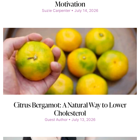
Motivation
Suzie Carpenter
July 14, 2026
Citrus Bergamot: A Natural Way to Lower
Cholesterol
Guest Author
July 13, 2026