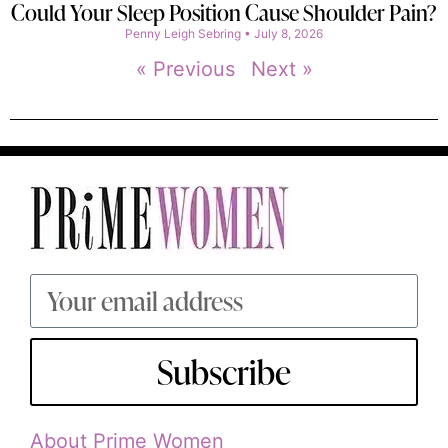
Could Your Sleep Position Cause Shoulder Pain?
Penny Leigh Sebring
July 8, 2026
« Previous
Next »
Subscribe
About Prime Women