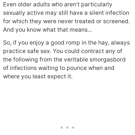
Even older adults who
aren’t
particularly
sexually active may still have a silent infection
for which they were never treated or screened.
And you know what that means…
So, if you enjoy a good romp in the hay, always
practice safe sex. You could contract any of
the following from the veritable smorgasbord
of infections waiting to pounce when and
where you least expect it.