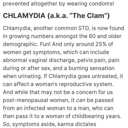
prevented altogether by wearing condoms!
CHLAMYDIA (a.k.a. “The Clam”)
Chlamydia, another common STD, is now found
in growing numbers amongst the 60 and older
demographic. Fun! And only around 25% of
women get symptoms, which can include
abnormal vaginal discharge, pelvis pain, pain
during or after sex, and a burning sensation
when urinating. If Chlamydia goes untreated, it
can affect a woman’s reproductive system.
And while that may not be a concern for us
post-menopausal women, it
can
be passed
from an infected woman to a man, who can
then pass it to a woman of childbearing years.
So, symptoms aside, karma dictates