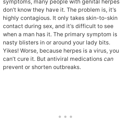
symptoms, many people with genital herpes
don’t know they have it. The problem is, it’s
highly contagious. It only takes skin-to-skin
contact during sex, and it’s difficult to see
when a man has it. The primary symptom is
nasty blisters in or around your lady bits.
Yikes! Worse, because herpes is a virus, you
can’t cure it. But antiviral medications
can
prevent or shorten outbreaks.