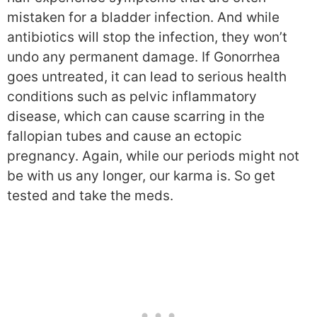
mistaken for a bladder infection. And while
antibiotics will stop the infection, they won’t
undo any permanent damage. If Gonorrhea
goes untreated, it can lead to serious health
conditions such as pelvic inflammatory
disease, which can cause scarring in the
fallopian tubes and cause an ectopic
pregnancy. Again, while our periods might not
be with us any longer, our karma is. So get
tested and take the meds.