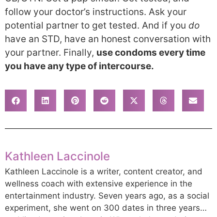
follow your doctor’s instructions. Ask your
potential partner to get tested. And if you
do
have an STD, have an honest conversation with
your partner. Finally,
use condoms every time
you have any type of intercourse.
Kathleen Laccinole
Kathleen Laccinole is a writer, content creator, and
wellness coach with extensive experience in the
entertainment industry. Seven years ago, as a social
experiment, she went on 300 dates in three years…