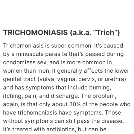
TRICHOMONIASIS (a.k.a. “Trich”)
Trichomoniasis is super common. It’s caused
by a minuscule parasite that’s passed during
condomless sex, and is more common in
women than men. It generally affects the lower
genital tract (vulva, vagina, cervix, or urethra)
and has symptoms that include burning,
itching, pain, and discharge. The problem,
again, is that only about 30% of the people who
have trichomoniasis have symptoms. Those
without symptoms can still pass the disease.
It’s treated with antibiotics, but can be