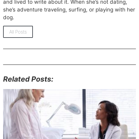
and lived to write about it. When she’s not dating,
she’s adventure traveling, surfing, or playing with her
dog.
All Posts
Related Posts: