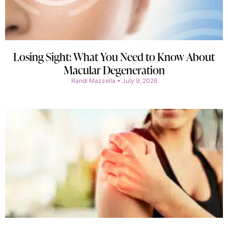
Losing Sight: What You Need to Know About
Macular Degeneration
Randi Mazzella
July 9, 2026