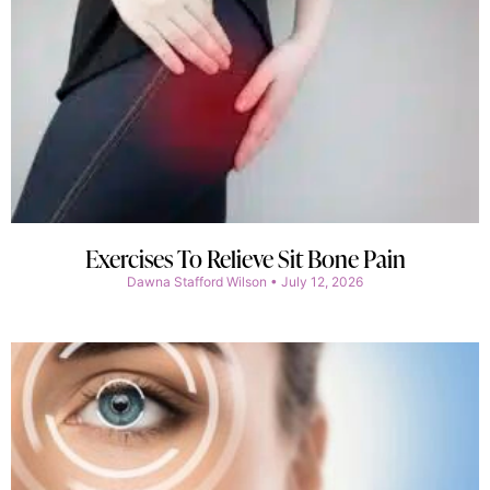
Exercises To Relieve Sit Bone Pain
Dawna Stafford Wilson
July 12, 2026