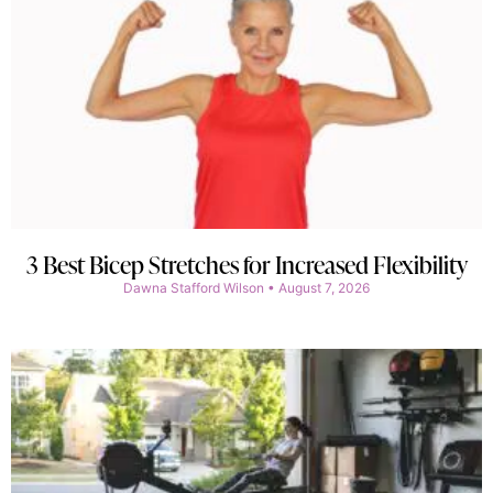
3 Best Bicep Stretches for Increased Flexibility
Dawna Stafford Wilson
August 7, 2026