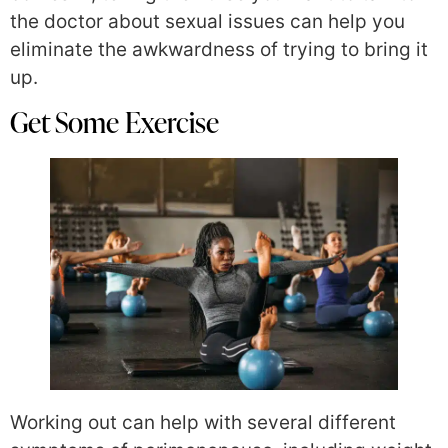
the doctor about sexual issues can help you
eliminate the awkwardness of trying to bring it
up.
Get Some Exercise
Working out can help with several different