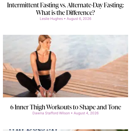
Intermittent Fasting vs. Alternate-Day Fasting:
What is the Difference?
Leslie Hughes
August 6, 2026
6 Inner Thigh Workouts to Shape and Tone
Dawna Stafford Wilson
August 4, 2026