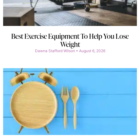
Best Exercise Equipment To Help You Lose
Weight
Dawna Stafford Wilson
August 6, 2026