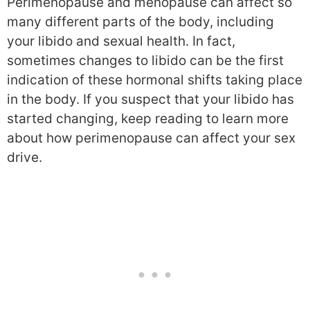
Perimenopause and menopause can affect so
many different parts of the body, including
your libido and sexual health. In fact,
sometimes changes to libido can be the first
indication of these hormonal shifts taking place
in the body. If you suspect that your libido has
started changing, keep reading to learn more
about how perimenopause can affect your sex
drive.