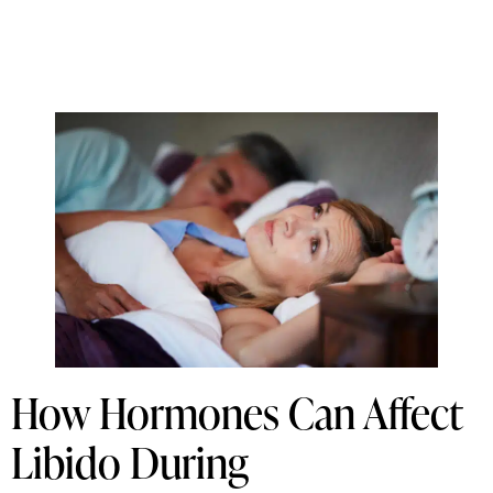
How Hormones Can Affect
Libido During