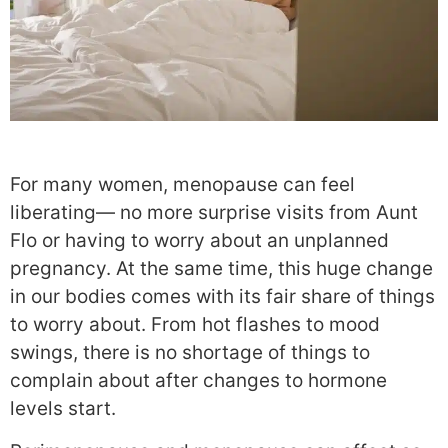
For many women, menopause can feel
liberating— no more surprise visits from Aunt
Flo or having to worry about an unplanned
pregnancy. At the same time, this huge change
in our bodies comes with its fair share of things
to worry about. From hot flashes to mood
swings, there is no shortage of things to
complain about after changes to hormone
levels start.