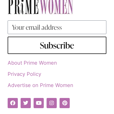
Subscribe
About Prime Women
Privacy Policy
Advertise on Prime Women