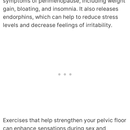
symptoms of perimenopause, including weight
gain, bloating, and insomnia. It also releases
endorphins, which can help to reduce stress
levels and decrease feelings of irritability.
Exercises that help strengthen your pelvic floor
can enhance sensations during sex and