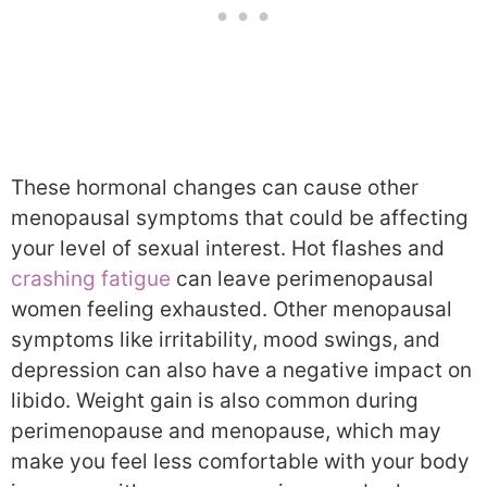
These hormonal changes can cause other
menopausal symptoms that could be affecting
your level of sexual interest. Hot flashes and
crashing fatigue
can leave perimenopausal
women feeling exhausted. Other menopausal
symptoms like irritability, mood swings, and
depression can also have a negative impact on
libido. Weight gain is also common during
perimenopause and menopause, which may
make you feel less comfortable with your body