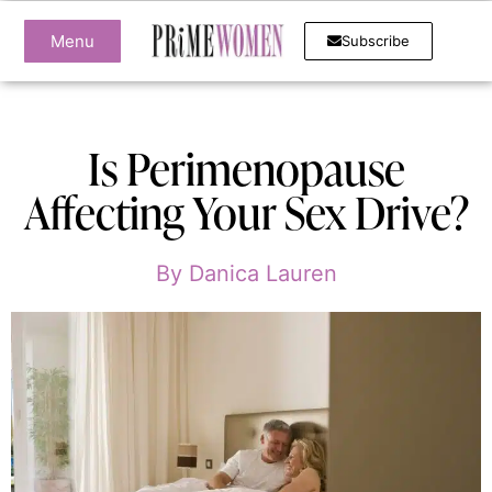
Menu
Subscribe
Is Perimenopause
Affecting Your Sex Drive?
By
Danica Lauren