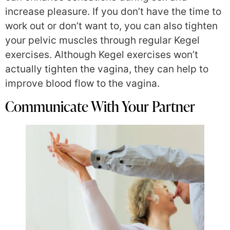
increase pleasure. If you don’t have the time to
work out or don’t want to, you can also tighten
your pelvic muscles through regular Kegel
exercises. Although Kegel exercises won’t
actually tighten the vagina, they can help to
improve blood flow to the vagina.
Communicate With Your Partner