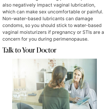
also negatively impact vaginal lubrication,
which can make sex uncomfortable or painful.
Non-water-based lubricants can damage
condoms, so you should stick to water-based
vaginal moisturizers if pregnancy or STIs are a
concern for you during perimenopause.
Talk to Your Doctor