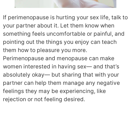
If perimenopause is hurting your sex life, talk to
your partner about it. Let them know when
something feels uncomfortable or painful, and
pointing out the things you enjoy can teach
them how to pleasure you more.
Perimenopause and menopause can make
women interested in having sex— and that’s
absolutely okay— but sharing that with your
partner can help them manage any negative
feelings they may be experiencing, like
rejection or not feeling desired.