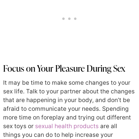
Focus on Your Pleasure During Sex
It may be time to make some changes to your
sex life. Talk to your partner about the changes
that are happening in your body, and don’t be
afraid to communicate your needs. Spending
more time on foreplay and trying out different
sex toys or
sexual health products
are all
things you can do to help increase your