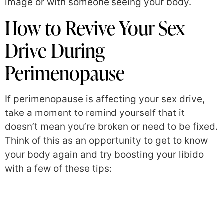
image or with someone seeing your body.
How to Revive Your Sex
Drive During
Perimenopause
If perimenopause is affecting your sex drive,
take a moment to remind yourself that it
doesn’t mean you’re broken or need to be fixed.
Think of this as an opportunity to get to know
your body again and try boosting your libido
with a few of these tips: