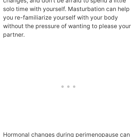
changes, and don’t be afraid to spend a little
solo time with yourself. Masturbation can help
you re-familiarize yourself with your body
without the pressure of wanting to please your
partner.
Hormonal changes during perimenopause can