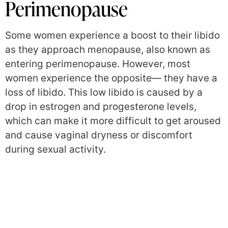
Perimenopause
Some women experience a boost to their libido
as they approach menopause, also known as
entering perimenopause. However, most
women experience the opposite— they have a
loss of libido. This low libido is caused by a
drop in estrogen and progesterone levels,
which can make it more difficult to get aroused
and cause vaginal dryness or discomfort
during sexual activity.