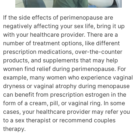
If the side effects of perimenopause are
negatively affecting your sex life, bring it up
with your healthcare provider. There are a
number of treatment options, like different
prescription medications, over-the-counter
products, and supplements that may help
women find relief during perimenopause. For
example, many women who experience vaginal
dryness or vaginal atrophy during menopause
can benefit from prescription estrogen in the
form of a cream, pill, or vaginal ring. In some
cases, your healthcare provider may refer you
to a sex therapist or recommend couples
therapy.