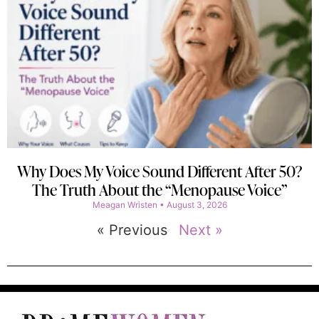
Why Does My Voice Sound Different After 50?
The Truth About the “Menopause Voice”
Meagan Wristen
August 3, 2026
« Previous
Next »