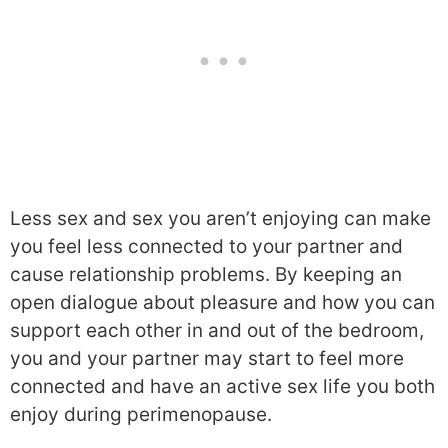
Less sex and sex you aren’t enjoying can make
you feel less connected to your partner and
cause relationship problems. By keeping an
open dialogue about pleasure and how you can
support each other in and out of the bedroom,
you and your partner may start to feel more
connected and have an active sex life you both
enjoy during perimenopause.