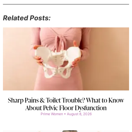
Related Posts:
Sharp Pains & Toilet Trouble? What to Know
About Pelvic Floor Dysfunction
Prime Women
August 8, 2026