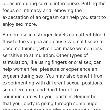
pleasure during sexual intercourse. Putting the
focus on intimacy and removing the
expectation of an orgasm can help you start to
enjoy sex more.
A decrease in estrogen levels can affect blood
flow to the vagina and cause vaginal tissue to
become thinner, which can make women less
sensitive to stimulation. Other types of
stimulation, like using fingers or oral sex, can
help women feel pleasure or experience an
orgasm during sex. You may also benefit from
experimenting with different sexual positions,
so get creative and don’t forget to
communicate with your partner. Remember
that your body is going through some huge