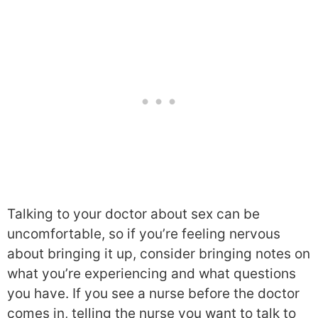
Talking to your doctor about sex can be
uncomfortable, so if you’re feeling nervous
about bringing it up, consider bringing notes on
what you’re experiencing and what questions
you have. If you see a nurse before the doctor
comes in, telling the nurse you want to talk to