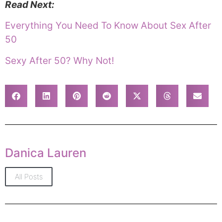
Read Next:
Everything You Need To Know About Sex After
50
Sexy After 50? Why Not!
Danica Lauren
All Posts