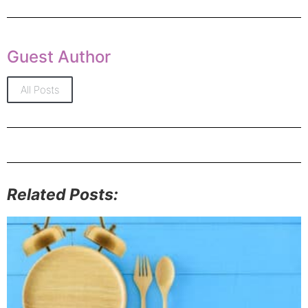
Guest Author
All Posts
Related Posts: