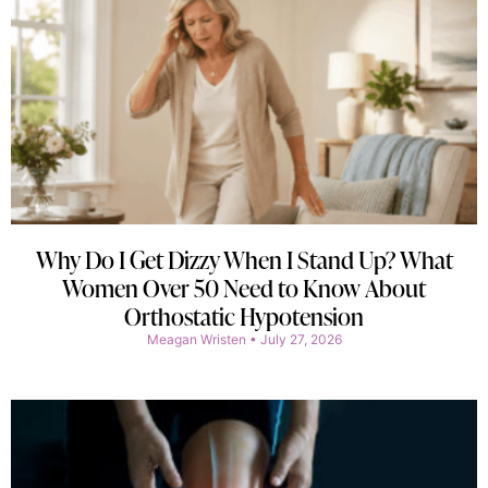
Why Do I Get Dizzy When I Stand Up? What
Women Over 50 Need to Know About
Orthostatic Hypotension
Meagan Wristen
July 27, 2026