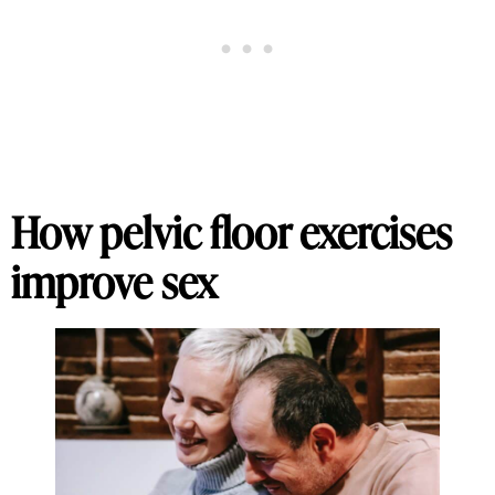
How pelvic floor exercises
improve sex