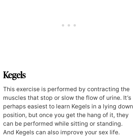
Kegels
This exercise is performed by contracting the
muscles that stop or slow the flow of urine. It’s
perhaps easiest to learn Kegels in a lying down
position, but once you get the hang of it, they
can be performed while sitting or standing.
And Kegels can also improve your sex life.