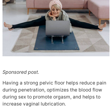
Sponsored post.
Having a strong pelvic floor helps reduce pain
during penetration, optimizes the blood flow
during sex to promote orgasm, and helps to
increase vaginal lubrication.