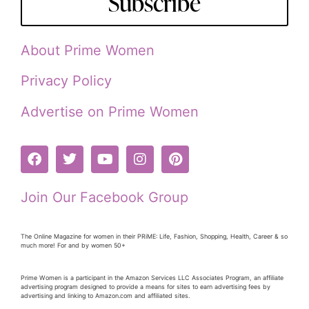
Subscribe
About Prime Women
Privacy Policy
Advertise on Prime Women
Join Our Facebook Group
The Online Magazine for women in their PRiME: Life, Fashion, Shopping, Health, Career & so
much more! For and by women 50+
Prime Women is a participant in the Amazon Services LLC Associates Program, an affiliate
advertising program designed to provide a means for sites to earn advertising fees by
advertising and linking to Amazon.com and affiliated sites.