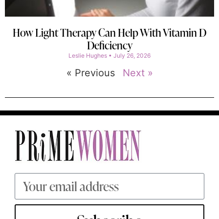
How Light Therapy Can Help With Vitamin D
Deficiency
Leslie Hughes
July 26, 2026
« Previous
Next »