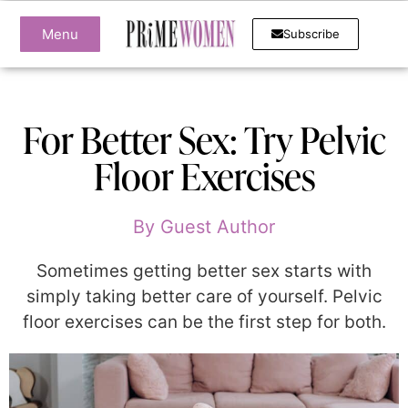
Menu
Subscribe
For Better Sex: Try Pelvic
Floor Exercises
By
Guest Author
Sometimes getting better sex starts with
simply taking better care of yourself. Pelvic
floor exercises can be the first step for both.