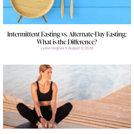
Intermittent Fasting vs. Alternate-Day Fasting:
What is the Difference?
Leslie Hughes
August 6, 2026