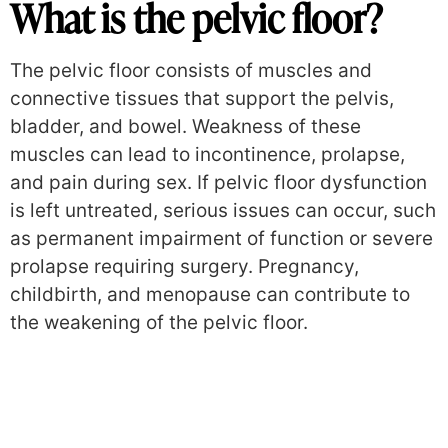
What is the pelvic floor?
The pelvic floor consists of muscles and
connective tissues that support the pelvis,
bladder, and bowel. Weakness of these
muscles can lead to incontinence, prolapse,
and pain during sex. If pelvic floor dysfunction
is left untreated, serious issues can occur, such
as permanent impairment of function or severe
prolapse requiring surgery. Pregnancy,
childbirth, and menopause can contribute to
the weakening of the pelvic floor.