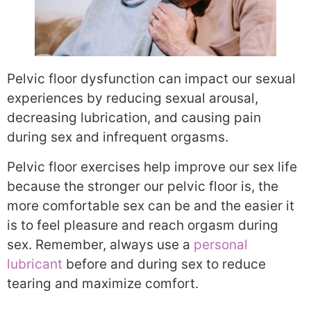
Pelvic floor dysfunction can impact our sexual
experiences by reducing sexual arousal,
decreasing lubrication, and causing pain
during sex and infrequent orgasms.
Pelvic floor exercises help improve our sex life
because the stronger our pelvic floor is, the
more comfortable sex can be and the easier it
is to feel pleasure and reach orgasm during
sex. Remember, always use a
personal
lubricant
before and during sex to reduce
tearing and maximize comfort.