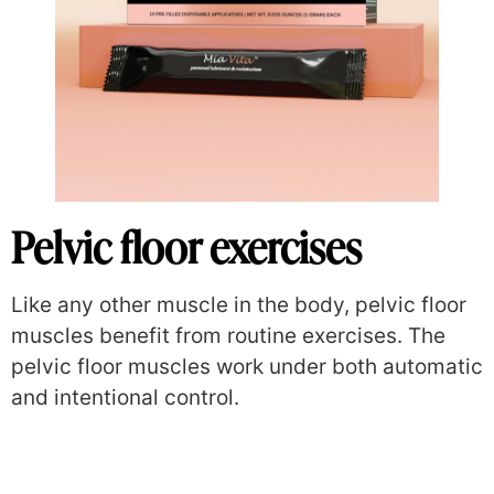
Pelvic floor exercises
Like any other muscle in the body, pelvic floor
muscles benefit from routine exercises. The
pelvic floor muscles work under both automatic
and intentional control.