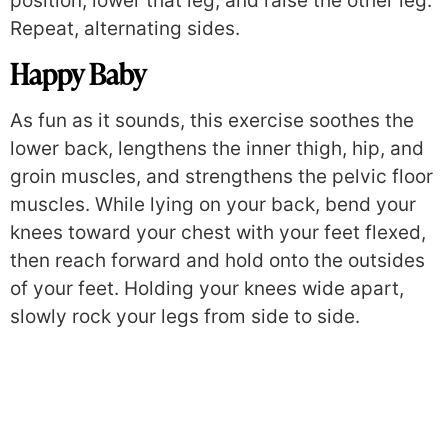
position, lower that leg, and raise the other leg.
Repeat, alternating sides.
Happy Baby
As fun as it sounds, this exercise soothes the
lower back, lengthens the inner thigh, hip, and
groin muscles, and strengthens the pelvic floor
muscles. While lying on your back, bend your
knees toward your chest with your feet flexed,
then reach forward and hold onto the outsides
of your feet. Holding your knees wide apart,
slowly rock your legs from side to side.