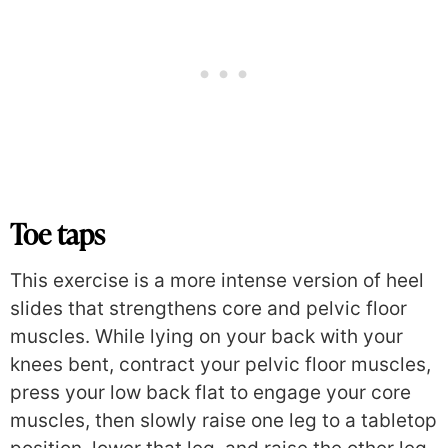
Toe taps
This exercise is a more intense version of heel
slides that strengthens core and pelvic floor
muscles. While lying on your back with your
knees bent, contract your pelvic floor muscles,
press your low back flat to engage your core
muscles, then slowly raise one leg to a tabletop