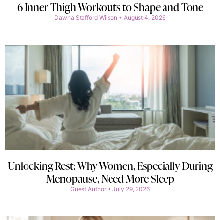
6 Inner Thigh Workouts to Shape and Tone
Dawna Stafford Wilson
August 4, 2026
Unlocking Rest: Why Women, Especially During
Menopause, Need More Sleep
Guest Author
July 29, 2026