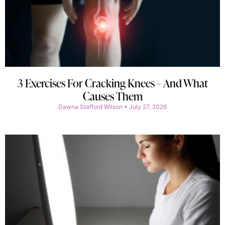
3 Exercises For Cracking Knees – And What
Causes Them
Dawna Stafford Wilson
July 27, 2026