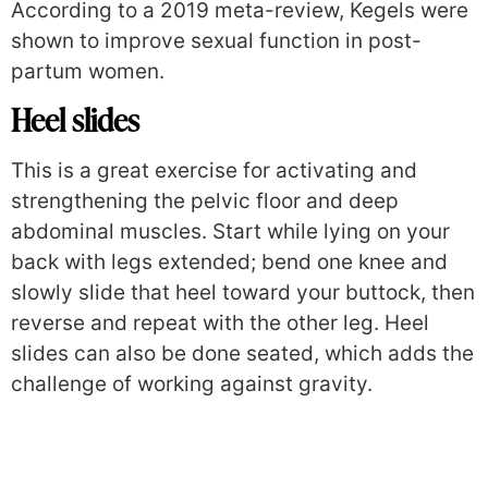
According to a 2019 meta-review, Kegels were
shown to improve sexual function in post-
partum women.
Heel slides
This is a great exercise for activating and
strengthening the pelvic floor and deep
abdominal muscles. Start while lying on your
back with legs extended; bend one knee and
slowly slide that heel toward your buttock, then
reverse and repeat with the other leg. Heel
slides can also be done seated, which adds the
challenge of working against gravity.