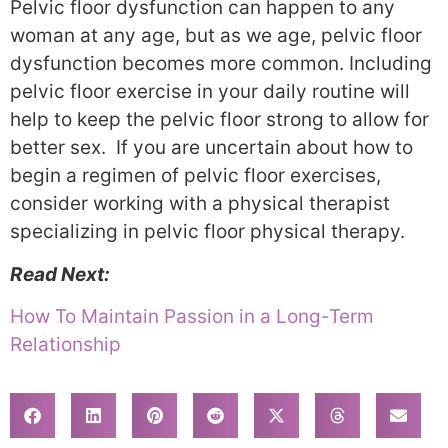
Pelvic floor dysfunction can happen to any
woman at any age, but as we age, pelvic floor
dysfunction becomes more common. Including
pelvic floor exercise in your daily routine will
help to keep the pelvic floor strong to allow for
better sex. If you are uncertain about how to
begin a regimen of pelvic floor exercises,
consider working with a physical therapist
specializing in pelvic floor physical therapy.
Read Next:
How To Maintain Passion in a Long-Term
Relationship