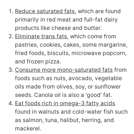
Reduce saturated fats,
which are found
primarily in red meat and full-fat dairy
products like cheese and butter.
Eliminate trans fats,
which come from
pastries, cookies, cakes, some margarine,
fried foods, biscuits, microwave popcorn,
and frozen pizza.
Consume more mono-saturated fats
from
foods such as nuts, avocado, vegetable
oils made from olives, soy, or sunflower
seeds. Canola oil is also a ‘good’ fat.
Eat foods rich in omega-3 fatty acids
found in walnuts and cold-water fish such
as salmon, tuna, halibut, herring, and
mackerel.