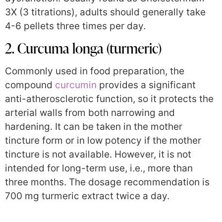
3X (3 titrations), adults should generally take
4-6 pellets three times per day.
2. Curcuma longa (turmeric)
Commonly used in food preparation, the
compound
curcumin
provides a significant
anti-atherosclerotic function, so it protects the
arterial walls from both narrowing and
hardening. It can be taken in the mother
tincture form or in low potency if the mother
tincture is not available. However, it is not
intended for long-term use, i.e., more than
three months. The dosage recommendation is
700 mg turmeric extract twice a day.