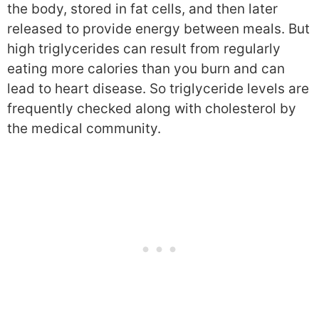
the body, stored in fat cells, and then later
released to provide energy between meals. But
high triglycerides can result from regularly
eating more calories than you burn and can
lead to heart disease. So triglyceride levels are
frequently checked along with cholesterol by
the medical community.