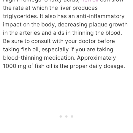
the rate at which the liver produces
triglycerides. It also has an anti-inflammatory
impact on the body, decreasing plaque growth
in the arteries and aids in thinning the blood.
Be sure to consult with your doctor before
taking fish oil, especially if you are taking
blood-thinning medication. Approximately
1000 mg of fish oil is the proper daily dosage.