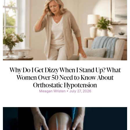
Why Do I Get Dizzy When I Stand Up? What
Women Over 50 Need to Know About
Orthostatic Hypotension
Meagan Wristen
July 27, 2026