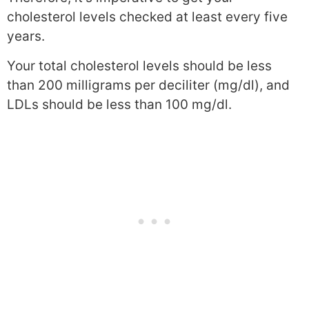
cholesterol levels checked at least every five
years.
Your total cholesterol levels should be less
than 200 milligrams per deciliter (mg/dl), and
LDLs should be less than 100 mg/dl.