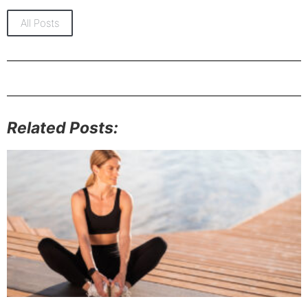
All Posts
Related Posts: