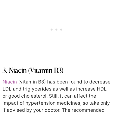
3. Niacin (Vitamin B3)
Niacin
(vitamin B3) has been found to decrease
LDL and triglycerides as well as increase HDL
or good cholesterol. Still, it can affect the
impact of hypertension medicines, so take only
if advised by your doctor. The recommended