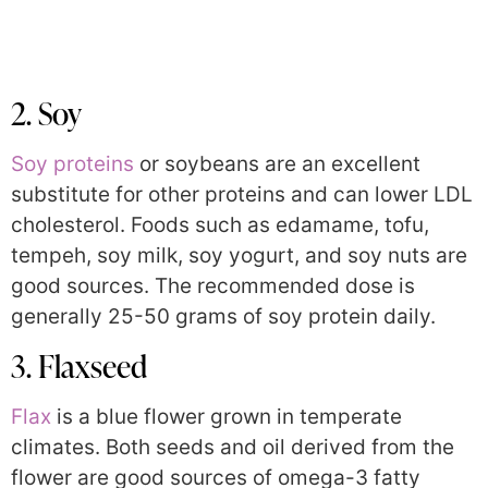
2. Soy
Soy proteins
or soybeans are an excellent
substitute for other proteins and can lower LDL
cholesterol. Foods such as edamame, tofu,
tempeh, soy milk, soy yogurt, and soy nuts are
good sources. The recommended dose is
generally 25-50 grams of soy protein daily.
3. Flaxseed
Flax
is a blue flower grown in temperate
climates. Both seeds and oil derived from the
flower are good sources of omega-3 fatty