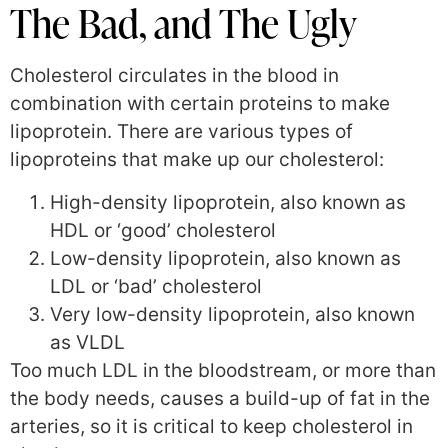
The Bad, and The Ugly
Cholesterol circulates in the blood in
combination with certain proteins to make
lipoprotein. There are various types of
lipoproteins that make up our cholesterol:
High-density lipoprotein, also known as
HDL or ‘good’ cholesterol
Low-density lipoprotein, also known as
LDL or ‘bad’ cholesterol
Very low-density lipoprotein, also known
as VLDL
Too much LDL in the bloodstream, or more than
the body needs, causes a build-up of fat in the
arteries, so it is critical to keep cholesterol in