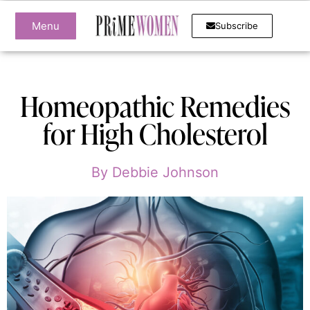
Menu
Subscribe
Homeopathic Remedies
for High Cholesterol
By
Debbie Johnson