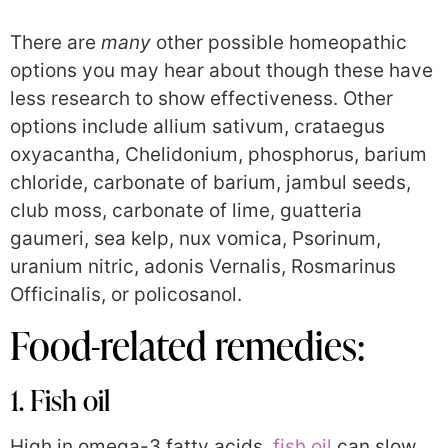
There are
many
other possible homeopathic
options you may hear about though these have
less research to show effectiveness. Other
options include allium sativum, crataegus
oxyacantha, Chelidonium, phosphorus, barium
chloride, carbonate of barium, jambul seeds,
club moss, carbonate of lime, guatteria
gaumeri, sea kelp, nux vomica, Psorinum,
uranium nitric, adonis Vernalis, Rosmarinus
Officinalis, or policosanol.
Food-related remedies:
1. Fish oil
High in omega-3 fatty acids,
fish oil
can slow