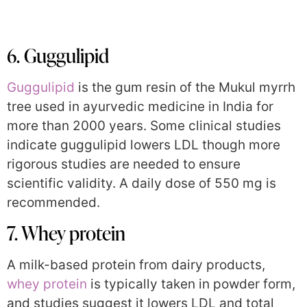
6. Guggulipid
Guggulipid
is the gum resin of the Mukul myrrh
tree used in ayurvedic medicine in India for
more than 2000 years. Some clinical studies
indicate guggulipid lowers LDL though more
rigorous studies are needed to ensure
scientific validity. A daily dose of 550 mg is
recommended.
7. Whey protein
A milk-based protein from dairy products,
whey protein
is typically taken in powder form,
and studies suggest it lowers LDL and total