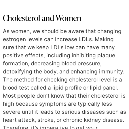
Cholesterol and Women
As women, we should be aware that changing
estrogen levels can increase LDLs. Making
sure that we keep LDLs low can have many
positive effects, including inhibiting plaque
formation, decreasing blood pressure,
detoxifying the body, and enhancing immunity.
The method for checking cholesterol level is a
blood test called a lipid profile or lipid panel.
Most people don’t know that their cholesterol is
high because symptoms are typically less
severe until it leads to serious diseases such as
heart attack, stroke, or chronic kidney disease.
Therefore, it’s imperative to get your