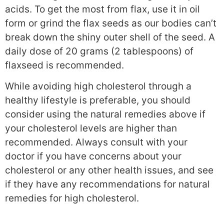
acids. To get the most from flax, use it in oil
form or grind the flax seeds as our bodies can’t
break down the shiny outer shell of the seed. A
daily dose of 20 grams (2 tablespoons) of
flaxseed is recommended.
While avoiding high cholesterol through a
healthy lifestyle is preferable, you should
consider using the natural remedies above if
your cholesterol levels are higher than
recommended. Always consult with your
doctor if you have concerns about your
cholesterol or any other health issues, and see
if they have any recommendations for natural
remedies for high cholesterol.