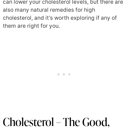
can lower your cholesterol levels, but there are
also many natural remedies for high
cholesterol, and it’s worth exploring if any of
them are right for you.
Cholesterol – The Good,