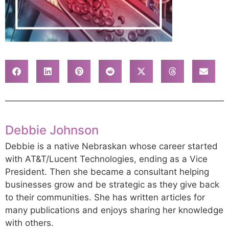
Debbie Johnson
Debbie is a native Nebraskan whose career started
with AT&T/Lucent Technologies, ending as a Vice
President. Then she became a consultant helping
businesses grow and be strategic as they give back
to their communities. She has written articles for
many publications and enjoys sharing her knowledge
with others.