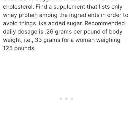
cholesterol. Find a supplement that lists only
whey protein among the ingredients in order to
avoid things like added sugar. Recommended
daily dosage is .26 grams per pound of body
weight, i.e., 33 grams for a woman weighing
125 pounds.