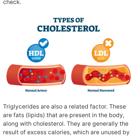
check.
Triglycerides are also a related factor. These
are fats (lipids) that are present in the body,
along with cholesterol. They are generally the
result of excess calories, which are unused by