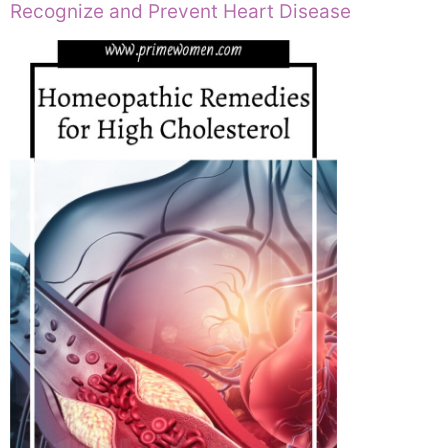
Recognize and Prevent Heart Disease