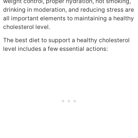
weight control, proper hydration, not smoking,
drinking in moderation, and reducing stress are
all important elements to maintaining a healthy
cholesterol level.
The best diet to support a healthy cholesterol
level includes a few essential actions: