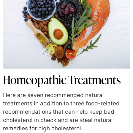
Homeopathic Treatments
Here are seven recommended natural
treatments in addition to three food-related
recommendations that can help keep bad
cholesterol in check and are ideal natural
remedies for high cholesterol.