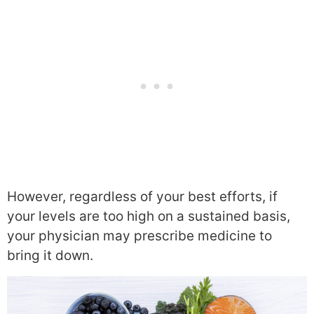
However, regardless of your best efforts, if
your levels are too high on a sustained basis,
your physician may prescribe medicine to
bring it down.