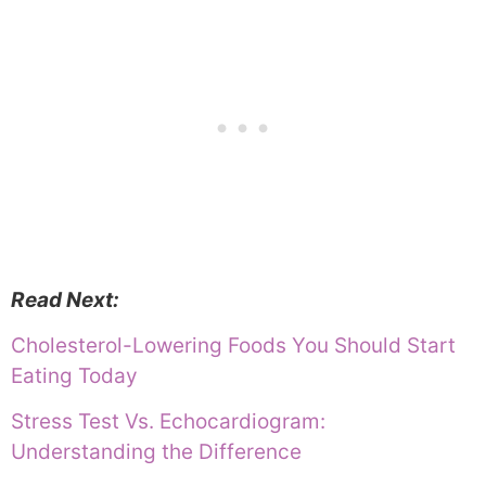
Read Next:
Cholesterol-Lowering Foods You Should Start
Eating Today
Stress Test Vs. Echocardiogram:
Understanding the Difference