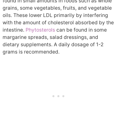
found in small amounts in foods such as whole
grains, some vegetables, fruits, and vegetable
oils. These lower LDL primarily by interfering
with the amount of cholesterol absorbed by the
intestine.
Phytosterols
can be found in some
margarine spreads, salad dressings, and
dietary supplements. A daily dosage of 1-2
grams is recommended.