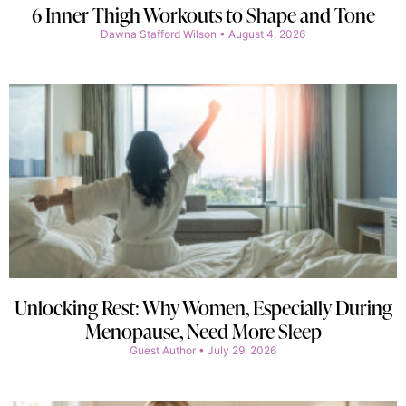
6 Inner Thigh Workouts to Shape and Tone
Dawna Stafford Wilson
August 4, 2026
Unlocking Rest: Why Women, Especially During
Menopause, Need More Sleep
Guest Author
July 29, 2026