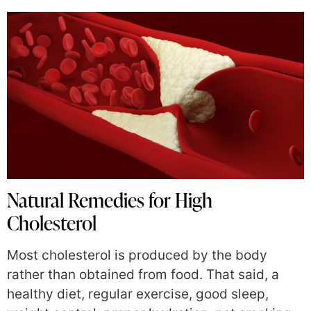
Natural Remedies for High
Cholesterol
Most cholesterol is produced by the body
rather than obtained from food. That said, a
healthy diet, regular exercise, good sleep,