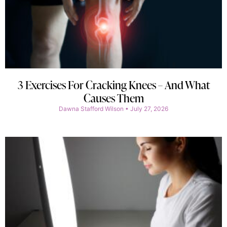
3 Exercises For Cracking Knees – And What
Causes Them
Dawna Stafford Wilson
July 27, 2026