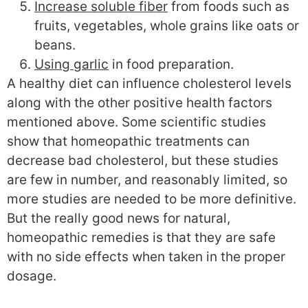
Increase soluble fiber
from foods such as
fruits, vegetables, whole grains like oats or
beans.
Using garlic
in food preparation.
A healthy diet can influence cholesterol levels
along with the other positive health factors
mentioned above. Some scientific studies
show that homeopathic treatments can
decrease bad cholesterol, but these studies
are few in number, and reasonably limited, so
more studies are needed to be more definitive.
But the really good news for natural,
homeopathic remedies is that they are safe
with no side effects when taken in the proper
dosage.