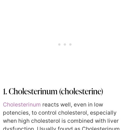
1. Cholesterinum (cholesterine)
Cholesterinum
reacts well, even in low
potencies, to control cholesterol, especially
when high cholesterol is combined with liver
dysfunction. Usually found as Cholesterinum