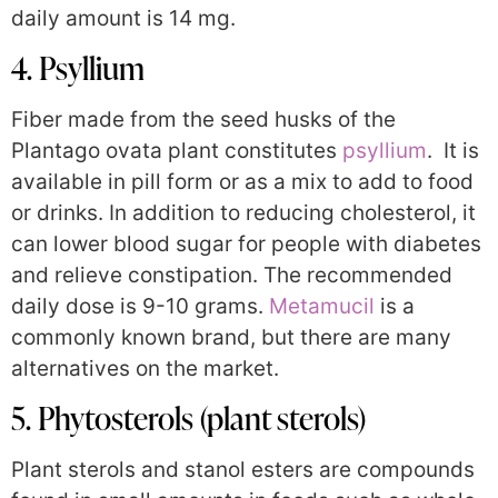
daily amount is 14 mg.
4. Psyllium
Fiber made from the seed husks of the
Plantago ovata plant constitutes
psyllium
. It is
available in pill form or as a mix to add to food
or drinks. In addition to reducing cholesterol, it
can lower blood sugar for people with diabetes
and relieve constipation. The recommended
daily dose is 9-10 grams.
Metamucil
is a
commonly known brand, but there are many
alternatives on the market.
5. Phytosterols (plant sterols)
Plant sterols and stanol esters are compounds