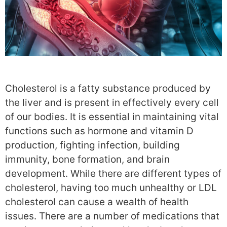
Cholesterol is a fatty substance produced by
the liver and is present in effectively every cell
of our bodies. It is essential in maintaining vital
functions such as hormone and vitamin D
production, fighting infection, building
immunity, bone formation, and brain
development. While there are different types of
cholesterol, having too much unhealthy or LDL
cholesterol can cause a wealth of health
issues. There are a number of medications that