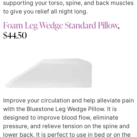
supporting your torso, spine, and back muscles
to give you relief all night long.
Foam Leg Wedge Standard Pillow
,
$44.50
Improve your circulation and help alleviate pain
with the Bluestone Leg Wedge Pillow. It is
designed to improve blood flow, eliminate
pressure, and relieve tension on the spine and
lower back. It is perfect to use in bed or on the