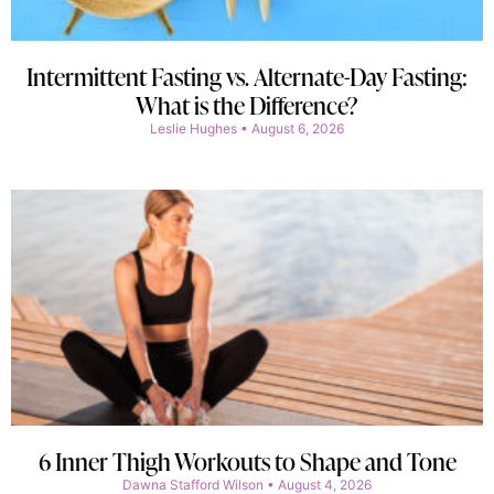
Intermittent Fasting vs. Alternate-Day Fasting:
What is the Difference?
Leslie Hughes
August 6, 2026
6 Inner Thigh Workouts to Shape and Tone
Dawna Stafford Wilson
August 4, 2026