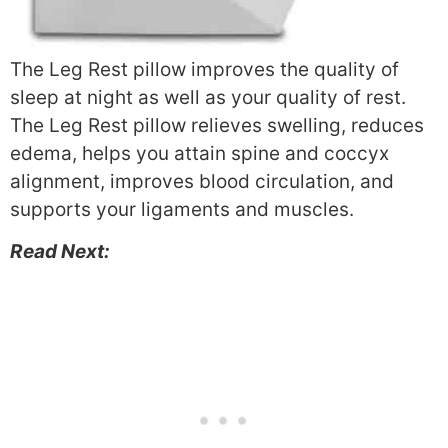
The Leg Rest pillow improves the quality of
sleep at night as well as your quality of rest.
The Leg Rest pillow relieves swelling, reduces
edema, helps you attain spine and coccyx
alignment, improves blood circulation, and
supports your ligaments and muscles.
Read Next: