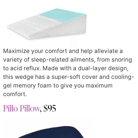
Maximize your comfort and help alleviate a
variety of sleep-related ailments, from snoring
to acid reflux. Made with a dual-layer design,
this wedge has a super-soft cover and cooling-
gel memory foam to give you maximum
comfort.
Pillo Pillow
, $95