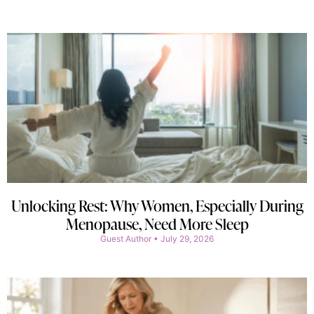
Unlocking Rest: Why Women, Especially During
Menopause, Need More Sleep
Guest Author
July 29, 2026