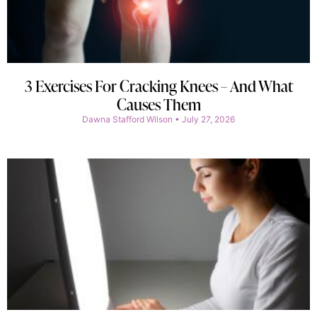
3 Exercises For Cracking Knees – And What
Causes Them
Dawna Stafford Wilson
July 27, 2026