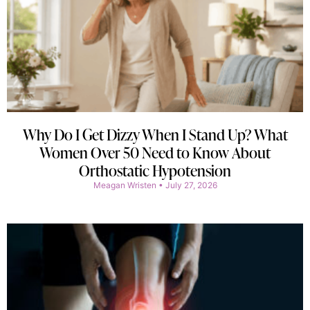
Why Do I Get Dizzy When I Stand Up? What
Women Over 50 Need to Know About
Orthostatic Hypotension
Meagan Wristen
July 27, 2026