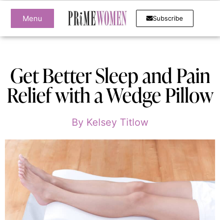
Menu
Subscribe
Get Better Sleep and Pain
Relief with a Wedge Pillow
By
Kelsey Titlow