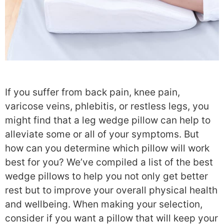
If you suffer from back pain, knee pain,
varicose veins, phlebitis, or restless legs, you
might find that a leg wedge pillow can help to
alleviate some or all of your symptoms. But
how can you determine which pillow will work
best for you? We’ve compiled a list of the best
wedge pillows to help you not only get better
rest but to improve your overall physical health
and wellbeing. When making your selection,
consider if you want a pillow that will keep your