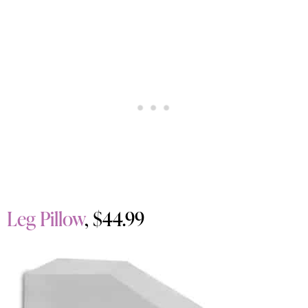
Leg Pillow
, $44.99