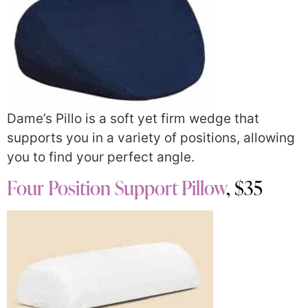
Dame’s Pillo is a soft yet firm wedge that
supports you in a variety of positions, allowing
you to find your perfect angle.
Four Position Support Pillow
, $35