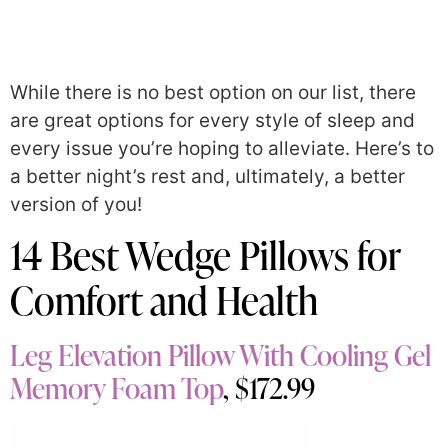
While there is no best option on our list, there
are great options for every style of sleep and
every issue you’re hoping to alleviate. Here’s to
a better night’s rest and, ultimately, a better
version of you!
14 Best Wedge Pillows for
Comfort and Health
Leg Elevation Pillow With Cooling Gel
Memory Foam Top
, $172.99