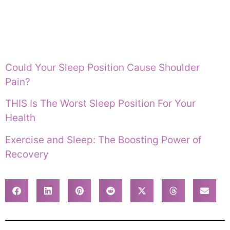
Could Your Sleep Position Cause Shoulder
Pain?
THIS Is The Worst Sleep Position For Your
Health
Exercise and Sleep: The Boosting Power of
Recovery