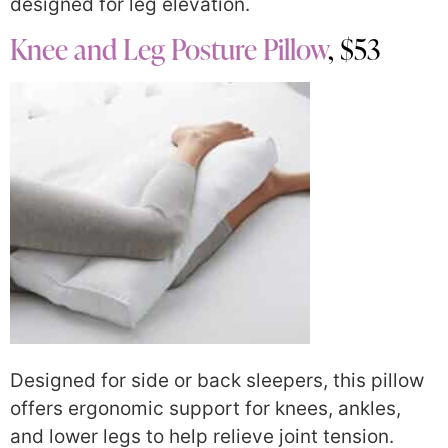
designed for leg elevation.
Knee and Leg Posture Pillow
, $53
Designed for side or back sleepers, this pillow
offers ergonomic support for knees, ankles,
and lower legs to help relieve joint tension.