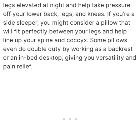
legs elevated at night and help take pressure
off your lower back, legs, and knees. If you’re a
side sleeper, you might consider a pillow that
will fit perfectly between your legs and help
line up your spine and coccyx. Some pillows
even do double duty by working as a backrest
or an in-bed desktop, giving you versatility and
pain relief.