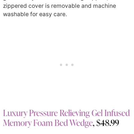
zippered cover is removable and machine
washable for easy care.
Luxury Pressure Relieving Gel Infused
Memory Foam Bed Wedge
, $48.99