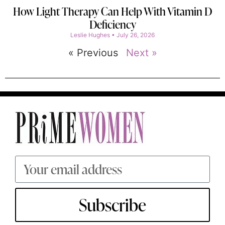
How Light Therapy Can Help With Vitamin D
Deficiency
Leslie Hughes
July 26, 2026
« Previous
Next »
Subscribe