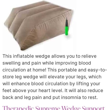
This inflatable wedge allows you to relieve
swelling and pain while improving blood
circulation at home! This portable and easy-to-
store leg wedge will elevate your legs, which
will enhance blood circulation by lifting your
feet above your heart level. It will also reduce
back and leg pain and put insomnia to rest.
Therapedic Supreme Wedge Support