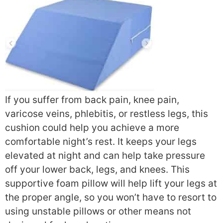
If you suffer from back pain, knee pain,
varicose veins, phlebitis, or restless legs, this
cushion could help you achieve a more
comfortable night’s rest. It keeps your legs
elevated at night and can help take pressure
off your lower back, legs, and knees. This
supportive foam pillow will help lift your legs at
the proper angle, so you won’t have to resort to
using unstable pillows or other means not