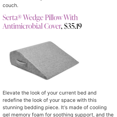
couch.
Serta® Wedge Pillow With
Antimicrobial Cover
, $35.19
Elevate the look of your current bed and
redefine the look of your space with this
stunning bedding piece. It’s made of cooling
gel memory foam for soothing support, and the