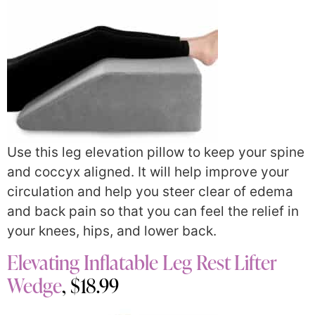
Use this leg elevation pillow to keep your spine
and coccyx aligned. It will help improve your
circulation and help you steer clear of edema
and back pain so that you can feel the relief in
your knees, hips, and lower back.
Elevating Inflatable Leg Rest Lifter
Wedge
, $18.99