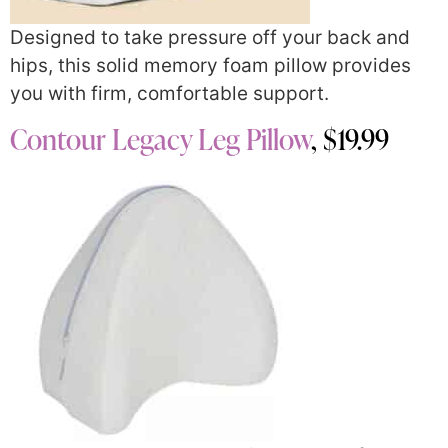
Designed to take pressure off your back and
hips, this solid memory foam pillow provides
you with firm, comfortable support.
Contour Legacy Leg Pillow
, $19.99