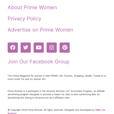
About Prime Women
Privacy Policy
Advertise on Prime Women
Join Our Facebook Group
The Online Magazine for women in their PRiME: Life, Fashion, Shopping, Health, Career & so
much more! For and by women 50+
Prime Women is a participant in the Amazon Services LLC Associates Program, an affiliate
advertising program designed to provide a means for sites to earn advertising fees by
advertising and linking to Amazon.com and affiliated sites.
© Copyright 2025 Prime Women. All rights reserved. Designed and Developed by
Miller Ad
Agency.