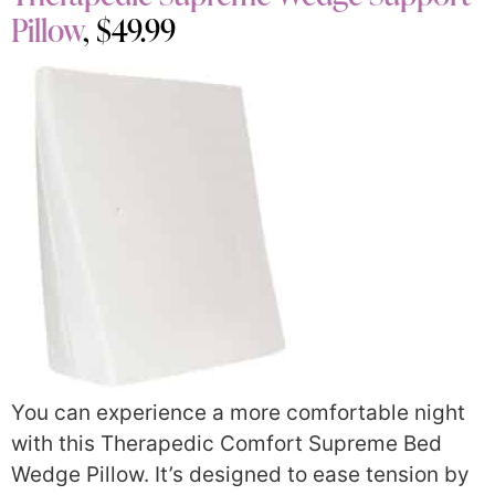
Pillow
, $49.99
You can experience a more comfortable night
with this Therapedic Comfort Supreme Bed
Wedge Pillow. It’s designed to ease tension by