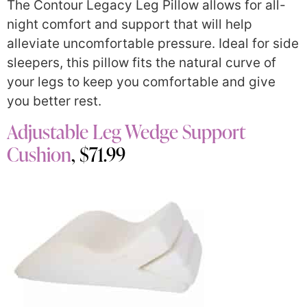
The Contour Legacy Leg Pillow allows for all-
night comfort and support that will help
alleviate uncomfortable pressure. Ideal for side
sleepers, this pillow fits the natural curve of
your legs to keep you comfortable and give
you better rest.
Adjustable Leg Wedge Support
Cushion
, $71.99