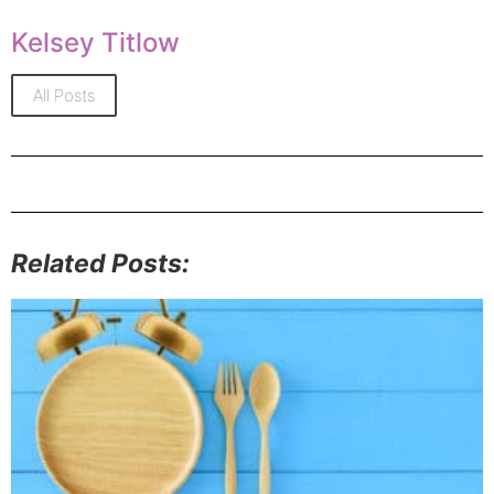
Kelsey Titlow
All Posts
Related Posts: