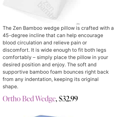
The Zen Bamboo wedge pillow is crafted with a
45-degree incline that can help encourage
blood circulation and relieve pain or
discomfort. It is wide enough to fit both legs
comfortably – simply place the pillow in your
desired position and enjoy. The soft and
supportive bamboo foam bounces right back
from any indentation, keeping its original
shape.
Ortho Bed Wedge
, $32.99