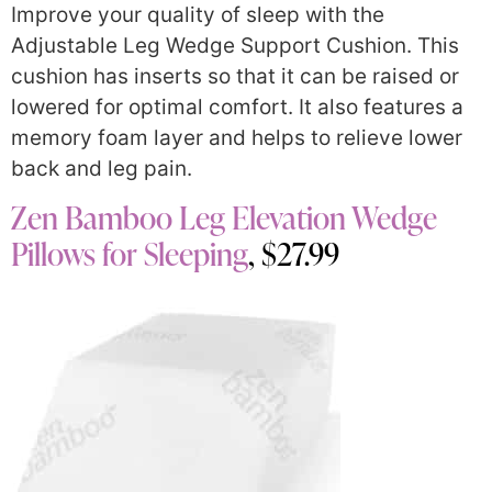
Improve your quality of sleep with the
Adjustable Leg Wedge Support Cushion. This
cushion has inserts so that it can be raised or
lowered for optimal comfort. It also features a
memory foam layer and helps to relieve lower
back and leg pain.
Zen Bamboo Leg Elevation Wedge
Pillows for Sleeping
, $27.99