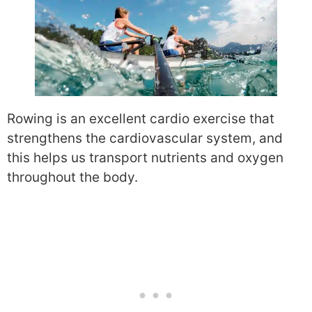
Rowing is an excellent cardio exercise that
strengthens the cardiovascular system, and
this helps us transport nutrients and oxygen
throughout the body.