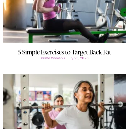
5 Simple Exercises to Target Back Fat
Prime Women
July 25, 2026