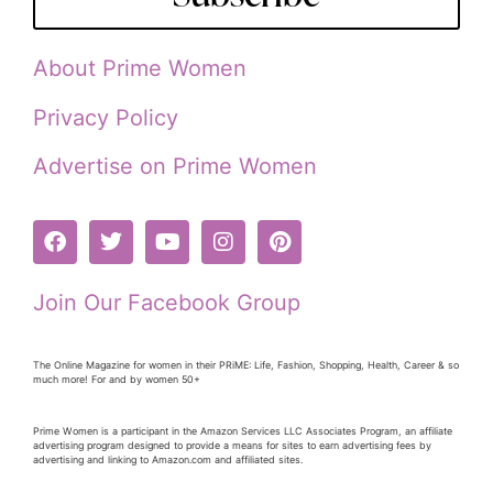
About Prime Women
Privacy Policy
Advertise on Prime Women
Join Our Facebook Group
The Online Magazine for women in their PRiME: Life, Fashion, Shopping, Health, Career & so
much more! For and by women 50+
Prime Women is a participant in the Amazon Services LLC Associates Program, an affiliate
advertising program designed to provide a means for sites to earn advertising fees by
advertising and linking to Amazon.com and affiliated sites.