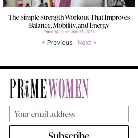
The Simple Strength Workout That Improves
Balance, Mobility, and Energy
Prime Women
July 23, 2026
« Previous
Next »
Subscribe