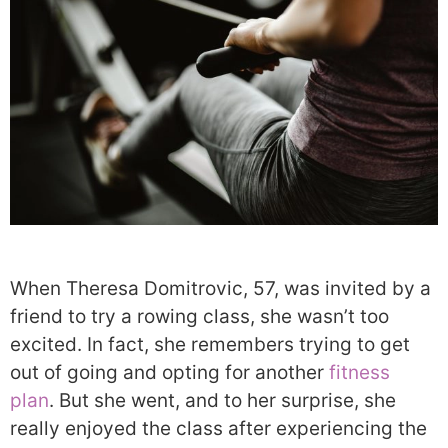
When Theresa Domitrovic, 57, was invited by a
friend to try a rowing class, she wasn’t too
excited. In fact, she remembers trying to get
out of going and opting for another
fitness
plan
. But she went, and to her surprise, she
really enjoyed the class after experiencing the