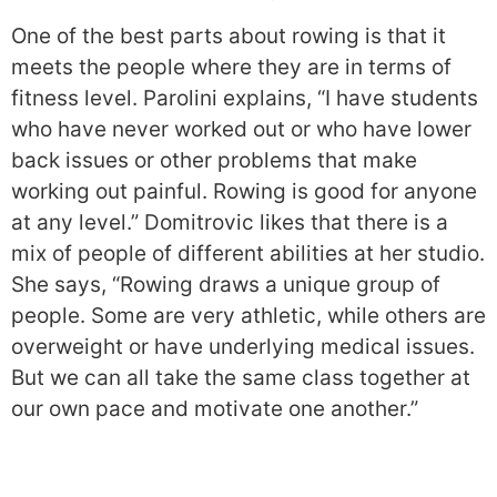
One of the best parts about rowing is that it
meets the people where they are in terms of
fitness level. Parolini explains, “I have students
who have never worked out or who have lower
back issues or other problems that make
working out painful. Rowing is good for anyone
at any level.” Domitrovic likes that there is a
mix of people of different abilities at her studio.
She says, “Rowing draws a unique group of
people. Some are very athletic, while others are
overweight or have underlying medical issues.
But we can all take the same class together at
our own pace and motivate one another.”