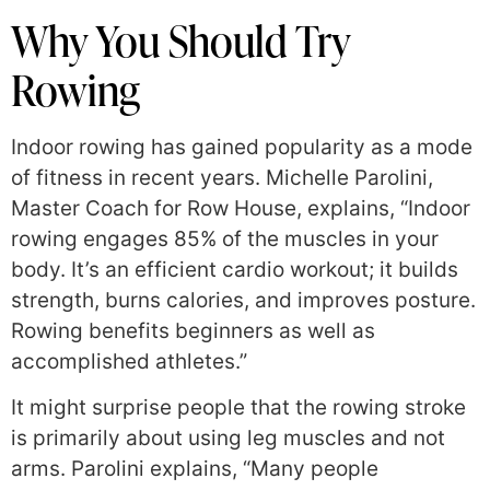
Why You Should Try
Rowing
Indoor rowing has gained popularity as a mode
of fitness in recent years. Michelle Parolini,
Master Coach for Row House, explains, “Indoor
rowing engages 85% of the muscles in your
body. It’s an efficient cardio workout; it builds
strength, burns calories, and improves posture.
Rowing benefits beginners as well as
accomplished athletes.”
It might surprise people that the rowing stroke
is primarily about using leg muscles and not
arms. Parolini explains, “Many people