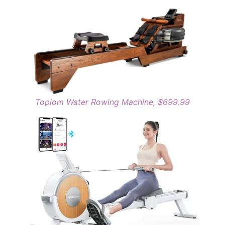
Topiom Water Rowing Machine, $699.99