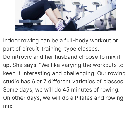
Indoor rowing can be a full-body workout or
part of circuit-training-type classes.
Domitrovic and her husband choose to mix it
up. She says, “We like varying the workouts to
keep it interesting and challenging. Our rowing
studio has 6 or 7 different varieties of classes.
Some days, we will do 45 minutes of rowing.
On other days, we will do a Pilates and rowing
mix.”