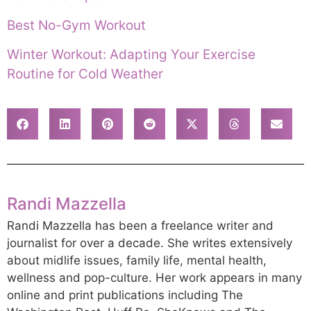
Best No-Gym Workout
Winter Workout: Adapting Your Exercise
Routine for Cold Weather
Randi Mazzella
Randi Mazzella has been a freelance writer and
journalist for over a decade. She writes extensively
about midlife issues, family life, mental health,
wellness and pop-culture. Her work appears in many
online and print publications including The