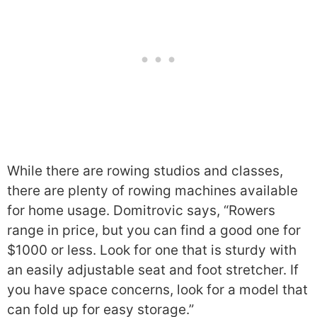
While there are rowing studios and classes,
there are plenty of rowing machines available
for home usage. Domitrovic says, “Rowers
range in price, but you can find a good one for
$1000 or less. Look for one that is sturdy with
an easily adjustable seat and foot stretcher. If
you have space concerns, look for a model that
can fold up for easy storage.”