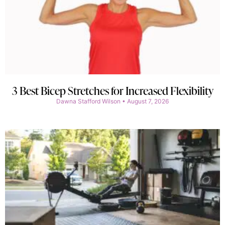
3 Best Bicep Stretches for Increased Flexibility
Dawna Stafford Wilson
August 7, 2026