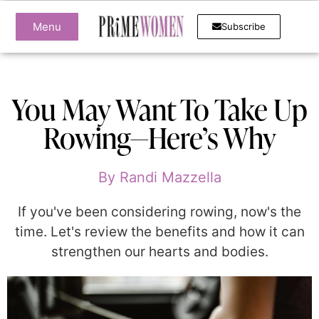
Menu
Subscribe
You May Want To Take Up
Rowing—Here’s Why
By
Randi Mazzella
If you've been considering rowing, now's the
time. Let's review the benefits and how it can
strengthen our hearts and bodies.