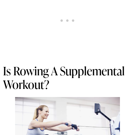
Is Rowing A Supplemental
Workout?