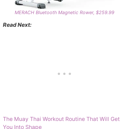
MERACH Bluetooth Magnetic Rower, $259.99
Read Next:
The Muay Thai Workout Routine That Will Get
You Into Shape