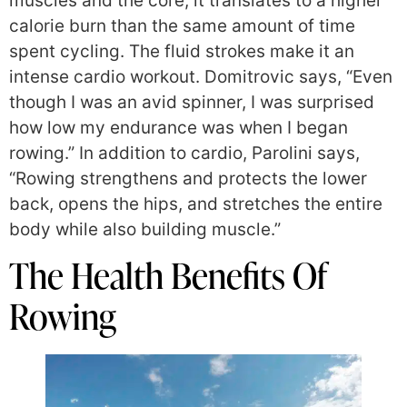
muscles and the core, it translates to a higher
calorie burn than the same amount of time
spent cycling. The fluid strokes make it an
intense cardio workout. Domitrovic says, “Even
though I was an avid spinner, I was surprised
how low my endurance was when I began
rowing.” In addition to cardio, Parolini says,
“Rowing strengthens and protects the lower
back, opens the hips, and stretches the entire
body while also building muscle.”
The Health Benefits Of
Rowing