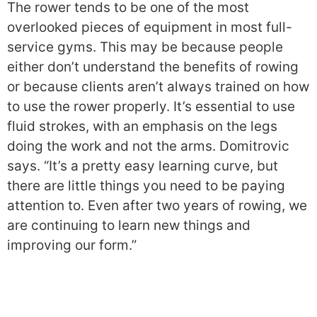
The rower tends to be one of the most
overlooked pieces of equipment in most full-
service gyms. This may be because people
either don’t understand the benefits of rowing
or because clients aren’t always trained on how
to use the rower properly. It’s essential to use
fluid strokes, with an emphasis on the legs
doing the work and not the arms. Domitrovic
says. “It’s a pretty easy learning curve, but
there are little things you need to be paying
attention to. Even after two years of rowing, we
are continuing to learn new things and
improving our form.”