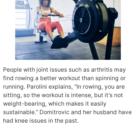
People with joint issues such as arthritis may
find rowing a better workout than spinning or
running. Parolini explains, “In rowing, you are
sitting, so the workout is intense, but it’s not
weight-bearing, which makes it easily
sustainable.” Domitrovic and her husband have
had knee issues in the past.