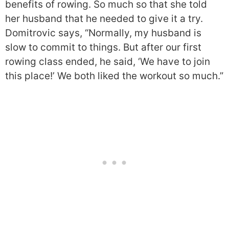
benefits of rowing. So much so that she told
her husband that he needed to give it a try.
Domitrovic says, “Normally, my husband is
slow to commit to things. But after our first
rowing class ended, he said, ‘We have to join
this place!’ We both liked the workout so much.”