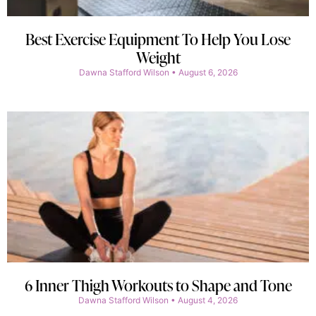
Best Exercise Equipment To Help You Lose
Weight
Dawna Stafford Wilson
August 6, 2026
6 Inner Thigh Workouts to Shape and Tone
Dawna Stafford Wilson
August 4, 2026