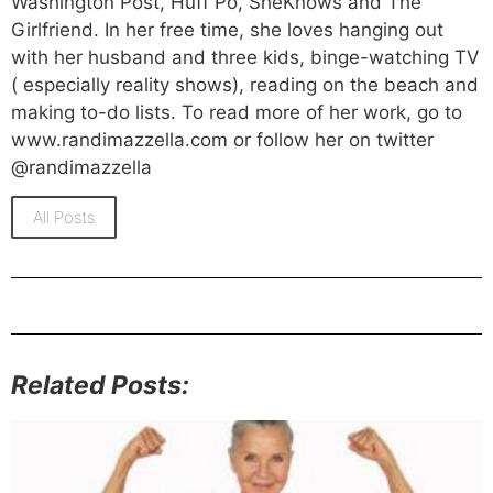
Washington Post, Huff Po, SheKnows and The
Girlfriend. In her free time, she loves hanging out
with her husband and three kids, binge-watching TV
( especially reality shows), reading on the beach and
making to-do lists. To read more of her work, go to
www.randimazzella.com or follow her on twitter
@randimazzella
All Posts
Related Posts: