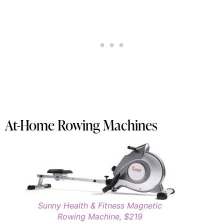
At-Home Rowing Machines
Sunny Health & Fitness Magnetic
Rowing Machine, $219