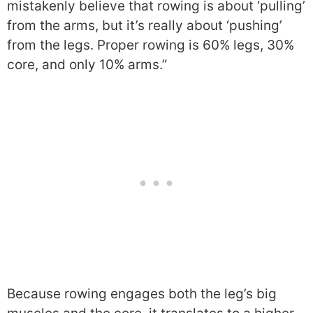
mistakenly believe that rowing is about ‘pulling’
from the arms, but it’s really about ‘pushing’
from the legs. Proper rowing is 60% legs, 30%
core, and only 10% arms.”
Because rowing engages both the leg’s big