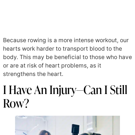
Because rowing is a more intense workout, our
hearts work harder to transport blood to the
body. This may be beneficial to those who have
or are at risk of heart problems, as it
strengthens the heart.
I Have An Injury—Can I Still
Row?