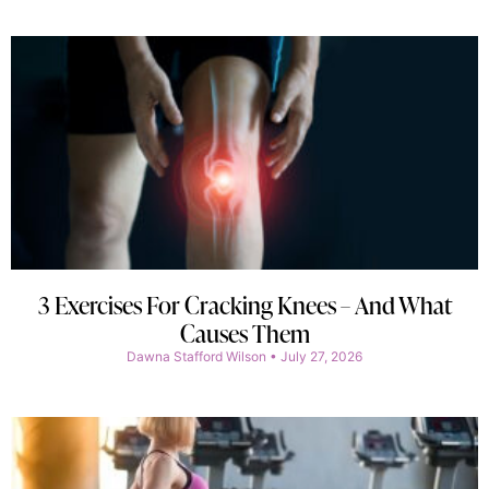
3 Exercises For Cracking Knees – And What
Causes Them
Dawna Stafford Wilson
July 27, 2026