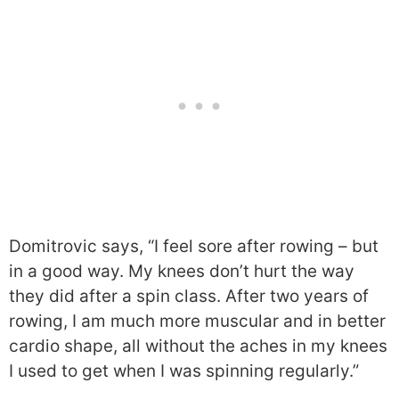
Domitrovic says, “I feel sore after rowing – but
in a good way. My knees don’t hurt the way
they did after a spin class. After two years of
rowing, I am much more muscular and in better
cardio shape, all without the aches in my knees
I used to get when I was spinning regularly.”