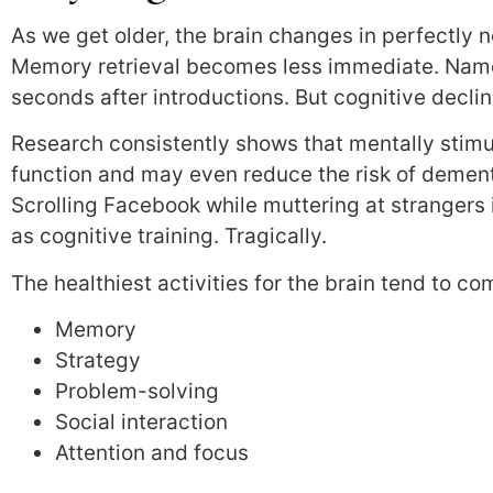
As we get older, the brain changes in perfectly 
Memory retrieval becomes less immediate. Names
seconds after introductions. But cognitive decline
Research consistently shows that mentally stimul
function and may even reduce the risk of dement
Scrolling Facebook while muttering at strangers
as cognitive training. Tragically.
The healthiest activities for the brain tend to c
Memory
Strategy
Problem-solving
Social interaction
Attention and focus