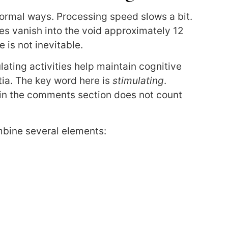
normal ways. Processing speed slows a bit.
 vanish into the void approximately 12
 is not inevitable.
ating activities help maintain cognitive
ia. The key word here is
stimulating
.
 in the comments section does not count
ombine several elements: