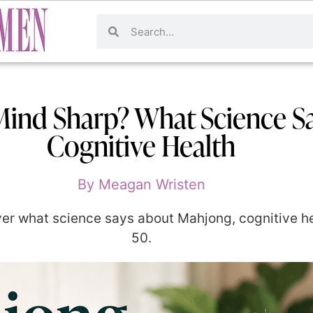
ind Sharp? What Science S
Cognitive Health
By
Meagan Wristen
r what science says about Mahjong, cognitive hea
50.