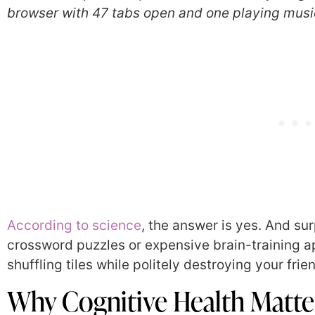
browser with 47 tabs open and one playing music 
According to science
, the answer is yes. And sur
crossword puzzles or expensive brain-training ap
shuffling tiles while politely destroying your fri
Why Cognitive Health Matte