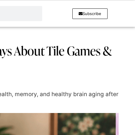
Subscribe
ays About Tile Games &
lth, memory, and healthy brain aging after