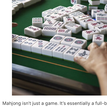
Mahjong isn’t just a game. It’s essentially a full-