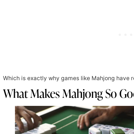
Which is exactly why games like Mahjong have r
What Makes Mahjong So Goo