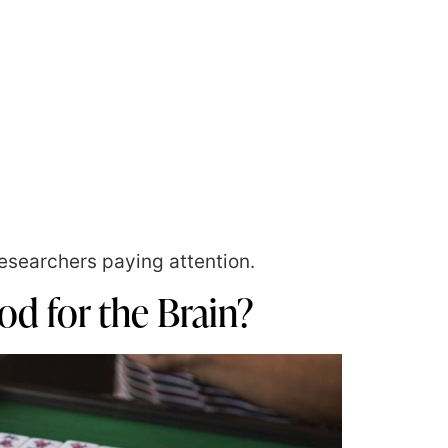
esearchers paying attention.
d for the Brain?