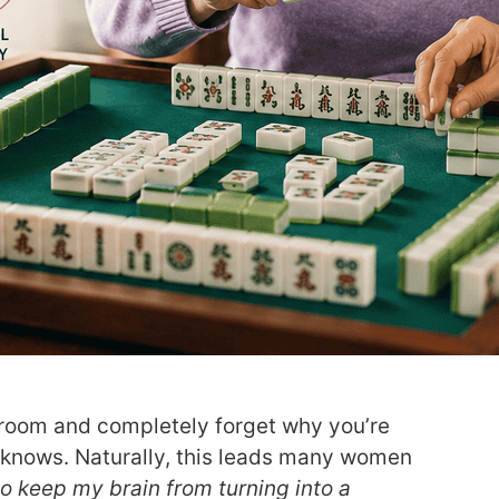
a room and completely forget why you’re
 knows. Naturally, this leads many women
to keep my brain from turning into a