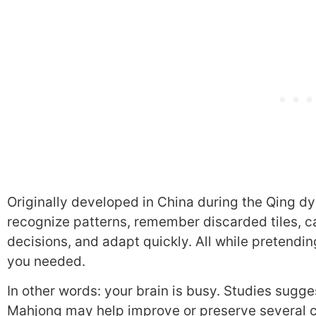
Originally developed in China during the Qing dy
recognize patterns, remember discarded tiles, ca
decisions, and adapt quickly. All while pretending 
you needed.
In other words: your brain is busy. Studies sugg
Mahjong may help improve or preserve several co