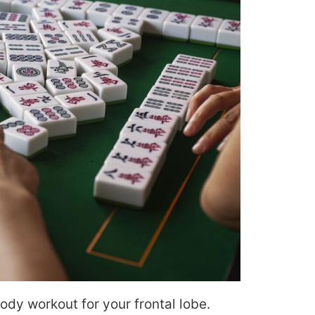
body workout for your frontal lobe.