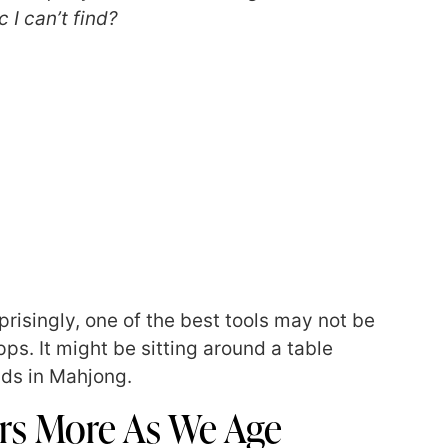
I can’t find?
prisingly, one of the best tools may not be
ps. It might be sitting around a table
ends in Mahjong.
rs More As We Age