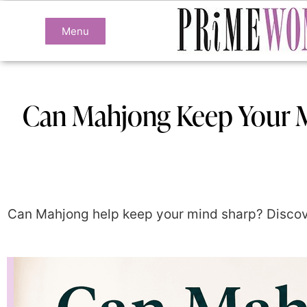
Menu
Can Mahjong Keep Your M
Can Mahjong help keep your mind sharp? Discove