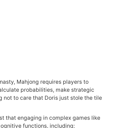
nasty, Mahjong requires players to
lculate probabilities, make strategic
not to care that Doris just stole the tile
est that engaging in complex games like
gnitive functions, including: