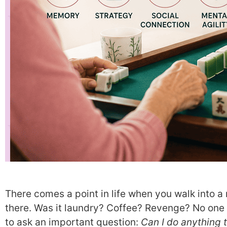
There comes a point in life when you walk into 
there. Was it laundry? Coffee? Revenge? No one
to ask an important question:
Can I do anything 