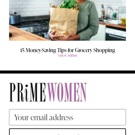
15 Money-Saving Tips for Grocery Shopping
Guest Author