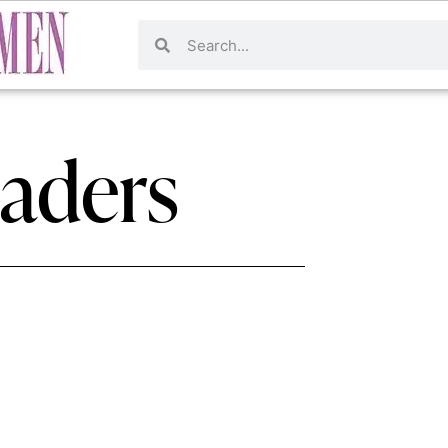
eaders