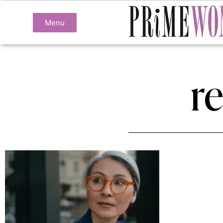
Menu
r