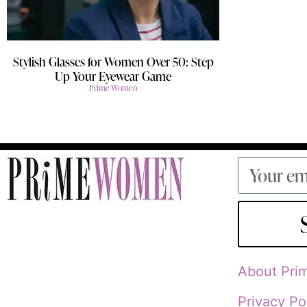
Stylish Glasses for Women Over 50: Step
Up Your Eyewear Game
Prime Women
About Pr
Privacy Po