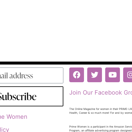
Join Our Facebook Gr
Subscribe
The Online Magazine for women in their PRiME: Lif
Health, Career & so much more! For and by wom
ime Women
Prime Women is a participant in the Amazon Serv
licy
Program, an affiliate advertising program designed