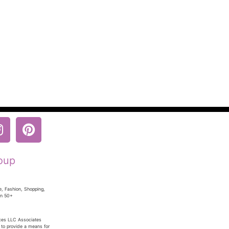
oup
e, Fashion, Shopping,
en 50+
ices LLC Associates
 to provide a means for