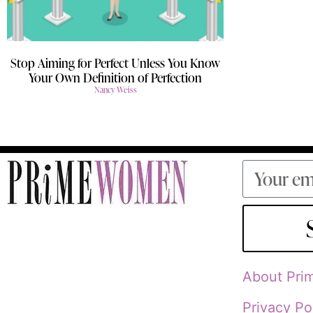
Stop Aiming for Perfect Unless You Know
Your Own Definition of Perfection
Nancy Weiss
About Pr
Privacy Po