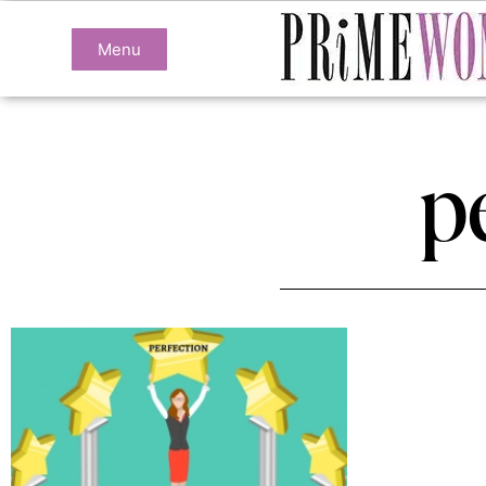
Menu
p