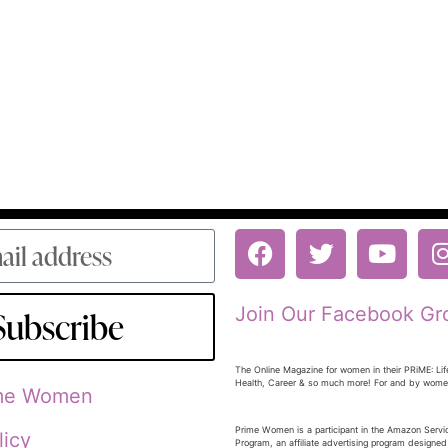
Join Our Facebook Gr
Subscribe
The Online Magazine for women in their PRiME: Lif
Health, Career & so much more! For and by wom
ime Women
Prime Women is a participant in the Amazon Serv
licy
Program, an affiliate advertising program designed