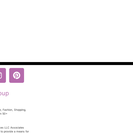
oup
e, Fashion, Shopping,
en 50+
ices LLC Associates
 to provide a means for