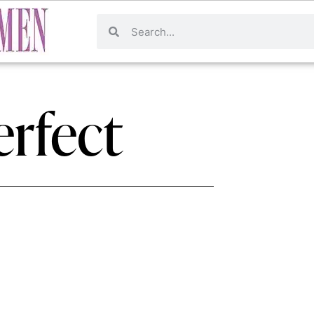
erfect