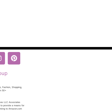
oup
e, Fashion, Shopping,
en 50+
ices LLC Associates
 to provide a means for
linking to Amazon.com