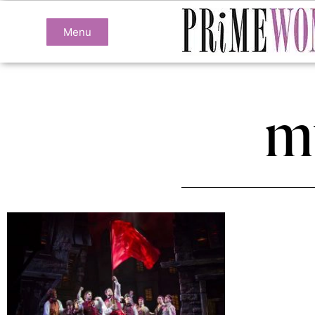
Menu
m