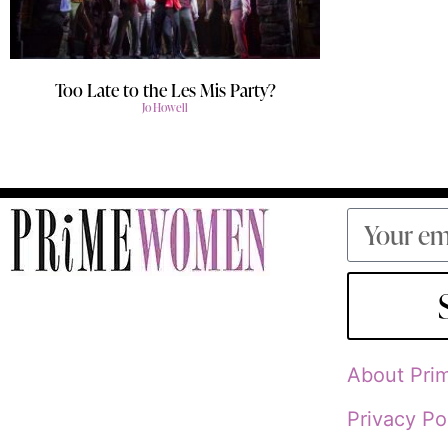
Too Late to the Les Mis Party?
Jo Howell
About Pr
Privacy Po