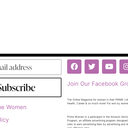
Join Our Facebook Gr
Subscribe
The Online Magazine for women in their PRiME: Lif
Health, Career & so much more! For and by wom
ime Women
Prime Women is a participant in the Amazon Serv
licy
Program, an affiliate advertising program designed
sites to earn advertising fees by advertising and 
and affiliated sites.