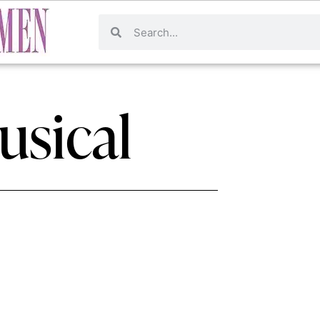
usical