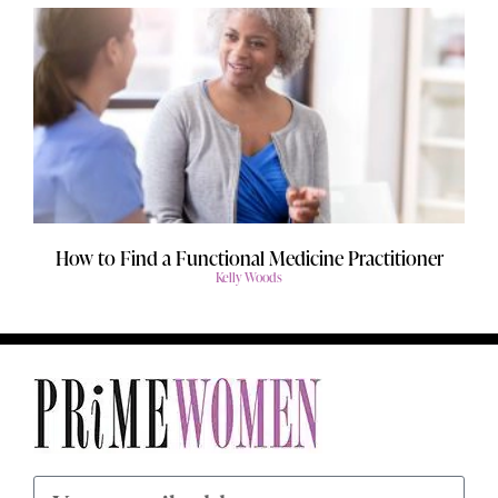
How to Find a Functional Medicine Practitioner
Kelly Woods