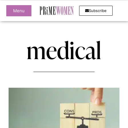
Menu
Subscribe
medical