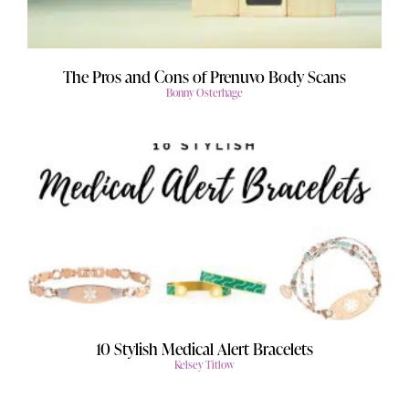
The Pros and Cons of Prenuvo Body Scans
Bonny Osterhage
10 Stylish Medical Alert Bracelets
Kelsey Titlow