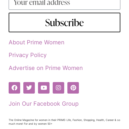
Subscribe
About Prime Women
Privacy Policy
Advertise on Prime Women
Join Our Facebook Group
The Online Magazine for women in their PRiME: Life, Fashion, Shopping, Health, Career & so
much more! For and by women 50+