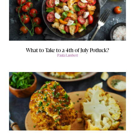
What to Take to a 4th of July Potluck?
Paula Lambert