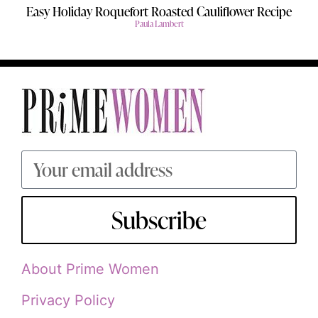
Easy Holiday Roquefort Roasted Cauliflower Recipe
Paula Lambert
Subscribe
About Prime Women
Privacy Policy