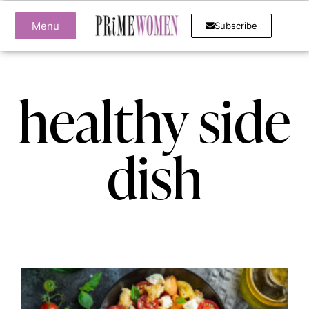
Menu
Subscribe
healthy side
dish