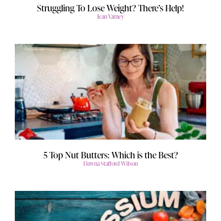
Struggling To Lose Weight? There’s Help!
Jean Varney
5 Top Nut Butters: Which is the Best?
Dawna Stafford Wilson