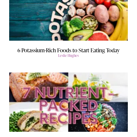
6 Potassium-Rich Foods to Start Eating Today
Leslie Hughes