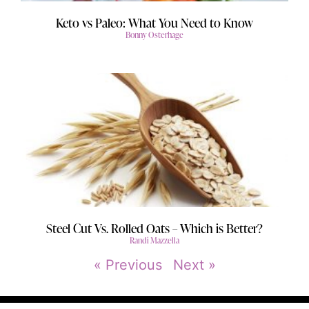
Keto vs Paleo: What You Need to Know
Bonny Osterhage
Steel Cut Vs. Rolled Oats – Which is Better?
Randi Mazzella
« Previous
Next »