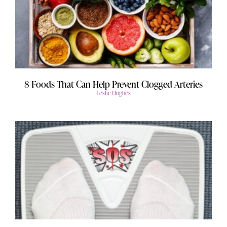
8 Foods That Can Help Prevent Clogged Arteries
Leslie Hughes