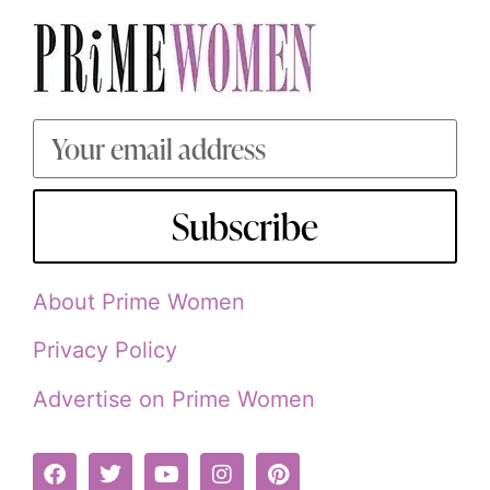
Subscribe
About Prime Women
Privacy Policy
Advertise on Prime Women