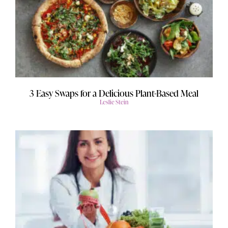
3 Easy Swaps for a Delicious Plant-Based Meal
Leslie Stein