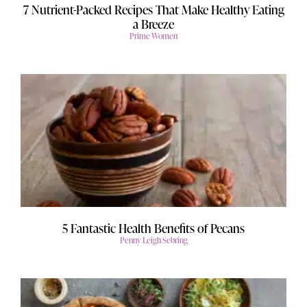
7 Nutrient-Packed Recipes That Make Healthy Eating
a Breeze
Prime Women
5 Fantastic Health Benefits of Pecans
Penny Leigh Sebring