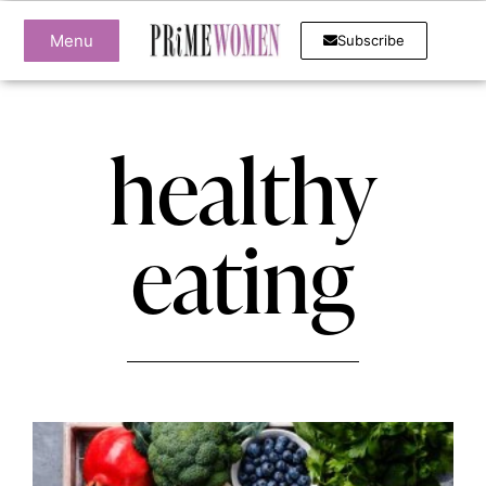
Menu
Subscribe
healthy
eating