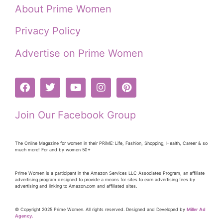
About Prime Women
Privacy Policy
Advertise on Prime Women
Join Our Facebook Group
The Online Magazine for women in their PRiME: Life, Fashion, Shopping, Health, Career & so
much more! For and by women 50+
Prime Women is a participant in the Amazon Services LLC Associates Program, an affiliate
advertising program designed to provide a means for sites to earn advertising fees by
advertising and linking to Amazon.com and affiliated sites.
© Copyright 2025 Prime Women. All rights reserved. Designed and Developed by
Miller Ad
Agency.