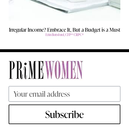
Irregular Income? Embrace It, But a Budget is a Must
Erin Botsford, CFP® CRPC®
Subscribe