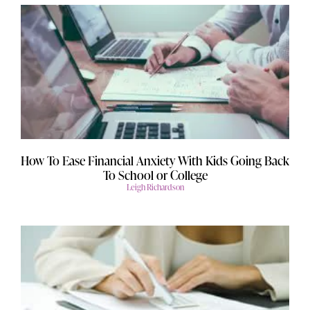
How To Ease Financial Anxiety With Kids Going Back
To School or College
Leigh Richardson