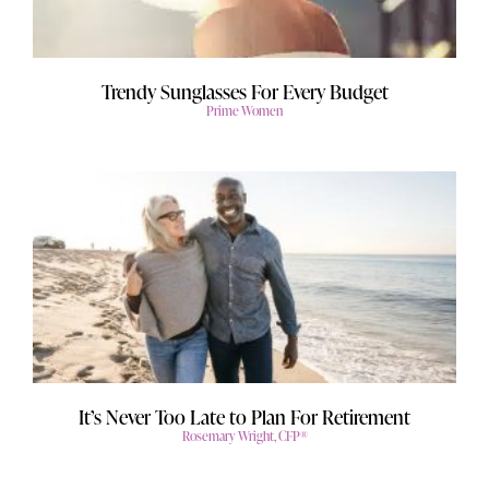
Trendy Sunglasses For Every Budget
Prime Women
It’s Never Too Late to Plan For Retirement
Rosemary Wright, CFP®