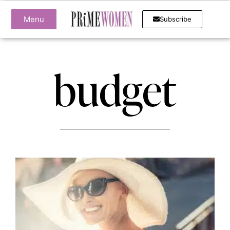
Menu
Subscribe
budget