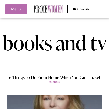
Menu
Subscribe
books and tv
6 Things To Do From Home When You Can’t Travel
Jan Sharry