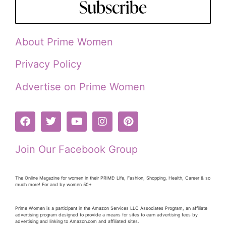
Subscribe
About Prime Women
Privacy Policy
Advertise on Prime Women
Join Our Facebook Group
The Online Magazine for women in their PRiME: Life, Fashion, Shopping, Health, Career & so
much more! For and by women 50+
Prime Women is a participant in the Amazon Services LLC Associates Program, an affiliate
advertising program designed to provide a means for sites to earn advertising fees by
advertising and linking to Amazon.com and affiliated sites.