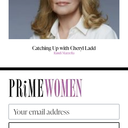
Catching Up with Cheryl Ladd
Randi Mazzella