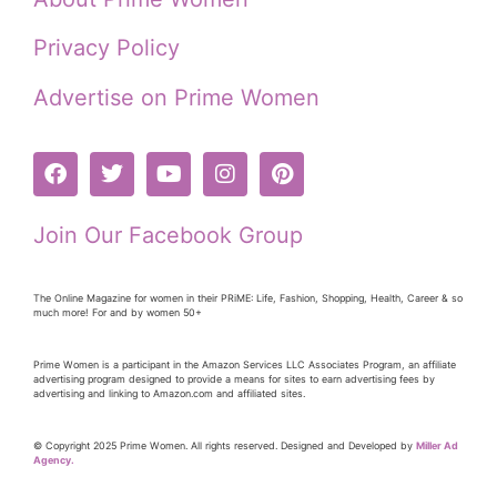
Privacy Policy
Advertise on Prime Women
Join Our Facebook Group
The Online Magazine for women in their PRiME: Life, Fashion, Shopping, Health, Career & so
much more! For and by women 50+
Prime Women is a participant in the Amazon Services LLC Associates Program, an affiliate
advertising program designed to provide a means for sites to earn advertising fees by
advertising and linking to Amazon.com and affiliated sites.
© Copyright 2025 Prime Women. All rights reserved. Designed and Developed by
Miller Ad
Agency.