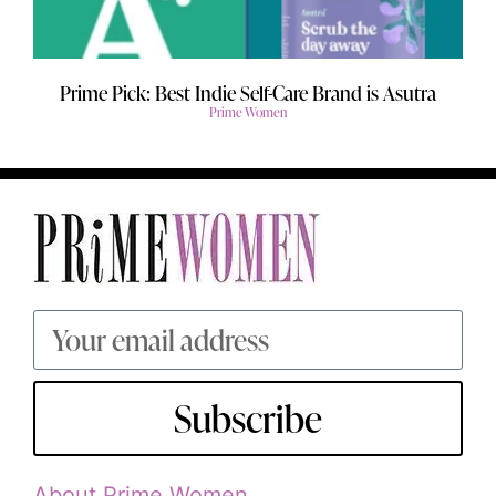
Prime Pick: Best Indie Self-Care Brand is Asutra
Prime Women
Subscribe
About Prime Women