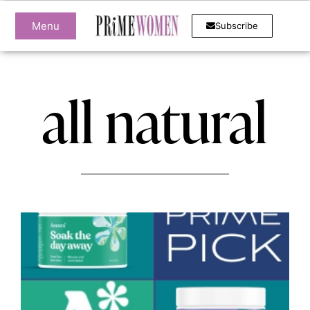
Menu
Subscribe
all natural