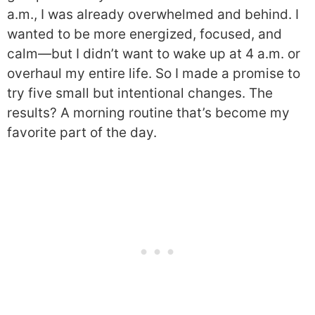
a.m., I was already overwhelmed and behind. I
wanted to be more energized, focused, and
calm—but I didn’t want to wake up at 4 a.m. or
overhaul my entire life. So I made a promise to
try five small but intentional changes. The
results? A morning routine that’s become my
favorite part of the day.