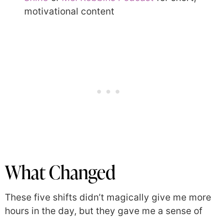
motivational content
What Changed
These five shifts didn’t magically give me more
hours in the day, but they gave me a sense of