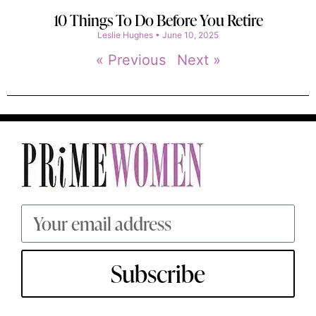
10 Things To Do Before You Retire
Leslie Hughes
June 10, 2025
« Previous
Next »
Subscribe