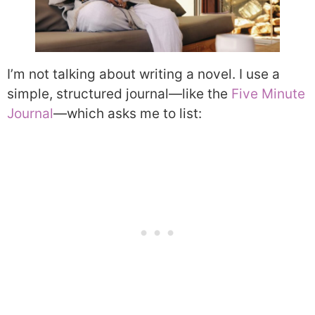
I’m not talking about writing a novel. I use a
simple, structured journal—like the
Five Minute
Journal
—which asks me to list: