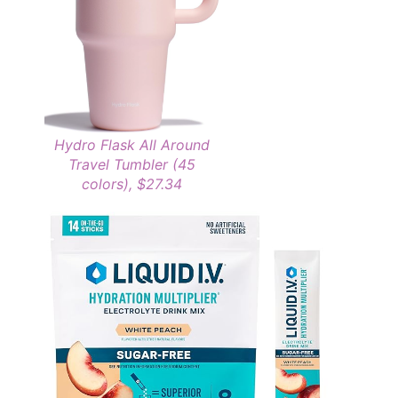
Hydro Flask All Around
Travel Tumbler (45
colors), $27.34