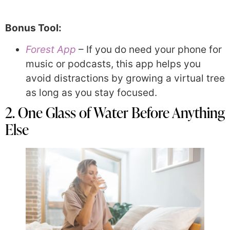
Bonus Tool:
Forest App
– If you do need your phone for
music or podcasts, this app helps you
avoid distractions by growing a virtual tree
as long as you stay focused.
2. One Glass of Water Before Anything
Else