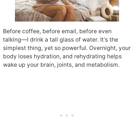
Before coffee, before email, before even
talking—I drink a tall glass of water. It’s the
simplest thing, yet so powerful. Overnight, your
body loses hydration, and rehydrating helps
wake up your brain, joints, and metabolism.