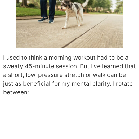
I used to think a morning workout had to be a
sweaty 45-minute session. But I’ve learned that
a short, low-pressure stretch or walk can be
just as beneficial for my mental clarity. I rotate
between: