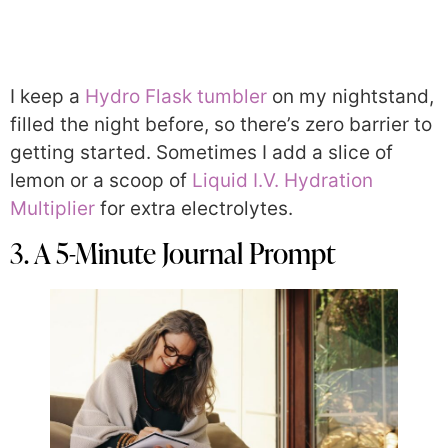
I keep a
Hydro Flask tumbler
on my nightstand,
filled the night before, so there’s zero barrier to
getting started. Sometimes I add a slice of
lemon or a scoop of
Liquid I.V. Hydration
Multiplier
for extra electrolytes.
3. A 5-Minute Journal Prompt