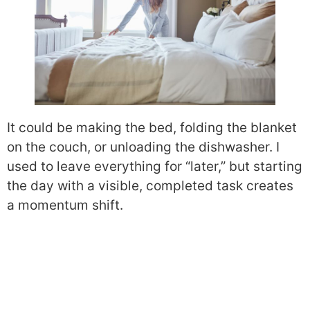
It could be making the bed, folding the blanket
on the couch, or unloading the dishwasher. I
used to leave everything for “later,” but starting
the day with a visible, completed task creates
a momentum shift.