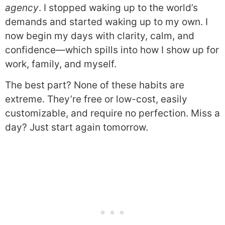
agency
. I stopped waking up to the world’s
demands and started waking up to my own. I
now begin my days with clarity, calm, and
confidence—which spills into how I show up for
work, family, and myself.
The best part? None of these habits are
extreme. They’re free or low-cost, easily
customizable, and require no perfection. Miss a
day? Just start again tomorrow.