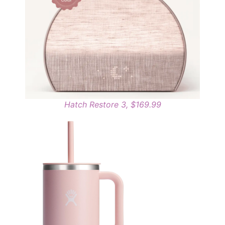
Hatch Restore 3, $169.99