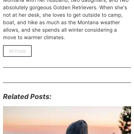
absolutely gorgeous Golden Retrievers. When she's
not at her desk, she loves to get outside to camp,
boat, and hike as much as the Montana weather
allows, and she spends all winter considering a
move to warmer climates.
All Posts
Related Posts: