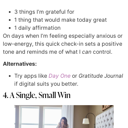
3 things I’m grateful for
1 thing that would make today great
1 daily affirmation
On days when I’m feeling especially anxious or
low-energy, this quick check-in sets a positive
tone and reminds me of what I
can
control.
Alternatives:
Try apps like
Day One
or
Gratitude Journal
if digital suits you better.
4. A Single, Small Win