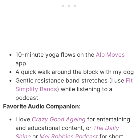
10-minute yoga flows on the
Alo Moves
app
A quick walk around the block with my dog
Gentle resistance band stretches (I use
Fit
Simplify Bands
) while listening to a
podcast
Favorite Audio Companion:
I love
Crazy Good Ageing
for entertaining
and educational content, or
The Daily
Shine
or
Mel Robbins Podcast
for short,