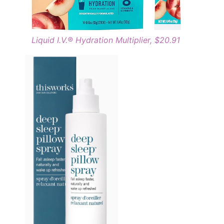
Liquid I.V.® Hydration Multiplier, $20.91