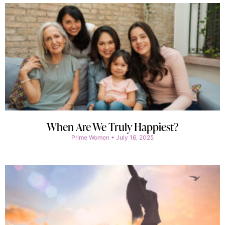
When Are We Truly Happiest?
Prime Women
July 16, 2025