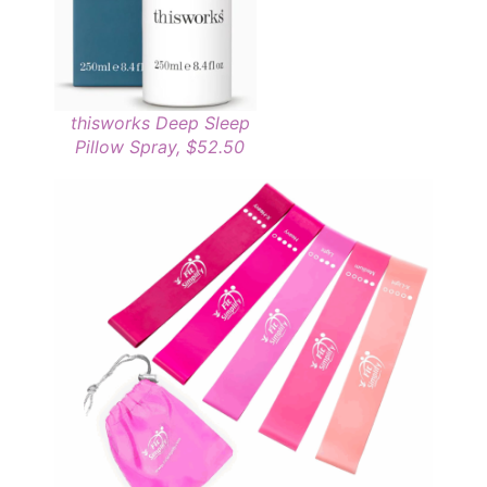
thisworks Deep Sleep
Pillow Spray, $52.50