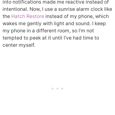
into notifications made me reactive instead of
intentional. Now, I use a sunrise alarm clock like
the
Hatch Restore
instead of my phone, which
wakes me gently with light and sound. I keep
my phone in a different room, so I’m not
tempted to peek at it until I’ve had time to
center myself.