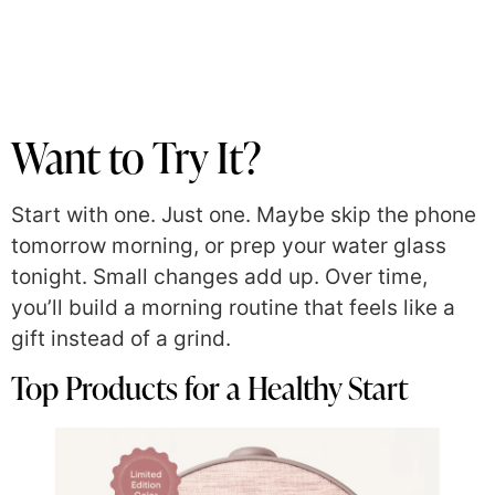
Want to Try It?
Start with one. Just one. Maybe skip the phone
tomorrow morning, or prep your water glass
tonight. Small changes add up. Over time,
you’ll build a morning routine that feels like a
gift instead of a grind.
Top Products for a Healthy Start