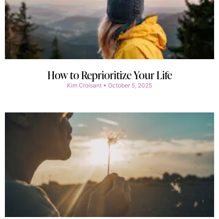
How to Reprioritize Your Life
Kim Croisant
October 5, 2025