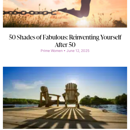
50 Shades of Fabulous: Reinventing Yourself
After 50
Prime Women
June 12, 2025