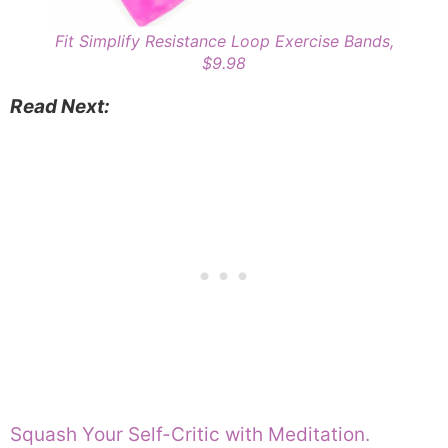
Fit Simplify Resistance Loop Exercise Bands,
$9.98
Read Next:
Squash Your Self-Critic with Meditation.