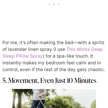
For me, it’s often making the bed—with a spritz
of lavender linen spray (I use
This Works Deep
Sleep Pillow Spray
) for a spa-like touch. It
instantly makes my bedroom feel calm and in
control, even if the rest of the day gets chaotic.
5. Movement, Even Just 10 Minutes