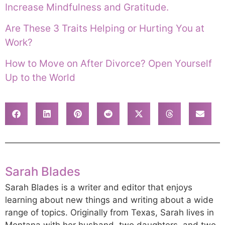
Increase Mindfulness and Gratitude.
Are These 3 Traits Helping or Hurting You at
Work?
How to Move on After Divorce? Open Yourself
Up to the World
Sarah Blades
Sarah Blades is a writer and editor that enjoys
learning about new things and writing about a wide
range of topics. Originally from Texas, Sarah lives in
Montana with her husband, two daughters, and two