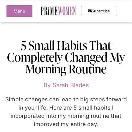
Menu
Subscribe
5 Small Habits That
Completely Changed My
Morning Routine
By
Sarah Blades
Simple changes can lead to big steps forward
in your life. Here are 5 small habits I
incorporated into my morning routine that
improved my entire day.