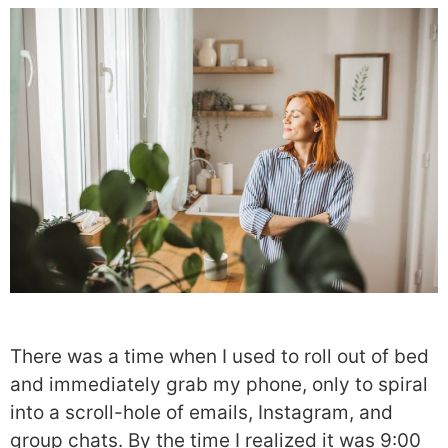
There was a time when I used to roll out of bed
and immediately grab my phone, only to spiral
into a scroll-hole of emails, Instagram, and
group chats. By the time I realized it was 9:00