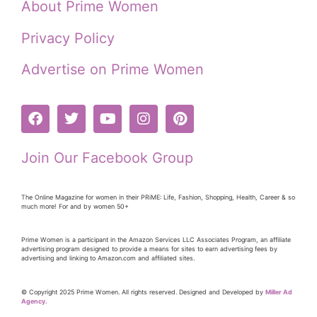
About Prime Women
Privacy Policy
Advertise on Prime Women
Join Our Facebook Group
The Online Magazine for women in their PRiME: Life, Fashion, Shopping, Health, Career & so
much more! For and by women 50+
Prime Women is a participant in the Amazon Services LLC Associates Program, an affiliate
advertising program designed to provide a means for sites to earn advertising fees by
advertising and linking to Amazon.com and affiliated sites.
© Copyright 2025 Prime Women. All rights reserved. Designed and Developed by
Miller Ad
Agency.