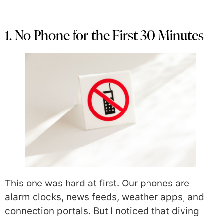
1. No Phone for the First 30 Minutes
This one was hard at first. Our phones are
alarm clocks, news feeds, weather apps, and
connection portals. But I noticed that diving