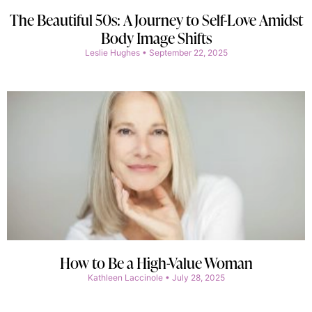
The Beautiful 50s: A Journey to Self-Love Amidst
Body Image Shifts
Leslie Hughes
September 22, 2025
How to Be a High-Value Woman
Kathleen Laccinole
July 28, 2025