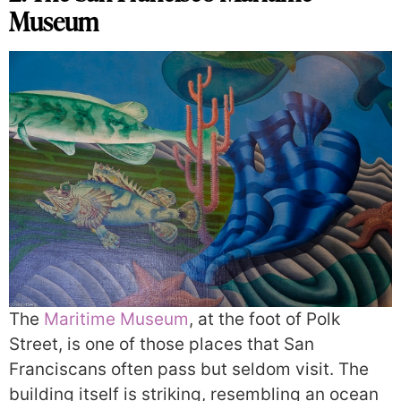
Museum
The
Maritime Museum
, at the foot of Polk
Street, is one of those places that San
Franciscans often pass but seldom visit. The
building itself is striking, resembling an ocean