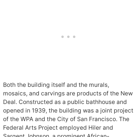
Both the building itself and the murals,
mosaics, and carvings are products of the New
Deal. Constructed as a public bathhouse and
opened in 1939, the building was a joint project
of the WPA and the City of San Francisco. The
Federal Arts Project employed Hiler and
Sargent Johnson, a prominent African-