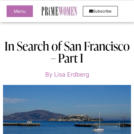
Menu
Subscribe
In Search of San Francisco
– Part I
By
Lisa Erdberg