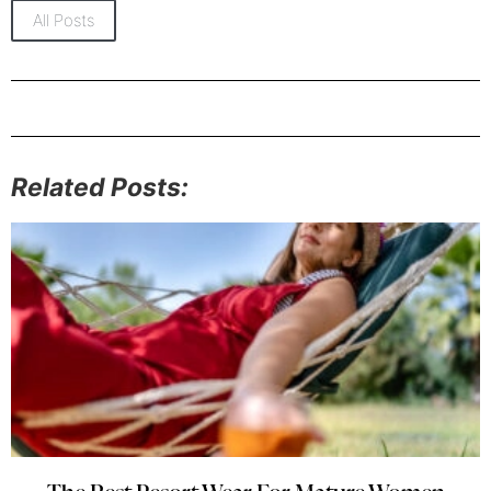
All Posts
Related Posts: