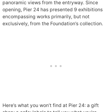
panoramic views from the entryway. Since
opening, Pier 24 has presented 9 exhibitions
encompassing works primarily, but not
exclusively, from the Foundation’s collection.
Here’s what you won’t find at Pier 24: a gift