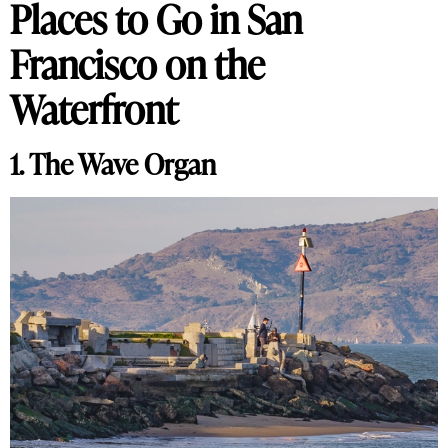
Places to Go in San
Francisco on the
Waterfront
1. The Wave Organ