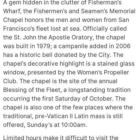
A gem hidden in the clutter of Fisherman’s
Wharf, the Fishermen’s and Seamen’s Memorial
Chapel honors the men and women from San
Francisco’s fleet lost at sea. Officially called
the St. John the Apostle Oratory, the chapel
was built in 1979; a campanile added in 2006
has a historic bell donated by the City. The
chapel’s decorative highlight is a stained glass
window, presented by the Women’s Propeller
Club. The chapel is the site of the annual
Blessing of the Fleet, a longstanding tradition
occurring the first Saturday of October. The
chapel is also one of the few places where the
traditional, pre-Vatican II Latin mass is still
offered, Sunday’s at 10:00am.
Limited hours make it difficult to visit the