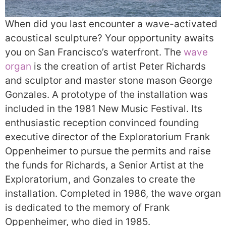
When did you last encounter a wave-activated
acoustical sculpture? Your opportunity awaits
you on San Francisco’s waterfront. The
wave
organ
is the creation of artist Peter Richards
and sculptor and master stone mason George
Gonzales. A prototype of the installation was
included in the 1981 New Music Festival. Its
enthusiastic reception convinced founding
executive director of the Exploratorium Frank
Oppenheimer to pursue the permits and raise
the funds for Richards, a Senior Artist at the
Exploratorium, and Gonzales to create the
installation. Completed in 1986, the wave organ
is dedicated to the memory of Frank
Oppenheimer, who died in 1985.