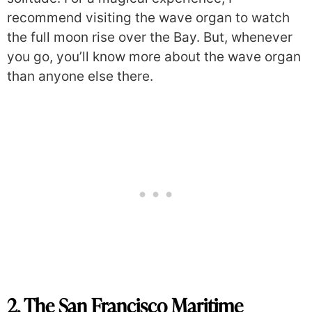
recommend visiting the wave organ to watch
the full moon rise over the Bay. But, whenever
you go, you’ll know more about the wave organ
than anyone else there.
2. The San Francisco Maritime