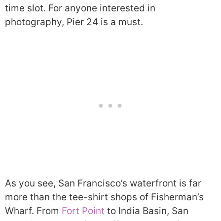
time slot. For anyone interested in
photography, Pier 24 is a must.
As you see, San Francisco’s waterfront is far
more than the tee-shirt shops of Fisherman’s
Wharf. From
Fort Point
to India Basin, San