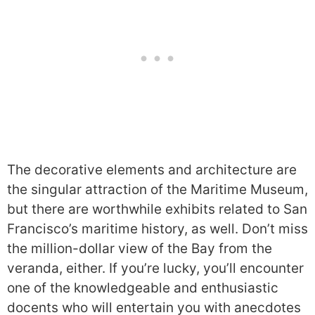
The decorative elements and architecture are
the singular attraction of the Maritime Museum,
but there are worthwhile exhibits related to San
Francisco’s maritime history, as well. Don’t miss
the million-dollar view of the Bay from the
veranda, either. If you’re lucky, you’ll encounter
one of the knowledgeable and enthusiastic
docents who will entertain you with anecdotes