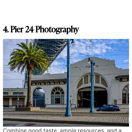
4. Pier 24 Photography
Combine good taste, ample resources, and a