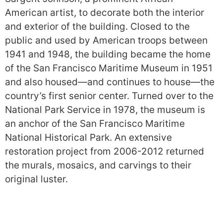
American artist, to decorate both the interior
and exterior of the building. Closed to the
public and used by American troops between
1941 and 1948, the building became the home
of the San Francisco Maritime Museum in 1951
and also housed—and continues to house—the
country’s first senior center. Turned over to the
National Park Service in 1978, the museum is
an anchor of the San Francisco Maritime
National Historical Park. An extensive
restoration project from 2006-2012 returned
the murals, mosaics, and carvings to their
original luster.