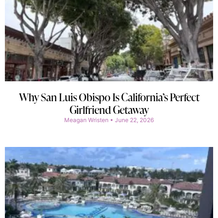
Why San Luis Obispo Is California’s Perfect
Girlfriend Getaway
Meagan Wristen
June 22, 2026