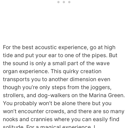
For the best acoustic experience, go at high
tide and put your ear to one of the pipes. But
the sound is only a small part of the wave
organ experience. This quirky creation
transports you to another dimension even
though you’re only steps from the joggers,
strollers, and dog-walkers on the Marina Green.
You probably won’t be alone there but you
won’t encounter crowds, and there are so many
nooks and crannies where you can easily find
solitude. For a magical experience, I