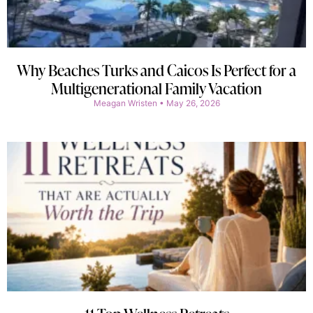
Why Beaches Turks and Caicos Is Perfect for a
Multigenerational Family Vacation
Meagan Wristen
May 26, 2026