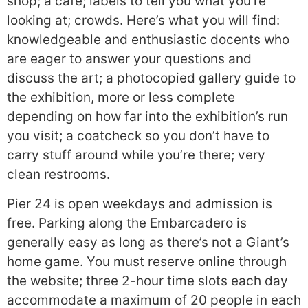
shop; a cafe; labels to tell you what you’re
looking at; crowds. Here’s what you will find:
knowledgeable and enthusiastic docents who
are eager to answer your questions and
discuss the art; a photocopied gallery guide to
the exhibition, more or less complete
depending on how far into the exhibition’s run
you visit; a coatcheck so you don’t have to
carry stuff around while you’re there; very
clean restrooms.
Pier 24 is open weekdays and admission is
free. Parking along the Embarcadero is
generally easy as long as there’s not a Giant’s
home game. You must reserve online through
the website; three 2-hour time slots each day
accommodate a maximum of 20 people in each