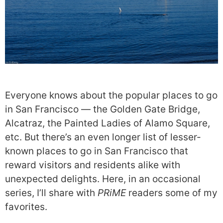
Everyone knows about the popular places to go
in San Francisco — the Golden Gate Bridge,
Alcatraz, the Painted Ladies of Alamo Square,
etc. But there’s an even longer list of lesser-
known places to go in San Francisco that
reward visitors and residents alike with
unexpected delights. Here, in an occasional
series, I’ll share with
PRiME
readers some of my
favorites.