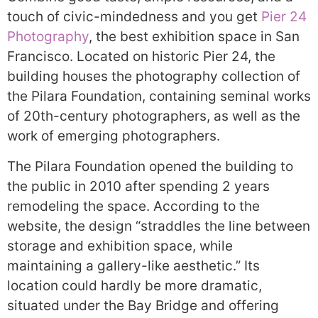
touch of civic-mindedness and you get
Pier 24
Photography
, the best exhibition space in San
Francisco. Located on historic Pier 24, the
building houses the photography collection of
the Pilara Foundation, containing seminal works
of 20th-century photographers, as well as the
work of emerging photographers.
The Pilara Foundation opened the building to
the public in 2010 after spending 2 years
remodeling the space. According to the
website, the design “straddles the line between
storage and exhibition space, while
maintaining a gallery-like aesthetic.” Its
location could hardly be more dramatic,
situated under the Bay Bridge and offering