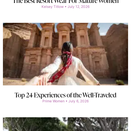
The Best Resort Wear For Mature Women
Kelsey Titlow
July 12, 2026
Top 24 Experiences of the Well-Traveled
Prime Women
July 6, 2026