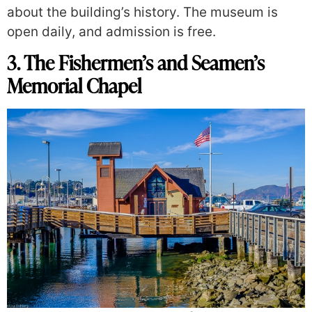
about the building’s history. The museum is
open daily, and admission is free.
3. The Fishermen’s and Seamen’s
Memorial Chapel