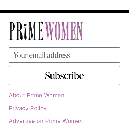
Subscribe
About Prime Women
Privacy Policy
Advertise on Prime Women