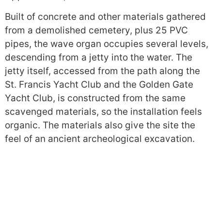
Built of concrete and other materials gathered
from a demolished cemetery, plus 25 PVC
pipes, the wave organ occupies several levels,
descending from a jetty into the water. The
jetty itself, accessed from the path along the
St. Francis Yacht Club and the Golden Gate
Yacht Club, is constructed from the same
scavenged materials, so the installation feels
organic. The materials also give the site the
feel of an ancient archeological excavation.