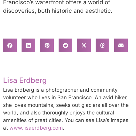
Francisco’s waterfront offers a world of
discoveries, both historic and aesthetic.
Lisa Erdberg
Lisa Erdberg is a photographer and community
volunteer who lives in San Francisco. An avid hiker,
she loves mountains, seeks out glaciers all over the
world, and also thoroughly enjoys the cultural
amenities of great cities. You can see Lisa’s images
at
www.lisaerdberg.com
.