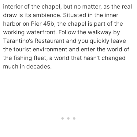
interior of the chapel, but no matter, as the real
draw is its ambience. Situated in the inner
harbor on Pier 45b, the chapel is part of the
working waterfront. Follow the walkway by
Tarantino’s Restaurant and you quickly leave
the tourist environment and enter the world of
the fishing fleet, a world that hasn’t changed
much in decades.