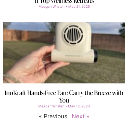
11 Top Wellness Retreats
Meagan Wristen
May 21, 2026
InoKraft Hands-Free Fan: Carry the Breeze with
You
Meagan Wristen
May 12, 2026
« Previous
Next »