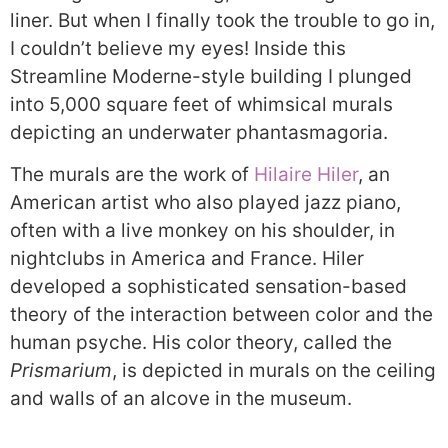
liner. But when I finally took the trouble to go in,
I couldn’t believe my eyes! Inside this
Streamline Moderne-style building I plunged
into 5,000 square feet of whimsical murals
depicting an underwater phantasmagoria.
The murals are the work of
Hilaire Hiler
, an
American artist who also played jazz piano,
often with a live monkey on his shoulder, in
nightclubs in America and France. Hiler
developed a sophisticated sensation-based
theory of the interaction between color and the
human psyche. His color theory, called the
Prismarium
, is depicted in murals on the ceiling
and walls of an alcove in the museum.