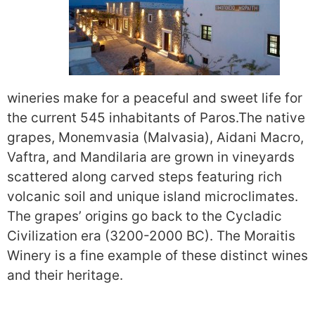
wineries make for a peaceful and sweet life for
the current 545 inhabitants of Paros.
The native
grapes, Monemvasia (Malvasia), Aidani Macro,
Vaftra, and Mandilaria are grown in vineyards
scattered along carved steps featuring rich
volcanic soil and unique island microclimates.
The grapes’ origins go back to the Cycladic
Civilization era (3200-2000 BC). The
Moraitis
Winery
is a fine example of these distinct wines
and their heritage.