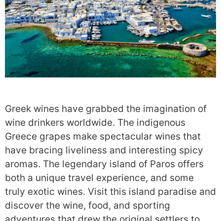
Greek wines have grabbed the imagination of
wine drinkers worldwide. The indigenous
Greece grapes make spectacular wines that
have bracing liveliness and interesting spicy
aromas. The legendary island of Paros offers
both a unique travel experience, and some
truly exotic wines. Visit this island paradise and
discover the wine, food, and sporting
adventures that drew the original settlers to