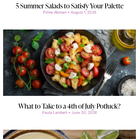
5 Summer Salads to Satisfy Your Palette
Prime Women
August 1, 2026
What to Take to a 4th of July Potluck?
Paula Lambert
June 30, 2026