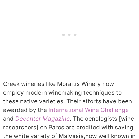
Greek wineries like Moraitis Winery now
employ modern winemaking techniques to
these native varieties. Their efforts have been
awarded by the
International Wine Challenge
and
Decanter Magazine
. The oenologists [wine
researchers] on Paros are credited with saving
the white variety of Malvasia,now well known in