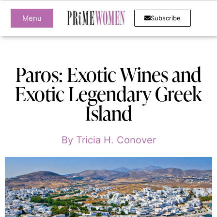
Menu
Subscribe
Paros: Exotic Wines and
Exotic Legendary Greek
Island
By
Tricia H. Conover