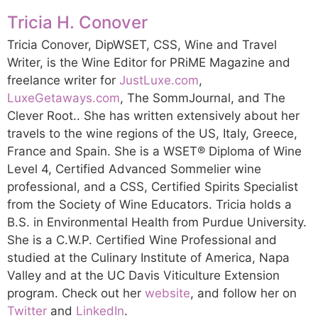
Tricia H. Conover
Tricia Conover, DipWSET, CSS, Wine and Travel
Writer, is the Wine Editor for PRiME Magazine and
freelance writer for
JustLuxe.com
,
LuxeGetaways.com
, The SommJournal, and The
Clever Root.. She has written extensively about her
travels to the wine regions of the US, Italy, Greece,
France and Spain. She is a WSET® Diploma of Wine
Level 4, Certified Advanced Sommelier wine
professional, and a CSS, Certified Spirits Specialist
from the Society of Wine Educators. Tricia holds a
B.S. in Environmental Health from Purdue University.
She is a C.W.P. Certified Wine Professional and
studied at the Culinary Institute of America, Napa
Valley and at the UC Davis Viticulture Extension
program. Check out her
website
, and follow her on
Twitter
and
LinkedIn
.