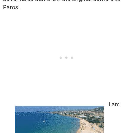
Paros.
I am