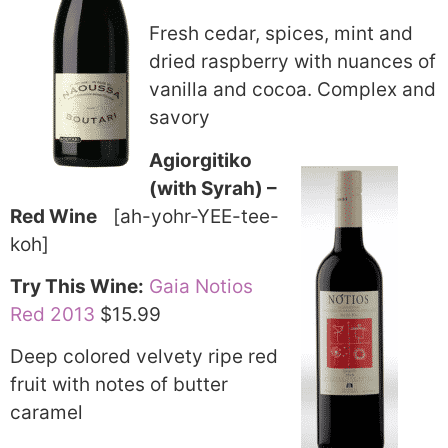
Fresh cedar, spices, mint and
dried raspberry with nuances of
vanilla and cocoa. Complex and
savory
Agiorgitiko
(with Syrah) –
Red Wine
[ah-yohr-YEE-tee-
koh]
Try This Wine:
Gaia Notios
Red 2013
$15.99
Deep colored velvety ripe red
fruit with notes of butter
caramel