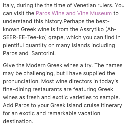
Italy, during the the time of Venetian rulers. You
can visit the
Paros Wine and Vine Museum
to
understand this history.Perhaps the best-
known Greek wine is from the Assrytiko (Ah-
SEER-EE-Tee-ko] grape, which you can find in
plentiful quantity on many islands including
Paros and Santorini.
Give the Modern Greek wines a try. The names
may be challenging, but I have supplied the
pronunciation. Most wine directors in today’s
fine-dining restaurants are featuring Greek
wines as fresh and exotic varieties to sample.
Add Paros to your Greek island cruise itinerary
for an exotic and remarkable vacation
destination.