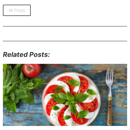
All Posts
Related Posts: