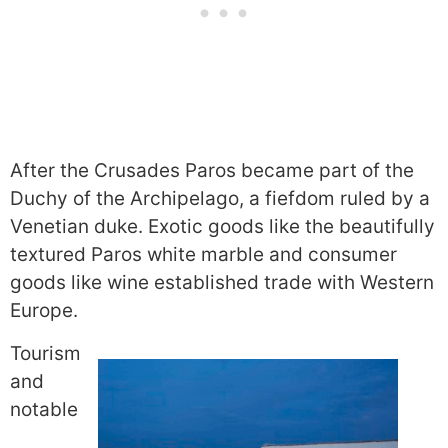
After the Crusades Paros became part of the
Duchy of the Archipelago, a fiefdom ruled by a
Venetian duke. Exotic goods like the beautifully
textured Paros white marble and consumer
goods like wine established trade with Western
Europe.
Tourism
and
notable