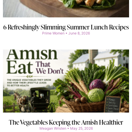
6 Refreshingly Slimming Summer Lunch Recipes
Prime Women
June 8, 2026
The Vegetables Keeping the Amish Healthier
Meagan Wristen
May 25, 2026