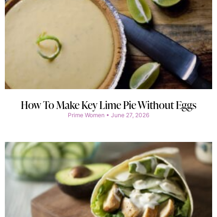
How To Make Key Lime Pie Without Eggs
Prime Women
June 27, 2026