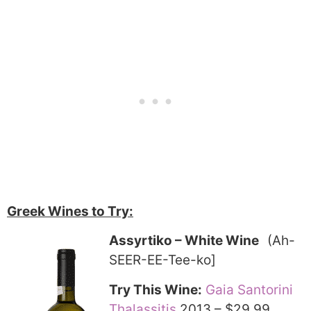
Greek Wines to Try:
Assyrtiko – White Wine
(Ah-
SEER-EE-Tee-ko]
Try This Wine:
Gaia Santorini
Thalassitis
2013 – $29.99