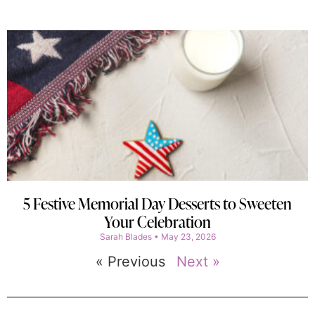
5 Festive Memorial Day Desserts to Sweeten
Your Celebration
Sarah Blades
May 23, 2026
« Previous
Next »