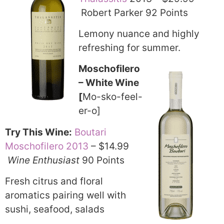
Robert Parker 92 Points
Lemony nuance and highly
refreshing for summer.
Moschofilero
– White Wine
[
Mo-sko-feel-
er-o]
Try This Wine:
Boutari
Moschofilero 2013
– $14.99
Wine Enthusiast
90 Points
Fresh citrus and floral
aromatics pairing well with
sushi, seafood, salads