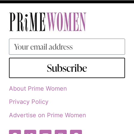
Subscribe
About Prime Women
Privacy Policy
Advertise on Prime Women