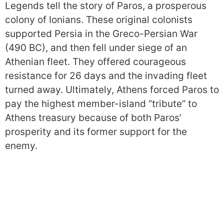
Legends tell the story of Paros, a prosperous
colony of Ionians. These original colonists
supported Persia in the Greco-Persian War
(490 BC), and then fell under siege of an
Athenian fleet. They offered courageous
resistance for 26 days and the invading fleet
turned away. Ultimately, Athens forced Paros to
pay the highest member-island “tribute” to
Athens treasury because of both Paros’
prosperity and its former support for the
enemy.