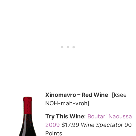
Xinomavro – Red Wine
[ksee-
NOH-mah-vroh]
Try This Wine:
Boutari Naoussa
2009
$17.99
Wine Spectator
90
Points