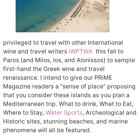
privileged to travel with other International
wine and travel writers
IWFTWA
this fall to
Paros (and Milos, Ios, and Alonissos) to sample
first-hand the Greek wine and travel
renaissance. I intend to give our PRiME
Magazine readers a “sense of place” proposing
that you consider these islands as you plan a
Mediterranean trip. What to drink, What to Eat,
Where to Stay,
Water Sports
, Archeological and
Historic sites, stunning beaches, and marine
phenomena will all be featured.