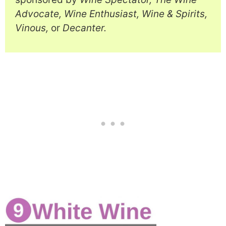
Advocate, Wine Enthusiast, Wine & Spirits,
Vinous,
or
Decanter.