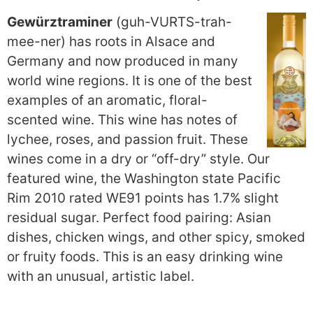
Gewürztraminer
(guh-VURTS-trah-
mee-ner) has roots in Alsace and
Germany and now produced in many
world wine regions. It is one of the best
examples of an aromatic, floral-
scented wine. This wine has notes of
lychee, roses, and passion fruit. These
wines come in a dry or “off-dry” style. Our
featured wine, the Washington state Pacific
Rim 2010 rated WE91 points has 1.7% slight
residual sugar. Perfect food pairing: Asian
dishes, chicken wings, and other spicy, smoked
or fruity foods. This is an easy drinking wine
with an unusual, artistic label.