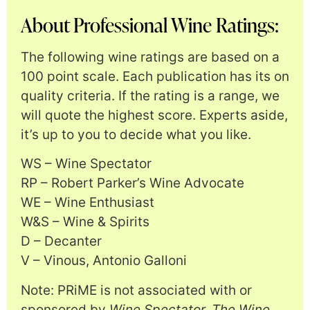
About Professional Wine Ratings:
The following wine ratings are based on a
100 point scale. Each publication has its on
quality criteria. If the rating is a range, we
will quote the highest score. Experts aside,
it’s up to you to decide what you like.
WS – Wine Spectator
RP – Robert Parker’s Wine Advocate
WE – Wine Enthusiast
W&S – Wine & Spirits
D – Decanter
V – Vinous, Antonio Galloni
Note: PRiME is not associated with or
sponsored by
Wine Spectator, The Wine