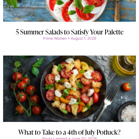
5 Summer Salads to Satisfy Your Palette
Prime Women
August 1, 2026
What to Take to a 4th of July Potluck?
Paula Lambert
June 30, 2026