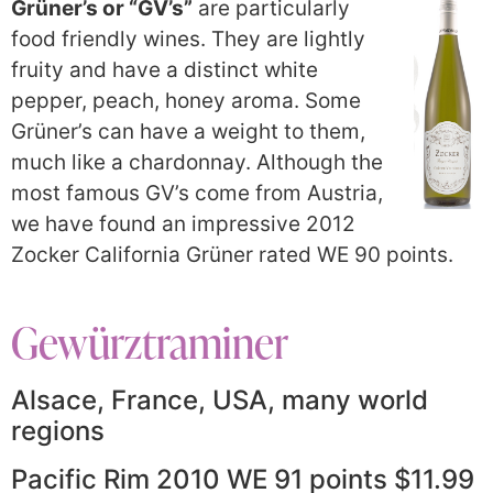
Grüner’s or “GV’s”
are particularly
food friendly wines. They are lightly
fruity and have a distinct white
pepper, peach, honey aroma. Some
Grüner’s can have a weight to them,
much like a chardonnay. Although the
most famous GV’s come from Austria,
we have found an impressive 2012
Zocker California Grüner rated WE 90 points.
Gewürztraminer
Alsace, France, USA, many world
regions
Pacific Rim 2010 WE 91 points $11.99