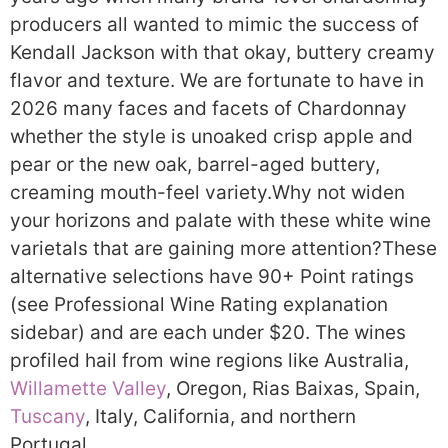
producers all wanted to mimic the success of
Kendall Jackson with that okay, buttery creamy
flavor and texture. We are fortunate to have in
2026 many faces and facets of Chardonnay
whether the style is unoaked crisp apple and
pear or the new oak, barrel-aged buttery,
creaming mouth-feel variety.
Why not widen
your horizons and palate with these white wine
varietals that are gaining more attention?
These
alternative selections have 90+ Point ratings
(see Professional Wine Rating explanation
sidebar) and are each under $20. The wines
profiled hail from wine regions like Australia,
Willamette Valley
, Oregon, Rias Baixas, Spain,
Tuscany
, Italy, California, and northern
Portugal.