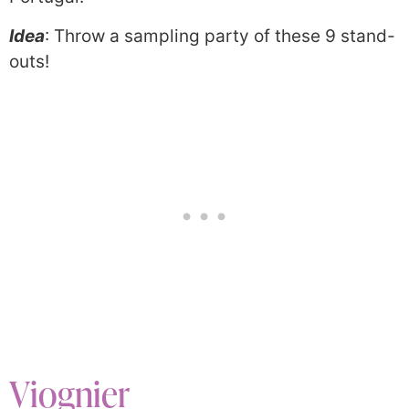
Idea
: Throw a sampling party of these 9 stand-
outs!
Viognier