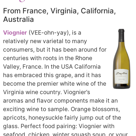
From France, Virginia, California,
Australia
Viognier
(VEE-ohn-yay), is a
relatively new varietal to many
consumers, but it has been around for
centuries with roots in the Rhone
Valley, France. In the USA California
has embraced this grape, and it has
become the premier white wine of the
Virginia wine country. Viognier’s
aromas and flavor components make it an
exciting wine to sample. Orange blossoms,
apricots, honeysuckle fairly jump out of the
glass. Perfect food pairing: Viognier with
seafood, chicken, winter squash soup, or your