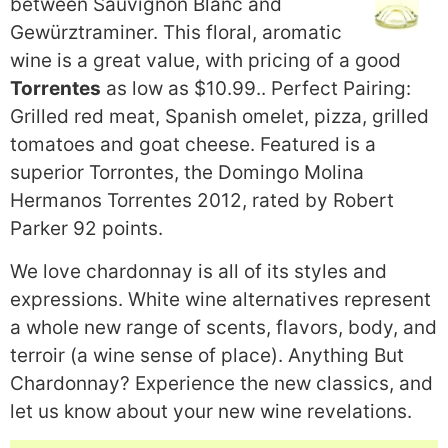
between Sauvignon Blanc and
Gewürztraminer. This floral, aromatic
wine is a great value, with pricing of a good
Torrentes
as low as $10.99.. Perfect Pairing:
Grilled red meat, Spanish omelet, pizza, grilled
tomatoes and goat cheese. Featured is a
superior Torrontes, the Domingo Molina
Hermanos Torrentes 2012, rated by Robert
Parker 92 points.
We love chardonnay is all of its styles and
expressions. White wine alternatives represent
a whole new range of scents, flavors, body, and
terroir (a wine sense of place). Anything But
Chardonnay? Experience the new classics, and
let us know about your new wine revelations.