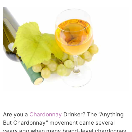
Are you a
Chardonnay
Drinker? The “Anything
But Chardonnay” movement came several
years ago when many brand-level chardonnay