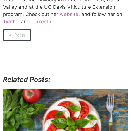
Valley and at the UC Davis Viticulture Extension
program. Check out her
website
, and follow her on
Twitter
and
LinkedIn
.
All Posts
Related Posts: