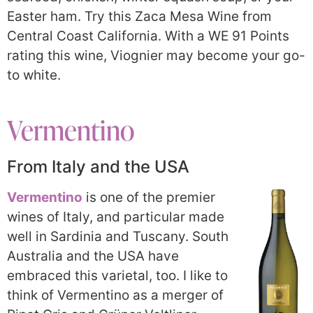
Easter ham. Try this Zaca Mesa Wine from
Central Coast California. With a WE 91 Points
rating this wine, Viognier may become your go-
to white.
Vermentino
From Italy and the USA
Vermentino
is one of the premier
wines of Italy, and particular made
well in Sardinia and Tuscany. South
Australia and the USA have
embraced this varietal, too. I like to
think of Vermentino as a merger of