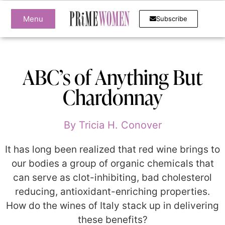
Menu
Subscribe
ABC’s of Anything But
Chardonnay
By
Tricia H. Conover
It has long been realized that red wine brings to
our bodies a group of organic chemicals that
can serve as clot-inhibiting, bad cholesterol
reducing, antioxidant-enriching properties.
How do the wines of Italy stack up in delivering
these benefits?