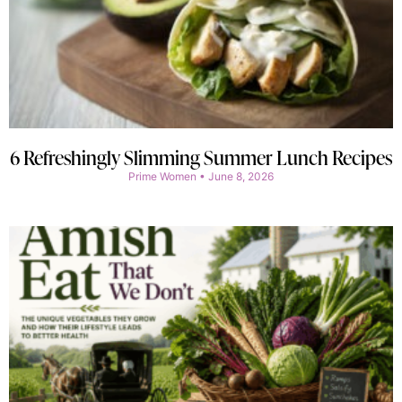
6 Refreshingly Slimming Summer Lunch Recipes
Prime Women
June 8, 2026