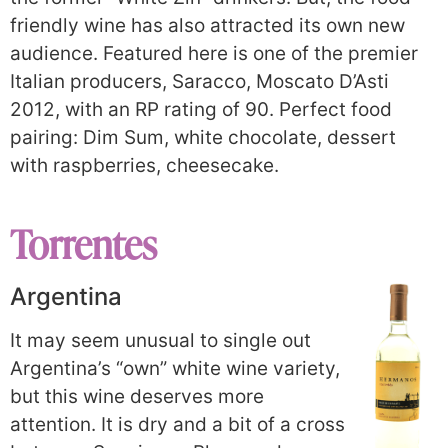
friendly wine has also attracted its own new
audience. Featured here is one of the premier
Italian producers, Saracco, Moscato D’Asti
2012, with an RP rating of 90. Perfect food
pairing: Dim Sum, white chocolate, dessert
with raspberries, cheesecake.
Torrentes
Argentina
It may seem unusual to single out
Argentina’s “own” white wine variety,
but this wine deserves more
attention. It is dry and a bit of a cross