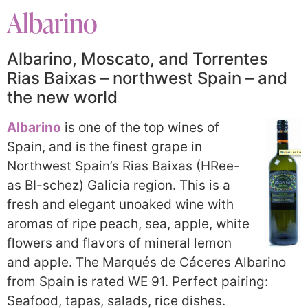
Albarino
Albarino, Moscato, and Torrentes
Rias Baixas – northwest Spain – and
the new world
Albarino
is one of the top wines of
Spain, and is the finest grape in
Northwest Spain’s Rias Baixas (HRee-
as BI-schez) Galicia region. This is a
fresh and elegant unoaked wine with
aromas of ripe peach, sea, apple, white
flowers and flavors of mineral lemon
and apple. The Marqués de Cáceres Albarino
from Spain is rated WE 91. Perfect pairing:
Seafood, tapas, salads, rice dishes.