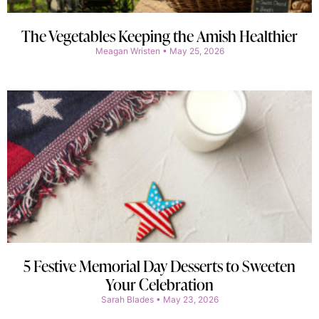
The Vegetables Keeping the Amish Healthier
Meagan Wristen
May 25, 2026
5 Festive Memorial Day Desserts to Sweeten
Your Celebration
Sarah Blades
May 23, 2026