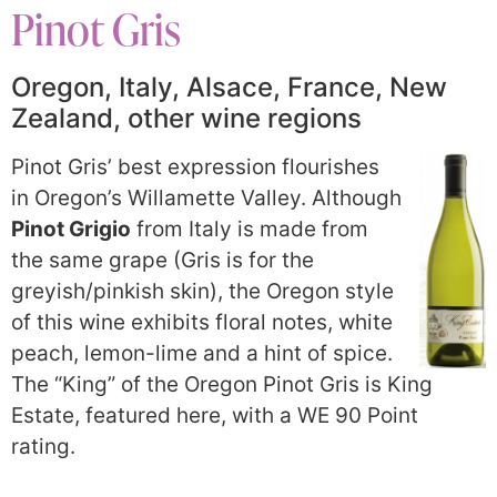
Pinot Gris
Oregon, Italy, Alsace, France, New
Zealand, other wine regions
Pinot Gris’ best expression flourishes
in Oregon’s Willamette Valley. Although
Pinot Grigio
from Italy is made from
the same grape (Gris is for the
greyish/pinkish skin), the Oregon style
of this wine exhibits floral notes, white
peach, lemon-lime and a hint of spice.
The “King” of the Oregon Pinot Gris is King
Estate, featured here, with a WE 90 Point
rating.