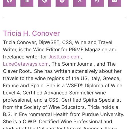
Tricia H. Conover
Tricia Conover, DipWSET, CSS, Wine and Travel
Writer, is the Wine Editor for PRiME Magazine and
freelance writer for
JustLuxe.com
,
LuxeGetaways.com
, The SommJournal, and The
Clever Root.. She has written extensively about her
travels to the wine regions of the US, Italy, Greece,
France and Spain. She is a WSET® Diploma of Wine
Level 4, Certified Advanced Sommelier wine
professional, and a CSS, Certified Spirits Specialist
from the Society of Wine Educators. Tricia holds a
B.S. in Environmental Health from Purdue University.
She is a C.W.P. Certified Wine Professional and
studied at the Culinary Institute of America, Napa