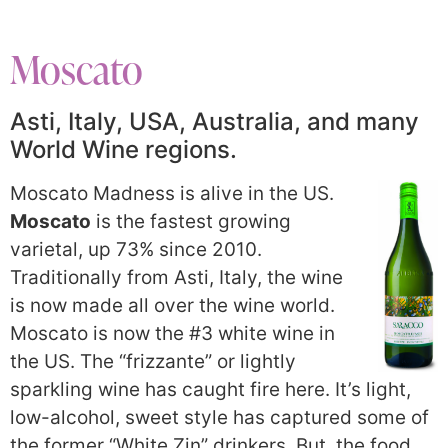
Moscato
Asti, Italy, USA, Australia, and many
World Wine regions.
Moscato Madness is alive in the US.
Moscato
is the fastest growing
varietal, up 73% since 2010.
Traditionally from Asti, Italy, the wine
is now made all over the wine world.
Moscato is now the #3 white wine in
the US. The “frizzante” or lightly
sparkling wine has caught fire here. It’s light,
low-alcohol, sweet style has captured some of
the former “White Zin” drinkers. But, the food