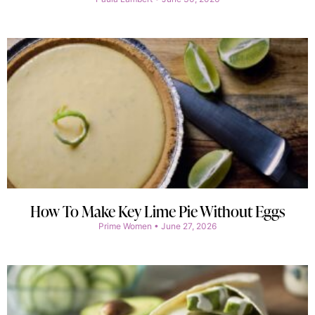
How To Make Key Lime Pie Without Eggs
Prime Women
June 27, 2026