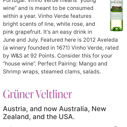
Portugal. Vinho Verde means “young
wine” and is meant to be consumed
within a year. Vinho Verde features
bright scents of line, white rose, and
pink grapefruit. It’s an easy drink in
June and July. Featured here is 2012 Aveleda
(a winery founded in 1671) Vinho Verde, rated
by W&S at 92 Points. Consider this for your
“house wine”. Perfect Pairing: Mango and
Shrimp wraps, steamed clams, salads.
Grüner Veltliner
Austria, and now Australia, New
Zealand, and the USA.