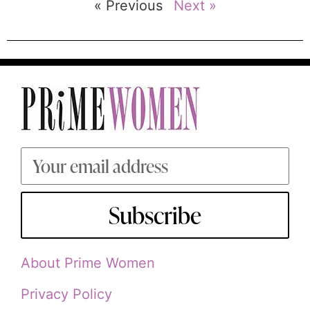
« Previous
Next »
Subscribe
About Prime Women
Privacy Policy