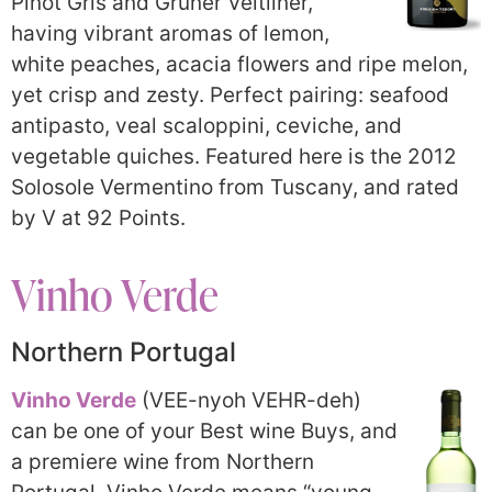
Pinot Gris and Grüner Veltliner,
having vibrant aromas of lemon,
white peaches, acacia flowers and ripe melon,
yet crisp and zesty. Perfect pairing: seafood
antipasto, veal scaloppini, ceviche, and
vegetable quiches. Featured here is the 2012
Solosole Vermentino from Tuscany, and rated
by V at 92 Points.
Vinho Verde
Northern Portugal
Vinho Verde
(VEE-nyoh VEHR-deh)
can be one of your Best wine Buys, and
a premiere wine from Northern