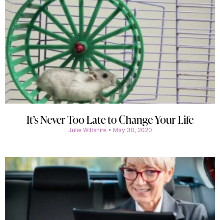
It’s Never Too Late to Change Your Life
Julie Wiltshire
May 30, 2020