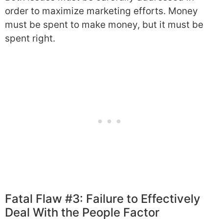
order to maximize marketing efforts. Money
must be spent to make money, but it must be
spent right.
Fatal Flaw #3: Failure to Effectively
Deal With the People Factor