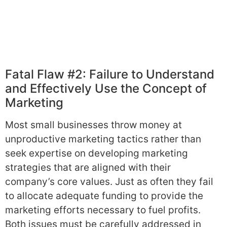
Fatal Flaw #2: Failure to Understand
and Effectively Use the Concept of
Marketing
Most small businesses throw money at
unproductive marketing tactics rather than
seek expertise on developing marketing
strategies that are aligned with their
company’s core values. Just as often they fail
to allocate adequate funding to provide the
marketing efforts necessary to fuel profits.
Both issues must be carefully addressed in