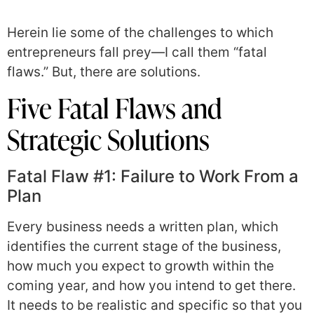
Herein lie some of the challenges to which
entrepreneurs fall prey—I call them “fatal
flaws.” But, there are solutions.
Five Fatal Flaws and
Strategic Solutions
Fatal Flaw #1: Failure to Work From a
Plan
Every business needs a written plan, which
identifies the current stage of the business,
how much you expect to growth within the
coming year, and how you intend to get there.
It needs to be realistic and specific so that you