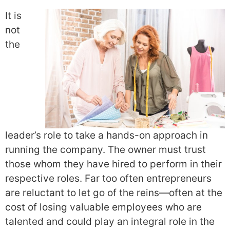
It is
not
the
leader’s role to take a hands-on approach in
running the company. The owner must trust
those whom they have hired to perform in their
respective roles. Far too often entrepreneurs
are reluctant to let go of the reins—often at the
cost of losing valuable employees who are
talented and could play an integral role in the