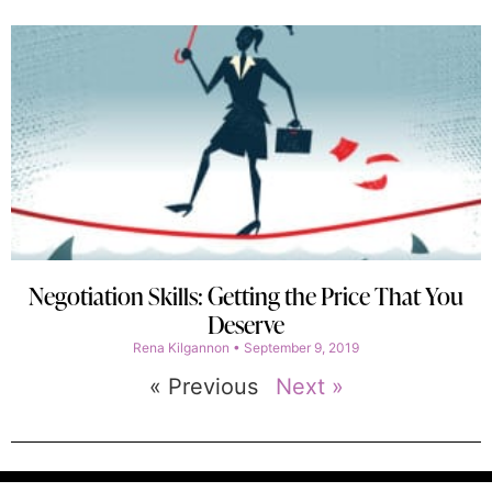
Negotiation Skills: Getting the Price That You
Deserve
Rena Kilgannon
September 9, 2019
« Previous
Next »