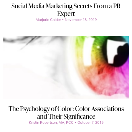
Social Media Marketing Secrets From a PR
Expert
Marjorie Calder
November 18, 2019
The Psychology of Color: Color Associations
and Their Significance
Kristin Robertson, MA, PCC
October 7, 2019