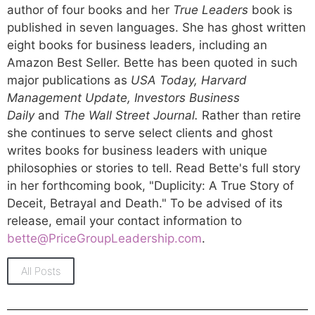
author of four books and her
True Leaders
book is
published in seven languages. She has ghost written
eight books for business leaders, including an
Amazon Best Seller. Bette has been quoted in such
major publications as
USA Today, Harvard
Management Update, Investors Business
Daily
and
The Wall Street Journal.
Rather than retire
she continues to serve select clients and ghost
writes books for business leaders with unique
philosophies or stories to tell. Read Bette's full story
in her forthcoming book, "Duplicity: A True Story of
Deceit, Betrayal and Death." To be advised of its
release, email your contact information to
bette@PriceGroupLeadership.com
.
All Posts