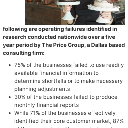
following are operating failures identified in
research conducted nationwide over a five
year period by The Price Group, a Dallas based
consulting firm:
75% of the businesses failed to use readily
available financial information to
determine shortfalls or to make necessary
planning adjustments
30% of the businesses failed to produce
monthly financial reports
While 71% of the businesses effectively
identified their core customer market, 87%