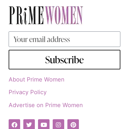
Subscribe
About Prime Women
Privacy Policy
Advertise on Prime Women