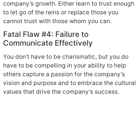
company’s growth. Either learn to trust enough
to let go of the reins or replace those you
cannot trust with those whom you can.
Fatal Flaw #4: Failure to
Communicate Effectively
You don’t have to be charismatic, but you do
have to be compelling in your ability to help
others capture a passion for the company’s
vision and purpose and to embrace the cultural
values that drive the company’s success.