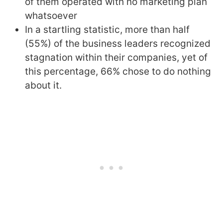
of them operated with no marketing plan
whatsoever
In a startling statistic, more than half
(55%) of the business leaders recognized
stagnation within their companies, yet of
this percentage, 66% chose to do nothing
about it.