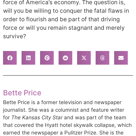
force of America’s economy. The question is,
will you be willing to conquer the fatal flaws in
order to flourish and be part of that driving
force or will you remain stagnant and merely
survive?
Bette Price
Bette Price is a former television and newspaper
journalist. She was a columnist and feature writer
for
The Kansas City Star
and was part of the team
that covered the Hyatt hotel skywalk collapse, which
earned the newspaper a Pulitzer Prize. She is the