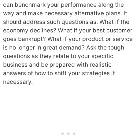
can benchmark your performance along the
way and make necessary alternative plans. It
should address such questions as: What if the
economy declines? What if your best customer
goes bankrupt? What if your product or service
is no longer in great demand? Ask the tough
questions as they relate to your specific
business and be prepared with realistic
answers of how to shift your strategies if
necessary.