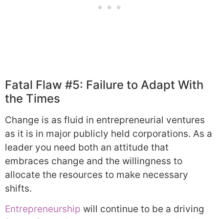
Fatal Flaw #5: Failure to Adapt With
the Times
Change is as fluid in entrepreneurial ventures
as it is in major publicly held corporations. As a
leader you need both an attitude that
embraces change and the willingness to
allocate the resources to make necessary
shifts.
Entrepreneurship
will continue to be a driving