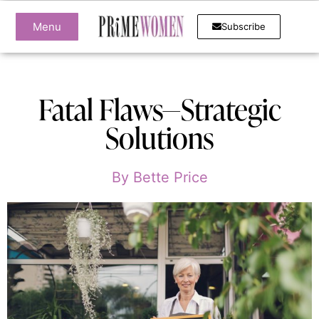
Menu
Subscribe
Fatal Flaws—Strategic
Solutions
By
Bette Price