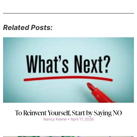
Related Posts:
To Reinvent Yourself, Start by Saying NO
Nancy Keene
April 17, 2026