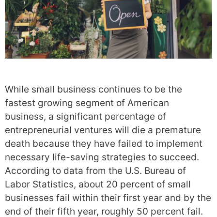
While small business continues to be the
fastest growing segment of American
business, a significant percentage of
entrepreneurial ventures will die a premature
death because they have failed to implement
necessary life-saving strategies to succeed.
According to data from the U.S. Bureau of
Labor Statistics, about 20 percent of small
businesses fail within their first year and by the
end of their fifth year, roughly 50 percent fail.