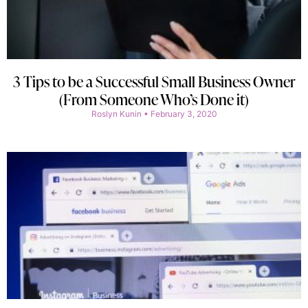
3 Tips to be a Successful Small Business Owner
(From Someone Who’s Done it)
Roslyn Kunin
February 3, 2020