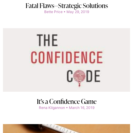
Fatal Flaws—Strategic Solutions
Bette Price
May 29, 2019
It’s a Confidence Game
Rena Kilgannon
March 16, 2019