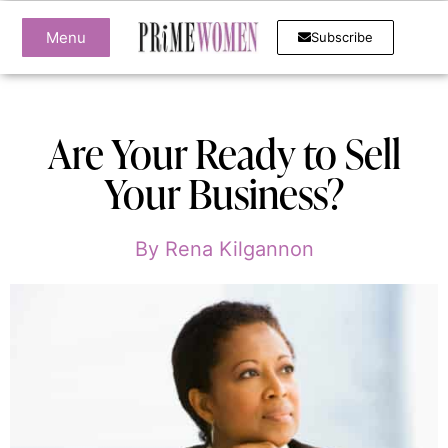
Menu
Subscribe
Are Your Ready to Sell
Your Business?
By
Rena Kilgannon