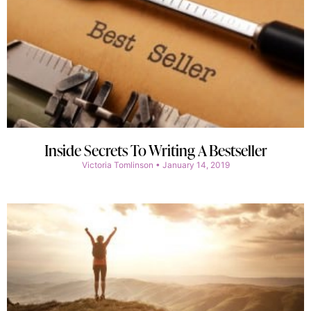
Inside Secrets To Writing A Bestseller
Victoria Tomlinson
January 14, 2019