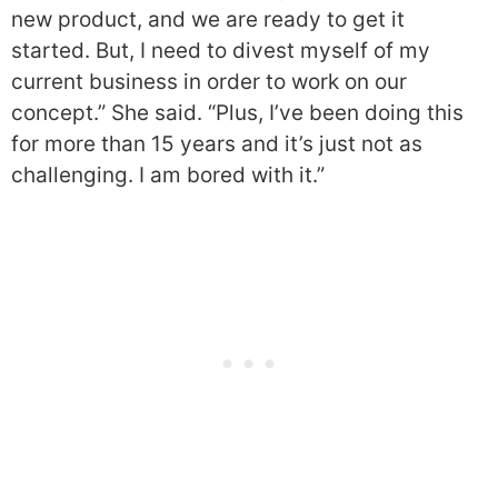
new product, and we are ready to get it
started. But, I need to divest myself of my
current business in order to work on our
concept.” She said. “Plus, I’ve been doing this
for more than 15 years and it’s just not as
challenging. I am bored with it.”