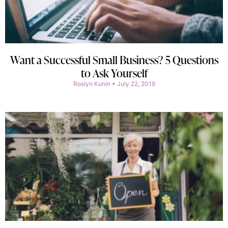
Want a Successful Small Business? 5 Questions
to Ask Yourself
Roslyn Kunin
July 22, 2019