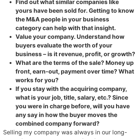
Find out what similar companies like
yours have been sold for. Getting to know
the M&A people in your business
category can help with that insight.
Value your company. Understand how
buyers evaluate the worth of your
business – is it revenue, profit, or growth?
What are the terms of the sale? Money up
front, earn-out, payment over time? What
works for you?
If you stay with the acquiring company,
what is your job, title, salary, etc.? Since
you were in charge before, will you have
any say in how the buyer moves the
combined company forward?
Selling my company was always in our long-