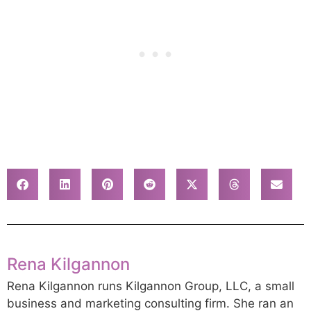
Rena Kilgannon
Rena Kilgannon runs Kilgannon Group, LLC, a small
business and marketing consulting firm. She ran an