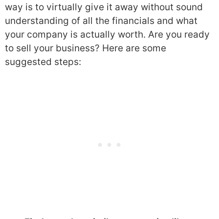
way is to virtually give it away without sound
understanding of all the financials and what
your company is actually worth. Are you ready
to sell your business? Here are some
suggested steps: