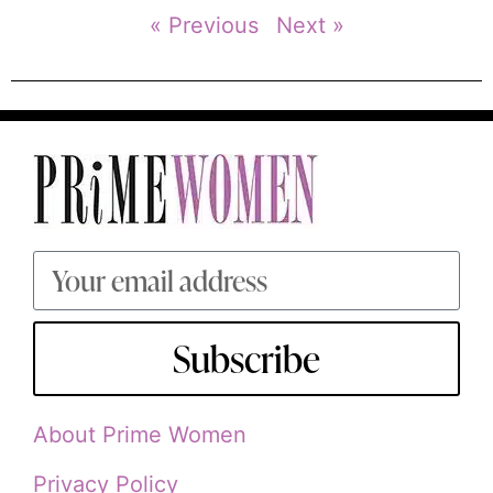
« Previous
Next »
Subscribe
About Prime Women
Privacy Policy