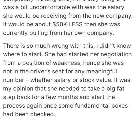
was a bit uncomfortable with was the salary
she would be receiving from the new company.
It would be about $50K LESS then she was
currently pulling from her own company.
There is so much wrong with this, I didn’t know
where to start. She had started her negotiation
from a position of weakness, hence she was
not in the driver’s seat for any meaningful
number – whether salary or stock value. It was
my opinion that she needed to take a big fat
step back for a few months and start the
process again once some fundamental boxes
had been checked.