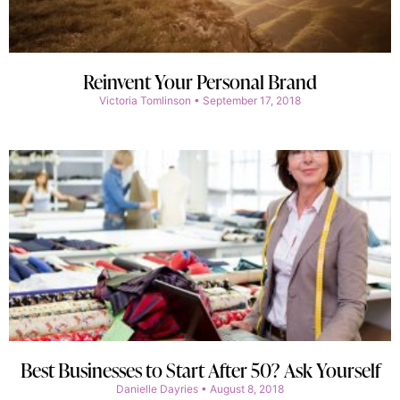
Reinvent Your Personal Brand
Victoria Tomlinson
September 17, 2018
Best Businesses to Start After 50? Ask Yourself
Danielle Dayries
August 8, 2018