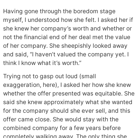
Having gone through the boredom stage
myself, I understood how she felt. I asked her if
she knew her company’s worth and whether or
not the financial end of her deal met the value
of her company. She sheepishly looked away
and said, “I haven’t valued the company yet. I
think I know what it’s worth.”
Trying not to gasp out loud (small
exaggeration, here), I asked her how she knew
whether the offer presented was equitable. She
said she knew approximately what she wanted
for the company should she ever sell, and this
offer came close. She would stay with the
combined company for a few years before
completely walking away. The only thing she