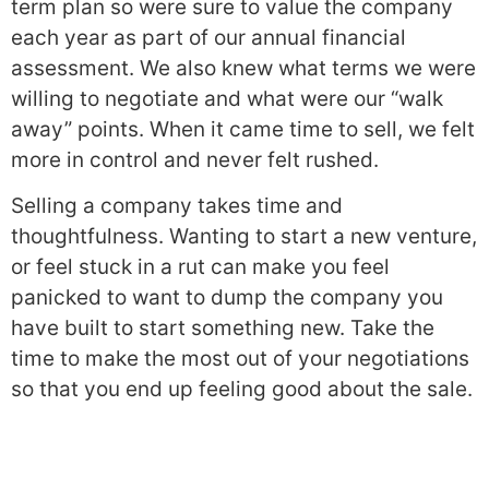
term plan so were sure to value the company
each year as part of our annual financial
assessment. We also knew what terms we were
willing to negotiate and what were our “walk
away” points. When it came time to sell, we felt
more in control and never felt rushed.
Selling a company takes time and
thoughtfulness. Wanting to start a new venture,
or feel stuck in a rut can make you feel
panicked to want to dump the company you
have built to start something new. Take the
time to make the most out of your negotiations
so that you end up feeling good about the sale.