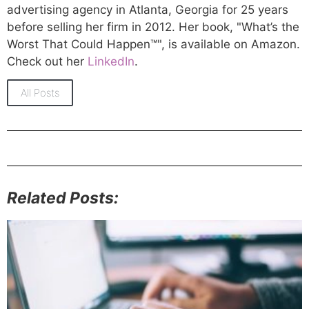
advertising agency in Atlanta, Georgia for 25 years
before selling her firm in 2012. Her book, "What’s the
Worst That Could Happen™", is available on Amazon.
Check out her
LinkedIn
.
All Posts
Related Posts: