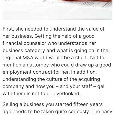
First, she needed to understand the value of
her business. Getting the help of a good
financial counselor who understands her
business category and what is going on in the
regional M&A world would be a start. Not to
mention an attorney who could draw up a good
employment contract for her. In addition,
understanding the culture of the acquiring
company and how you – and your staff – gel
with them is not to be overlooked.
Selling a business you started fifteen years
ago needs to be taken quite seriously. The easy