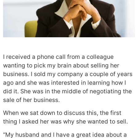
I received a phone call from a colleague
wanting to pick my brain about selling her
business. I sold my company a couple of years
ago and she was interested in learning how I
did it. She was in the middle of negotiating the
sale of her business.
When we sat down to discuss this, the first
thing I asked her was why she wanted to sell.
“My husband and I have a great idea about a