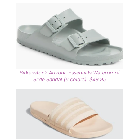
Birkenstock Arizona Essentials Waterproof
Slide Sandal (6 colors), $49.95