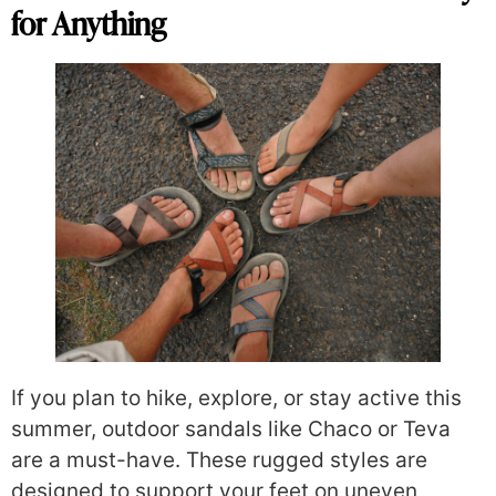
for Anything
If you plan to hike, explore, or stay active this
summer, outdoor sandals like Chaco or Teva
are a must-have. These rugged styles are
designed to support your feet on uneven