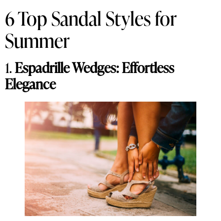
6 Top Sandal Styles for
Summer
1.
Espadrille Wedges: Effortless
Elegance