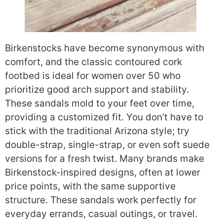
Birkenstocks have become synonymous with
comfort, and the classic contoured cork
footbed is ideal for women over 50 who
prioritize good arch support and stability.
These sandals mold to your feet over time,
providing a customized fit. You don’t have to
stick with the traditional Arizona style; try
double-strap, single-strap, or even soft suede
versions for a fresh twist. Many brands make
Birkenstock-inspired designs, often at lower
price points, with the same supportive
structure. These sandals work perfectly for
everyday errands, casual outings, or travel.