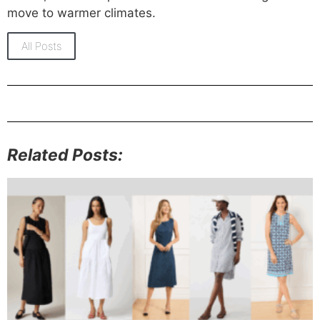
move to warmer climates.
All Posts
Related Posts: