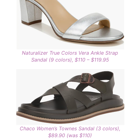
Naturalizer True Colors Vera Ankle Strap
Sandal (9 colors), $110 – $119.95
Chaco Women’s Townes Sandal (3 colors),
$89.90 (was $110)