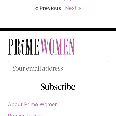
« Previous
Next »
Subscribe
About Prime Women
Privacy Policy