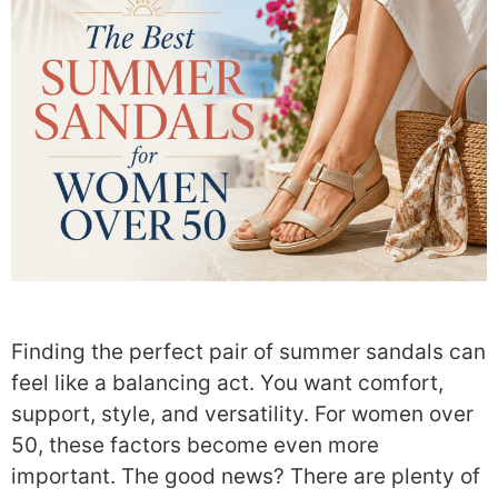
Finding the perfect pair of summer sandals can
feel like a balancing act. You want comfort,
support, style, and versatility. For women over
50, these factors become even more
important. The good news? There are plenty of