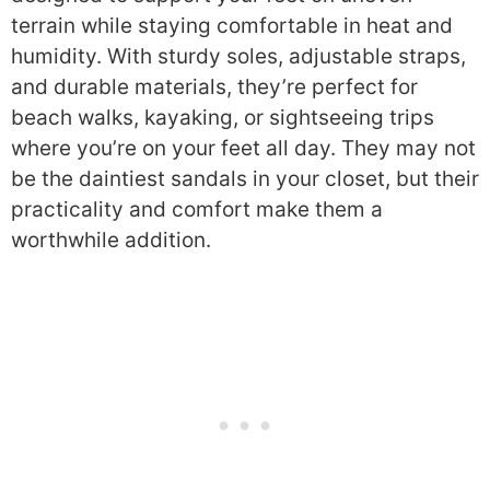
terrain while staying comfortable in heat and
humidity. With sturdy soles, adjustable straps,
and durable materials, they’re perfect for
beach walks, kayaking, or sightseeing trips
where you’re on your feet all day. They may not
be the daintiest sandals in your closet, but their
practicality and comfort make them a
worthwhile addition.