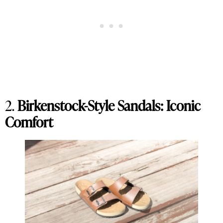
2.
Birkenstock-Style Sandals: Iconic
Comfort