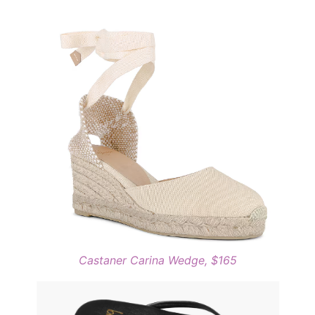
Castaner Carina Wedge, $165