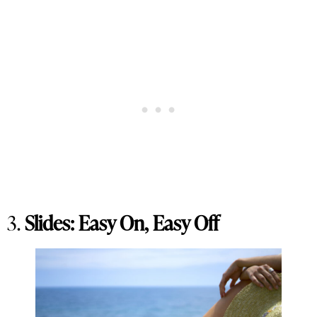
3.
Slides: Easy On, Easy Off