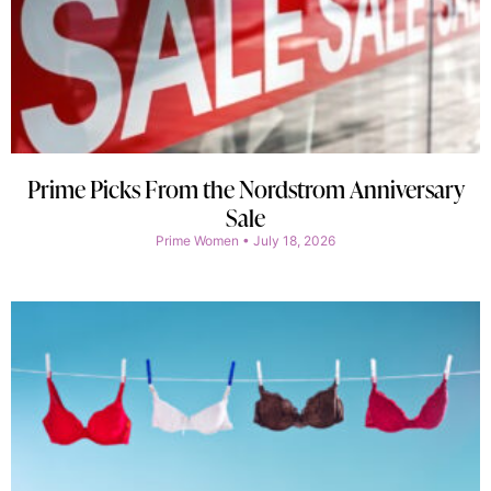
Prime Picks From the Nordstrom Anniversary
Sale
Prime Women
July 18, 2026