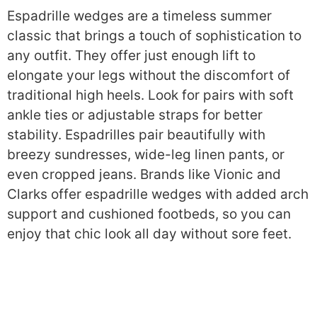
Espadrille wedges are a timeless summer
classic that brings a touch of sophistication to
any outfit. They offer just enough lift to
elongate your legs without the discomfort of
traditional high heels. Look for pairs with soft
ankle ties or adjustable straps for better
stability. Espadrilles pair beautifully with
breezy sundresses, wide-leg linen pants, or
even cropped jeans. Brands like Vionic and
Clarks offer espadrille wedges with added arch
support and cushioned footbeds, so you can
enjoy that chic look all day without sore feet.