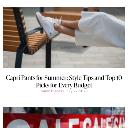
Capri Pants for Summer: Style Tips and Top 10
Picks for Every Budget
Sarah Blades
July 22, 2026