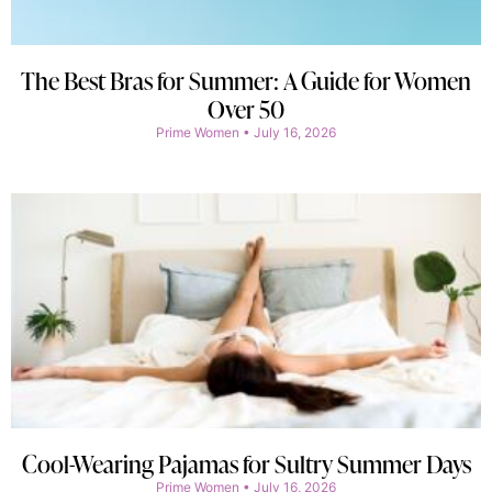
The Best Bras for Summer: A Guide for Women
Over 50
Prime Women
July 16, 2026
Cool-Wearing Pajamas for Sultry Summer Days
Prime Women
July 16, 2026