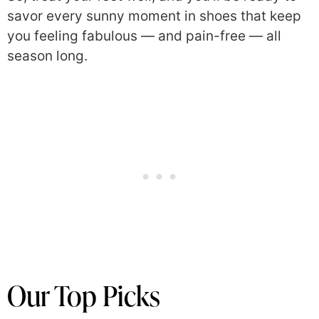
savor every sunny moment in shoes that keep
you feeling fabulous — and pain-free — all
season long.
Our Top Picks