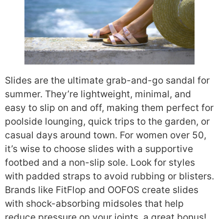
Slides are the ultimate grab-and-go sandal for
summer. They’re lightweight, minimal, and
easy to slip on and off, making them perfect for
poolside lounging, quick trips to the garden, or
casual days around town. For women over 50,
it’s wise to choose slides with a supportive
footbed and a non-slip sole. Look for styles
with padded straps to avoid rubbing or blisters.
Brands like FitFlop and OOFOS create slides
with shock-absorbing midsoles that help
reduce pressure on your joints, a great bonus!