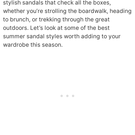
stylish sandals that check all the boxes,
whether you’re strolling the boardwalk, heading
to brunch, or trekking through the great
outdoors. Let’s look at some of the best
summer sandal styles worth adding to your
wardrobe this season.