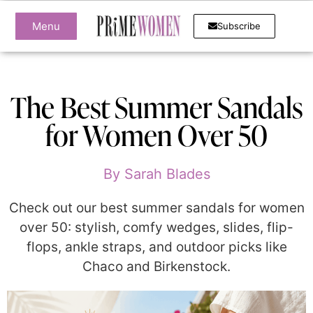
Menu
Subscribe
The Best Summer Sandals
for Women Over 50
By
Sarah Blades
Check out our best summer sandals for women
over 50: stylish, comfy wedges, slides, flip-
flops, ankle straps, and outdoor picks like
Chaco and Birkenstock.