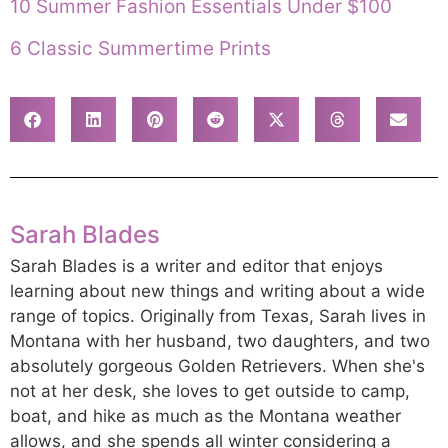
10 Summer Fashion Essentials Under $100
6 Classic Summertime Prints
Sarah Blades
Sarah Blades is a writer and editor that enjoys
learning about new things and writing about a wide
range of topics. Originally from Texas, Sarah lives in
Montana with her husband, two daughters, and two
absolutely gorgeous Golden Retrievers. When she's
not at her desk, she loves to get outside to camp,
boat, and hike as much as the Montana weather
allows, and she spends all winter considering a