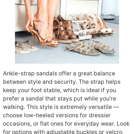
Ankle-strap sandals offer a great balance
between style and security. The strap helps
keep your foot stable, which is ideal if you
prefer a sandal that stays put while you’re
walking. This style is extremely versatile —
choose low-heeled versions for dressier
occasions, or flat ones for everyday wear. Look
for options with adjustable buckles or velcro