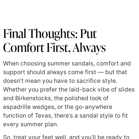
Final Thoughts: Put
Comfort First, Always
When choosing summer sandals, comfort and
support should always come first — but that
doesn’t mean you have to sacrifice style.
Whether you prefer the laid-back vibe of slides
and Birkenstocks, the polished look of
espadrille wedges, or the go-anywhere
function of Tevas, there’s a sandal style to fit
every summer plan.
So, treat your feet well, and you’ll be ready to