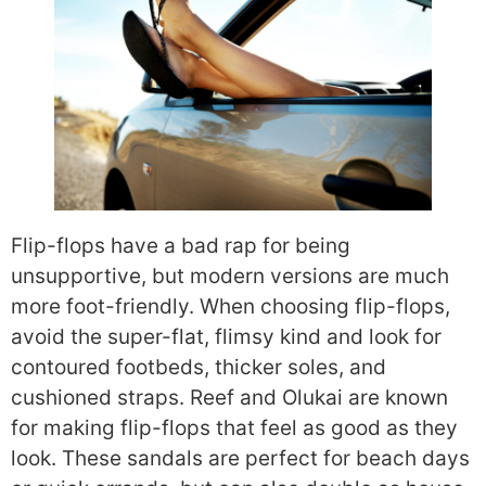
Flip-flops have a bad rap for being
unsupportive, but modern versions are much
more foot-friendly. When choosing flip-flops,
avoid the super-flat, flimsy kind and look for
contoured footbeds, thicker soles, and
cushioned straps. Reef and Olukai are known
for making flip-flops that feel as good as they
look. These sandals are perfect for beach days