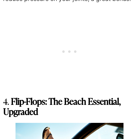
4.
Flip-Flops: The Beach Essential,
Upgraded