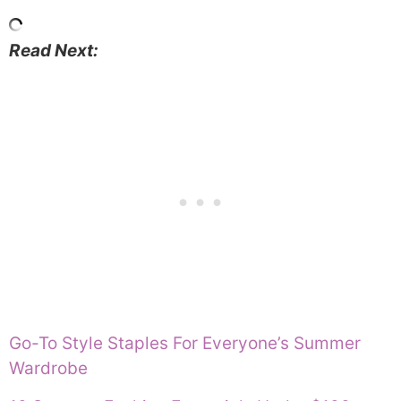
Read Next:
Go-To Style Staples For Everyone’s Summer
Wardrobe