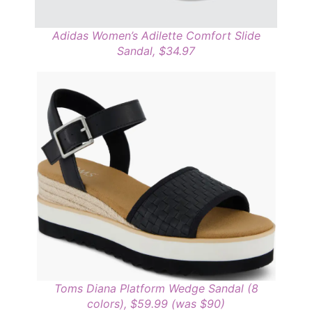
Adidas Women’s Adilette Comfort Slide
Sandal, $34.97
Toms Diana Platform Wedge Sandal (8
colors), $59.99 (was $90)