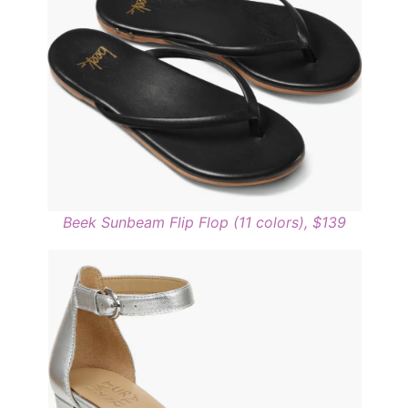
Beek Sunbeam Flip Flop (11 colors), $139