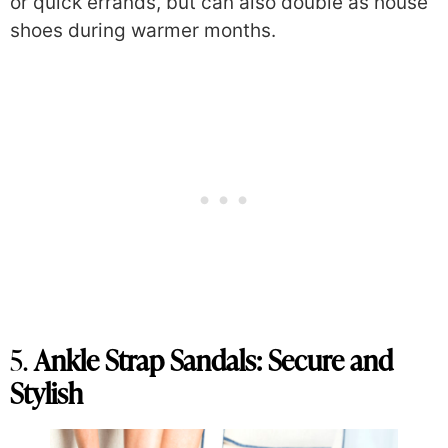
or quick errands, but can also double as house
shoes during warmer months.
5.
Ankle Strap Sandals: Secure and
Stylish