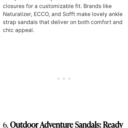
closures for a customizable fit. Brands like
Naturalizer, ECCO, and Sofft make lovely ankle
strap sandals that deliver on both comfort and
chic appeal.
6.
Outdoor Adventure Sandals: Ready