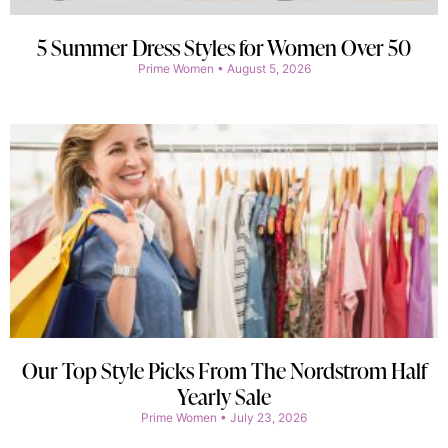
5 Summer Dress Styles for Women Over 50
Prime Women
August 5, 2026
Our Top Style Picks From The Nordstrom Half
Yearly Sale
Prime Women
July 23, 2026