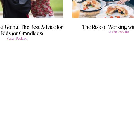
u Going: The Best Advice for
The Risk of Working wi
 Kids (or Grandkids)
Susan Packard
Susan Packard