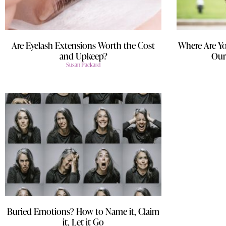
Are Eyelash Extensions Worth the Cost
Where Are Yo
and Upkeep?
Our
Susan Packard
Buried Emotions? How to Name it, Claim
it, Let it Go