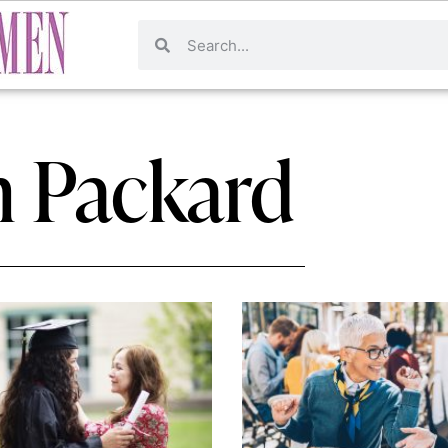
n Packard