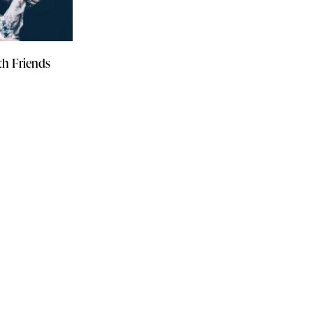
th Friends