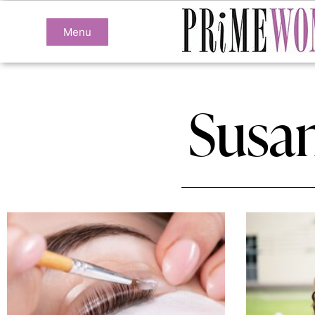
Menu
Susa