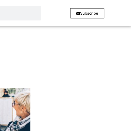
Subscribe