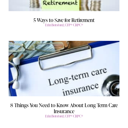
5 Ways to Save for Retirement
Erin Botsford, CFP® CRPC®
8 Things You Need to Know About Long Term Care
Insurance
Erin Botsford, CFP® CRPC®