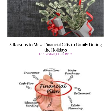
3 Reasons to Make Financial Gifts to Family During
the Holidays
Erin Botsford, CFP® CRPC®