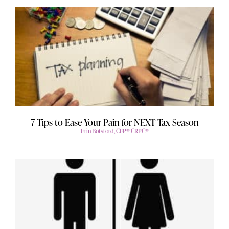
7 Tips to Ease Your Pain for NEXT Tax Season
Erin Botsford, CFP® CRPC®