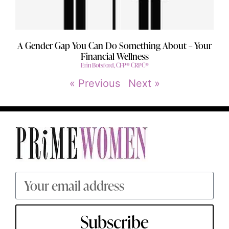
A Gender Gap You Can Do Something About – Your
Financial Wellness
Erin Botsford, CFP® CRPC®
« Previous
Next »
Subscribe