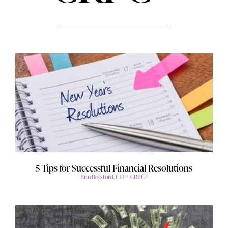
5 Tips for Successful Financial Resolutions
Erin Botsford, CFP® CRPC®