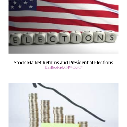
Stock Market Returns and Presidential Elections
Erin Botsford, CFP® CRPC®