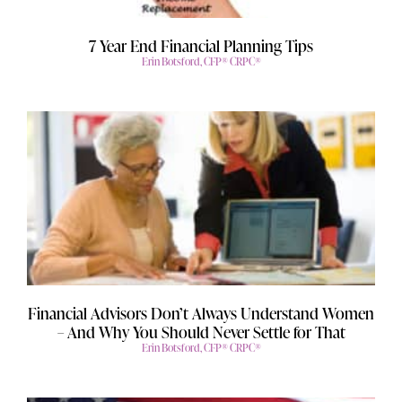
7 Year End Financial Planning Tips
Erin Botsford, CFP® CRPC®
Financial Advisors Don’t Always Understand Women
– And Why You Should Never Settle for That
Erin Botsford, CFP® CRPC®