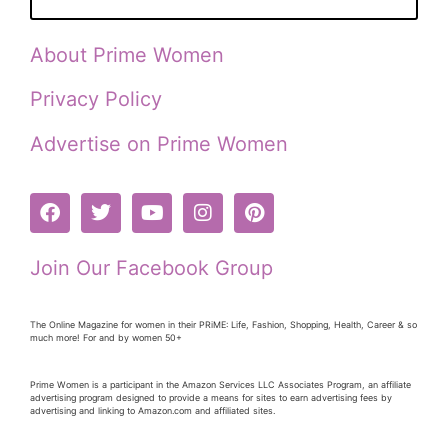
About Prime Women
Privacy Policy
Advertise on Prime Women
Join Our Facebook Group
The Online Magazine for women in their PRiME: Life, Fashion, Shopping, Health, Career & so
much more! For and by women 50+
Prime Women is a participant in the Amazon Services LLC Associates Program, an affiliate
advertising program designed to provide a means for sites to earn advertising fees by
advertising and linking to Amazon.com and affiliated sites.