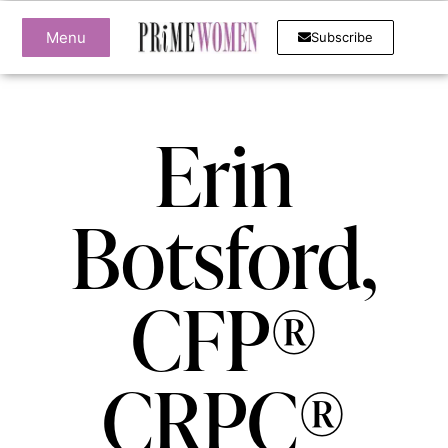
Menu
Subscribe
Erin
Botsford,
CFP®
CRPC®