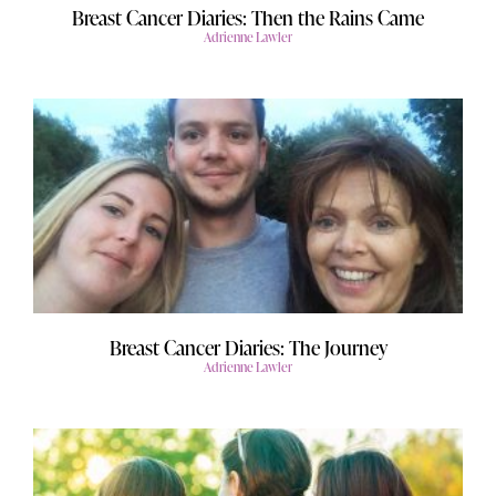
Breast Cancer Diaries: Then the Rains Came
Adrienne Lawler
Breast Cancer Diaries: The Journey
Adrienne Lawler