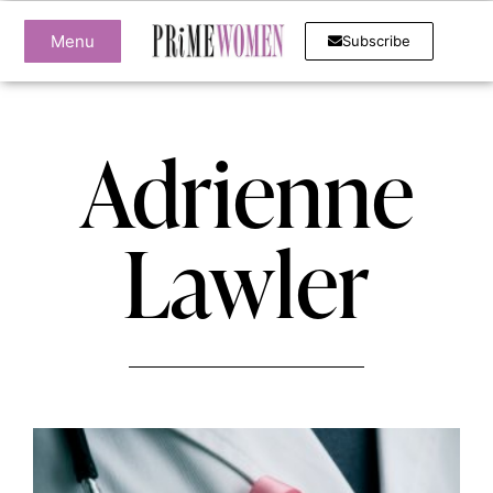
Menu
Subscribe
Adrienne
Lawler