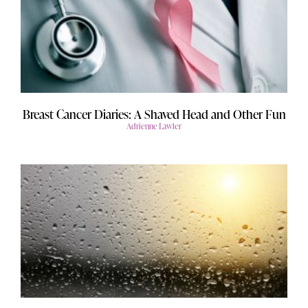
Breast Cancer Diaries: A Shaved Head and Other Fun
Adrienne Lawler