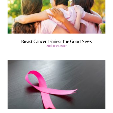
Breast Cancer Diaries: The Good News
Adrienne Lawler