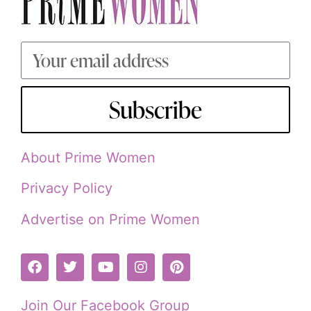
Subscribe
About Prime Women
Privacy Policy
Advertise on Prime Women
Join Our Facebook Group