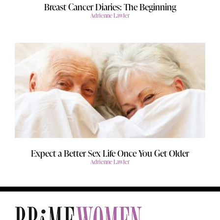
Breast Cancer Diaries: The Beginning
Adrienne Lawler
Expect a Better Sex Life Once You Get Older
Adrienne Lawler