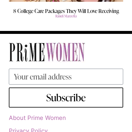
8 College Care Packages They Will Love Receiving
Randi Mazzella
Subscribe
About Prime Women
Privacy Policy