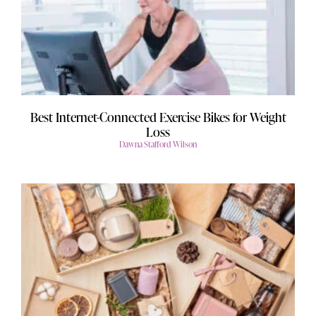
Best Internet-Connected Exercise Bikes for Weight
Loss
Dawna Stafford Wilson