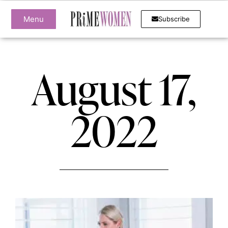
Menu
Subscribe
August 17,
2022