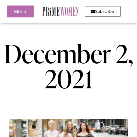
Menu
Subscribe
December 2,
2021