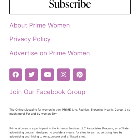
Subscribe
About Prime Women
Privacy Policy
Advertise on Prime Women
Join Our Facebook Group
The Online Magazine for women in their PRiME: Life, Fashion, Shopping, Health, Career & so
much more! For and by women 50+
Prime Women is a participant in the Amazon Services LLC Associates Program, an affiliate
advertising program designed to provide a means for sites to earn advertising fees by
advertising and linking to Amazon.com and affiliated sites.