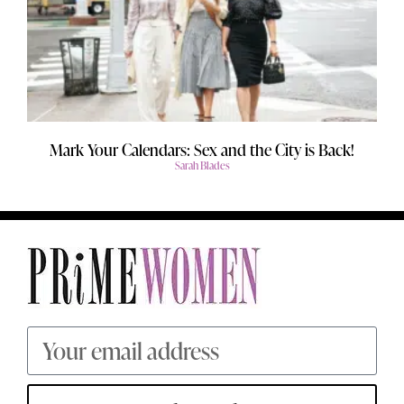
Mark Your Calendars: Sex and the City is Back!
Sarah Blades