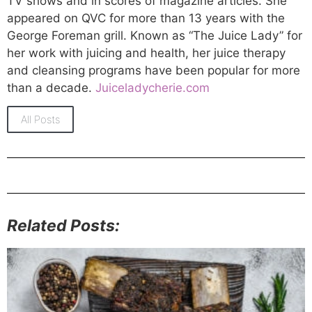
TV shows and in scores of magazine articles. She
appeared on QVC for more than 13 years with the
George Foreman grill. Known as “The Juice Lady” for
her work with juicing and health, her juice therapy
and cleansing programs have been popular for more
than a decade.
Juiceladycherie.com
All Posts
Related Posts: