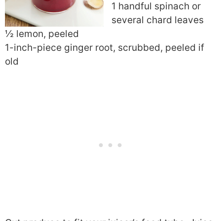
1 handful spinach or
several chard leaves
½ lemon, peeled
1-inch-piece ginger root, scrubbed, peeled if
old