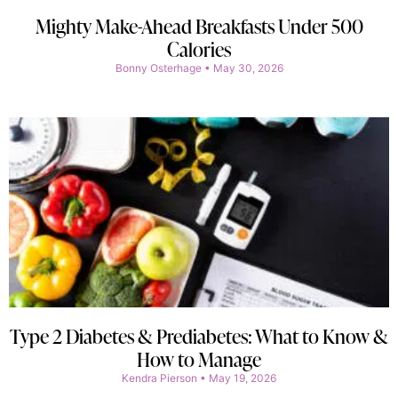
Mighty Make-Ahead Breakfasts Under 500
Calories
Bonny Osterhage
May 30, 2026
Type 2 Diabetes & Prediabetes: What to Know &
How to Manage
Kendra Pierson
May 19, 2026