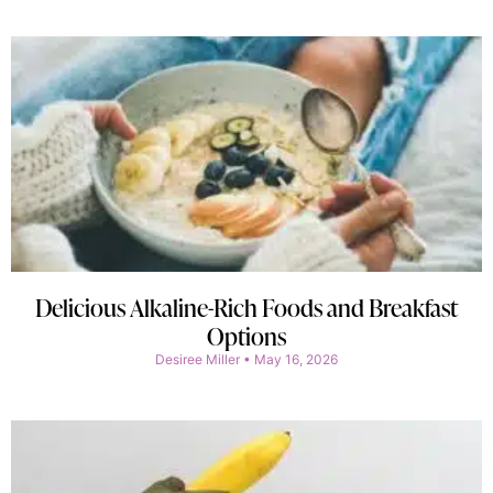
Delicious Alkaline-Rich Foods and Breakfast
Options
Desiree Miller
May 16, 2026