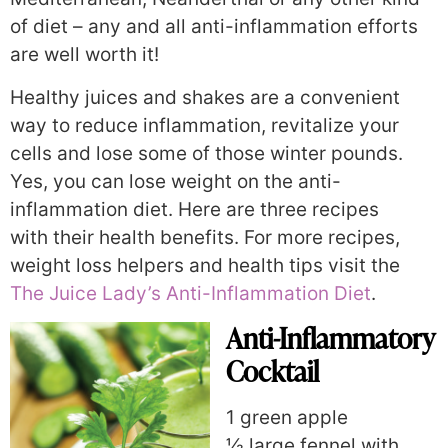
of diet – any and all anti-inflammation efforts
are well worth it!
Healthy juices and shakes are a convenient
way to reduce inflammation, revitalize your
cells and lose some of those winter pounds.
Yes, you can lose weight on the anti-
inflammation diet. Here are three recipes
with their health benefits. For more recipes,
weight loss helpers and health tips visit the
The Juice Lady’s Anti-Inflammation Diet
.
Anti-Inflammatory
Cocktail
1 green apple
½ large fennel with