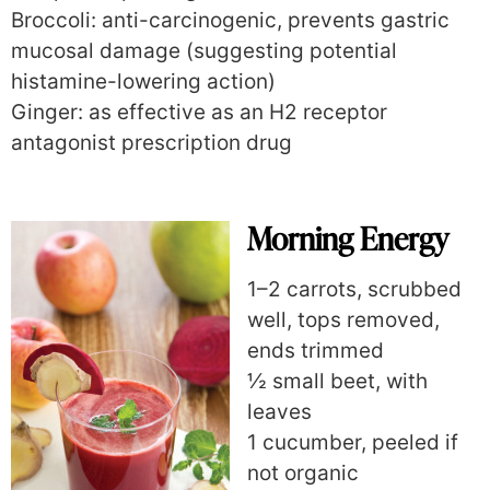
Broccoli: anti-carcinogenic, prevents gastric
mucosal damage (suggesting potential
histamine-lowering action)
Ginger: as effective as an H2 receptor
antagonist prescription drug
Morning Energy
1–2 carrots, scrubbed
well, tops removed,
ends trimmed
½ small beet, with
leaves
1 cucumber, peeled if
not organic