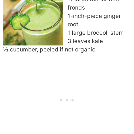
fronds
1-inch-piece ginger
root
1 large broccoli stem
3 leaves kale
½ cucumber, peeled if not organic