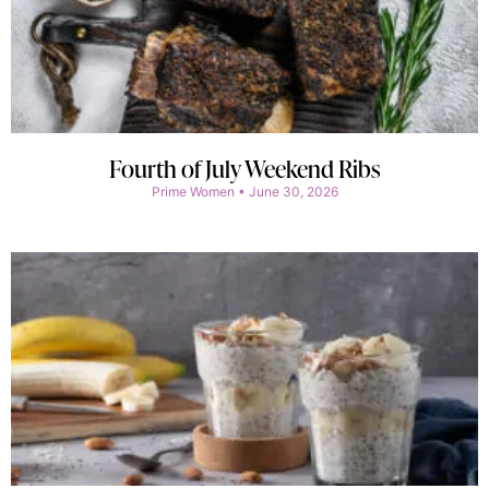
Fourth of July Weekend Ribs
Prime Women
June 30, 2026