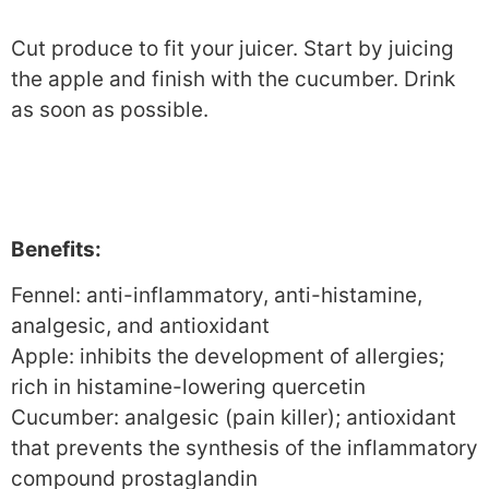
Cut produce to fit your juicer. Start by juicing
the apple and finish with the cucumber. Drink
as soon as possible.
Benefits:
Fennel: anti-inflammatory, anti-histamine,
analgesic, and antioxidant
Apple: inhibits the development of allergies;
rich in histamine-lowering quercetin
Cucumber: analgesic (pain killer); antioxidant
that prevents the synthesis of the inflammatory
compound prostaglandin