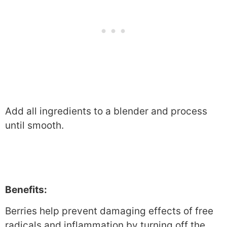
Add all ingredients to a blender and process
until smooth.
Benefits:
Berries help prevent damaging effects of free
radicals and inflammation by turning off the