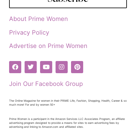
About Prime Women
Privacy Policy
Advertise on Prime Women
Join Our Facebook Group
The Online Magazine for women in their PRiME: Life, Fashion, Shopping, Health, Career & so
much more! For and by women 50+
Prime Women is a participant in the Amazon Services LLC Associates Program, an affiliate
advertising program designed to provide a means for sites to earn advertising fees by
advertising and linking to Amazon.com and affiliated sites.