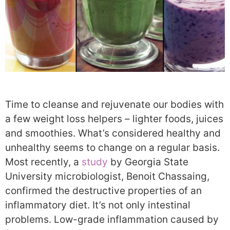
Time to cleanse and rejuvenate our bodies with
a few weight loss helpers – lighter foods, juices
and smoothies. What’s considered healthy and
unhealthy seems to change on a regular basis.
Most recently, a
study
by Georgia State
University microbiologist, Benoit Chassaing,
confirmed the destructive properties of an
inflammatory diet. It’s not only intestinal
problems. Low-grade inflammation caused by