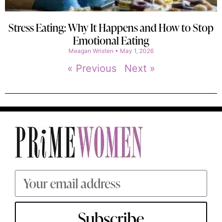
Stress Eating: Why It Happens and How to Stop
Emotional Eating
Meagan Wristen
May 1, 2026
« Previous
Next »
Subscribe