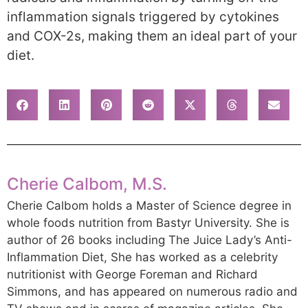
inflammation signals triggered by cytokines
and COX-2s, making them an ideal part of your
diet.
Cherie Calbom, M.S.
Cherie Calbom holds a Master of Science degree in
whole foods nutrition from Bastyr University. She is
author of 26 books including The Juice Lady’s Anti-
Inflammation Diet, She has worked as a celebrity
nutritionist with George Foreman and Richard
Simmons, and has appeared on numerous radio and