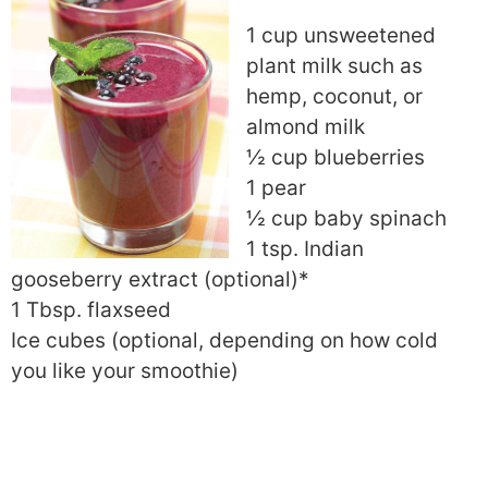
1 cup unsweetened
plant milk such as
hemp, coconut, or
almond milk
½ cup blueberries
1 pear
½ cup baby spinach
1 tsp. Indian
gooseberry extract (optional)*
1 Tbsp. flaxseed
Ice cubes (optional, depending on how cold
you like your smoothie)