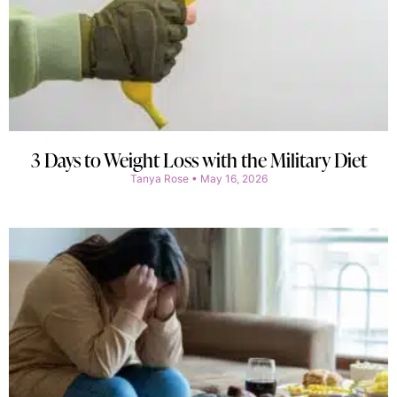
3 Days to Weight Loss with the Military Diet
Tanya Rose
May 16, 2026