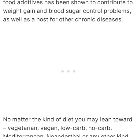
food additives has been shown to contribute to
weight gain and blood sugar control problems,
as well as a host for other chronic diseases.
No matter the kind of diet you may lean toward
– vegetarian, vegan, low-carb, no-carb,
Mediterranean, Neanderthal or any other kind