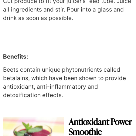
Cut produce to fit your juicer’s feed tube. Juice
all ingredients and stir. Pour into a glass and
drink as soon as possible.
Benefits:
Beets contain unique phytonutrients called
betalains, which have been shown to provide
antioxidant, anti-inflammatory and
detoxification effects.
Antioxidant Power
Smoothie