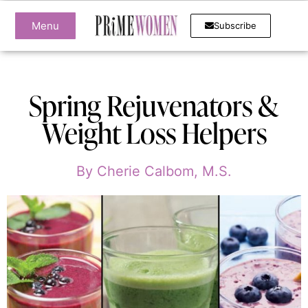
Menu
Subscribe
Spring Rejuvenators &
Weight Loss Helpers
By
Cherie Calbom, M.S.