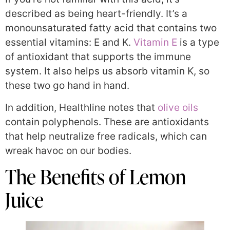
described as being heart-friendly. It’s a
monounsaturated fatty acid that contains two
essential vitamins: E and K.
Vitamin E
is a type
of antioxidant that supports the immune
system. It also helps us absorb vitamin K, so
these two go hand in hand.
In addition, Healthline notes that
olive oils
contain polyphenols. These are antioxidants
that help neutralize free radicals, which can
wreak havoc on our bodies.
The Benefits of Lemon
Juice