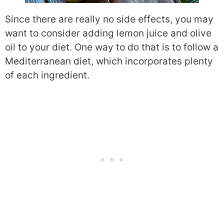
Since there are really no side effects, you may
want to consider adding lemon juice and olive
oil to your diet. One way to do that is to follow a
Mediterranean diet, which incorporates plenty
of each ingredient.