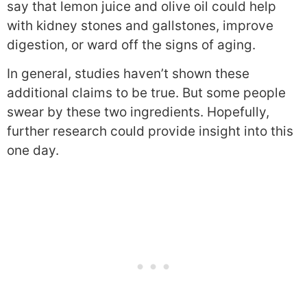
say that lemon juice and olive oil could help
with kidney stones and gallstones, improve
digestion, or ward off the signs of aging.
In general, studies haven’t shown these
additional claims to be true. But some people
swear by these two ingredients. Hopefully,
further research could provide insight into this
one day.