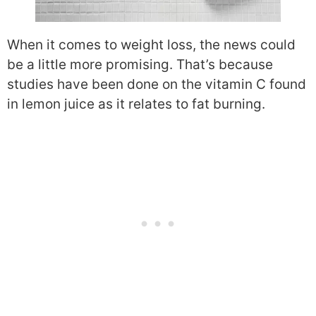
When it comes to weight loss, the news could
be a little more promising. That’s because
studies have been done on the vitamin C found
in lemon juice as it relates to fat burning.