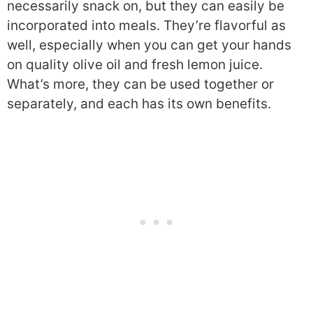
necessarily snack on, but they can easily be
incorporated into meals. They’re flavorful as
well, especially when you can get your hands
on quality olive oil and fresh lemon juice.
What’s more, they can be used together or
separately, and each has its own benefits.