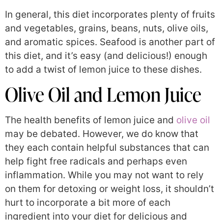
In general, this diet incorporates plenty of fruits
and vegetables, grains, beans, nuts, olive oils,
and aromatic spices. Seafood is another part of
this diet, and it’s easy (and delicious!) enough
to add a twist of lemon juice to these dishes.
Olive Oil and Lemon Juice
The health benefits of lemon juice and
olive oil
may be debated. However, we do know that
they each contain helpful substances that can
help fight free radicals and perhaps even
inflammation. While you may not want to rely
on them for detoxing or weight loss, it shouldn’t
hurt to incorporate a bit more of each
ingredient into your diet for delicious and