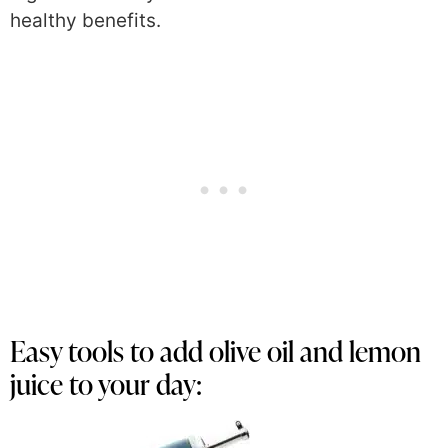
healthy benefits.
Easy tools to add olive oil and lemon
juice to your day: