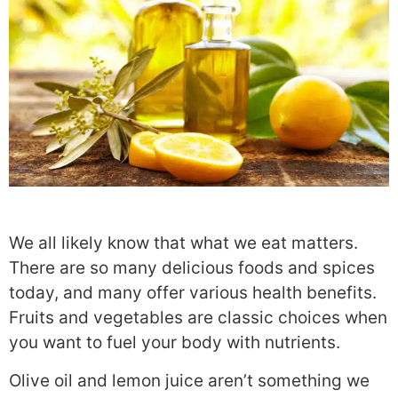
We all likely know that what we eat matters.
There are so many delicious foods and spices
today, and many offer various health benefits.
Fruits and vegetables are classic choices when
you want to fuel your body with nutrients.
Olive oil and lemon juice aren’t something we