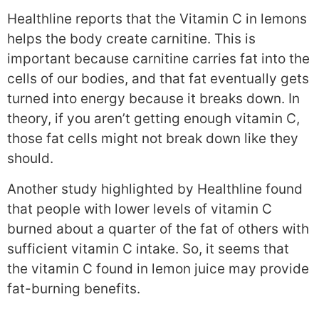
Healthline reports that the Vitamin C in lemons
helps the body create carnitine. This is
important because carnitine carries fat into the
cells of our bodies, and that fat eventually gets
turned into energy because it breaks down. In
theory, if you aren’t getting enough vitamin C,
those fat cells might not break down like they
should.
Another study highlighted by Healthline found
that people with lower levels of vitamin C
burned about a quarter of the fat of others with
sufficient vitamin C intake. So, it seems that
the vitamin C found in lemon juice may provide
fat-burning benefits.