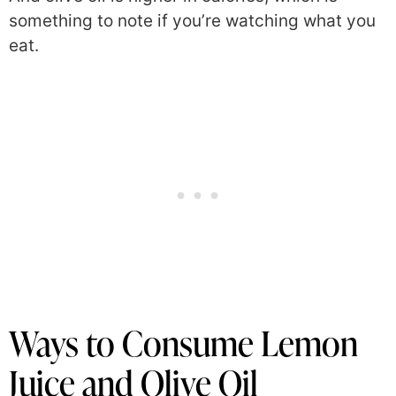
something to note if you’re watching what you
eat.
Ways to Consume Lemon
Juice and Olive Oil