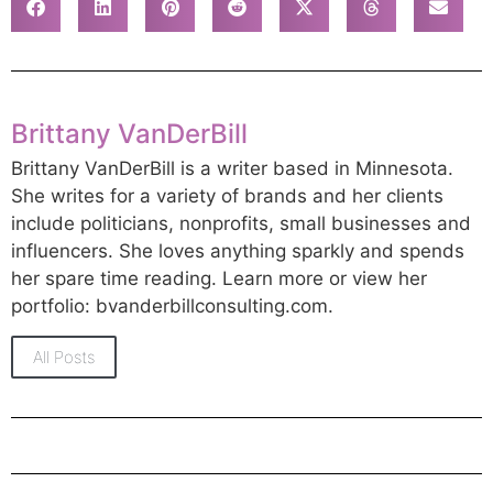
Brittany VanDerBill
Brittany VanDerBill is a writer based in Minnesota.
She writes for a variety of brands and her clients
include politicians, nonprofits, small businesses and
influencers. She loves anything sparkly and spends
her spare time reading. Learn more or view her
portfolio: bvanderbillconsulting.com.
All Posts