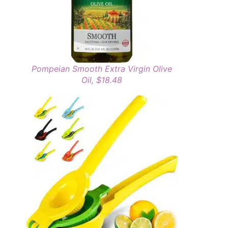
Pompeian Smooth Extra Virgin Olive
Oil, $18.48