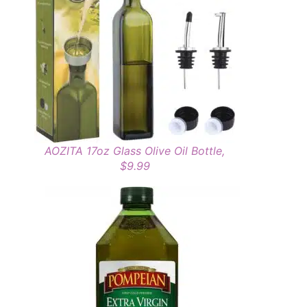
AOZITA 17oz Glass Olive Oil Bottle,
$9.99