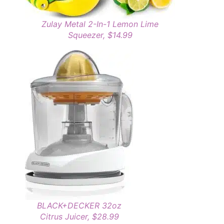
Zulay Metal 2-In-1 Lemon Lime
Squeezer, $14.99
BLACK+DECKER 32oz
Citrus Juicer, $28.99