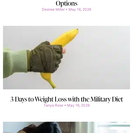
Options
Desiree Miller
May 16, 2026
3 Days to Weight Loss with the Military Diet
Tanya Rose
May 16, 2026