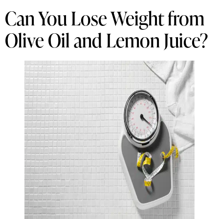
Can You Lose Weight from
Olive Oil and Lemon Juice?