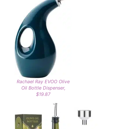
Rachael Ray EVOO Olive
Oil Bottle Dispenser,
$19.87