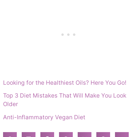
Looking for the Healthiest Oils? Here You Go!
Top 3 Diet Mistakes That Will Make You Look
Older
Anti-Inflammatory Vegan Diet