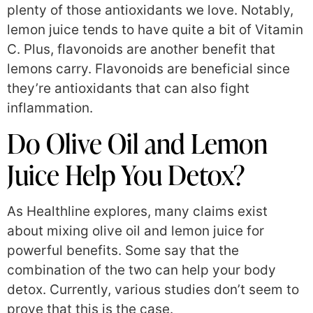
plenty of those antioxidants we love. Notably,
lemon juice tends to have quite a bit of Vitamin
C. Plus, flavonoids are another benefit that
lemons carry. Flavonoids are beneficial since
they’re antioxidants that can also fight
inflammation.
Do Olive Oil and Lemon
Juice Help You Detox?
As Healthline explores, many claims exist
about mixing olive oil and lemon juice for
powerful benefits. Some say that the
combination of the two can help your body
detox. Currently, various studies don’t seem to
prove that this is the case.