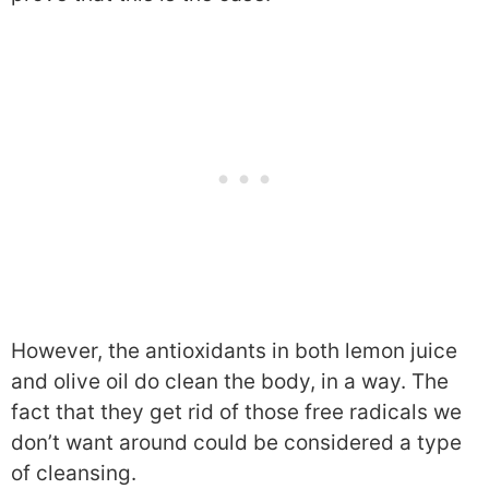
However, the antioxidants in both lemon juice
and olive oil do clean the body, in a way. The
fact that they get rid of those free radicals we
don’t want around could be considered a type
of cleansing.