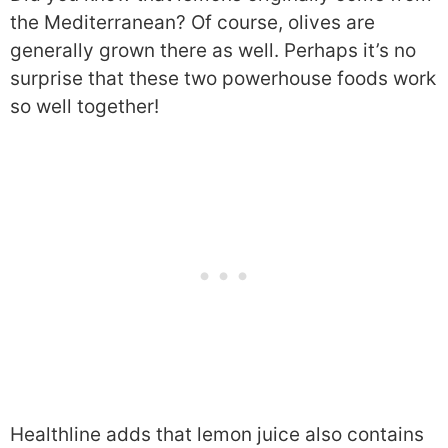
the Mediterranean? Of course, olives are
generally grown there as well. Perhaps it’s no
surprise that these two powerhouse foods work
so well together!
Healthline adds that lemon juice also contains