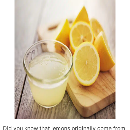
Did you know that lemons originally come from