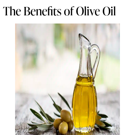
The Benefits of Olive Oil