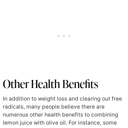
Other Health Benefits
In addition to weight loss and clearing out free
radicals, many people believe there are
numerous other health benefits to combining
lemon juice with olive oil. For instance, some