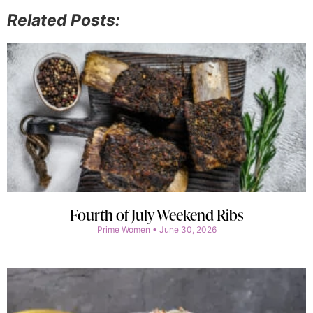
Related Posts:
Fourth of July Weekend Ribs
Prime Women
June 30, 2026