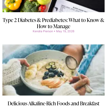
Type 2 Diabetes & Prediabetes: What to Know &
How to Manage
Kendra Pierson
May 19, 2026
Delicious Alkaline-Rich Foods and Breakfast