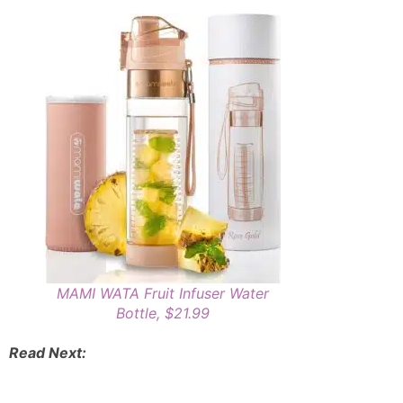
MAMI WATA Fruit Infuser Water
Bottle, $21.99
Read Next: