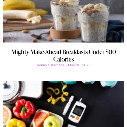
Mighty Make-Ahead Breakfasts Under 500
Calories
Bonny Osterhage
May 30, 2026