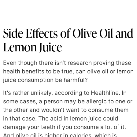
Side Effects of Olive Oil and
Lemon Juice
Even though there isn’t research proving these
health benefits to be true, can olive oil or lemon
juice consumption be harmful?
It’s rather unlikely, according to Healthline. In
some cases, a person may be allergic to one or
the other and wouldn’t want to consume them
in that case. The acid in lemon juice could
damage your teeth if you consume a lot of it.
And olive oil is higher in calories, which is