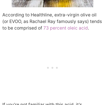
According to Healthline, extra-virgin olive oil
(or EVOO, as Rachael Ray famously says) tends
to be comprised of
73 percent oleic acid
.
If you’re not familiar with this acid, it’s