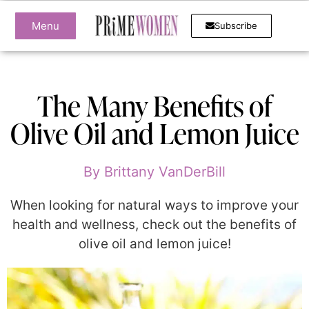
Menu
Subscribe
The Many Benefits of
Olive Oil and Lemon Juice
By
Brittany VanDerBill
When looking for natural ways to improve your
health and wellness, check out the benefits of
olive oil and lemon juice!