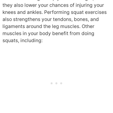
they also lower your chances of injuring your
knees and ankles. Performing squat exercises
also strengthens your tendons, bones, and
ligaments around the leg muscles. Other
muscles in your body benefit from doing
squats, including: