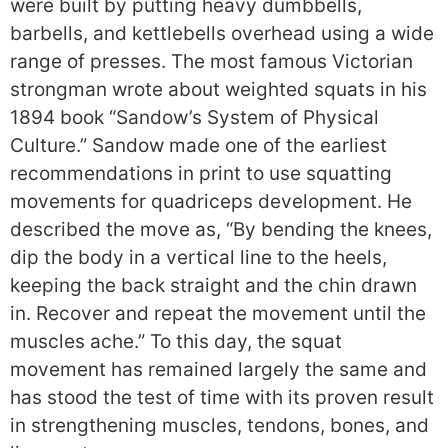
were built by putting heavy dumbbells,
barbells, and kettlebells overhead using a wide
range of presses. The most famous Victorian
strongman wrote about weighted squats in his
1894 book “Sandow’s System of Physical
Culture.” Sandow made one of the earliest
recommendations in print to use squatting
movements for quadriceps development. He
described the move as, “By bending the knees,
dip the body in a vertical line to the heels,
keeping the back straight and the chin drawn
in. Recover and repeat the movement until the
muscles ache.” To this day, the squat
movement has remained largely the same and
has stood the test of time with its proven result
in strengthening muscles, tendons, bones, and