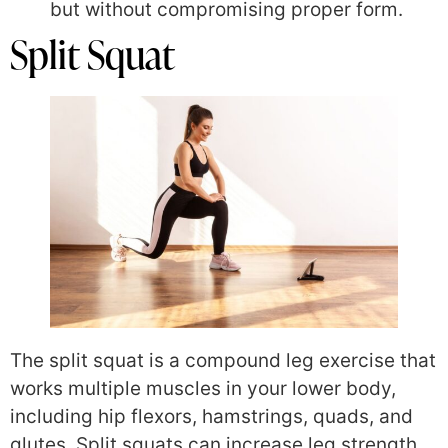
but without compromising proper form.
Split Squat
The split squat is a compound leg exercise that
works multiple muscles in your lower body,
including hip flexors, hamstrings, quads, and
glutes. Split squats can increase leg strength