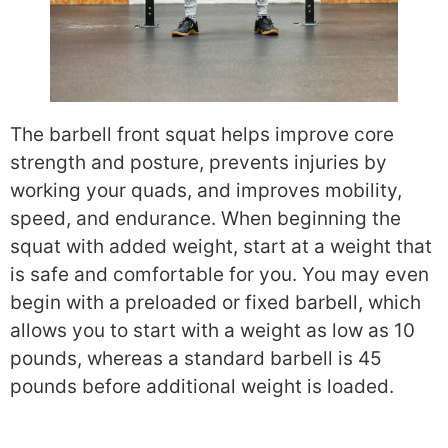
The barbell front squat helps improve core
strength and posture, prevents injuries by
working your quads, and improves mobility,
speed, and endurance. When beginning the
squat with added weight, start at a weight that
is safe and comfortable for you. You may even
begin with a preloaded or fixed barbell, which
allows you to start with a weight as low as 10
pounds, whereas a standard barbell is 45
pounds before additional weight is loaded.