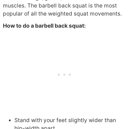
muscles. The barbell back squat is the most
popular of all the weighted squat movements.
How to do a barbell back squat:
Stand with your feet slightly wider than
hip-width apart.