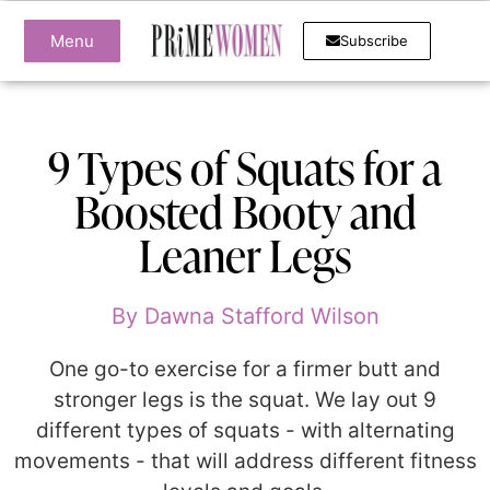
Menu
Subscribe
9 Types of Squats for a
Boosted Booty and
Leaner Legs
By
Dawna Stafford Wilson
One go-to exercise for a firmer butt and
stronger legs is the squat. We lay out 9
different types of squats - with alternating
movements - that will address different fitness