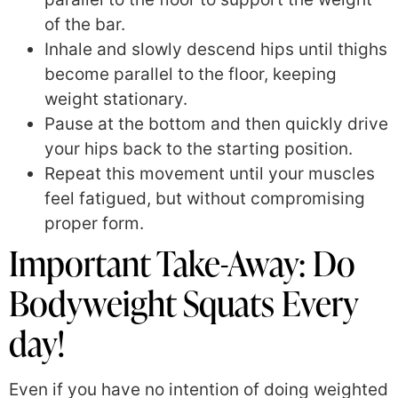
of the bar.
Inhale and slowly descend hips until thighs
become parallel to the floor, keeping
weight stationary.
Pause at the bottom and then quickly drive
your hips back to the starting position.
Repeat this movement until your muscles
feel fatigued, but without compromising
proper form.
Important Take-Away: Do
Bodyweight Squats Every
day!
Even if you have no intention of doing weighted