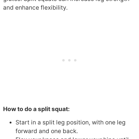
and enhance flexibility.
How to do a split squat:
Start in a split leg position, with one leg
forward and one back.