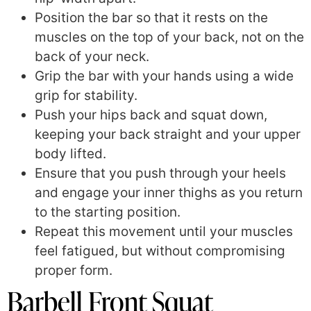
Position the bar so that it rests on the
muscles on the top of your back, not on the
back of your neck.
Grip the bar with your hands using a wide
grip for stability.
Push your hips back and squat down,
keeping your back straight and your upper
body lifted.
Ensure that you push through your heels
and engage your inner thighs as you return
to the starting position.
Repeat this movement until your muscles
feel fatigued, but without compromising
proper form.
Barbell Front Squat