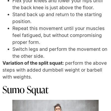
Flex your knees and lower your hips until
the back knee is just above the floor.
Stand back up and return to the starting
position.
Repeat this movement until your muscles
feel fatigued, but without compromising
proper form.
Switch legs and perform the movement on
the other side.
Variation of the split squat:
perform the above
steps with added dumbbell weight or barbell
with weights.
Sumo Squat