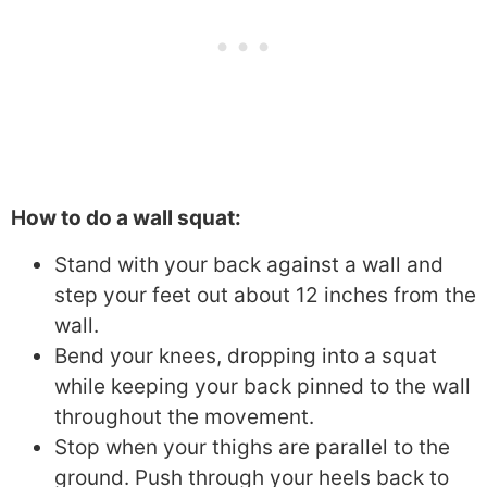
How to do a wall squat:
Stand with your back against a wall and
step your feet out about 12 inches from the
wall.
Bend your knees, dropping into a squat
while keeping your back pinned to the wall
throughout the movement.
Stop when your thighs are parallel to the
ground. Push through your heels back to