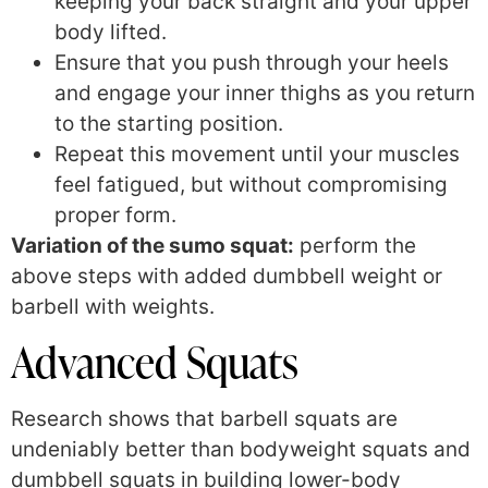
keeping your back straight and your upper
body lifted.
Ensure that you push through your heels
and engage your inner thighs as you return
to the starting position.
Repeat this movement until your muscles
feel fatigued, but without compromising
proper form.
Variation of the sumo squat:
perform the
above steps with added dumbbell weight or
barbell with weights.
Advanced Squats
Research shows that barbell squats are
undeniably better than bodyweight squats and
dumbbell squats in building lower-body