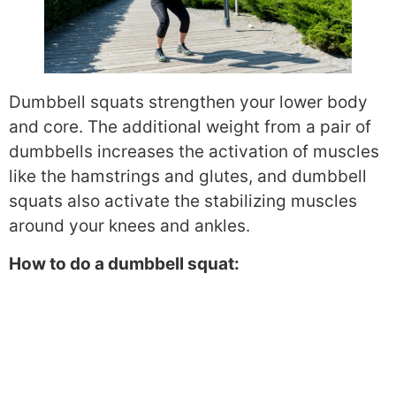
Dumbbell squats strengthen your lower body
and core. The additional weight from a pair of
dumbbells increases the activation of muscles
like the hamstrings and glutes, and dumbbell
squats also activate the stabilizing muscles
around your knees and ankles.
How to do a dumbbell squat: