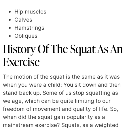
Hip muscles
Calves
Hamstrings
Obliques
History Of The Squat As An
Exercise
The motion of the squat is the same as it was
when you were a child: You sit down and then
stand back up. Some of us stop squatting as
we age, which can be quite limiting to our
freedom of movement and quality of life. So,
when did the squat gain popularity as a
mainstream exercise? Squats, as a weighted