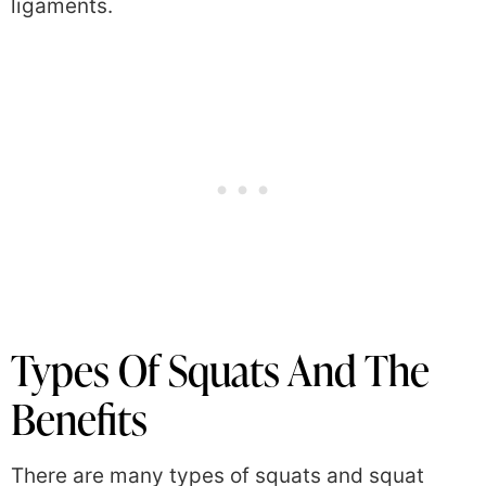
ligaments.
Types Of Squats And The
Benefits
There are many types of squats and squat