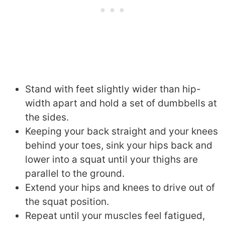
Stand with feet slightly wider than hip-
width apart and hold a set of dumbbells at
the sides.
Keeping your back straight and your knees
behind your toes, sink your hips back and
lower into a squat until your thighs are
parallel to the ground.
Extend your hips and knees to drive out of
the squat position.
Repeat until your muscles feel fatigued,