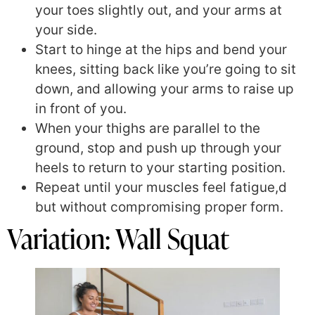
your toes slightly out, and your arms at
your side.
Start to hinge at the hips and bend your
knees, sitting back like you’re going to sit
down, and allowing your arms to raise up
in front of you.
When your thighs are parallel to the
ground, stop and push up through your
heels to return to your starting position.
Repeat until your muscles feel fatigue,d
but without compromising proper form.
Variation: Wall Squat