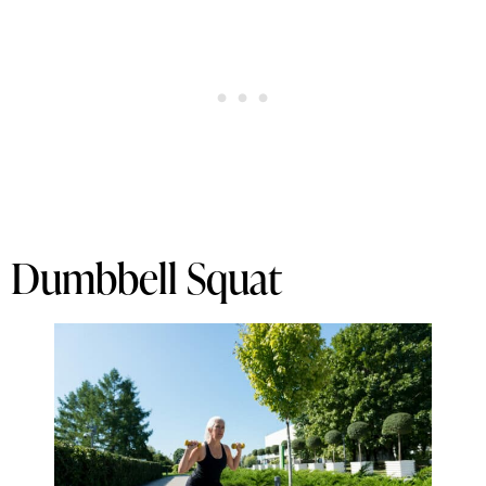
Dumbbell Squat