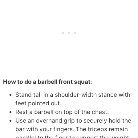
How to do a barbell front squat:
Stand tall in a shoulder-width stance with
feet pointed out.
Rest a barbell on top of the chest.
Use an overhand grip to securely hold the
bar with your fingers. The triceps remain
parallel to the floor to support the weight