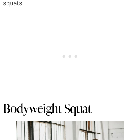
squats.
Bodyweight Squat