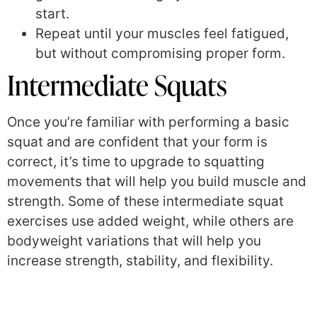
start.
Repeat until your muscles feel fatigued,
but without compromising proper form.
Intermediate Squats
Once you’re familiar with performing a basic
squat and are confident that your form is
correct, it’s time to upgrade to squatting
movements that will help you build muscle and
strength. Some of these intermediate squat
exercises use added weight, while others are
bodyweight variations that will help you
increase strength, stability, and flexibility.