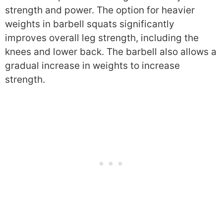
strength and power. The option for heavier
weights in barbell squats significantly
improves overall leg strength, including the
knees and lower back. The barbell also allows a
gradual increase in weights to increase
strength.