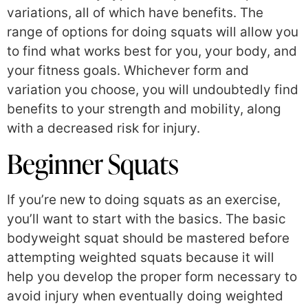
variations, all of which have benefits. The
range of options for doing squats will allow you
to find what works best for you, your body, and
your fitness goals. Whichever form and
variation you choose, you will undoubtedly find
benefits to your strength and mobility, along
with a decreased risk for injury.
Beginner Squats
If you’re new to doing squats as an exercise,
you’ll want to start with the basics. The basic
bodyweight squat should be mastered before
attempting weighted squats because it will
help you develop the proper form necessary to
avoid injury when eventually doing weighted