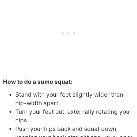
How to do a sumo squat:
Stand with your feet slightly wider than
hip-width apart.
Turn your feet out, externally rotating your
hips.
Push your hips back and squat down,