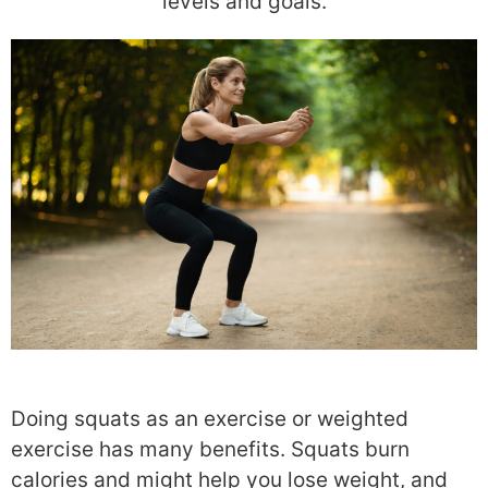
levels and goals.
Doing squats as an exercise or weighted
exercise has many benefits. Squats burn
calories and might help you lose weight, and