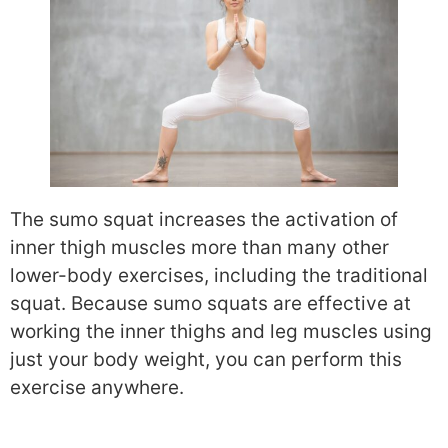
The sumo squat increases the activation of
inner thigh muscles more than many other
lower-body exercises, including the traditional
squat. Because sumo squats are effective at
working the inner thighs and leg muscles using
just your body weight, you can perform this
exercise anywhere.