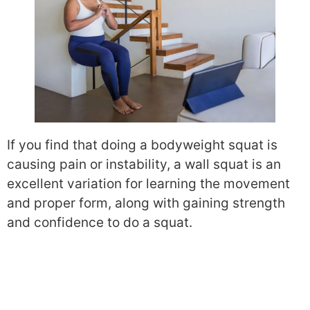
If you find that doing a bodyweight squat is
causing pain or instability, a wall squat is an
excellent variation for learning the movement
and proper form, along with gaining strength
and confidence to do a squat.