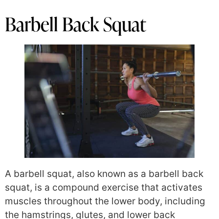
Barbell Back Squat
A barbell squat, also known as a barbell back
squat, is a compound exercise that activates
muscles throughout the lower body, including
the hamstrings, glutes, and lower back