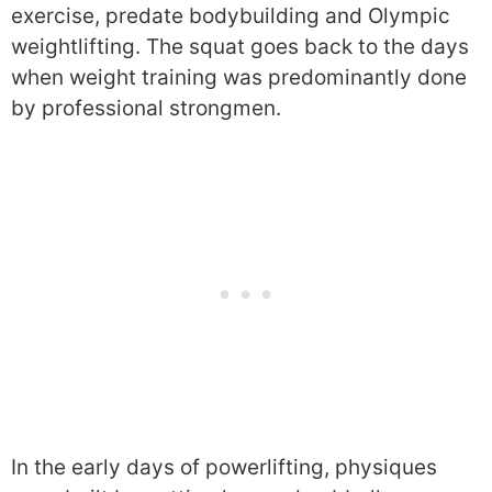
exercise, predate bodybuilding and Olympic
weightlifting. The squat goes back to the days
when weight training was predominantly done
by professional strongmen.
In the early days of powerlifting, physiques