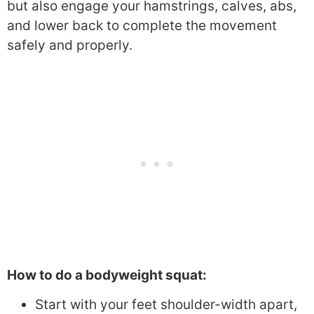
but also engage your hamstrings, calves, abs,
and lower back to complete the movement
safely and properly.
How to do a bodyweight squat:
Start with your feet shoulder-width apart,