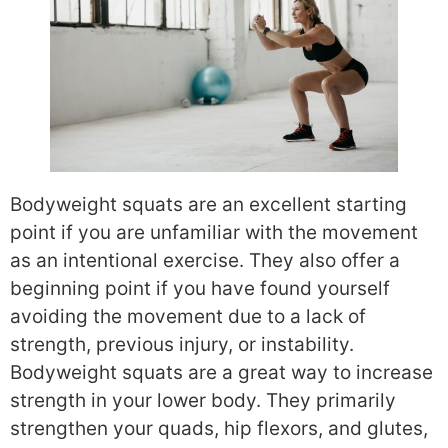
Bodyweight squats are an excellent starting
point if you are unfamiliar with the movement
as an intentional exercise. They also offer a
beginning point if you have found yourself
avoiding the movement due to a lack of
strength, previous injury, or instability.
Bodyweight squats are a great way to increase
strength in your lower body. They primarily
strengthen your quads, hip flexors, and glutes,