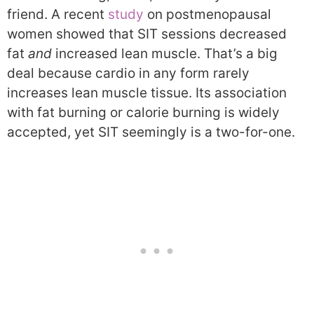
friend. A recent
study
on postmenopausal
women showed that SIT sessions decreased
fat
and
increased lean muscle. That’s a big
deal because cardio in any form rarely
increases lean muscle tissue. Its association
with fat burning or calorie burning is widely
accepted, yet SIT seemingly is a two-for-one.