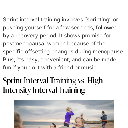
Sprint interval training involves “sprinting” or
pushing yourself for a few seconds, followed
by a recovery period. It shows promise for
postmenopausal women because of the
specific offsetting changes during menopause.
Plus, it’s easy, convenient, and can be made
fun if you do it with a friend or music.
Sprint Interval Training vs. High-
Intensity Interval Training