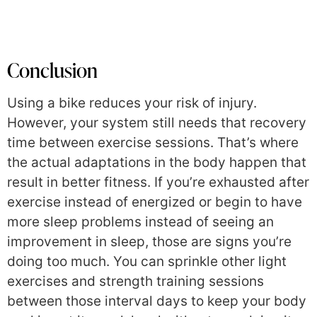
Conclusion
Using a bike reduces your risk of injury.
However, your system still needs that recovery
time between exercise sessions. That’s where
the actual adaptations in the body happen that
result in better fitness. If you’re exhausted after
exercise instead of energized or begin to have
more sleep problems instead of seeing an
improvement in sleep, those are signs you’re
doing too much. You can sprinkle other light
exercises and strength training sessions
between those interval days to keep your body