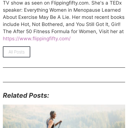
TV show as seen on Flippingfifty.com. She's a TEDx
speaker: Everything Women in Menopause Learned
About Exercise May Be A Lie. Her most recent books
include Hot, Not Bothered, and You Still Got It, Girl!
The After 50 Fitness Formula for Women, Visit her at
https://www.flippingfifty.com/
All Posts
Related Posts: