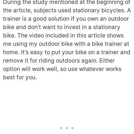
During the study mentioned at the beginning of
the article, subjects used stationary bicycles. A
trainer is a good solution if you own an outdoor
bike and don’t want to invest in a stationary
bike. The video included in this article shows
me using my outdoor bike with a bike trainer at
home. It’s easy to put your bike on a trainer and
remove it for riding outdoors again. Either
option will work well, so use whatever works
best for you.