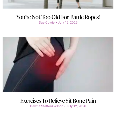
You’re Not Too Old For Battle Ropes!
Sue Cowie
July 15, 2026
Exercises To Relieve Sit Bone Pain
Dawna Stafford Wilson
July 12, 2026