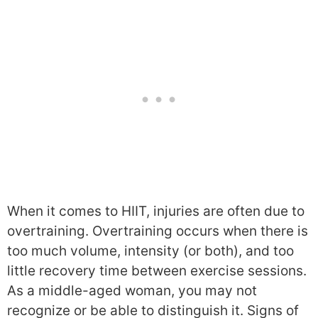
When it comes to HIIT, injuries are often due to
overtraining. Overtraining occurs when there is
too much volume, intensity (or both), and too
little recovery time between exercise sessions.
As a middle-aged woman, you may not
recognize or be able to distinguish it. Signs of