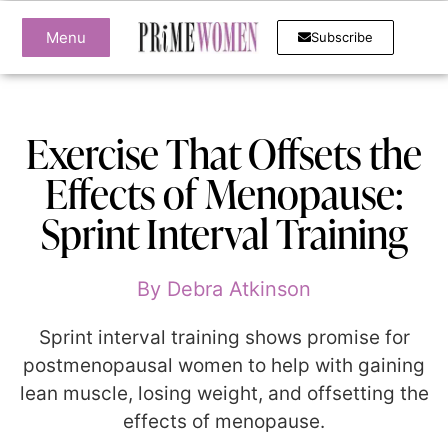
Menu
Subscribe
Exercise That Offsets the
Effects of Menopause:
Sprint Interval Training
By
Debra Atkinson
Sprint interval training shows promise for
postmenopausal women to help with gaining
lean muscle, losing weight, and offsetting the
effects of menopause.