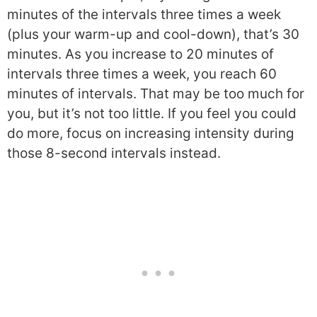
minutes of the intervals three times a week
(plus your warm-up and cool-down), that’s 30
minutes. As you increase to 20 minutes of
intervals three times a week, you reach 60
minutes of intervals. That may be too much for
you, but it’s not too little. If you feel you could
do more, focus on increasing intensity during
those 8-second intervals instead.