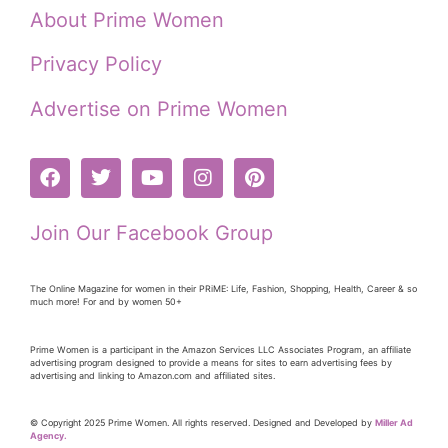
About Prime Women
Privacy Policy
Advertise on Prime Women
Join Our Facebook Group
The Online Magazine for women in their PRiME: Life, Fashion, Shopping, Health, Career & so
much more! For and by women 50+
Prime Women is a participant in the Amazon Services LLC Associates Program, an affiliate
advertising program designed to provide a means for sites to earn advertising fees by
advertising and linking to Amazon.com and affiliated sites.
© Copyright 2025 Prime Women. All rights reserved. Designed and Developed by
Miller Ad
Agency.