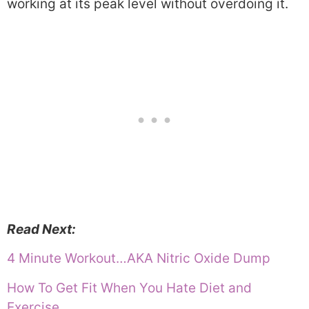
working at its peak level without overdoing it.
Read Next:
4 Minute Workout…AKA Nitric Oxide Dump
How To Get Fit When You Hate Diet and
Exercise