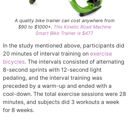
A quality bike trainer can cost anywhere from
$90 to $1000+.
This Kinetic Road Machine
Smart Bike Trainer is $477.
In the study mentioned above, participants did
20 minutes of interval training on
exercise
bicycles
. The intervals consisted of alternating
8-second sprints with 12-second light
pedaling, and the interval training was
preceded by a warm-up and ended with a
cool-down. The total exercise sessions were 28
minutes, and subjects did 3 workouts a week
for 8 weeks.