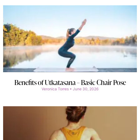
Benefits of Utkatasana – Basic Chair Pose
Veronica Torres
June 30, 2026