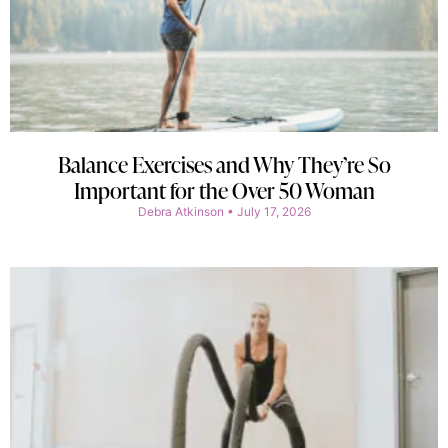
Balance Exercises and Why They’re So
Important for the Over 50 Woman
Debra Atkinson
July 17, 2026