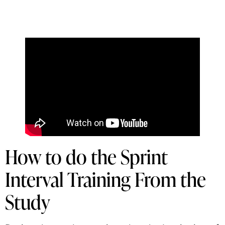
How to do the Sprint
Interval Training From the
Study