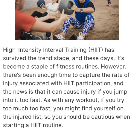
High-Intensity Interval Training (HIIT) has
survived the trend stage, and these days, it’s
become a staple of fitness routines. However,
there’s been enough time to capture the rate of
injury associated with HIIT participation, and
the news is that it can cause injury if you jump
into it too fast. As with any workout, if you try
too much too fast, you might find yourself on
the injured list, so you should be cautious when
starting a HIIT routine.