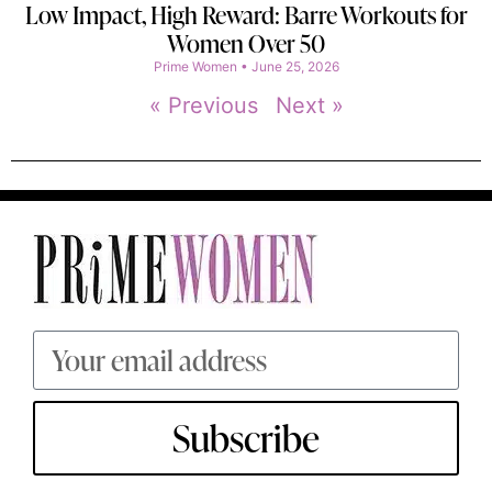
Low Impact, High Reward: Barre Workouts for
Women Over 50
Prime Women
June 25, 2026
« Previous
Next »
Subscribe