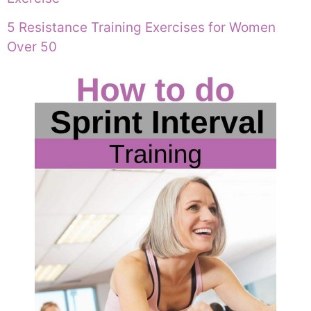
5 Resistance Training Exercises for Women
Over 50