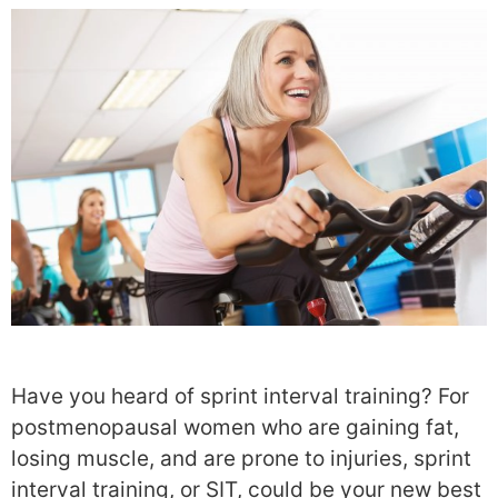
Have you heard of sprint interval training? For
postmenopausal women who are gaining fat,
losing muscle, and are prone to injuries, sprint
interval training, or SIT, could be your new best