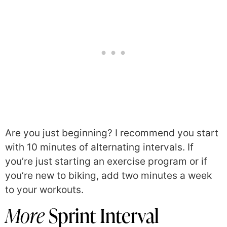
Are you just beginning? I recommend you start
with 10 minutes of alternating intervals. If
you’re just starting an exercise program or if
you’re new to biking, add two minutes a week
to your workouts.
More
Sprint Interval