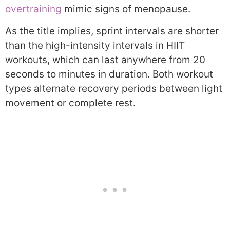
overtraining
mimic signs of menopause.
As the title implies, sprint intervals are shorter
than the high-intensity intervals in HIIT
workouts, which can last anywhere from 20
seconds to minutes in duration. Both workout
types alternate recovery periods between light
movement or complete rest.