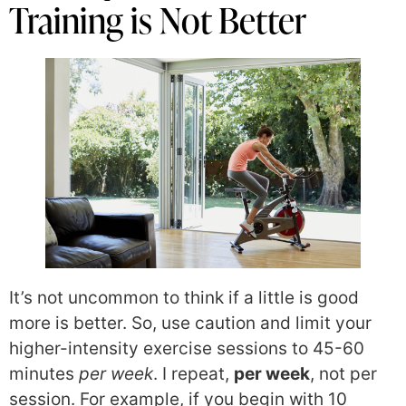
Training is Not Better
It’s not uncommon to think if a little is good
more is better. So, use caution and limit your
higher-intensity exercise sessions to 45-60
minutes
per week
. I repeat,
per week
, not per
session. For example, if you begin with 10