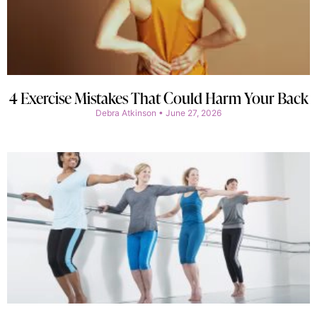
4 Exercise Mistakes That Could Harm Your Back
Debra Atkinson
June 27, 2026