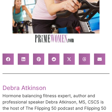
Debra Atkinson
Hormone balancing fitness expert, author and
professional speaker Debra Atkinson, MS, CSCS is
the host of The Flipping 50 podcast and Flipping 50