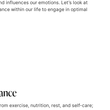
d influences our emotions. Let’s look at
nce within our life to engage in optimal
lance
om exercise, nutrition, rest, and self-care;