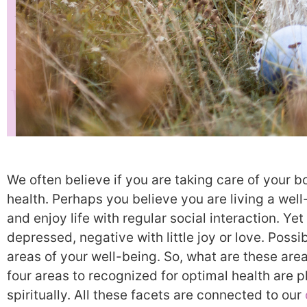
We often believe if you are taking care of your b
health. Perhaps you believe you are living a well
and enjoy life with regular social interaction. Yet
depressed, negative with little joy or love. Possi
areas of your well-being. So, what are these ar
four areas to recognized for optimal health are p
spiritually. All these facets are connected to our