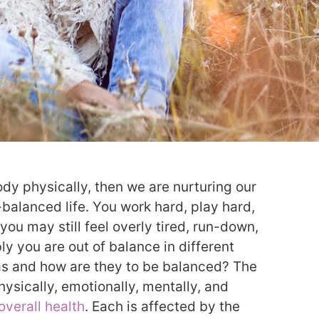
ody physically, then we are nurturing our
-balanced life. You work hard, play hard,
 you may still feel overly tired, run-down,
bly you are out of balance in different
eas and how are they to be balanced? The
hysically, emotionally, mentally, and
overall health
. Each is affected by the