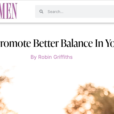
omote Better Balance In Yo
By
Robin Griffiths