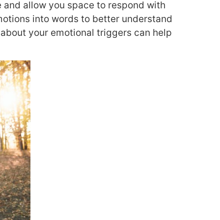
e and allow you space to respond with
motions into words to better understand
about your emotional triggers can help