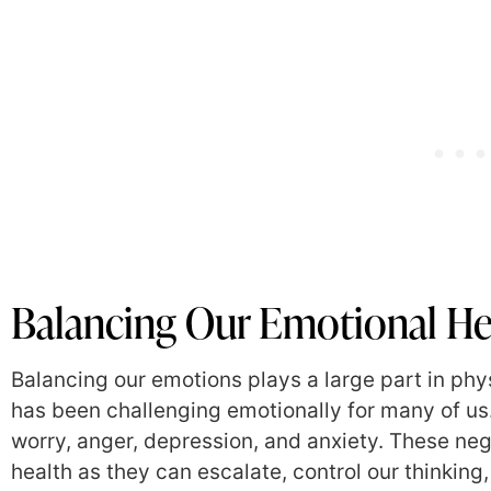
Balancing Our Emotional He
Balancing our emotions plays a large part in phy
has been challenging emotionally for many of us.
worry, anger, depression, and anxiety. These neg
health as they can escalate, control our thinkin