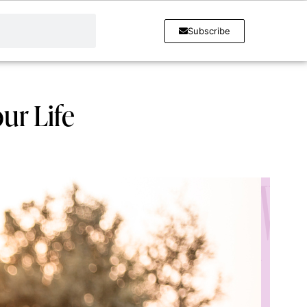
Subscribe
ur Life