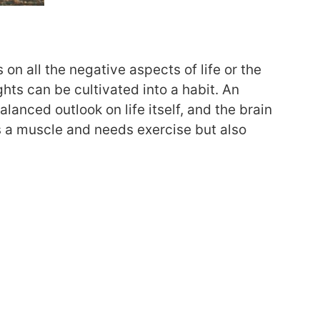
on all the negative aspects of life or the
ghts can be cultivated into a habit. An
anced outlook on life itself, and the brain
s a muscle and needs exercise but also