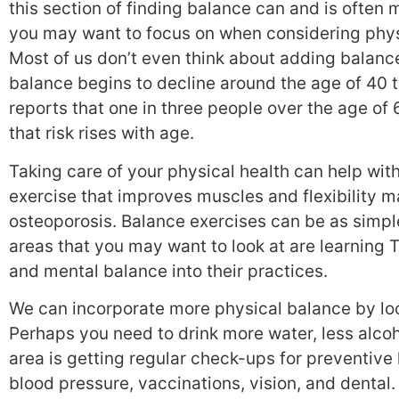
this section of finding balance can and is ofte
you may want to focus on when considering physic
Most of us don’t even think about adding balanc
balance begins to decline around the age of 40 
reports that one in three people over the age of 6
that risk rises with age.
Taking care of your physical health can help with
exercise that improves muscles and flexibility m
osteoporosis. Balance exercises can be as simple
areas that you may want to look at are learning 
and mental balance into their practices.
We can incorporate more physical balance by loo
Perhaps you need to drink more water, less alcoho
area is getting regular check-ups for preventiv
blood pressure, vaccinations, vision, and dental.