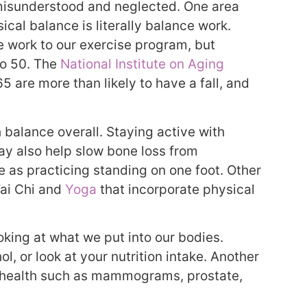
n misunderstood and neglected. One area
al balance is literally balance work.
e work to our exercise program, but
to 50. The
National Institute on Aging
5 are more than likely to have a fall, and
 balance overall. Staying active with
ay also help slow bone loss from
 as practicing standing on one foot. Other
Tai Chi and
Yoga
that incorporate physical
king at what we put into our bodies.
l, or look at your nutrition intake. Another
e health such as mammograms, prostate,