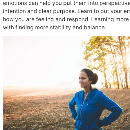
emotions can help you put them into perspectiv
intention and clear purpose. Learn to put your e
how you are feeling and respond. Learning more 
with finding more stability and balance.