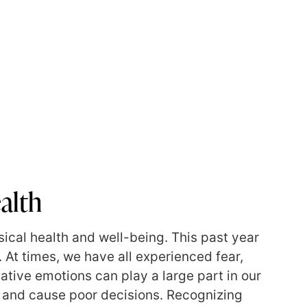
alth
sical health and well-being. This past year
 At times, we have all experienced fear,
ative emotions can play a large part in our
g, and cause poor decisions. Recognizing