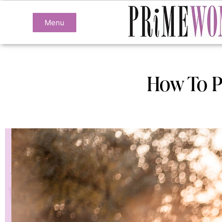
Menu
How To Pr