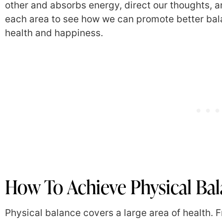
other and absorbs energy, direct our thoughts, an
each area to see how we can promote better bala
health and happiness.
How To Achieve Physical Ba
Physical balance covers a large area of health. Fr