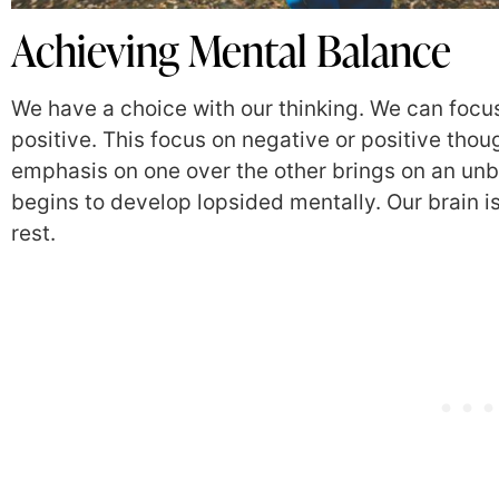
Achieving Mental Balance
We have a choice with our thinking. We can focus 
positive. This focus on negative or positive thou
emphasis on one over the other brings on an unbal
begins to develop lopsided mentally. Our brain i
rest.